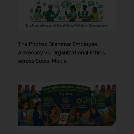
The Photos Dilemma: Employee
Advocacy vs. Organizational Ethics
across Social Media