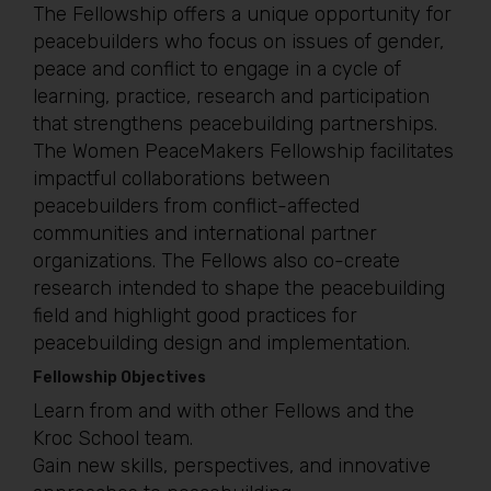
The Fellowship offers a unique opportunity for
peacebuilders who focus on issues of gender,
peace and conflict to engage in a cycle of
learning, practice, research and participation
that strengthens peacebuilding partnerships.
The Women PeaceMakers Fellowship facilitates
impactful collaborations between
peacebuilders from conflict-affected
communities and international partner
organizations. The Fellows also co-create
research intended to shape the peacebuilding
field and highlight good practices for
peacebuilding design and implementation.
Fellowship Objectives
Learn from and with other Fellows and the
Kroc School team.
Gain new skills, perspectives, and innovative