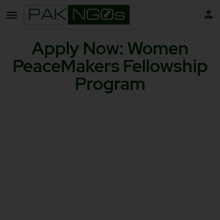
Apply Now: Women
PeaceMakers Fellowship
Program