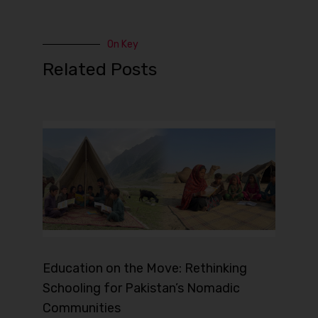
On Key
Related Posts
Education on the Move: Rethinking
Schooling for Pakistan’s Nomadic
Communities