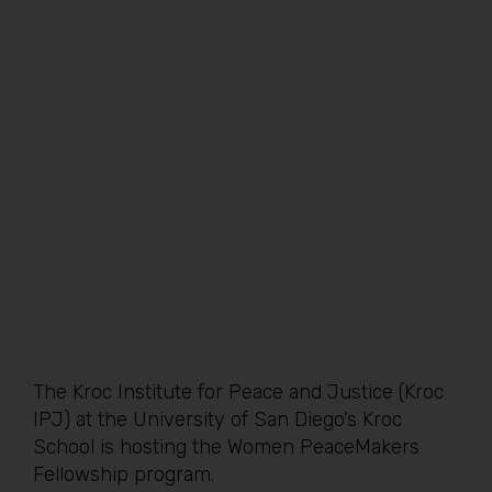
The Kroc Institute for Peace and Justice (Kroc
IPJ) at the University of San Diego’s Kroc
School is hosting the Women PeaceMakers
Fellowship program.