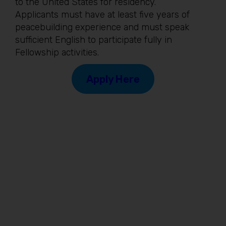
to the United States for residency.
Applicants must have at least five years of
peacebuilding experience and must speak
sufficient English to participate fully in
Fellowship activities.
Apply Here