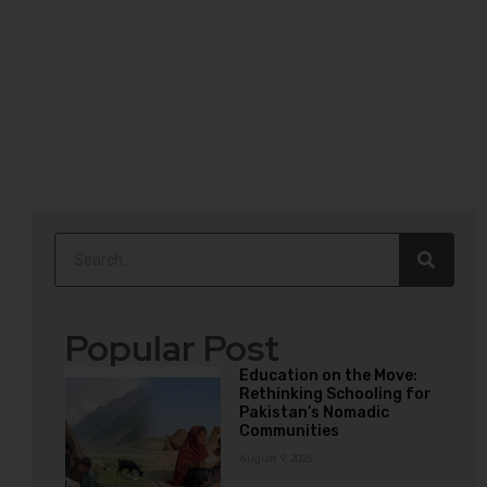
Popular Post
Education on the Move:
Rethinking Schooling for
Pakistan’s Nomadic
Communities
August 9, 2026