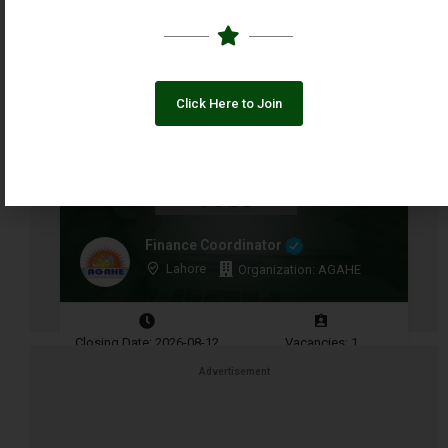
Closing Date: 2026-08-10
Vacancies: 1
Click Here to Join
Finance Coordinator
Lahore
Organization: AGAHE
Closing Date: 2026-08-12
Vacancies: 1
Advertisement