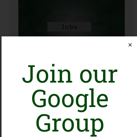
Data & MLE Analyst
Karachi
Organization: KDSP
Join our
Closing Date: 2026-08-16
Vacancies: 1
Google
Group
Head of Program Development
Islamabad, Tando Allahyar
Organization: WWF-Pakistan