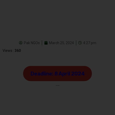
Pak NGOs
March 25, 2024
4:27 pm
Views :
360
Deadline: 8 April 2024
…..