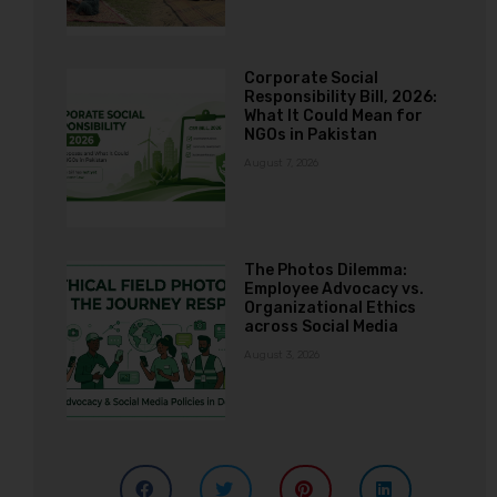
Corporate Social
Responsibility Bill, 2026:
What It Could Mean for
NGOs in Pakistan
August 7, 2026
The Photos Dilemma:
Employee Advocacy vs.
Organizational Ethics
across Social Media
August 3, 2026