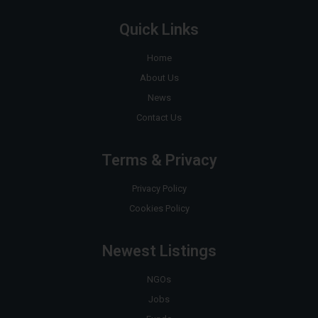
Quick Links
Home
About Us
News
Contact Us
Terms & Privacy
Privacy Policy
Cookies Policy
Newest Listings
NGOs
Jobs