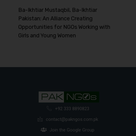
Ba-Ikhtiar Mustaqbil, Ba-Ikhtiar
Pakistan: An Alliance Creating
Opportunities for NGOs Working with
Girls and Young Women
+92 333 8890823
contact@pakngos.com.pk
Join the Google Group