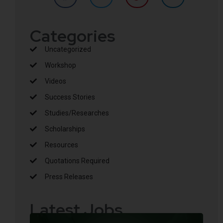
Categories
Uncategorized
Workshop
Videos
Success Stories
Studies/Researches
Scholarships
Resources
Quotations Required
Press Releases
Latest Jobs