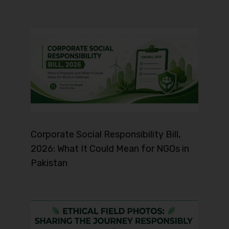
Corporate Social Responsibility Bill,
2026: What It Could Mean for NGOs in
Pakistan