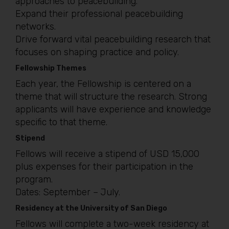
approaches to peacebuilding.
Expand their professional peacebuilding
networks.
Drive forward vital peacebuilding research that
focuses on shaping practice and policy.
Fellowship Themes
Each year, the Fellowship is centered on a
theme that will structure the research. Strong
applicants will have experience and knowledge
specific to that theme.
Stipend
Fellows will receive a stipend of USD 15,000
plus expenses for their participation in the
program.
Dates: September – July.
Residency at the University of San Diego
Fellows will complete a two-week residency at