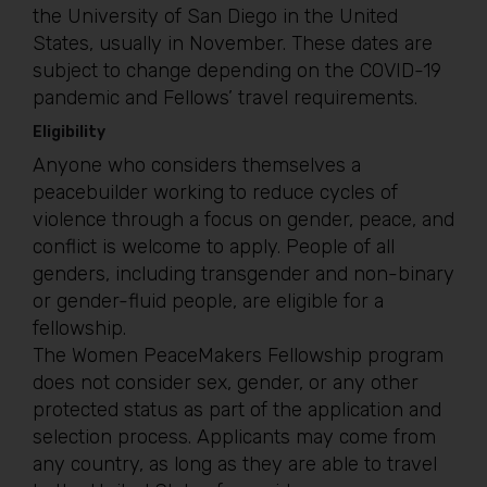
the University of San Diego in the United
States, usually in November. These dates are
subject to change depending on the COVID-19
pandemic and Fellows’ travel requirements.
Eligibility
Anyone who considers themselves a
peacebuilder working to reduce cycles of
violence through a focus on gender, peace, and
conflict is welcome to apply. People of all
genders, including transgender and non-binary
or gender-fluid people, are eligible for a
fellowship.
The Women PeaceMakers Fellowship program
does not consider sex, gender, or any other
protected status as part of the application and
selection process. Applicants may come from
any country, as long as they are able to travel