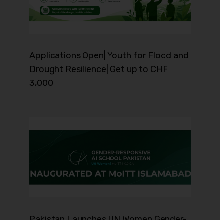
Applications Open| Youth for Flood and
Drought Resilience| Get up to CHF
3,000
Pakistan Launches UN Women Gender-