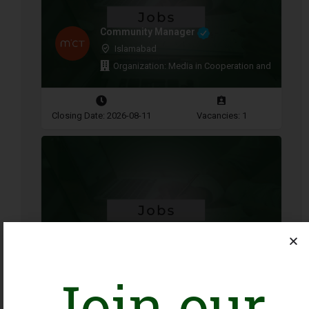
Community Manager
Islamabad
Organization: Media in Cooperation and Transitio
Closing Date: 2026-08-11
Vacancies: 1
Procurement and Logistics
Associate
Islamabad
Organization: UNFPA
Join our
Closing Date: 2026-08-13
Vacancies: 1