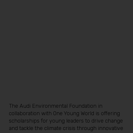
The Audi Environmental Foundation in
collaboration with One Young World is offering
scholarships for young leaders to drive change
and tackle the climate crisis through innovative