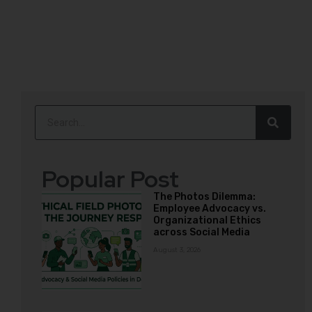
Popular Post
The Photos Dilemma:
Employee Advocacy vs.
Organizational Ethics
across Social Media
August 3, 2026