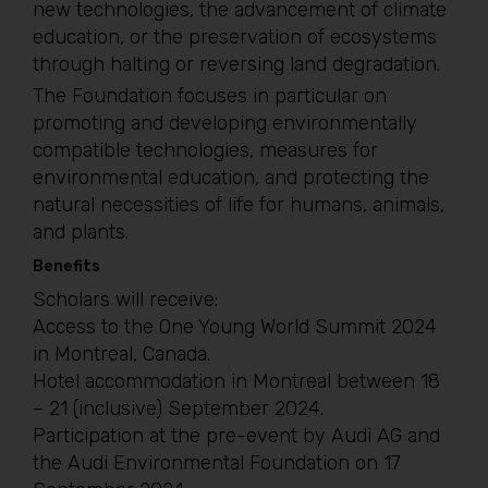
new technologies, the advancement of climate
education, or the preservation of ecosystems
through halting or reversing land degradation.
The Foundation focuses in particular on
promoting and developing environmentally
compatible technologies, measures for
environmental education, and protecting the
natural necessities of life for humans, animals,
and plants.
Benefits
Scholars will receive:
Access to the One Young World Summit 2024
in Montreal, Canada.
Hotel accommodation in Montreal between 18
– 21 (inclusive) September 2024.
Participation at the pre-event by Audi AG and
the Audi Environmental Foundation on 17