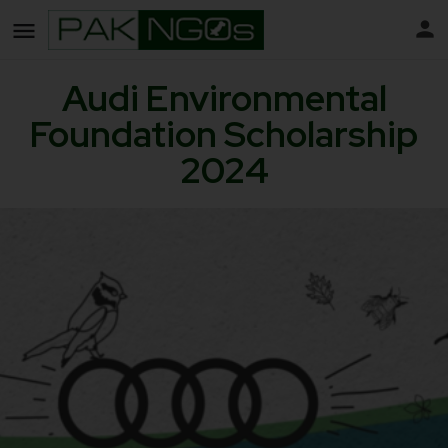
Audi Environmental
Foundation Scholarship
2024