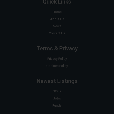
Quick Links
Home
About Us
News
Contact Us
Terms & Privacy
Privacy Policy
Cookies Policy
Newest Listings
NGOs
Jobs
Funds