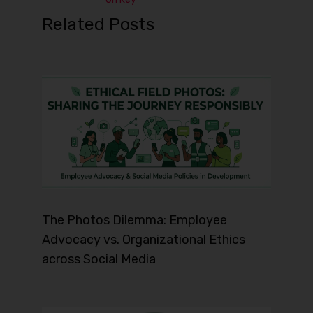
Related Posts
The Photos Dilemma: Employee
Advocacy vs. Organizational Ethics
across Social Media