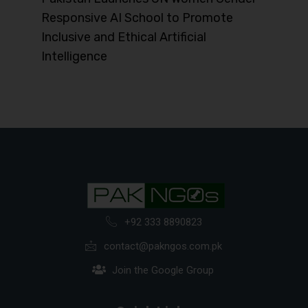
Responsive AI School to Promote
Inclusive and Ethical Artificial
Intelligence
+92 333 8890823
contact@pakngos.com.pk
Join the Google Group