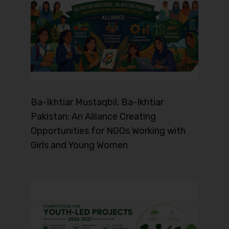
Ba-Ikhtiar Mustaqbil, Ba-Ikhtiar
Pakistan: An Alliance Creating
Opportunities for NGOs Working with
Girls and Young Women