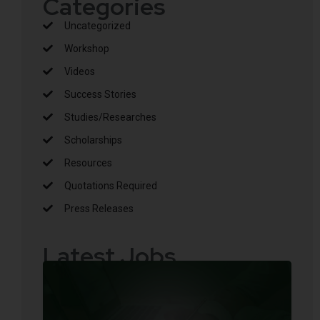
Categories
Uncategorized
Workshop
Videos
Success Stories
Studies/Researches
Scholarships
Resources
Quotations Required
Press Releases
Latest Jobs