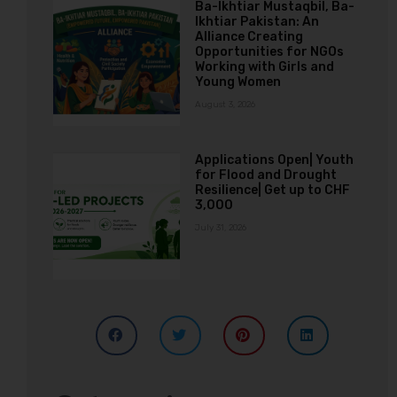
Ba-Ikhtiar Mustaqbil, Ba-
Ikhtiar Pakistan: An
Alliance Creating
Opportunities for NGOs
Working with Girls and
Young Women
August 3, 2026
Applications Open| Youth
for Flood and Drought
Resilience| Get up to CHF
3,000
July 31, 2026