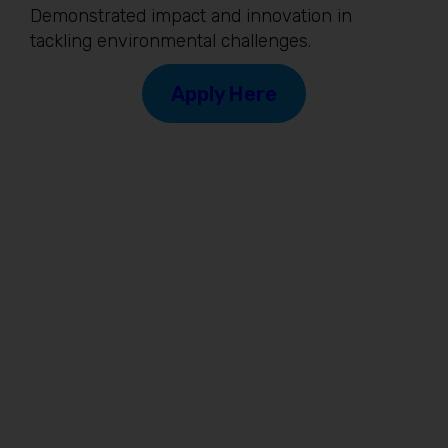
Demonstrated impact and innovation in
tackling environmental challenges.
Apply Here