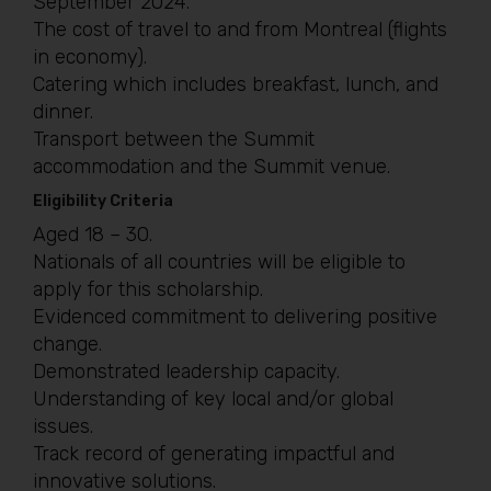
September 2024.
The cost of travel to and from Montreal (flights
in economy).
Catering which includes breakfast, lunch, and
dinner.
Transport between the Summit
accommodation and the Summit venue.
Eligibility Criteria
Aged 18 – 30.
Nationals of all countries will be eligible to
apply for this scholarship.
Evidenced commitment to delivering positive
change.
Demonstrated leadership capacity.
Understanding of key local and/or global
issues.
Track record of generating impactful and
innovative solutions.