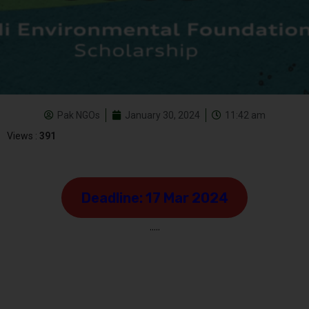
Pak NGOs
January 30, 2024
11:42 am
Views :
391
Deadline: 17 Mar 2024
…..