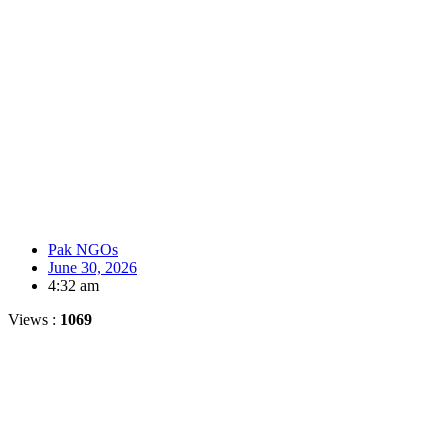
Pak NGOs
June 30, 2026
4:32 am
Views :
1069