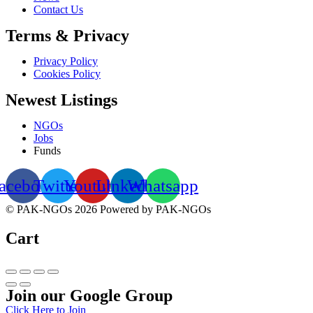
Contact Us
Terms & Privacy
Privacy Policy
Cookies Policy
Newest Listings
NGOs
Jobs
Funds
acebook
Twitter
Youtube
Linkedin
Whatsapp
© PAK-NGOs 2026 Powered by PAK-NGOs
Cart
Join our Google Group
Click Here to Join