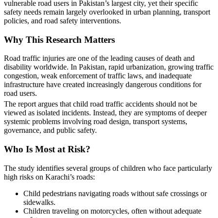
vulnerable road users in Pakistan’s largest city, yet their specific
safety needs remain largely overlooked in urban planning, transport
policies, and road safety interventions.
Why This Research Matters
Road traffic injuries are one of the leading causes of death and
disability worldwide. In Pakistan, rapid urbanization, growing traffic
congestion, weak enforcement of traffic laws, and inadequate
infrastructure have created increasingly dangerous conditions for
road users.
The report argues that child road traffic accidents should not be
viewed as isolated incidents. Instead, they are symptoms of deeper
systemic problems involving road design, transport systems,
governance, and public safety.
Who Is Most at Risk?
The study identifies several groups of children who face particularly
high risks on Karachi’s roads:
Child pedestrians navigating roads without safe crossings or
sidewalks.
Children traveling on motorcycles, often without adequate