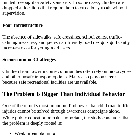
limited oversight or safety standards. In some cases, children are
dropped at locations that require them to cross busy roads without
supervision.
Poor Infrastructure
The absence of sidewalks, safe crossings, school zones, traffic-
calming measures, and pedestrian-friendly road design significantly
increases risks for young road users.
Socioeconomic Challenges
Children from lower-income communities often rely on motorcycles
and other unsafe transport options. Many also play on streets
because safe recreational facilities are unavailable.
The Problem Is Bigger Than Individual Behavior
One of the report’s most important findings is that child road traffic
injuries cannot be solved through awareness campaigns alone.
While public education remains important, the study concludes that
the problem is deeply rooted in:
Weak urban planning