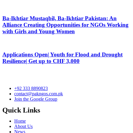
Ba-Ikhtiar Mustaqbil, Ba-Ikhtiar Pakistan: An
Alliance Creating Opportunities for NGOs Working
with Girls and Young Women
Applications Open| Youth for Flood and Drought
Resilience| Get up to CHF 3,000
+92 333 8890823
contact@pakngos.com.pk
Join the Google Group
Quick Links
Home
About Us
News