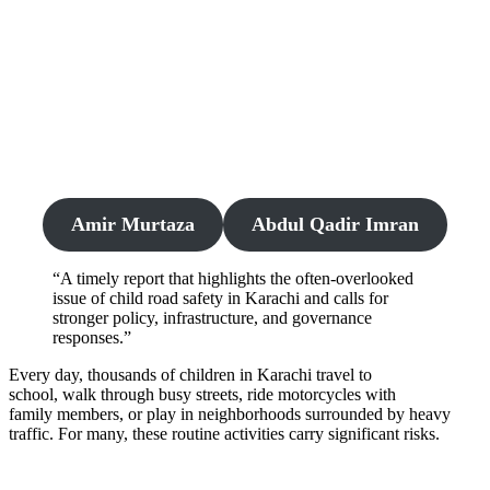
Amir Murtaza
Abdul Qadir Imran
“A timely report that highlights the often-overlooked
issue of child road safety in Karachi and calls for
stronger policy, infrastructure, and governance
responses.”
Every day, thousands of children in Karachi travel to
school, walk through busy streets, ride motorcycles with
family members, or play in neighborhoods surrounded by heavy
traffic. For many, these routine activities carry significant risks.