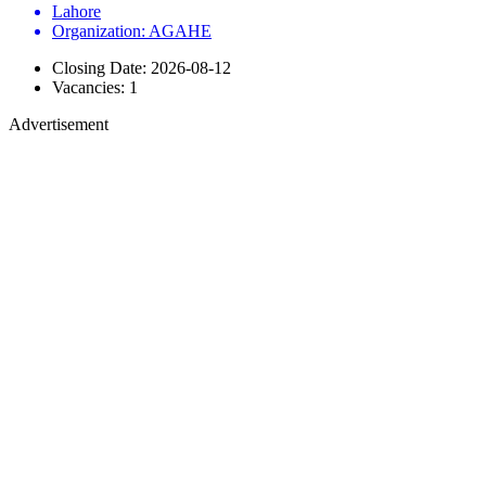
Lahore
Organization: AGAHE
Closing Date: 2026-08-12
Vacancies: 1
Advertisement