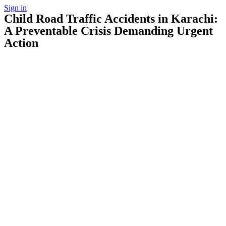
Sign in
Child Road Traffic Accidents in Karachi:
A Preventable Crisis Demanding Urgent
Action