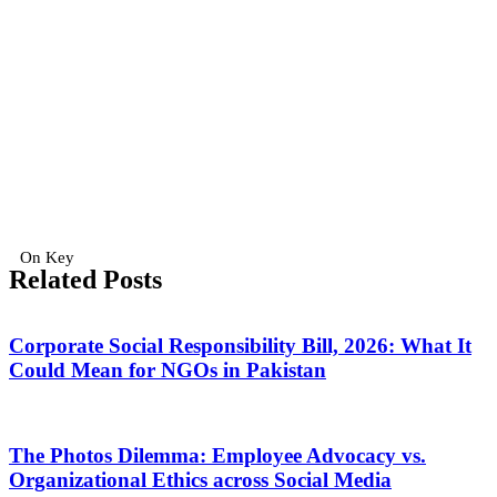
On Key
Related Posts
Corporate Social Responsibility Bill, 2026: What It
Could Mean for NGOs in Pakistan
The Photos Dilemma: Employee Advocacy vs.
Organizational Ethics across Social Media