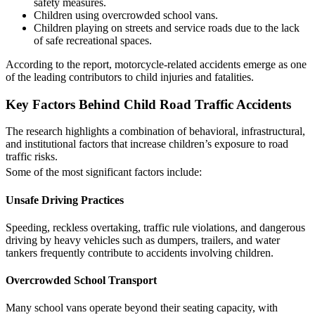
safety measures.
Children using overcrowded school vans.
Children playing on streets and service roads due to the lack
of safe recreational spaces.
According to the report, motorcycle-related accidents emerge as one
of the leading contributors to child injuries and fatalities.
Key Factors Behind Child Road Traffic Accidents
The research highlights a combination of behavioral, infrastructural,
and institutional factors that increase children’s exposure to road
traffic risks.
Some of the most significant factors include:
Unsafe Driving Practices
Speeding, reckless overtaking, traffic rule violations, and dangerous
driving by heavy vehicles such as dumpers, trailers, and water
tankers frequently contribute to accidents involving children.
Overcrowded School Transport
Many school vans operate beyond their seating capacity, with