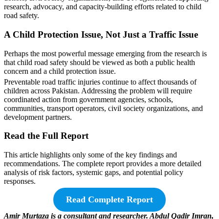
research, advocacy, and capacity-building efforts related to child
road safety.
A Child Protection Issue, Not Just a Traffic Issue
Perhaps the most powerful message emerging from the research is
that child road safety should be viewed as both a public health
concern and a child protection issue.
Preventable road traffic injuries continue to affect thousands of
children across Pakistan. Addressing the problem will require
coordinated action from government agencies, schools,
communities, transport operators, civil society organizations, and
development partners.
Read the Full Report
This article highlights only some of the key findings and
recommendations. The complete report provides a more detailed
analysis of risk factors, systemic gaps, and potential policy
responses.
Read Complete Report
Amir Murtaza is a consultant and researcher. Abdul Qadir Imran,