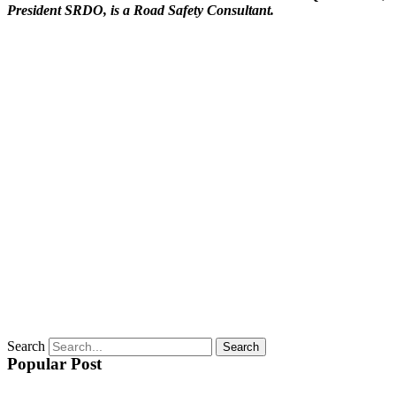
President SRDO, is a Road Safety Consultant.
Search
Search
Popular Post