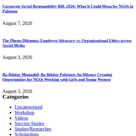
Corporate Social Responsibility Bill, 2026: What It Could Mean for NGOs in
Pakistan
August 7, 2026
The Photos Dilemma: Employee Advocacy vs. Organizational Ethics across
Social Media
August 3, 2026
Ba-Ikhtiar Mustaqbil, Ba-Ikhtiar Pakistan: An Alliance Creating
Opportunities for NGOs Working with Girls and Young Women
August 3, 2026
Categories
Uncategorized
Workshop
Videos
Success Stories
Studies/Researches
Scholarships