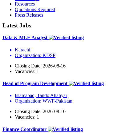
Resources
Quotations Required
Press Releases
Latest Jobs
Data & MLE Analyst
Karachi
Organization: KDSP
Closing Date: 2026-08-16
Vacancies: 1
Head of Program Development
Islamabad, Tando Allahyar
Organization: WWF-Pakistan
Closing Date: 2026-08-10
Vacancies: 1
Finance Coordinator