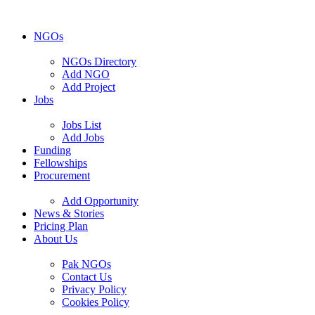
NGOs
NGOs Directory
Add NGO
Add Project
Jobs
Jobs List
Add Jobs
Funding
Fellowships
Procurement
Add Opportunity
News & Stories
Pricing Plan
About Us
Pak NGOs
Contact Us
Privacy Policy
Cookies Policy