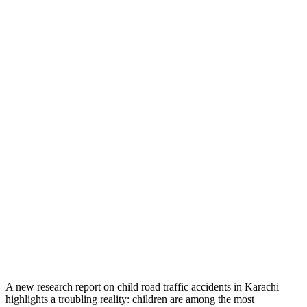
A new research report on child road traffic accidents in Karachi
highlights a troubling reality: children are among the most