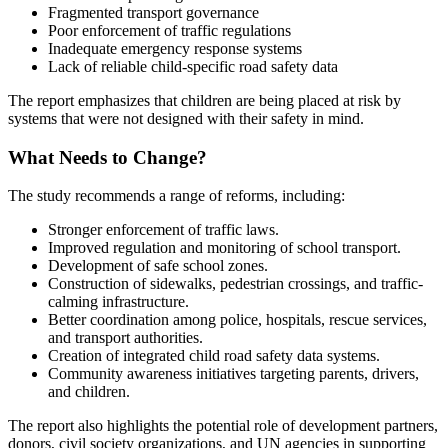
Fragmented transport governance
Poor enforcement of traffic regulations
Inadequate emergency response systems
Lack of reliable child-specific road safety data
The report emphasizes that children are being placed at risk by
systems that were not designed with their safety in mind.
What Needs to Change?
The study recommends a range of reforms, including:
Stronger enforcement of traffic laws.
Improved regulation and monitoring of school transport.
Development of safe school zones.
Construction of sidewalks, pedestrian crossings, and traffic-
calming infrastructure.
Better coordination among police, hospitals, rescue services,
and transport authorities.
Creation of integrated child road safety data systems.
Community awareness initiatives targeting parents, drivers,
and children.
The report also highlights the potential role of development partners,
donors, civil society organizations, and UN agencies in supporting