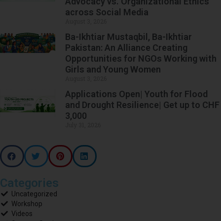
Advocacy vs. Organizational Ethics
across Social Media
August 3, 2026
Ba-Ikhtiar Mustaqbil, Ba-Ikhtiar
Pakistan: An Alliance Creating
Opportunities for NGOs Working with
Girls and Young Women
August 3, 2026
Applications Open| Youth for Flood
and Drought Resilience| Get up to CHF
3,000
July 31, 2026
Categories
Uncategorized
Workshop
Videos