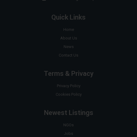
Quick Links
Home
About Us
News
Contact Us
Terms & Privacy
Privacy Policy
Cookies Policy
Newest Listings
NGOs
Jobs