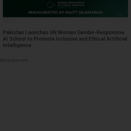
Pakistan Launches UN Women Gender-Responsive
AI School to Promote Inclusive and Ethical Artificial
Intelligence
Advertisement