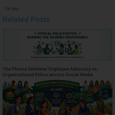
On Key
Related Posts
The Photos Dilemma: Employee Advocacy vs.
Organizational Ethics across Social Media