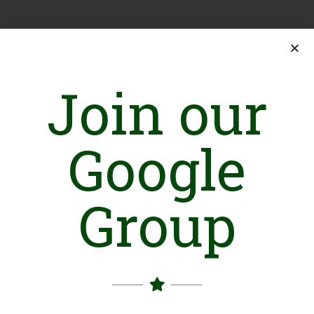
Join our
Google
Group