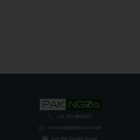
+92 333 8890823
contact@pakngos.com.pk
Join the Google Group