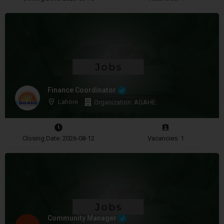
Finance Coordinator
Lahore
Organization: AGAHE
Closing Date: 2026-08-12
Vacancies: 1
Community Manager