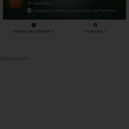
Islamabad
Organization: Media in Cooperation and Transition
Closing Date: 2026-08-11
Vacancies: 1
Advertisement