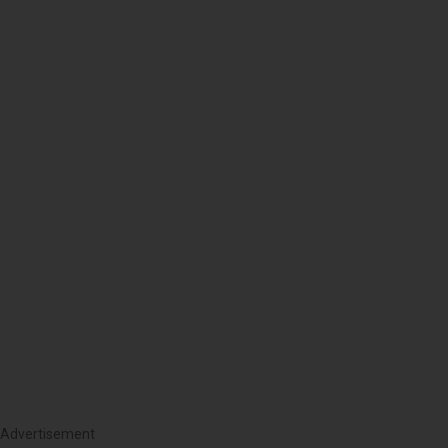
Advertisement