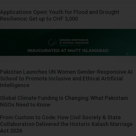
Applications Open| Youth for Flood and Drought
Resilience| Get up to CHF 3,000
Pakistan Launches UN Women Gender-Responsive AI
School to Promote Inclusive and Ethical Artificial
Intelligence
Global Climate Funding Is Changing: What Pakistani
NGOs Need to Know
From Custom to Code: How Civil Society & State
Collaboration Delivered the Historic Kalash Marriage
Act 2026