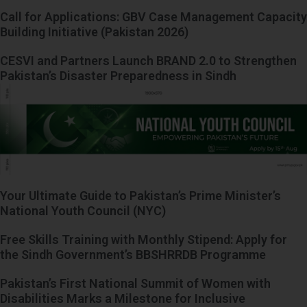
Call for Applications: GBV Case Management Capacity
Building Initiative (Pakistan 2026)
CESVI and Partners Launch BRAND 2.0 to Strengthen
Pakistan’s Disaster Preparedness in Sindh
Your Ultimate Guide to Pakistan’s Prime Minister’s
National Youth Council (NYC)
Free Skills Training with Monthly Stipend: Apply for
the Sindh Government’s BBSHRRDB Programme
Pakistan’s First National Summit of Women with
Disabilities Marks a Milestone for Inclusive