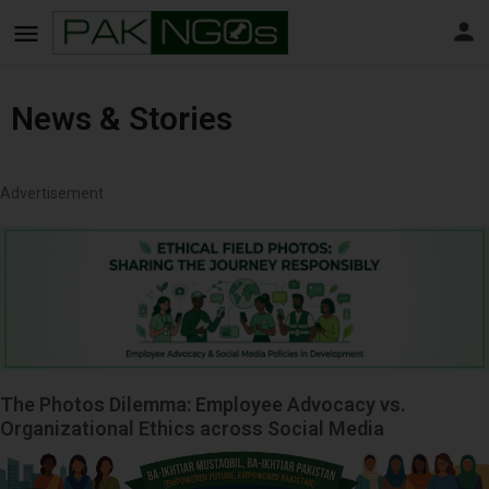
News & Stories
Advertisement
The Photos Dilemma: Employee Advocacy vs.
Organizational Ethics across Social Media