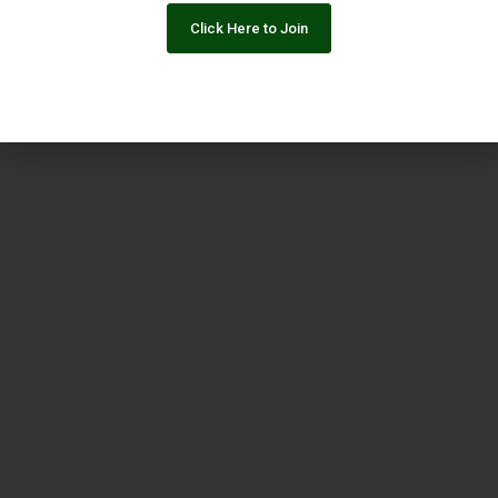
Click Here to Join