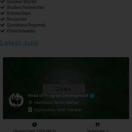
Success Stories
Studies/Researches
Scholarships
Resources
Quotations Required
Press Releases
Latest Jobs
Head of Program Development
Islamabad, Tando Allahyar
Organization: WWF-Pakistan
Closing Date: 2026-08-10
Vacancies: 1