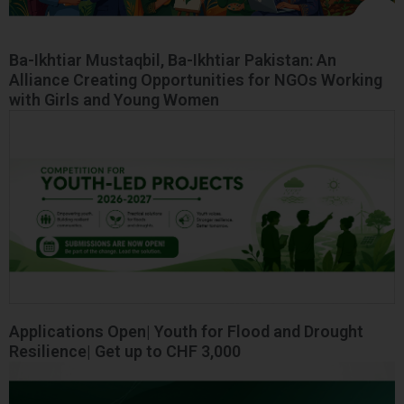
Ba-Ikhtiar Mustaqbil, Ba-Ikhtiar Pakistan: An
Alliance Creating Opportunities for NGOs Working
with Girls and Young Women
Applications Open| Youth for Flood and Drought
Resilience| Get up to CHF 3,000