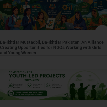
Ba-Ikhtiar Mustaqbil, Ba-Ikhtiar Pakistan: An Alliance
Creating Opportunities for NGOs Working with Girls
and Young Women