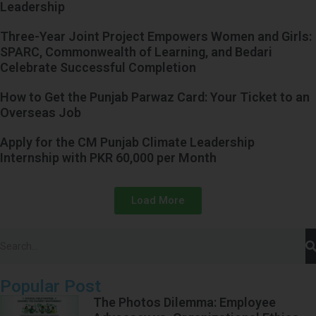
Leadership
Three-Year Joint Project Empowers Women and Girls:
SPARC, Commonwealth of Learning, and Bedari
Celebrate Successful Completion
How to Get the Punjab Parwaz Card: Your Ticket to an
Overseas Job
Apply for the CM Punjab Climate Leadership
Internship with PKR 60,000 per Month
Load More
Popular Post
The Photos Dilemma: Employee