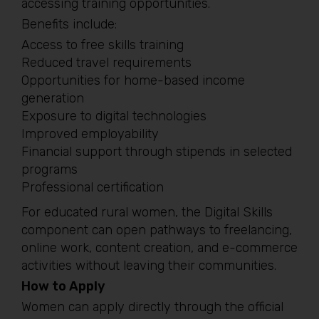
accessing training opportunities.
Benefits include:
Access to free skills training
Reduced travel requirements
Opportunities for home-based income
generation
Exposure to digital technologies
Improved employability
Financial support through stipends in selected
programs
Professional certification
For educated rural women, the Digital Skills
component can open pathways to freelancing,
online work, content creation, and e-commerce
activities without leaving their communities.
How to Apply
Women can apply directly through the official