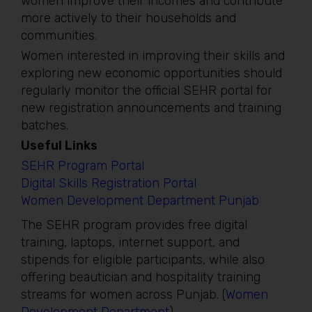
women improve their incomes and contribute
more actively to their households and
communities.
Women interested in improving their skills and
exploring new economic opportunities should
regularly monitor the official SEHR portal for
new registration announcements and training
batches.
Useful Links
SEHR Program Portal
Digital Skills Registration Portal
Women Development Department Punjab
The SEHR program provides free digital
training, laptops, internet support, and
stipends for eligible participants, while also
offering beautician and hospitality training
streams for women across Punjab. (
Women