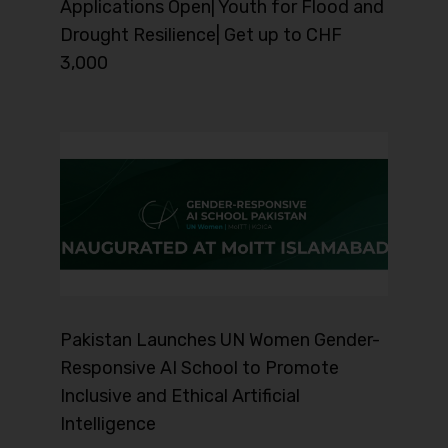
Applications Open| Youth for Flood and
Drought Resilience| Get up to CHF
3,000
Pakistan Launches UN Women Gender-
Responsive AI School to Promote
Inclusive and Ethical Artificial
Intelligence