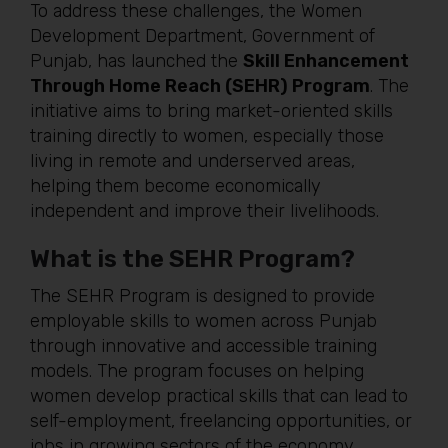
To address these challenges, the Women
Development Department, Government of
Punjab, has launched the
Skill Enhancement
Through Home Reach (SEHR) Program
. The
initiative aims to bring market-oriented skills
training directly to women, especially those
living in remote and underserved areas,
helping them become economically
independent and improve their livelihoods.
What is the SEHR Program?
The SEHR Program is designed to provide
employable skills to women across Punjab
through innovative and accessible training
models. The program focuses on helping
women develop practical skills that can lead to
self-employment, freelancing opportunities, or
jobs in growing sectors of the economy.