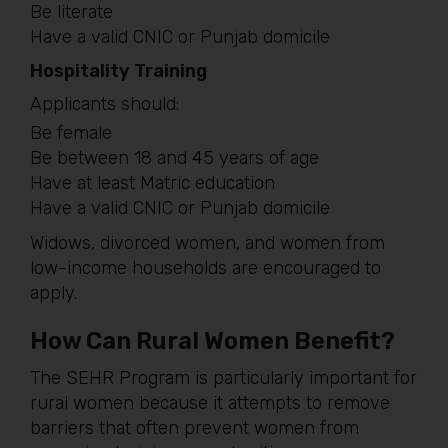
Be literate
Have a valid CNIC or Punjab domicile
Hospitality Training
Applicants should:
Be female
Be between 18 and 45 years of age
Have at least Matric education
Have a valid CNIC or Punjab domicile
Widows, divorced women, and women from
low-income households are encouraged to
apply.
How Can Rural Women Benefit?
The SEHR Program is particularly important for
rural women because it attempts to remove
barriers that often prevent women from