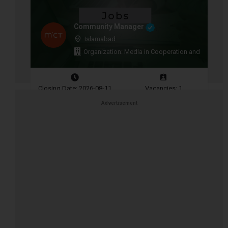
Community Manager
Islamabad
Organization: Media in Cooperation and Transitio
Closing Date: 2026-08-11
Vacancies: 1
Advertisement