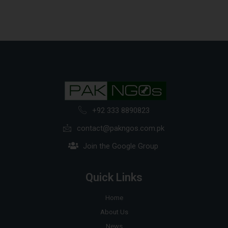
+92 333 8890823
contact@pakngos.com.pk
Join the Google Group
Quick Links
Home
About Us
News