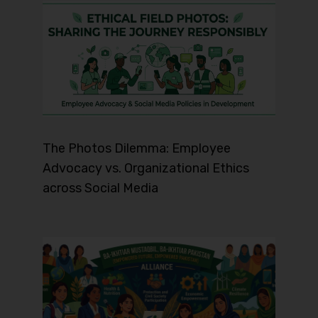
The Photos Dilemma: Employee
Advocacy vs. Organizational Ethics
across Social Media