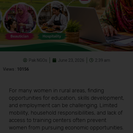
Pak NGOs
June 23, 2026
2:39 am
Views :
10156
For many women in rural areas, finding
opportunities for education, skills development,
and employment can be challenging. Limited
mobility, household responsibilities, and lack of
access to training centers often prevent
women from pursuing economic opportunities.