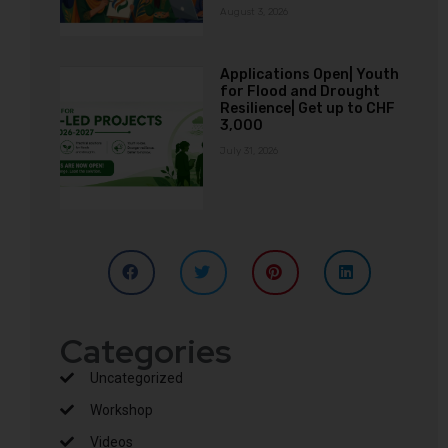
August 3, 2026
Applications Open| Youth
for Flood and Drought
Resilience| Get up to CHF
3,000
July 31, 2026
Categories
Uncategorized
Workshop
Videos