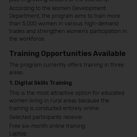
According to the Women Development
Department, the program aims to train more
than 5,000 women in various high-demand
trades and strengthen women’s participation in
the workforce.
Training Opportunities Available
The program currently offers training in three
areas:
1. Digital Skills Training
This is the most attractive option for educated
women living in rural areas because the
training is conducted entirely online.
Selected participants receive:
Free six-month online training
Laptop