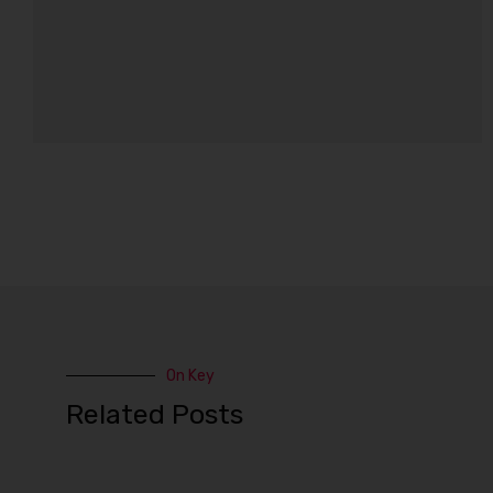
On Key
Related Posts