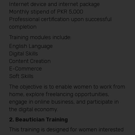
Internet device and internet package
Monthly stipend of PKR 5,000
Professional certification upon successful
completion
Training modules include:
English Language
Digital Skills
Content Creation
E-Commerce
Soft Skills
The objective is to enable women to work from
home, explore freelancing opportunities,
engage in online business, and participate in
the digital economy.
2. Beautician Training
This training is designed for women interested