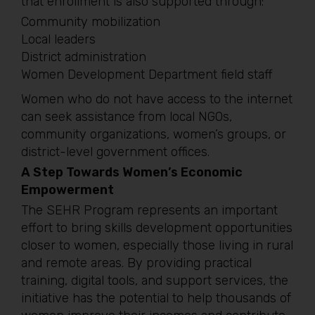
that enrollment is also supported through:
Community mobilization
Local leaders
District administration
Women Development Department field staff
Women who do not have access to the internet
can seek assistance from local NGOs,
community organizations, women’s groups, or
district-level government offices.
A Step Towards Women’s Economic
Empowerment
The SEHR Program represents an important
effort to bring skills development opportunities
closer to women, especially those living in rural
and remote areas. By providing practical
training, digital tools, and support services, the
initiative has the potential to help thousands of