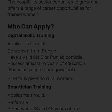
The hospitality sector continues to grow and
offers a range of career opportunities for
trained women.
Who Can Apply?
Digital Skills Training
Applicants should:
Be women from Punjab
Have a valid CNIC or Punjab domicile
Possess at least 16 years of education
(Bachelor’s degree or equivalent)
Priority is given to rural women.
Beautician Training
Applicants should:
Be female
Be between 18 and 45 years of age