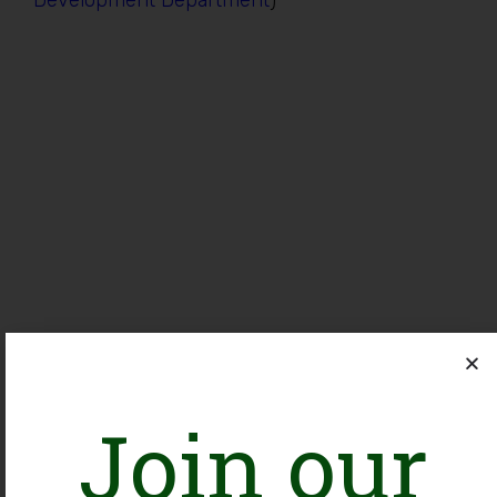
Development Department
)
Join our