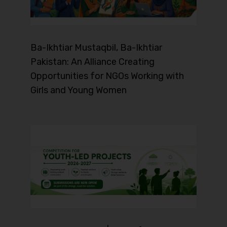
Ba-Ikhtiar Mustaqbil, Ba-Ikhtiar
Pakistan: An Alliance Creating
Opportunities for NGOs Working with
Girls and Young Women