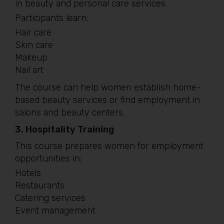
in beauty and personal care services.
Participants learn:
Hair care
Skin care
Makeup
Nail art
The course can help women establish home-
based beauty services or find employment in
salons and beauty centers.
3. Hospitality Training
This course prepares women for employment
opportunities in:
Hotels
Restaurants
Catering services
Event management