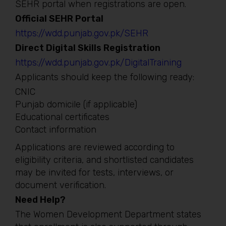
SEHR portal when registrations are open.
Official SEHR Portal
https://wdd.punjab.gov.pk/SEHR
Direct Digital Skills Registration
https://wdd.punjab.gov.pk/DigitalTraining
Applicants should keep the following ready:
CNIC
Punjab domicile (if applicable)
Educational certificates
Contact information
Applications are reviewed according to
eligibility criteria, and shortlisted candidates
may be invited for tests, interviews, or
document verification.
Need Help?
The Women Development Department states