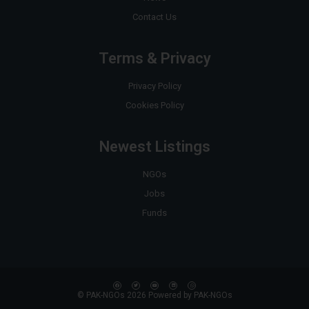
Contact Us
Terms & Privacy
Privacy Policy
Cookies Policy
Newest Listings
NGOs
Jobs
Funds
© PAK-NGOs 2026 Powered by PAK-NGOs