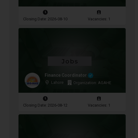
Closing Date: 2026-08-10
Vacancies: 1
Finance Coordinator
Lahore
Organization: AGAHE
Closing Date: 2026-08-12
Vacancies: 1