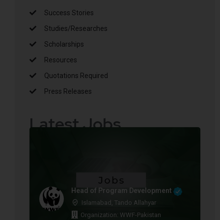
Success Stories
Studies/Researches
Scholarships
Resources
Quotations Required
Press Releases
Latest Jobs
Head of Program Development
Islamabad, Tando Allahyar
Organization: WWF-Pakistan