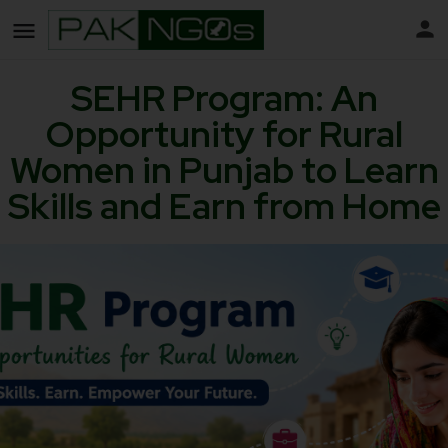
SEHR Program: An
Opportunity for Rural
Women in Punjab to Learn
Skills and Earn from Home