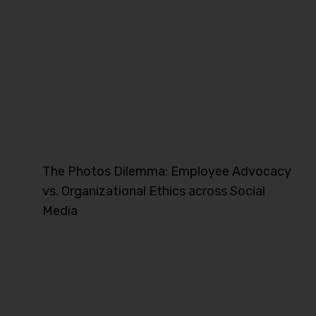
The Photos Dilemma: Employee Advocacy
vs. Organizational Ethics across Social
Media