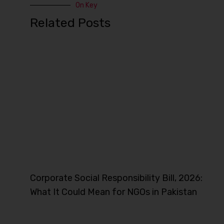
On Key
Related Posts
Corporate Social Responsibility Bill, 2026:
What It Could Mean for NGOs in Pakistan