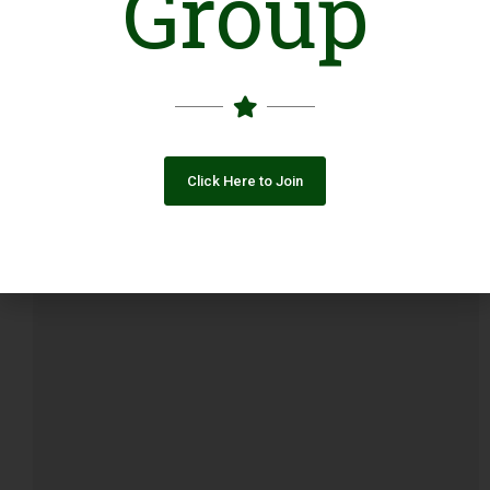
Group
Popular Post
Click Here to Join