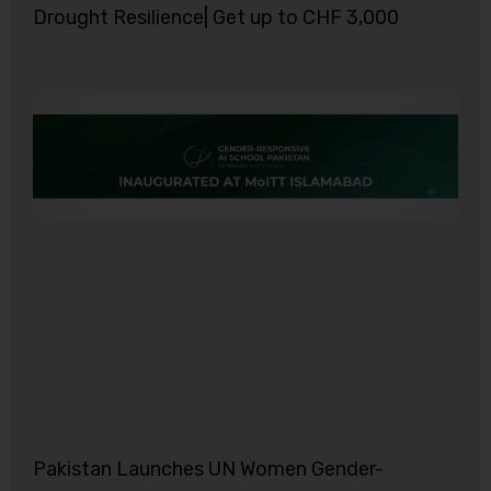
Drought Resilience| Get up to CHF 3,000
Pakistan Launches UN Women Gender-