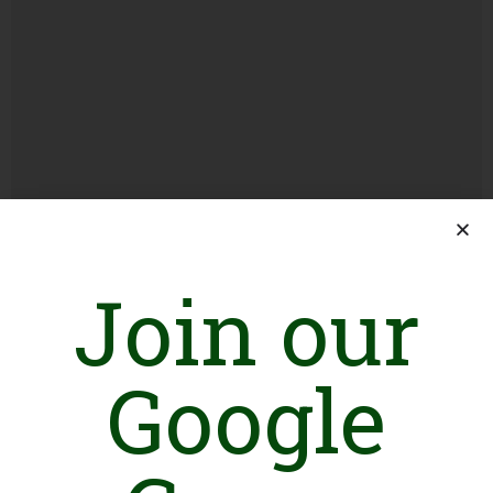
How to Get the Punjab Parwaz Card: Your
Ticket to an Overseas Job
Join our
Load More
Google