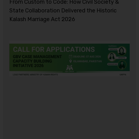
From Custom to Code: How Civil Society &
State Collaboration Delivered the Historic
Kalash Marriage Act 2026