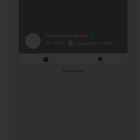
Finance Coordinator
Lahore
Organization: AGAHE
Closing Date: 2026-08-12
Vacancies: 1
Advertisement