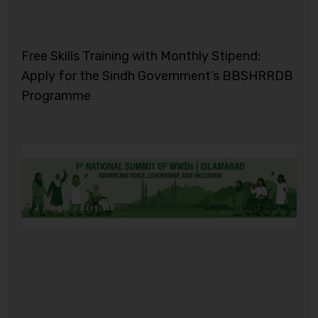
Free Skills Training with Monthly Stipend:
Apply for the Sindh Government’s BBSHRRDB
Programme