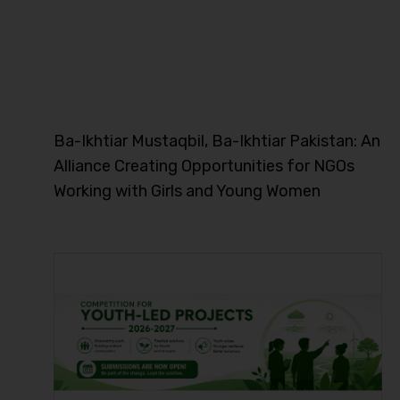
Ba-Ikhtiar Mustaqbil, Ba-Ikhtiar Pakistan: An
Alliance Creating Opportunities for NGOs
Working with Girls and Young Women