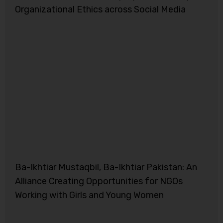
Organizational Ethics across Social Media
Ba-Ikhtiar Mustaqbil, Ba-Ikhtiar Pakistan: An
Alliance Creating Opportunities for NGOs
Working with Girls and Young Women