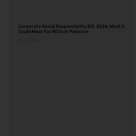
Corporate Social Responsibility Bill, 2026: What It
Could Mean for NGOs in Pakistan
August 7, 2026