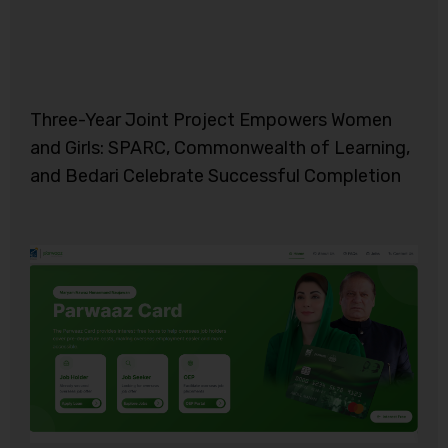
Three-Year Joint Project Empowers Women
and Girls: SPARC, Commonwealth of Learning,
and Bedari Celebrate Successful Completion