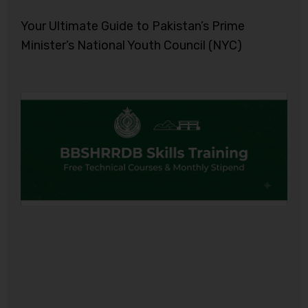
Your Ultimate Guide to Pakistan’s Prime
Minister’s National Youth Council (NYC)