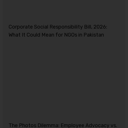
Corporate Social Responsibility Bill, 2026:
What It Could Mean for NGOs in Pakistan
The Photos Dilemma: Employee Advocacy vs.