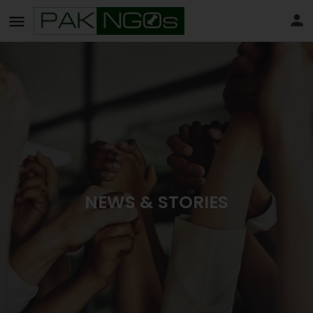
NEWS & STORIES