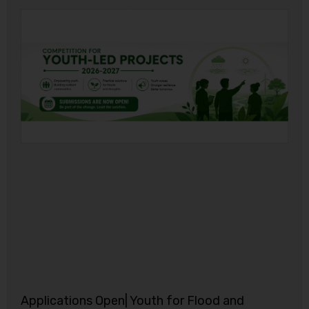
Applications Open| Youth for Flood and