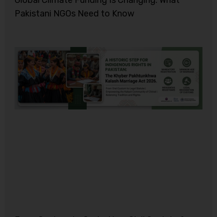
Global Climate Funding Is Changing: What
Pakistani NGOs Need to Know