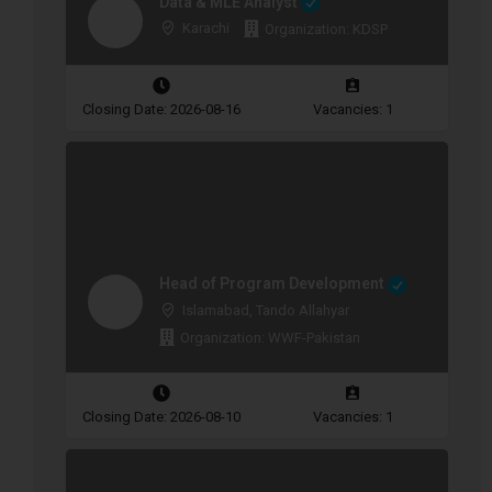
Data & MLE Analyst
Karachi
Organization: KDSP
Closing Date: 2026-08-16
Vacancies: 1
Head of Program Development
Islamabad, Tando Allahyar
Organization: WWF-Pakistan
Closing Date: 2026-08-10
Vacancies: 1