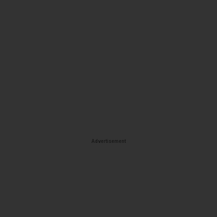
Advertisement