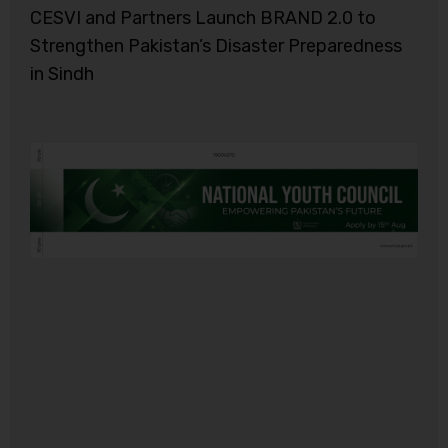
CESVI and Partners Launch BRAND 2.0 to
Strengthen Pakistan’s Disaster Preparedness
in Sindh