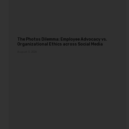
The Photos Dilemma: Employee Advocacy vs.
Organizational Ethics across Social Media
August 3, 2026