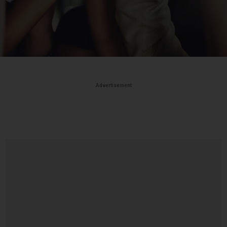
Advertisement