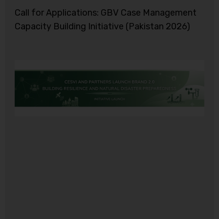
Call for Applications: GBV Case Management
Capacity Building Initiative (Pakistan 2026)