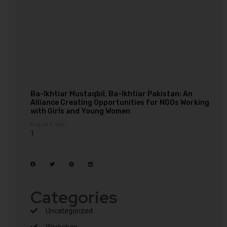
Ba-Ikhtiar Mustaqbil, Ba-Ikhtiar Pakistan: An
Alliance Creating Opportunities for NGOs Working
with Girls and Young Women
August 3, 2026
Categories
Uncategorized
Workshop