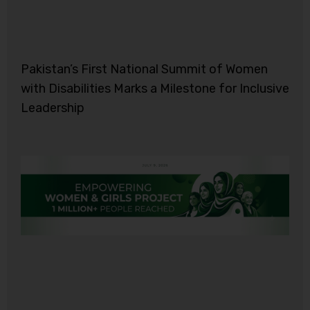
Pakistan’s First National Summit of Women
with Disabilities Marks a Milestone for Inclusive
Leadership