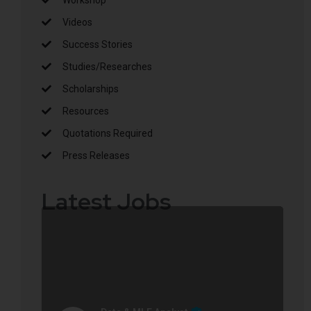
Videos
Success Stories
Studies/Researches
Scholarships
Resources
Quotations Required
Press Releases
Latest Jobs