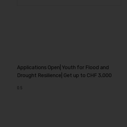
Applications Open| Youth for Flood and
Drought Resilience| Get up to CHF 3,000