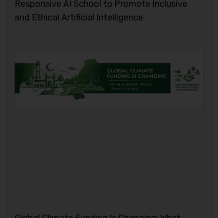
Responsive AI School to Promote Inclusive
and Ethical Artificial Intelligence