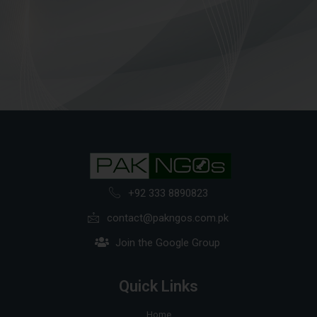
+92 333 8890823
contact@pakngos.com.pk
Join the Google Group
Quick Links
Home