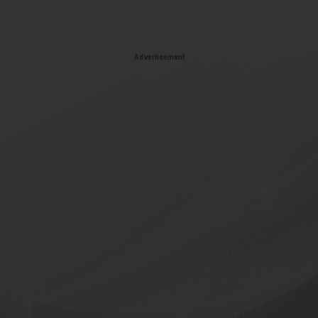
Advertisement