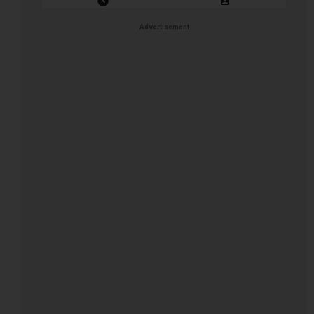
Closing Date: 2026-08-11
Vacancies: 1
Advertisement