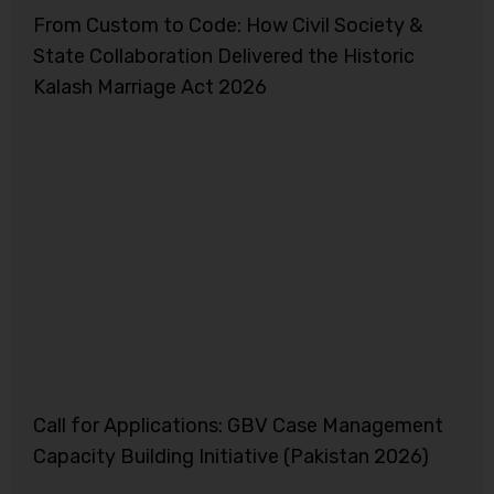
From Custom to Code: How Civil Society &
State Collaboration Delivered the Historic
Kalash Marriage Act 2026
Call for Applications: GBV Case Management
Capacity Building Initiative (Pakistan 2026)