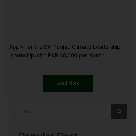
Apply for the CM Punjab Climate Leadership
Internship with PKR 60,000 per Month
Load More