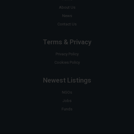
About Us
News
Contact Us
Terms & Privacy
Privacy Policy
Cookies Policy
Newest Listings
NGOs
Jobs
Funds