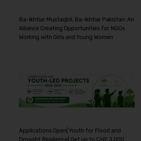
Ba-Ikhtiar Mustaqbil, Ba-Ikhtiar Pakistan: An
Alliance Creating Opportunities for NGOs
Working with Girls and Young Women
Applications Open| Youth for Flood and
Drought Resilience| Get up to CHF 3,000