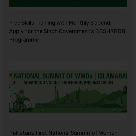
Free Skills Training with Monthly Stipend:
Apply for the Sindh Government’s BBSHRRDB
Programme
Pakistan’s First National Summit of Women