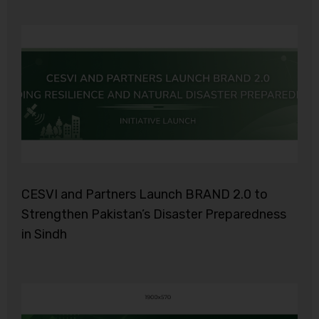
CESVI and Partners Launch BRAND 2.0 to
Strengthen Pakistan’s Disaster Preparedness
in Sindh