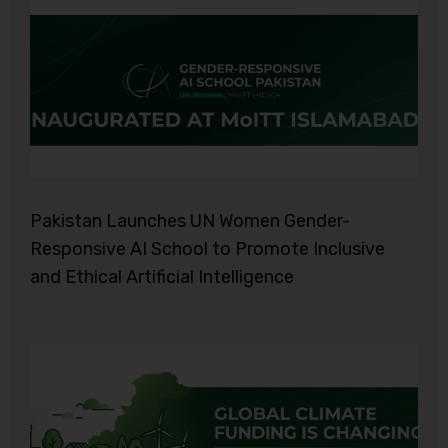
Pakistan Launches UN Women Gender-
Responsive AI School to Promote Inclusive
and Ethical Artificial Intelligence