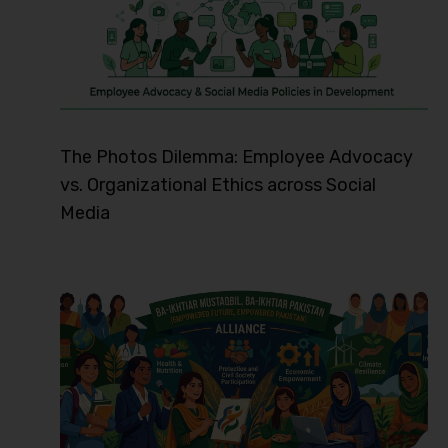
The Photos Dilemma: Employee Advocacy
vs. Organizational Ethics across Social
Media