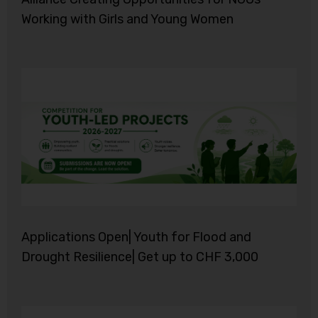
Working with Girls and Young Women
Applications Open| Youth for Flood and
Drought Resilience| Get up to CHF 3,000