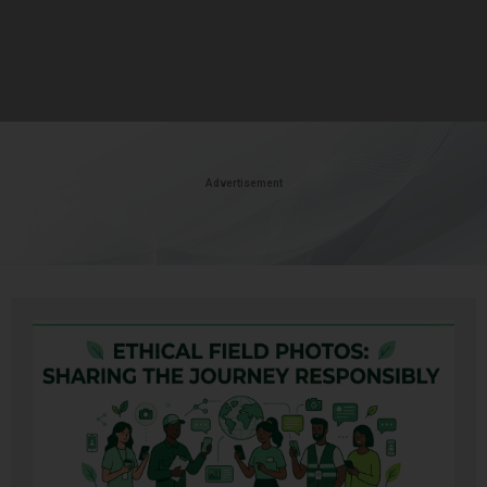
Advertisement