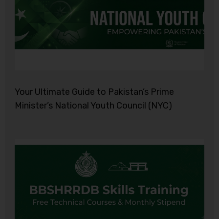
Your Ultimate Guide to Pakistan’s Prime
Minister’s National Youth Council (NYC)