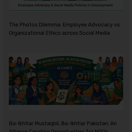
The Photos Dilemma: Employee Advocacy vs.
Organizational Ethics across Social Media
Ba-Ikhtiar Mustaqbil, Ba-Ikhtiar Pakistan: An
Alliance Creating Opportunities for NGOs