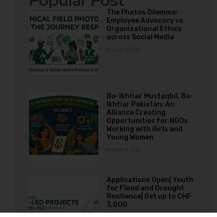
Popular Post
The Photos Dilemma:
Employee Advocacy vs.
Organizational Ethics
across Social Media
August 3, 2026
Ba-Ikhtiar Mustaqbil, Ba-
Ikhtiar Pakistan: An
Alliance Creating
Opportunities for NGOs
Working with Girls and
Young Women
August 3, 2026
Applications Open| Youth
for Flood and Drought
Resilience| Get up to CHF
3,000