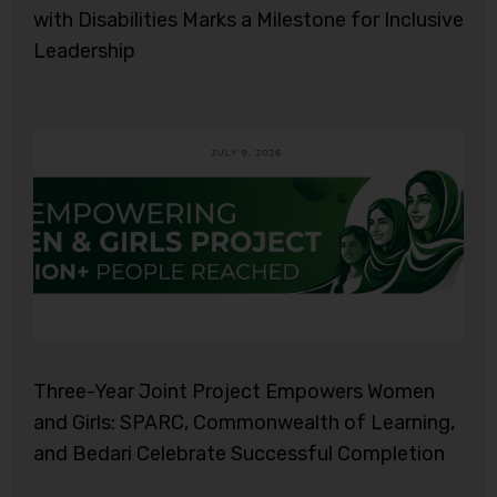
with Disabilities Marks a Milestone for Inclusive
Leadership
Three-Year Joint Project Empowers Women
and Girls: SPARC, Commonwealth of Learning,
and Bedari Celebrate Successful Completion