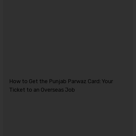
How to Get the Punjab Parwaz Card: Your
Ticket to an Overseas Job