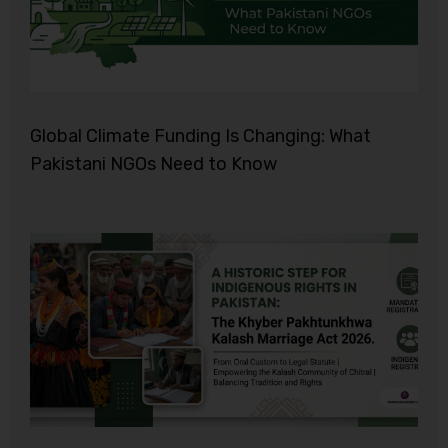
Global Climate Funding Is Changing: What
Pakistani NGOs Need to Know