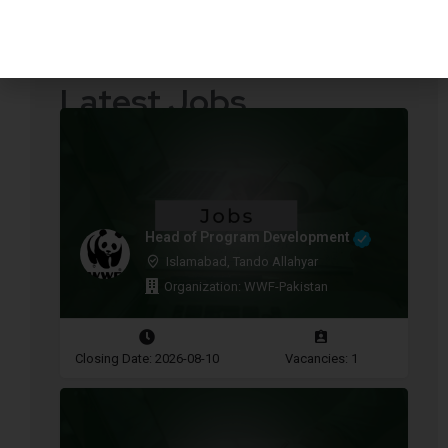
Quotations Required
Press Releases
Latest Jobs
Head of Program Development
Islamabad, Tando Allahyar
Organization: WWF-Pakistan
Closing Date: 2026-08-10
Vacancies: 1