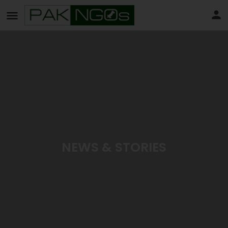
NEWS & STORIES