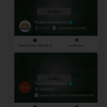
Finance Coordinator
Lahore
Organization: AGAHE
Closing Date: 2026-08-12
Vacancies: 1
Community Manager
Islamabad
Organization: Media in Cooperation and Transitio