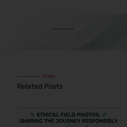
Advertisement
On Key
Related Posts