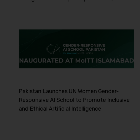
Pakistan Launches UN Women Gender-
Responsive AI School to Promote Inclusive
and Ethical Artificial Intelligence