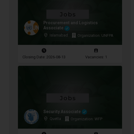
Procurement and Logistics
Associate
Islamabad
Organization: UNFPA
Closing Date: 2026-08-13
Vacancies: 1
Security Associate
Quetta
Organization: WFP