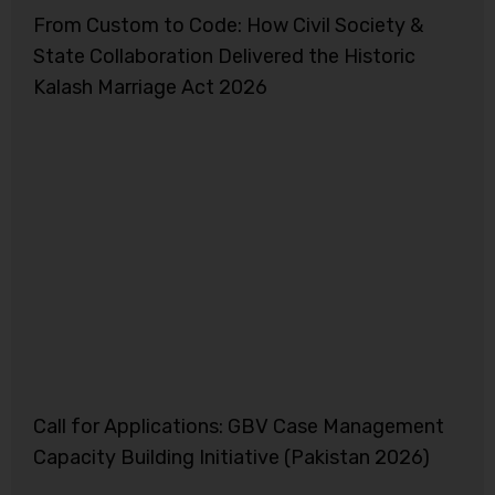
From Custom to Code: How Civil Society &
State Collaboration Delivered the Historic
Kalash Marriage Act 2026
Call for Applications: GBV Case Management
Capacity Building Initiative (Pakistan 2026)