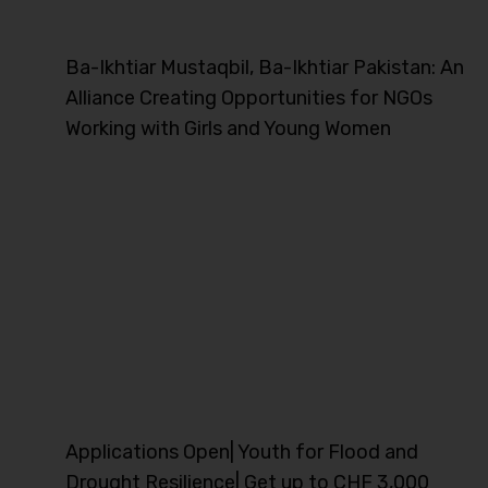
Ba-Ikhtiar Mustaqbil, Ba-Ikhtiar Pakistan: An
Alliance Creating Opportunities for NGOs
Working with Girls and Young Women
Applications Open| Youth for Flood and
Drought Resilience| Get up to CHF 3,000