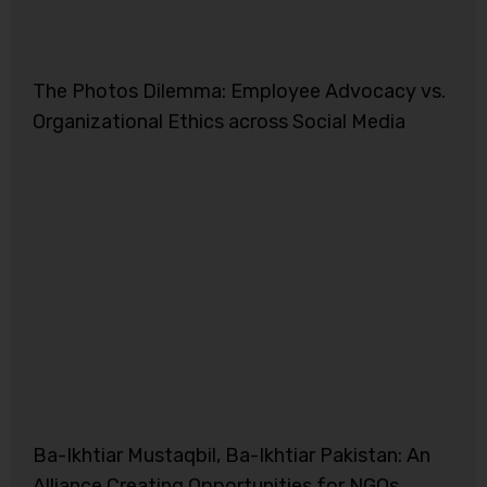
The Photos Dilemma: Employee Advocacy vs.
Organizational Ethics across Social Media
Ba-Ikhtiar Mustaqbil, Ba-Ikhtiar Pakistan: An
Alliance Creating Opportunities for NGOs