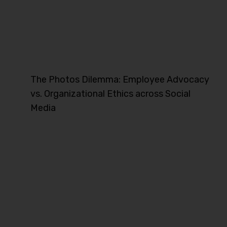
The Photos Dilemma: Employee Advocacy
vs. Organizational Ethics across Social
Media