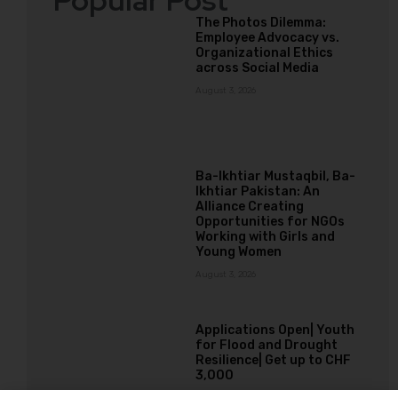
Popular Post
The Photos Dilemma:
Employee Advocacy vs.
Organizational Ethics
across Social Media
August 3, 2026
Ba-Ikhtiar Mustaqbil, Ba-
Ikhtiar Pakistan: An
Alliance Creating
Opportunities for NGOs
Working with Girls and
Young Women
August 3, 2026
Applications Open| Youth
for Flood and Drought
Resilience| Get up to CHF
3,000