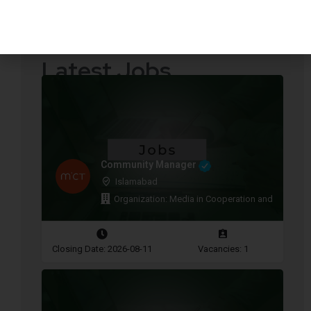
Quotations Required
Press Releases
Latest Jobs
Community Manager
Islamabad
Organization: Media in Cooperation and Transitio
Closing Date: 2026-08-11
Vacancies: 1