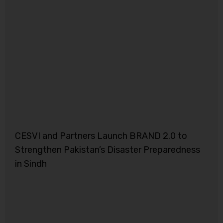
CESVI and Partners Launch BRAND 2.0 to
Strengthen Pakistan’s Disaster Preparedness
in Sindh