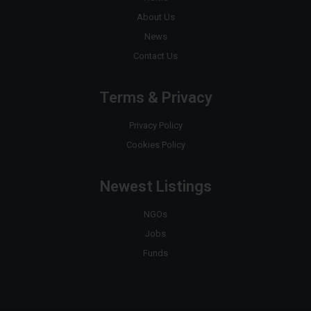
About Us
News
Contact Us
Terms & Privacy
Privacy Policy
Cookies Policy
Newest Listings
NGOs
Jobs
Funds