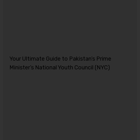
Your Ultimate Guide to Pakistan’s Prime
Minister’s National Youth Council (NYC)