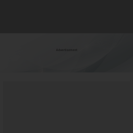
Advertisement