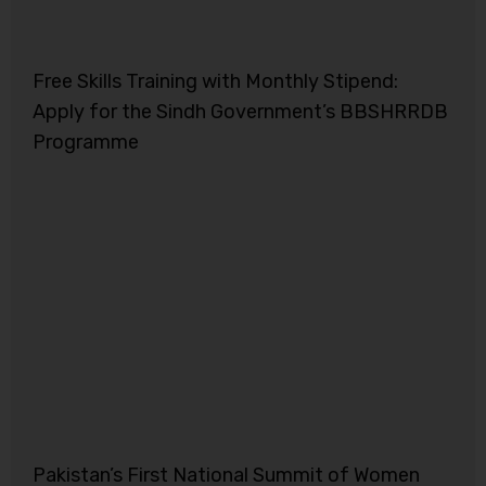
Free Skills Training with Monthly Stipend:
Apply for the Sindh Government’s BBSHRRDB
Programme
Pakistan’s First National Summit of Women