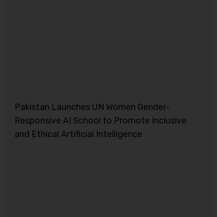
Pakistan Launches UN Women Gender-
Responsive AI School to Promote Inclusive
and Ethical Artificial Intelligence