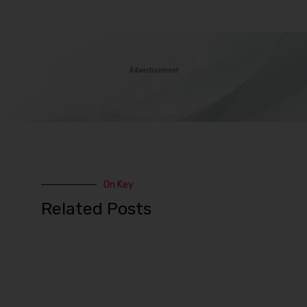
Advertisement
On Key
Related Posts