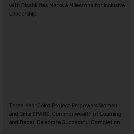
with Disabilities Marks a Milestone for Inclusive
Leadership
Three-Year Joint Project Empowers Women
and Girls: SPARC, Commonwealth of Learning,
and Bedari Celebrate Successful Completion