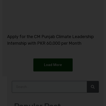
Apply for the CM Punjab Climate Leadership
Internship with PKR 60,000 per Month
Load More