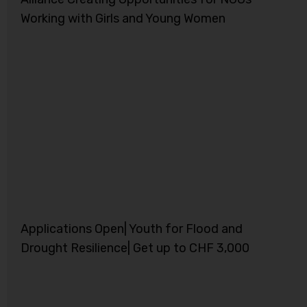
Working with Girls and Young Women
Applications Open| Youth for Flood and
Drought Resilience| Get up to CHF 3,000