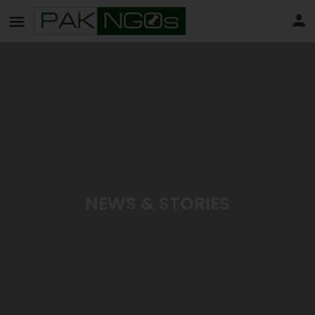
NEWS & STORIES