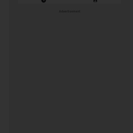
Closing Date: 2026-08-13
Vacancies: 1
Advertisement