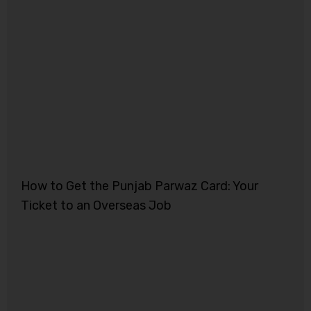
How to Get the Punjab Parwaz Card: Your
Ticket to an Overseas Job