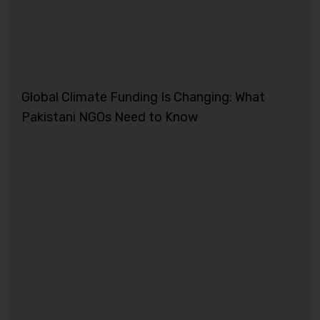
Global Climate Funding Is Changing: What
Pakistani NGOs Need to Know