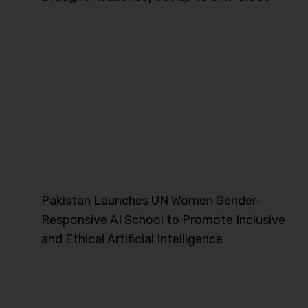
Pakistan Launches UN Women Gender-
Responsive AI School to Promote Inclusive
and Ethical Artificial Intelligence