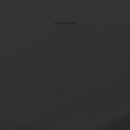
Advertisement