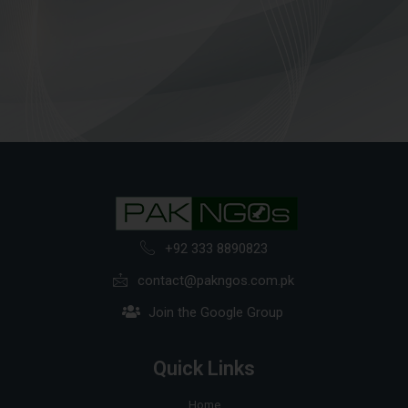
+92 333 8890823
contact@pakngos.com.pk
Join the Google Group
Quick Links
Home