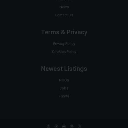
News
Contact Us
Terms & Privacy
Privacy Policy
Cookies Policy
Newest Listings
NGOs
Jobs
Funds