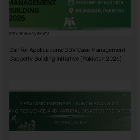
Call for Applications: GBV Case Management
Capacity Building Initiative (Pakistan 2026)