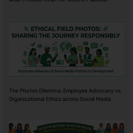
The Photos Dilemma: Employee Advocacy vs.
Organizational Ethics across Social Media