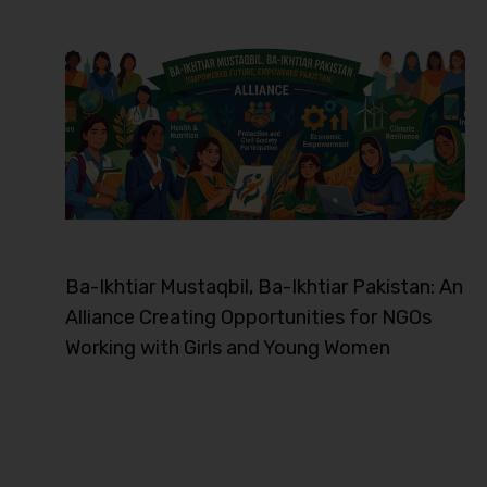
Ba-Ikhtiar Mustaqbil, Ba-Ikhtiar Pakistan: An
Alliance Creating Opportunities for NGOs
Working with Girls and Young Women