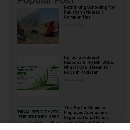
Popular Post
Rethinking Schooling for
Pakistan’s Nomadic
Communities
August 9, 2026
Corporate Social
Responsibility Bill, 2026:
What It Could Mean for
NGOs in Pakistan
August 7, 2026
The Photos Dilemma:
Employee Advocacy vs.
Organizational Ethics
across Social Media