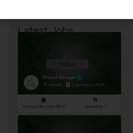
Quotations Required
Press Releases
Latest Jobs
Project Manager
Karachi
Organization: KDSP
Closing Date: 2026-08-31
Vacancies: 1