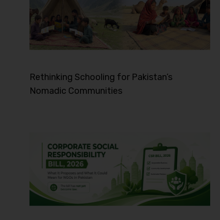
Rethinking Schooling for Pakistan’s
Nomadic Communities