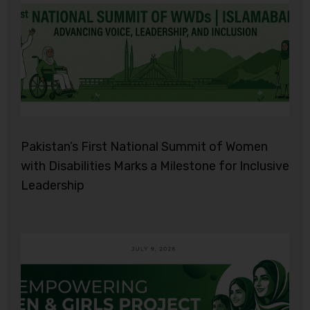
Pakistan’s First National Summit of Women
with Disabilities Marks a Milestone for Inclusive
Leadership