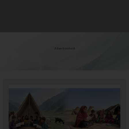
Advertisement