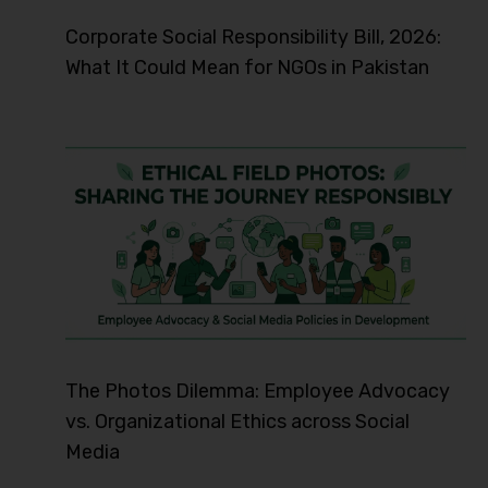
Corporate Social Responsibility Bill, 2026:
What It Could Mean for NGOs in Pakistan
The Photos Dilemma: Employee Advocacy
vs. Organizational Ethics across Social
Media