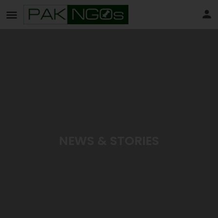
NEWS & STORIES