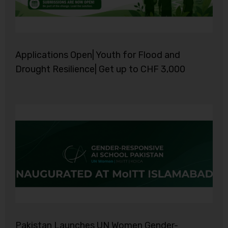
Applications Open| Youth for Flood and
Drought Resilience| Get up to CHF 3,000
Pakistan Launches UN Women Gender-