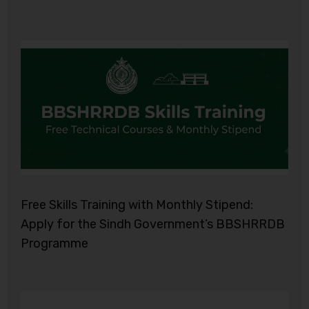
Free Skills Training with Monthly Stipend:
Apply for the Sindh Government’s BBSHRRDB
Programme