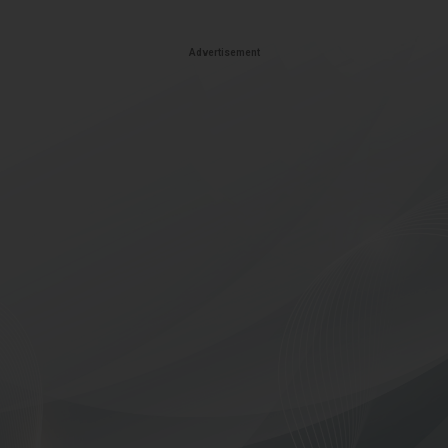
Advertisement