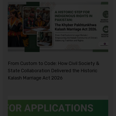
From Custom to Code: How Civil Society &
State Collaboration Delivered the Historic
Kalash Marriage Act 2026