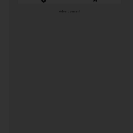
Closing Date: 2026-08-31
Vacancies: 1
Advertisement