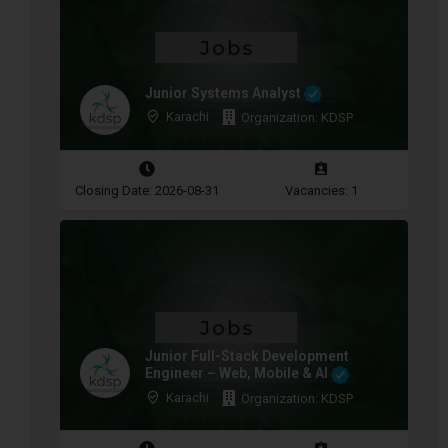
Junior Systems Analyst
Karachi
Organization: KDSP
Closing Date: 2026-08-31
Vacancies: 1
Junior Full-Stack Development
Engineer – Web, Mobile & AI
Karachi
Organization: KDSP