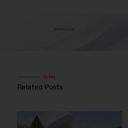
Advertisement
On Key
Related Posts