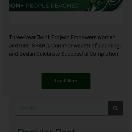
Three-Year Joint Project Empowers Women
and Girls: SPARC, Commonwealth of Learning,
and Bedari Celebrate Successful Completion
Load More