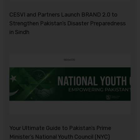
CESVI and Partners Launch BRAND 2.0 to
Strengthen Pakistan’s Disaster Preparedness
in Sindh
Your Ultimate Guide to Pakistan’s Prime
Minister’s National Youth Council (NYC)