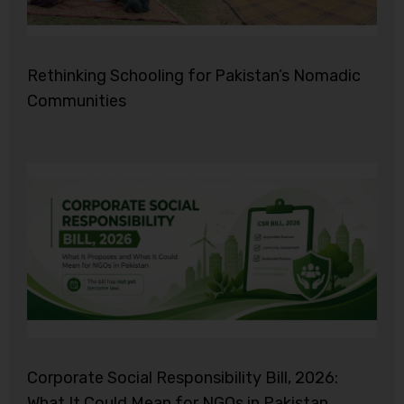
Rethinking Schooling for Pakistan’s Nomadic
Communities
Corporate Social Responsibility Bill, 2026:
What It Could Mean for NGOs in Pakistan