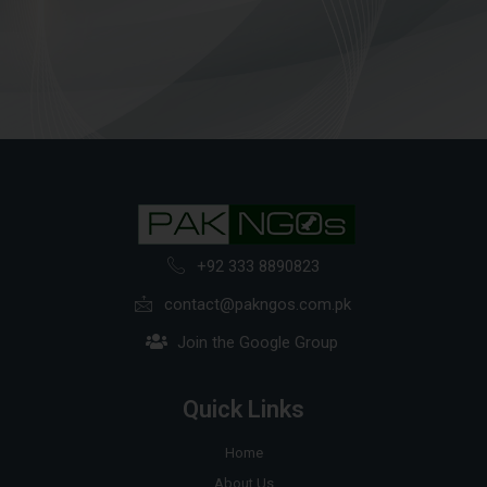
+92 333 8890823
contact@pakngos.com.pk
Join the Google Group
Quick Links
Home
About Us