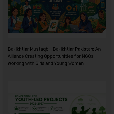
Ba-Ikhtiar Mustaqbil, Ba-Ikhtiar Pakistan: An
Alliance Creating Opportunities for NGOs
Working with Girls and Young Women