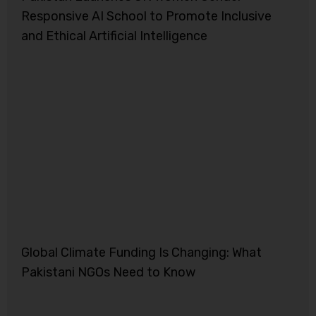
Responsive AI School to Promote Inclusive
and Ethical Artificial Intelligence
Global Climate Funding Is Changing: What
Pakistani NGOs Need to Know