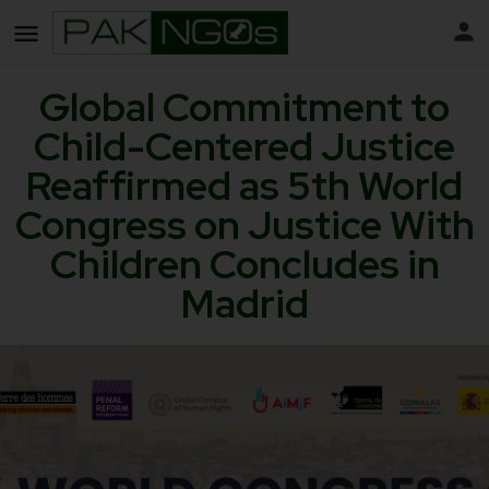
Global Commitment to
Child-Centered Justice
Reaffirmed as 5th World
Congress on Justice With
Children Concludes in
Madrid