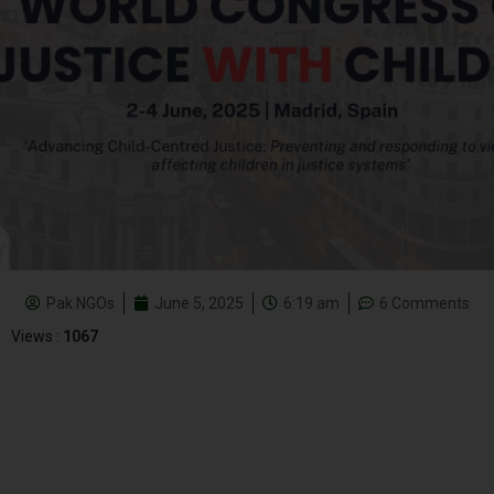
Pak NGOs
June 5, 2025
6:19 am
6 Comments
Views :
1067