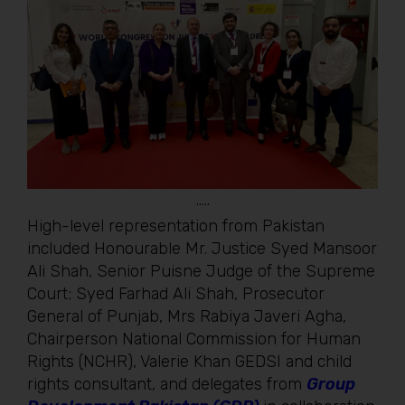
…..
High-level representation from Pakistan
included Honourable Mr. Justice Syed Mansoor
Ali Shah, Senior Puisne Judge of the Supreme
Court; Syed Farhad Ali Shah, Prosecutor
General of Punjab, Mrs Rabiya Javeri Agha,
Chairperson National Commission for Human
Rights (NCHR), Valerie Khan GEDSI and child
rights consultant, and delegates from
Group