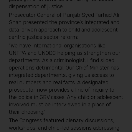
dispensation of justice.
Prosecutor General of Punjab Syed Farhad Ali
Shah presented the province’s integrated and
data-driven approach to child and adolescent-
centric justice sector reform:
“We have international organisations like
UNFPA and UNODC helping us strengthen our
departments. As a criminologist, I find siloed
operations detrimental. Our Chief Minister has
integrated departments, giving us access to
real numbers and real facts. A designated
prosecutor now provides a line of inquiry to
the police in GBV cases. Any child or adolescent
involved must be interviewed in a place of
their choosing.”
The Congress featured plenary discussions,
workshops, and child-led sessions addressing