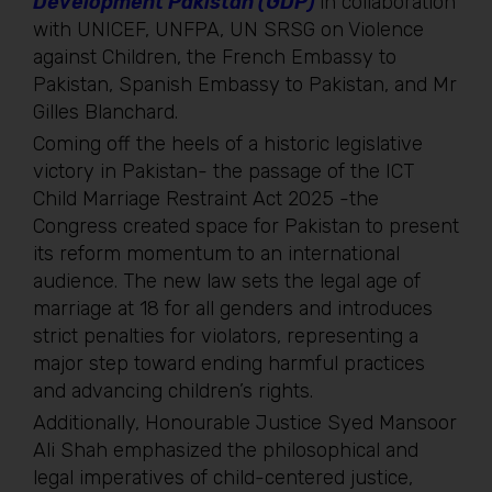
Development Pakistan (GDP)
in collaboration
with UNICEF, UNFPA, UN SRSG on Violence
against Children, the French Embassy to
Pakistan, Spanish Embassy to Pakistan, and Mr
Gilles Blanchard.
Coming off the heels of a historic legislative
victory in Pakistan- the passage of the ICT
Child Marriage Restraint Act 2025 -the
Congress created space for Pakistan to present
its reform momentum to an international
audience. The new law sets the legal age of
marriage at 18 for all genders and introduces
strict penalties for violators, representing a
major step toward ending harmful practices
and advancing children’s rights.
Additionally, Honourable Justice Syed Mansoor
Ali Shah emphasized the philosophical and
legal imperatives of child-centered justice,