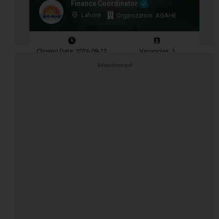
Finance Coordinator
Lahore
Organization: AGAHE
Closing Date: 2026-08-12
Vacancies: 1
Advertisement