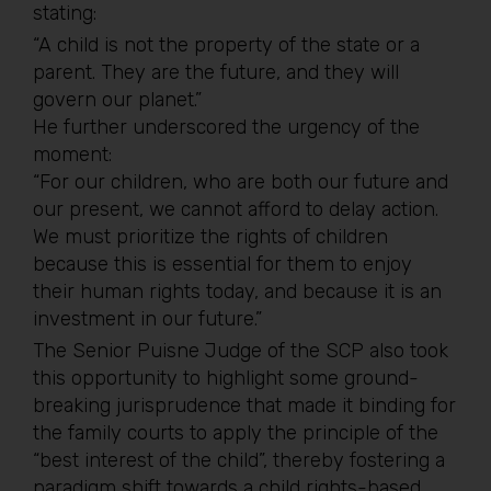
stating:
“A child is not the property of the state or a
parent. They are the future, and they will
govern our planet.”
He further underscored the urgency of the
moment:
“For our children, who are both our future and
our present, we cannot afford to delay action.
We must prioritize the rights of children
because this is essential for them to enjoy
their human rights today, and because it is an
investment in our future.”
The Senior Puisne Judge of the SCP also took
this opportunity to highlight some ground-
breaking jurisprudence that made it binding for
the family courts to apply the principle of the
“best interest of the child”, thereby fostering a
paradigm shift towards a child rights-based