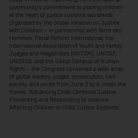
community’s commitment to placing children
at the heart of justice systems worldwide.
Organized by the Global Initiative on Justice
With Children – in partnership with Terre des
Hommes, Penal Reform International, the
International Association of Youth and Family
Judges and Magistrates (IAYFJM), UNICEF,
UNSRSG, and the Global Campus of Human
Rights – the Congress convened a wide array
of global leaders, judges, prosecutors, civil
society, and youth from June 2 to 4 under the
theme: “Advancing Child-Centered Justice:
Preventing and Responding to Violence
Affecting Children in Child Justice Systems.”