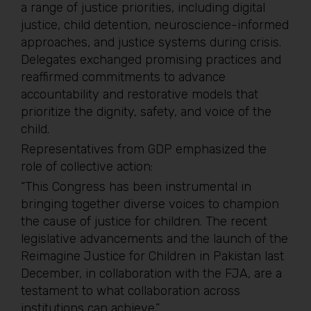
a range of justice priorities, including digital
justice, child detention, neuroscience-informed
approaches, and justice systems during crisis.
Delegates exchanged promising practices and
reaffirmed commitments to advance
accountability and restorative models that
prioritize the dignity, safety, and voice of the
child.
Representatives from GDP emphasized the
role of collective action:
“This Congress has been instrumental in
bringing together diverse voices to champion
the cause of justice for children. The recent
legislative advancements and the launch of the
Reimagine Justice for Children in Pakistan last
December, in collaboration with the FJA, are a
testament to what collaboration across
institutions can achieve.”