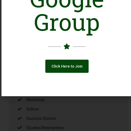
Ba-Ikhtiar Mustaqbil, Ba-
Ikhtiar Pakistan: An
Group
Alliance Creating
Opportunities for NGOs
Working with Girls and
Young Women
August 3, 2026
Click Here to Join
Categories
Uncategorized
Workshop
Videos
Success Stories
Studies/Researches