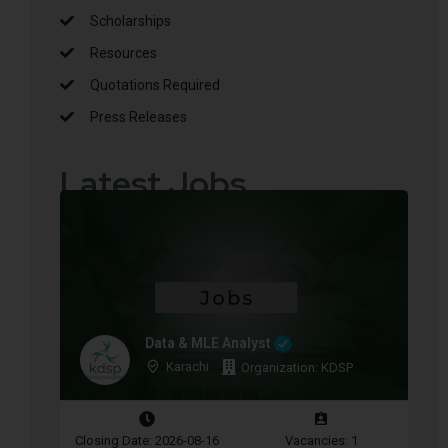
Scholarships
Resources
Quotations Required
Press Releases
Latest Jobs
Data & MLE Analyst
Karachi
Organization: KDSP
Closing Date: 2026-08-16
Vacancies: 1