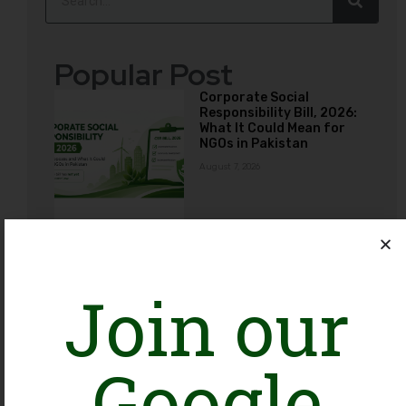
Popular Post
Corporate Social
Responsibility Bill, 2026:
What It Could Mean for
NGOs in Pakistan
August 7, 2026
The Photos Dilemma:
Employee Advocacy vs.
Organizational Ethics
Join our
across Social Media
August 3, 2026
Google