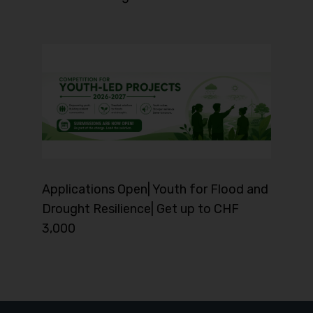
Applications Open| Youth for Flood and
Drought Resilience| Get up to CHF
3,000