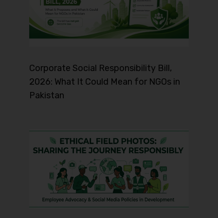
Corporate Social Responsibility Bill,
2026: What It Could Mean for NGOs in
Pakistan