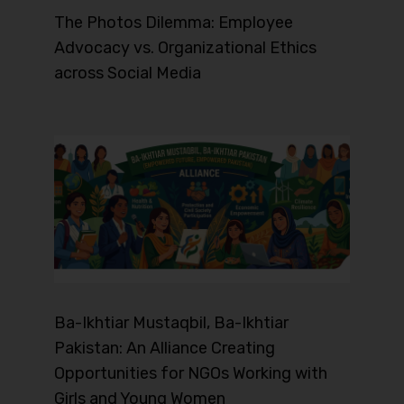
The Photos Dilemma: Employee
Advocacy vs. Organizational Ethics
across Social Media
Ba-Ikhtiar Mustaqbil, Ba-Ikhtiar
Pakistan: An Alliance Creating
Opportunities for NGOs Working with
Girls and Young Women