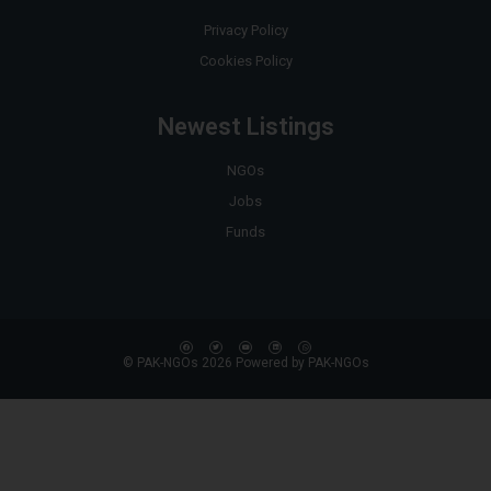
Privacy Policy
Cookies Policy
Newest Listings
NGOs
Jobs
Funds
© PAK-NGOs 2026 Powered by PAK-NGOs