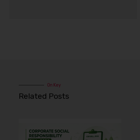
On Key
Related Posts