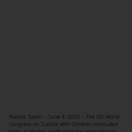
Madrid, Spain – June 4, 2025 – The 5th World
Congress on Justice With Children concluded
today in Madrid, reaffirming the international