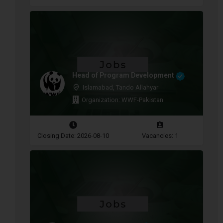
Head of Program Development
Islamabad, Tando Allahyar
Organization: WWF-Pakistan
Closing Date: 2026-08-10
Vacancies: 1