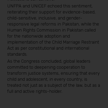
UNFPA and UNICEF echoed this sentiment,
reiterating their support for evidence-based,
child-sensitive, inclusive, and gender-
responsive legal reforms in Pakistan, while the
Human Rights Commission in Pakistan called
for the nationwide adoption and
implementation of the Child Marriage Restraint
Act as per constitutional and international
standards.
As the Congress concluded, global leaders
committed to deepening cooperation to
transform justice systems, ensuring that every
child and adolescent, in every country, is
treated not just as a subject of the law, but as a
full and active rights-holder.