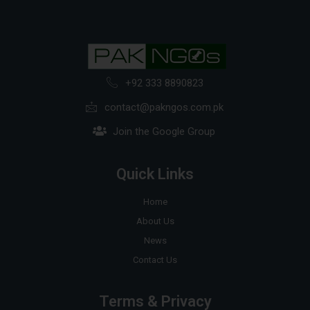
+92 333 8890823
contact@pakngos.com.pk
Join the Google Group
Quick Links
Home
About Us
News
Contact Us
Terms & Privacy