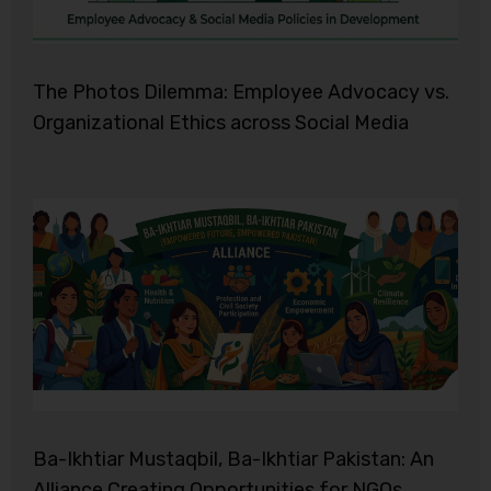
The Photos Dilemma: Employee Advocacy vs.
Organizational Ethics across Social Media
Ba-Ikhtiar Mustaqbil, Ba-Ikhtiar Pakistan: An
Alliance Creating Opportunities for NGOs