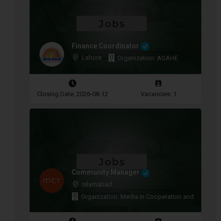
Finance Coordinator
Lahore
Organization: AGAHE
Closing Date: 2026-08-12
Vacancies: 1
Community Manager
Islamabad
Organization: Media in Cooperation and Transitio