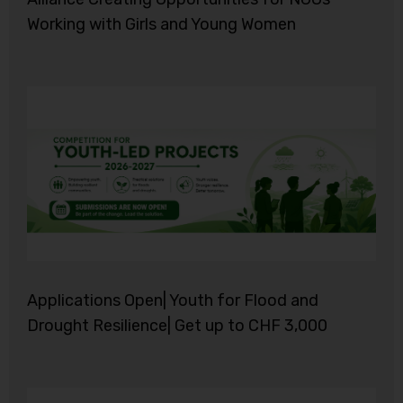
Working with Girls and Young Women
Applications Open| Youth for Flood and
Drought Resilience| Get up to CHF 3,000