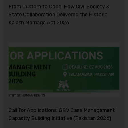
From Custom to Code: How Civil Society &
State Collaboration Delivered the Historic
Kalash Marriage Act 2026
Call for Applications: GBV Case Management
Capacity Building Initiative (Pakistan 2026)