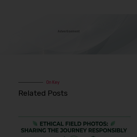
Advertisement
On Key
Related Posts