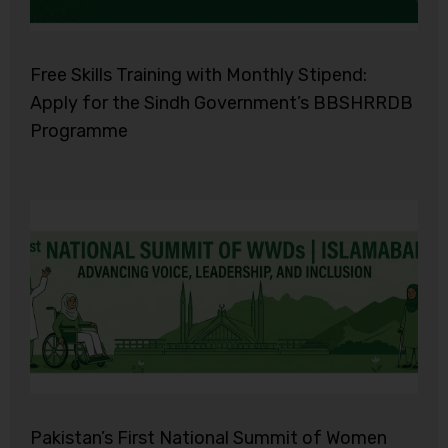
Free Skills Training with Monthly Stipend:
Apply for the Sindh Government’s BBSHRRDB
Programme
Pakistan’s First National Summit of Women