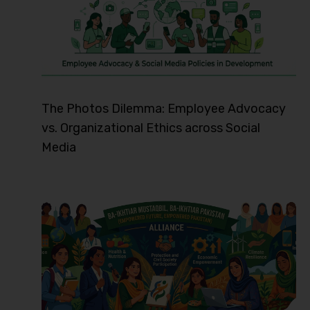
The Photos Dilemma: Employee Advocacy
vs. Organizational Ethics across Social
Media