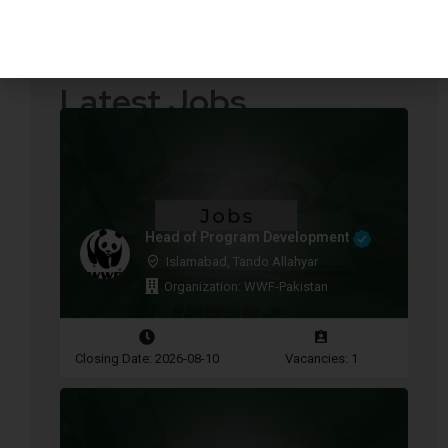
Quotations Required
Press Releases
Latest Jobs
Head of Program Development
Islamabad, Tando Allahyar
Organization: WWF-Pakistan
Closing Date: 2026-08-10
Vacancies: 1