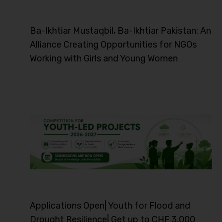
Ba-Ikhtiar Mustaqbil, Ba-Ikhtiar Pakistan: An
Alliance Creating Opportunities for NGOs
Working with Girls and Young Women
Applications Open| Youth for Flood and
Drought Resilience| Get up to CHF 3,000