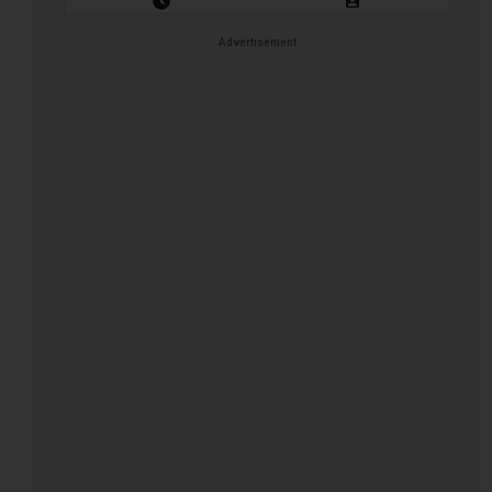
Closing Date: 2026-08-11
Vacancies: 1
Advertisement