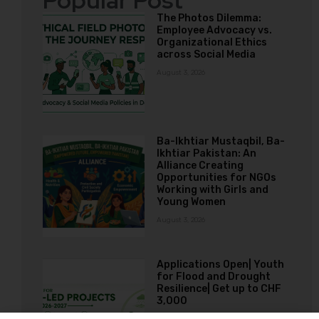
Popular Post
The Photos Dilemma:
Employee Advocacy vs.
Organizational Ethics
across Social Media
August 3, 2026
Ba-Ikhtiar Mustaqbil, Ba-
Ikhtiar Pakistan: An
Alliance Creating
Opportunities for NGOs
Working with Girls and
Young Women
August 3, 2026
Applications Open| Youth
for Flood and Drought
Resilience| Get up to CHF
3,000