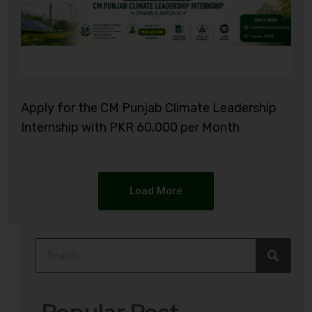
Apply for the CM Punjab Climate Leadership
Internship with PKR 60,000 per Month
Load More