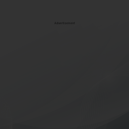
Advertisement