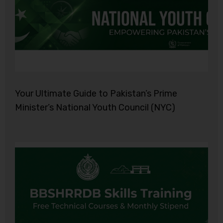
Your Ultimate Guide to Pakistan’s Prime
Minister’s National Youth Council (NYC)