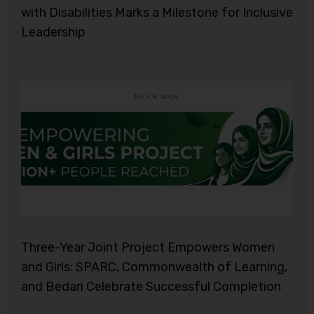
with Disabilities Marks a Milestone for Inclusive
Leadership
Three-Year Joint Project Empowers Women
and Girls: SPARC, Commonwealth of Learning,
and Bedari Celebrate Successful Completion