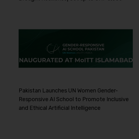
Pakistan Launches UN Women Gender-
Responsive AI School to Promote Inclusive
and Ethical Artificial Intelligence