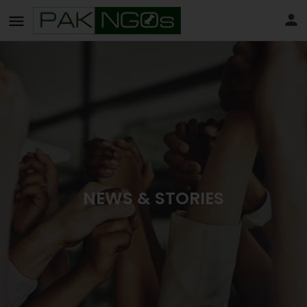
NEWS & STORIES