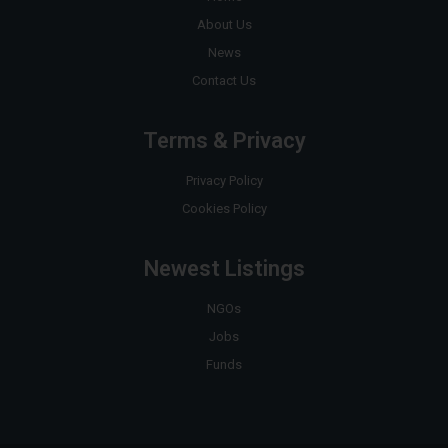
About Us
News
Contact Us
Terms & Privacy
Privacy Policy
Cookies Policy
Newest Listings
NGOs
Jobs
Funds