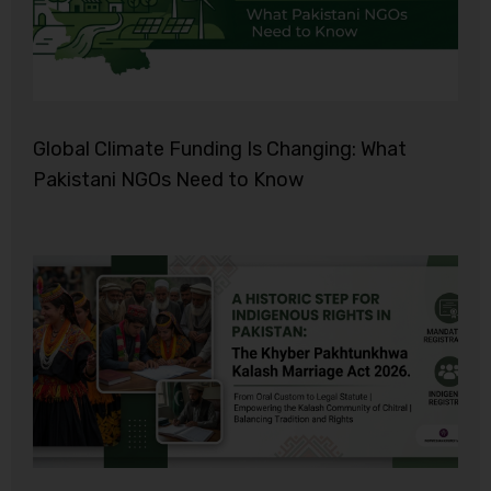
Global Climate Funding Is Changing: What
Pakistani NGOs Need to Know