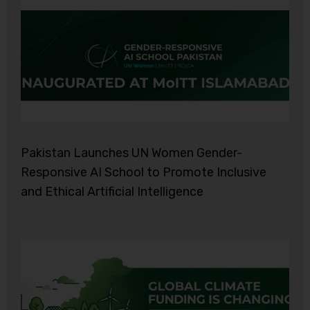
Pakistan Launches UN Women Gender-
Responsive AI School to Promote Inclusive
and Ethical Artificial Intelligence