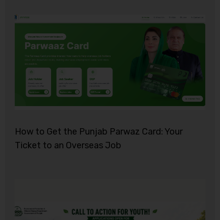
How to Get the Punjab Parwaz Card: Your
Ticket to an Overseas Job