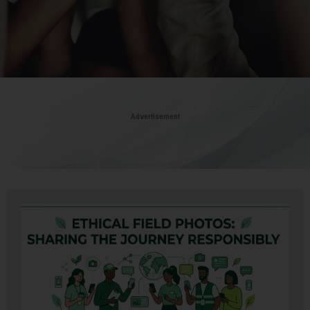
Advertisement