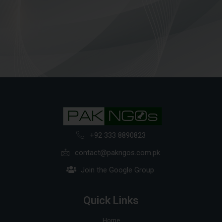
+92 333 8890823
contact@pakngos.com.pk
Join the Google Group
Quick Links
Home