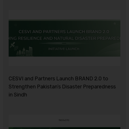
CESVI and Partners Launch BRAND 2.0 to
Strengthen Pakistan’s Disaster Preparedness
in Sindh