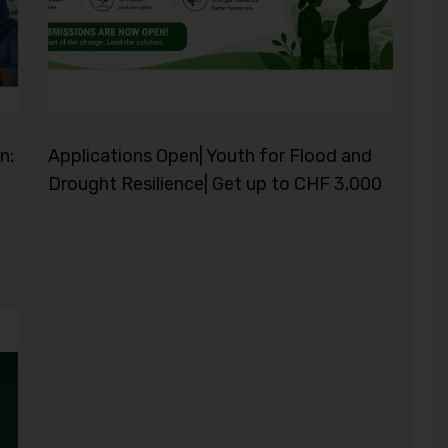
n:
Applications Open| Youth for Flood and
Drought Resilience| Get up to CHF 3,000