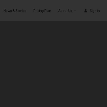
News & Stories
Pricing Plan
About Us
Sign in