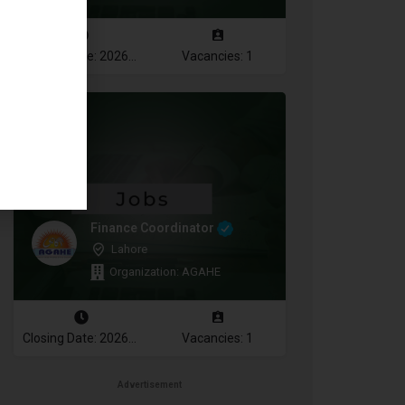
Closing Date: 2026-08-10
Vacancies: 1
Finance Coordinator
Lahore
Organization: AGAHE
Closing Date: 2026-08-12
Vacancies: 1
Advertisement