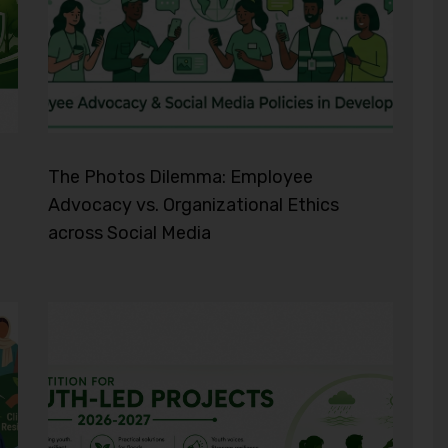
The Photos Dilemma: Employee
Advocacy vs. Organizational Ethics
across Social Media