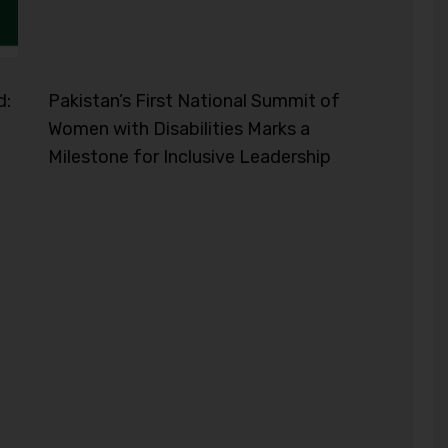
d:
Pakistan’s First National Summit of
Women with Disabilities Marks a
Milestone for Inclusive Leadership