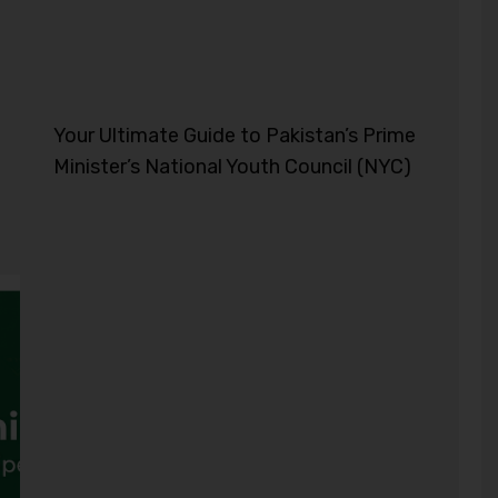
Your Ultimate Guide to Pakistan’s Prime
Minister’s National Youth Council (NYC)