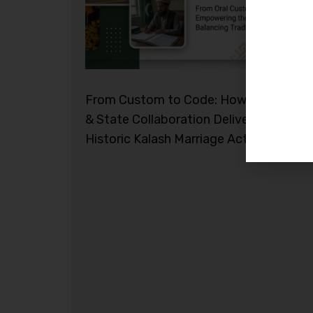
From Custom to Code: How Civil Socie
& State Collaboration Delivered the
Historic Kalash Marriage Act 2026