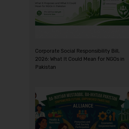
Corporate Social Responsibility Bill,
2026: What It Could Mean for NGOs in
Pakistan