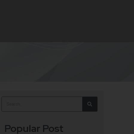
Popular Post