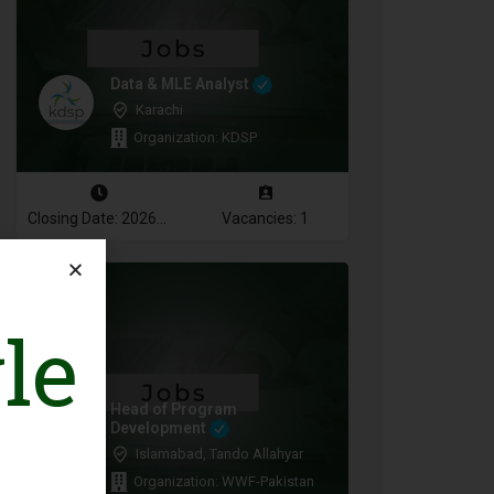
Data & MLE Analyst
Karachi
Organization: KDSP
Closing Date: 2026-08-16
Vacancies: 1
le
Head of Program
Development
Islamabad, Tando Allahyar
Organization: WWF-Pakistan