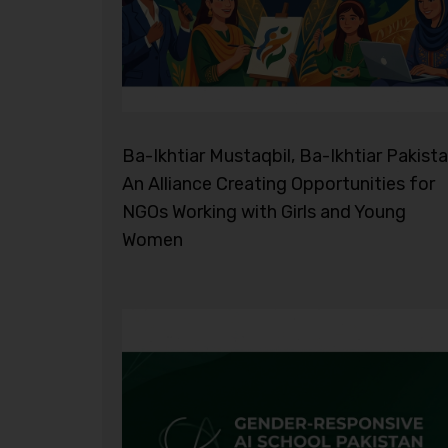
Ba-Ikhtiar Mustaqbil, Ba-Ikhtiar Pakista
An Alliance Creating Opportunities for
NGOs Working with Girls and Young
Women