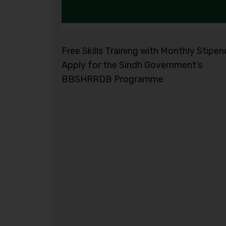
Free Skills Training with Monthly Stipen
Apply for the Sindh Government’s
BBSHRRDB Programme