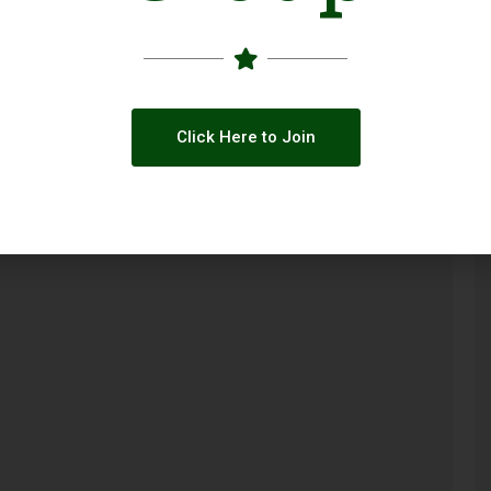
Click Here to Join
ty
Call for Applications: GBV Case
Management Capacity Building Initiative
(Pakistan 2026)