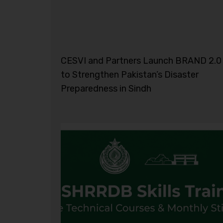
CESVI and Partners Launch BRAND 2.0
to Strengthen Pakistan’s Disaster
Preparedness in Sindh