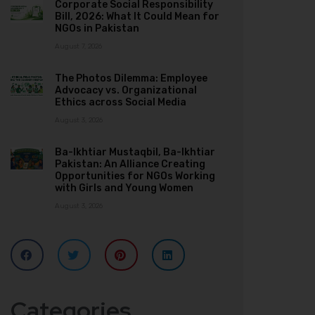
Corporate Social Responsibility
Bill, 2026: What It Could Mean for
NGOs in Pakistan
August 7, 2026
The Photos Dilemma: Employee
Advocacy vs. Organizational
Ethics across Social Media
August 3, 2026
Ba-Ikhtiar Mustaqbil, Ba-Ikhtiar
Pakistan: An Alliance Creating
Opportunities for NGOs Working
with Girls and Young Women
August 3, 2026
Categories