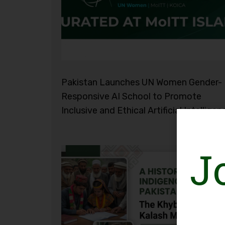
Pakistan Launches UN Women Gender-
Responsive AI School to Promote
Inclusive and Ethical Artificial Intelligen
J