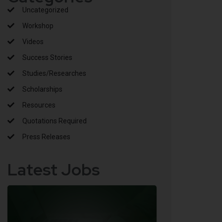
Uncategorized
Workshop
Videos
Success Stories
Studies/Researches
Scholarships
Resources
Quotations Required
Press Releases
Latest Jobs