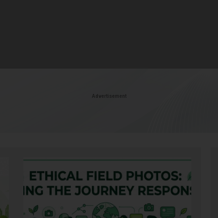
Advertisement