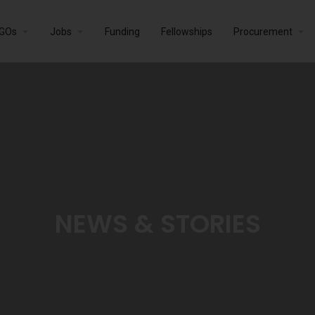
GOs
Jobs
Funding
Fellowships
Procurement
NEWS & STORIES