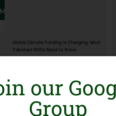
Global Climate Funding Is Changing: What
Pakistani NGOs Need to Know
ce
oin our Goog
Group