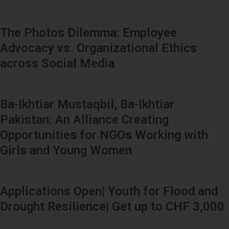
The Photos Dilemma: Employee
Advocacy vs. Organizational Ethics
across Social Media
Ba-Ikhtiar Mustaqbil, Ba-Ikhtiar
Pakistan: An Alliance Creating
Opportunities for NGOs Working with
Girls and Young Women
Applications Open| Youth for Flood and
Drought Resilience| Get up to CHF 3,000