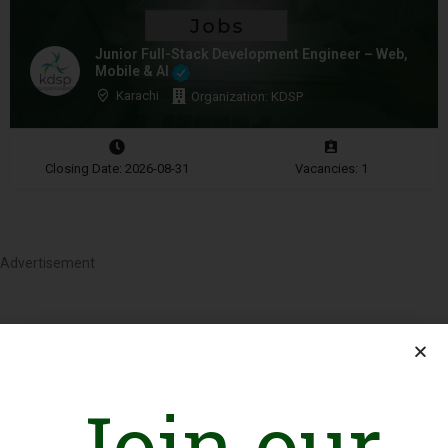
Junior Full-Stack Development Engineer – Web,
Mobile & AI
Karachi
Organization: KDSP
Closing Date: 2026-08-31
Vacancies: 1
Advertisement
Join our