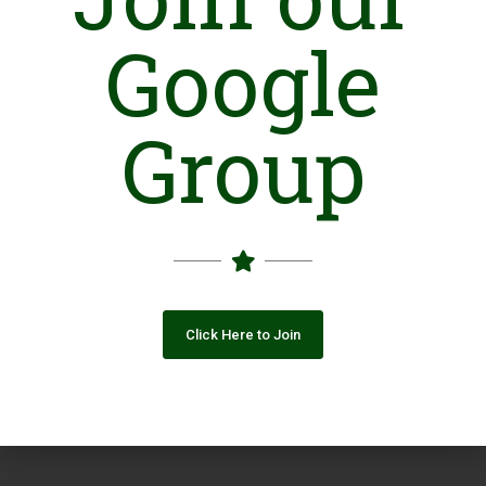
Google
Group
Click Here to Join