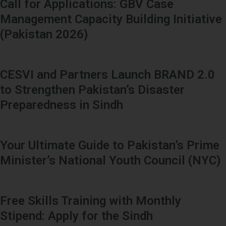
Call for Applications: GBV Case
Management Capacity Building Initiative
(Pakistan 2026)
CESVI and Partners Launch BRAND 2.0
to Strengthen Pakistan’s Disaster
Preparedness in Sindh
Your Ultimate Guide to Pakistan’s Prime
Minister’s National Youth Council (NYC)
Free Skills Training with Monthly
Stipend: Apply for the Sindh