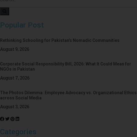
Popular Post
Rethinking Schooling for Pakistan’s Nomadic Communities
August 9, 2026
Corporate Social Responsibility Bill, 2026: What It Could Mean for
NGOs in Pakistan
August 7, 2026
The Photos Dilemma: Employee Advocacy vs. Organizational Ethics
across Social Media
August 3, 2026
Categories