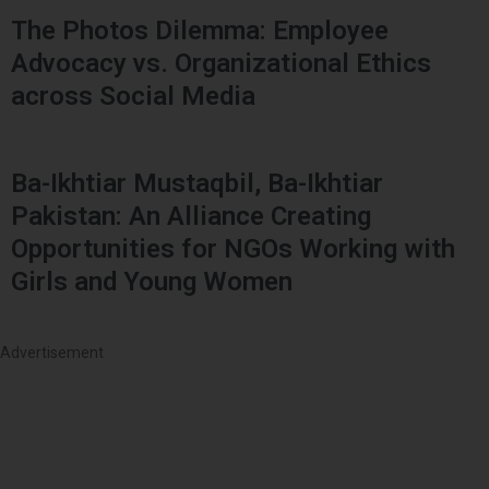
The Photos Dilemma: Employee
Advocacy vs. Organizational Ethics
across Social Media
Ba-Ikhtiar Mustaqbil, Ba-Ikhtiar
Pakistan: An Alliance Creating
Opportunities for NGOs Working with
Girls and Young Women
Advertisement