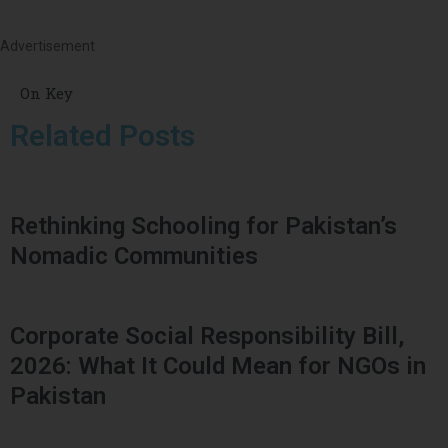
Advertisement
On Key
Related Posts
Rethinking Schooling for Pakistan’s
Nomadic Communities
Corporate Social Responsibility Bill,
2026: What It Could Mean for NGOs in
Pakistan