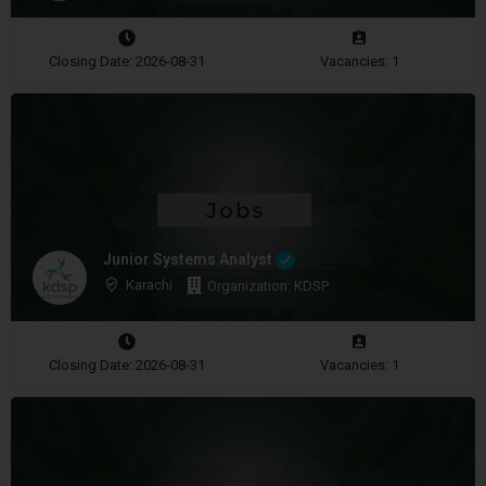
Closing Date: 2026-08-31
Vacancies: 1
Junior Systems Analyst
Karachi
Organization: KDSP
Closing Date: 2026-08-31
Vacancies: 1