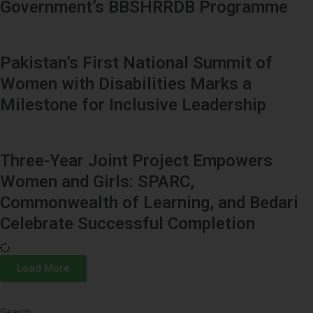
Government’s BBSHRRDB Programme
Pakistan’s First National Summit of
Women with Disabilities Marks a
Milestone for Inclusive Leadership
Three-Year Joint Project Empowers
Women and Girls: SPARC,
Commonwealth of Learning, and Bedari
Celebrate Successful Completion
Load More