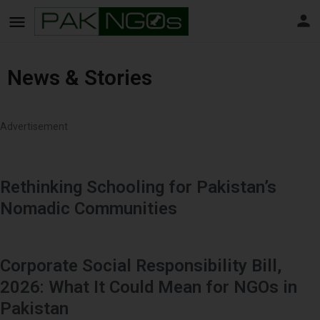
News & Stories
Advertisement
Rethinking Schooling for Pakistan’s
Nomadic Communities
Corporate Social Responsibility Bill,
2026: What It Could Mean for NGOs in
Pakistan