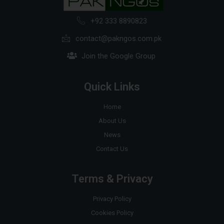
+92 333 8890823
contact@pakngos.com.pk
Join the Google Group
Quick Links
Home
About Us
News
Contact Us
Terms & Privacy
Privacy Policy
Cookies Policy