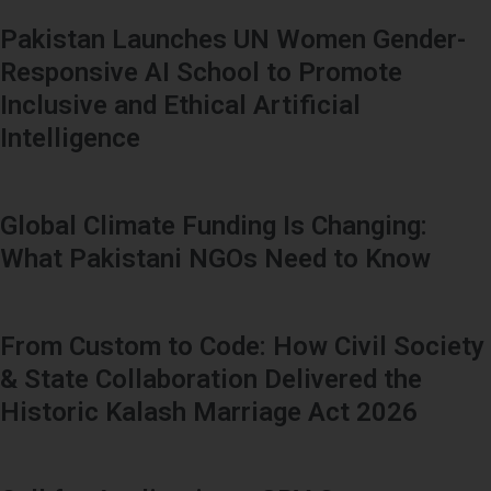
Pakistan Launches UN Women Gender-
Responsive AI School to Promote
Inclusive and Ethical Artificial
Intelligence
Global Climate Funding Is Changing:
What Pakistani NGOs Need to Know
From Custom to Code: How Civil Society
& State Collaboration Delivered the
Historic Kalash Marriage Act 2026