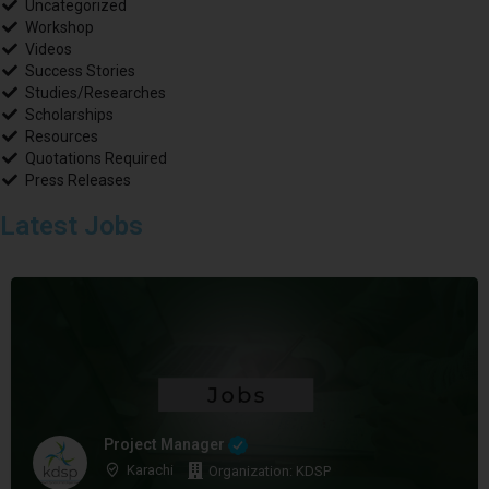
Uncategorized
Workshop
Videos
Success Stories
Studies/Researches
Scholarships
Resources
Quotations Required
Press Releases
Latest Jobs
Project Manager
Karachi
Organization: KDSP