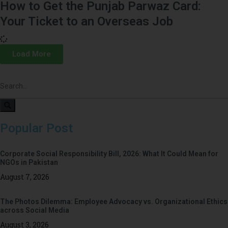
How to Get the Punjab Parwaz Card:
Your Ticket to an Overseas Job
Load More
Popular Post
Corporate Social Responsibility Bill, 2026: What It Could Mean for
NGOs in Pakistan
August 7, 2026
The Photos Dilemma: Employee Advocacy vs. Organizational Ethics
across Social Media
August 3, 2026