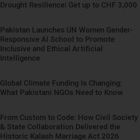
Drought Resilience| Get up to CHF 3,000
Pakistan Launches UN Women Gender-
Responsive AI School to Promote
Inclusive and Ethical Artificial
Intelligence
Global Climate Funding Is Changing:
What Pakistani NGOs Need to Know
From Custom to Code: How Civil Society
& State Collaboration Delivered the
Historic Kalash Marriage Act 2026