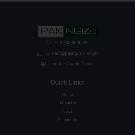
+92 333 8890823
contact@pakngos.com.pk
Join the Google Group
Quick Links
Home
About Us
News
Contact Us