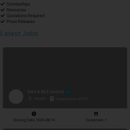
Scholarships
Resources
Quotations Required
Press Releases
Latest Jobs
Data & MLE Analyst
Karachi
Organization: KDSP
Closing Date: 2026-08-16
Vacancies: 1