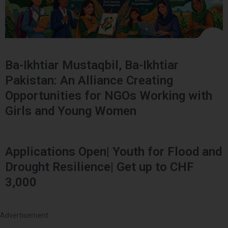
Ba-Ikhtiar Mustaqbil, Ba-Ikhtiar
Pakistan: An Alliance Creating
Opportunities for NGOs Working with
Girls and Young Women
Applications Open| Youth for Flood and
Drought Resilience| Get up to CHF
3,000
Advertisement