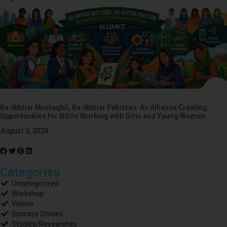
Ba-Ikhtiar Mustaqbil, Ba-Ikhtiar Pakistan: An Alliance Creating
Opportunities for NGOs Working with Girls and Young Women
August 3, 2026
Categories
Uncategorized
Workshop
Videos
Success Stories
Studies/Researches