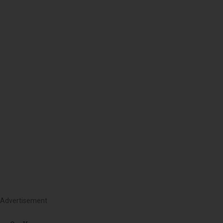
Advertisement