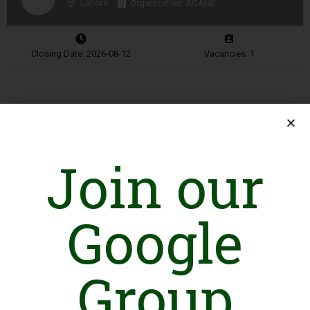
Lahore
Organization: AGAHE
Closing Date: 2026-08-12
Vacancies: 1
Advertisement
Join our
Google
Group