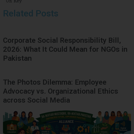
On Key
Related Posts
Corporate Social Responsibility Bill,
2026: What It Could Mean for NGOs in
Pakistan
The Photos Dilemma: Employee
Advocacy vs. Organizational Ethics
across Social Media