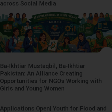
across Social Media
Ba-Ikhtiar Mustaqbil, Ba-Ikhtiar
Pakistan: An Alliance Creating
Opportunities for NGOs Working with
Girls and Young Women
Applications Open| Youth for Flood and