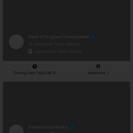
Head of Program Development
Islamabad, Tando Allahyar
Organization: WWF-Pakistan
Closing Date: 2026-08-10
Vacancies: 1
Finance Coordinator