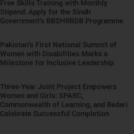
Free Skills Training with Monthly
Stipend: Apply for the Sindh
Government’s BBSHRRDB Programme
Pakistan’s First National Summit of
Women with Disabilities Marks a
Milestone for Inclusive Leadership
Three-Year Joint Project Empowers
Women and Girls: SPARC,
Commonwealth of Learning, and Bedari
Celebrate Successful Completion