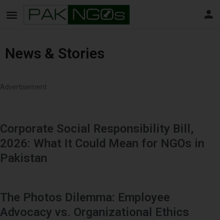
News & Stories
Advertisement
Corporate Social Responsibility Bill,
2026: What It Could Mean for NGOs in
Pakistan
The Photos Dilemma: Employee
Advocacy vs. Organizational Ethics