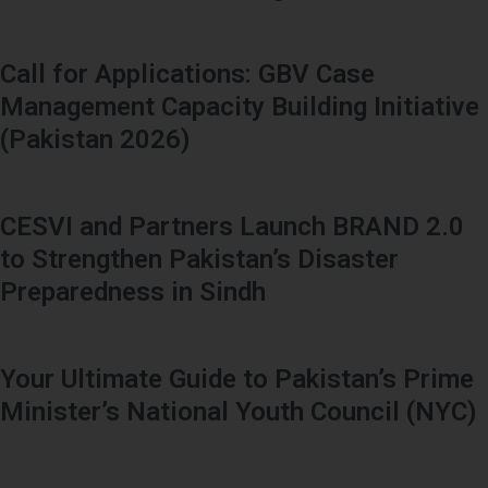
Call for Applications: GBV Case
Management Capacity Building Initiative
(Pakistan 2026)
CESVI and Partners Launch BRAND 2.0
to Strengthen Pakistan’s Disaster
Preparedness in Sindh
Your Ultimate Guide to Pakistan’s Prime
Minister’s National Youth Council (NYC)