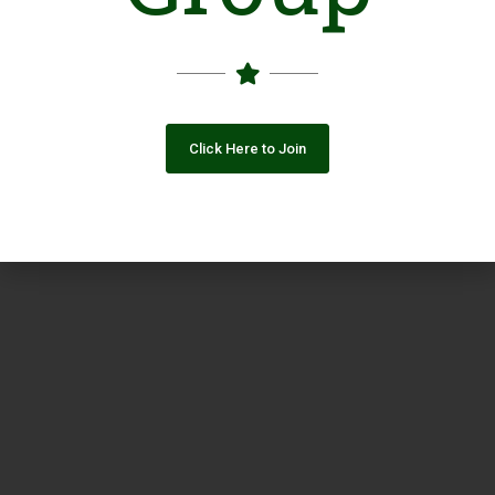
Click Here to Join