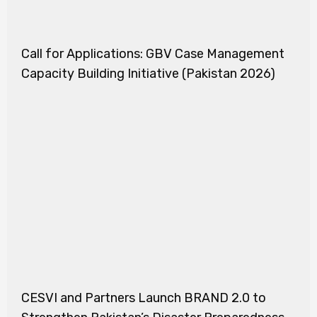
Call for Applications: GBV Case Management
Capacity Building Initiative (Pakistan 2026)
CESVI and Partners Launch BRAND 2.0 to