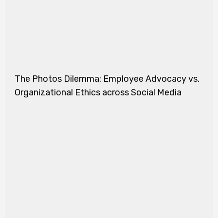
The Photos Dilemma: Employee Advocacy vs.
Organizational Ethics across Social Media