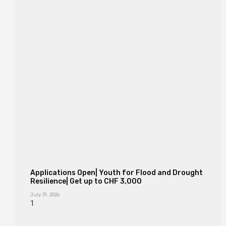
Applications Open| Youth for Flood and Drought
Resilience| Get up to CHF 3,000
July 31, 2026