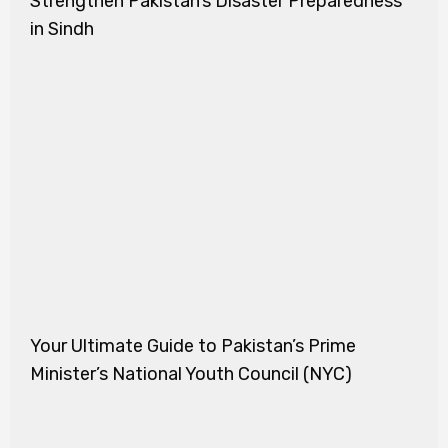
Strengthen Pakistan’s Disaster Preparedness
in Sindh
Your Ultimate Guide to Pakistan’s Prime
Minister’s National Youth Council (NYC)