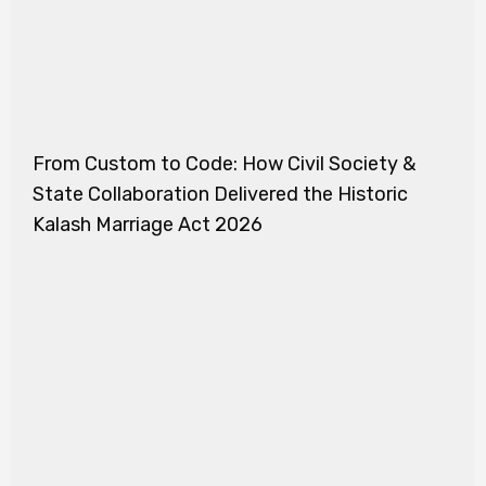
From Custom to Code: How Civil Society &
State Collaboration Delivered the Historic
Kalash Marriage Act 2026