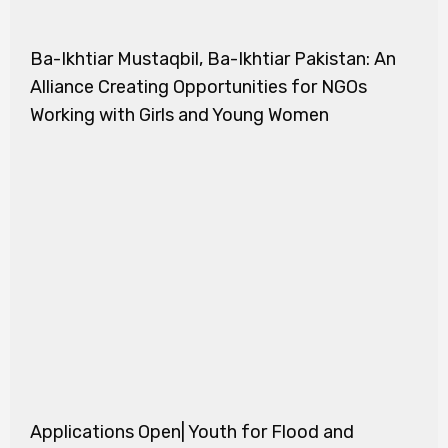
Ba-Ikhtiar Mustaqbil, Ba-Ikhtiar Pakistan: An
Alliance Creating Opportunities for NGOs
Working with Girls and Young Women
Applications Open| Youth for Flood and