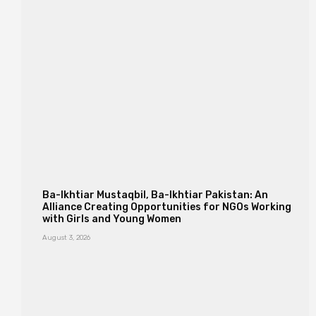
Ba-Ikhtiar Mustaqbil, Ba-Ikhtiar Pakistan: An
Alliance Creating Opportunities for NGOs Working
with Girls and Young Women
August 3, 2026