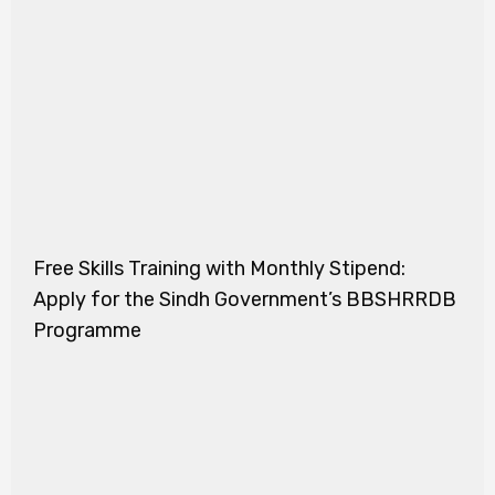
Free Skills Training with Monthly Stipend:
Apply for the Sindh Government’s BBSHRRDB
Programme