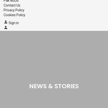
Pak NGOs
Contact Us
Privacy Policy
Cookies Policy
Sign in
NEWS & STORIES