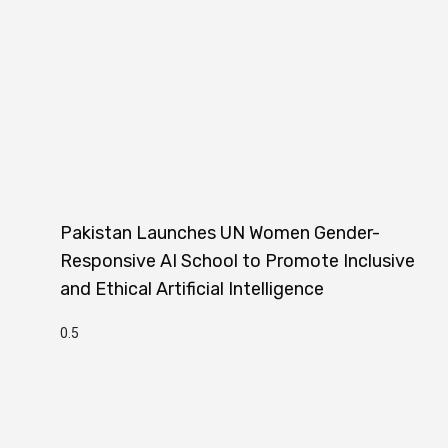
Pakistan Launches UN Women Gender-
Responsive AI School to Promote Inclusive
and Ethical Artificial Intelligence