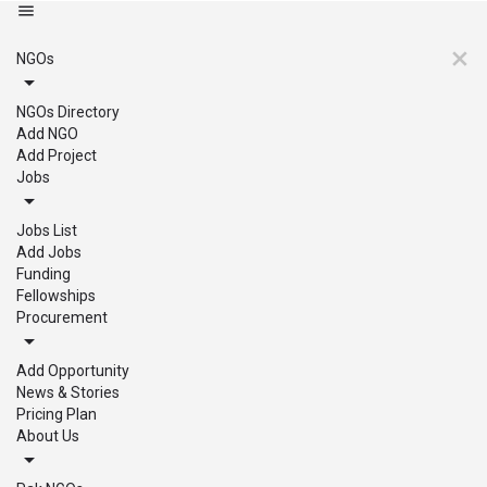
NGOs
NGOs Directory
Add NGO
Add Project
Jobs
Jobs List
Add Jobs
Funding
Fellowships
Procurement
Add Opportunity
News & Stories
Pricing Plan
About Us