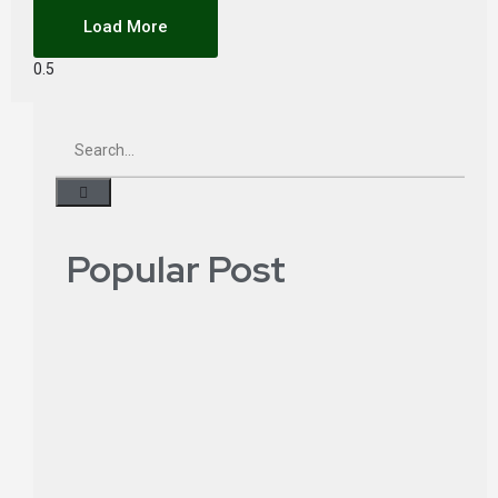
Load More
Popular Post