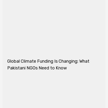
Global Climate Funding Is Changing: What
Pakistani NGOs Need to Know