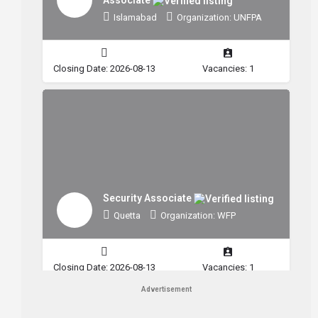
Islamabad
Organization: UNFPA
Closing Date: 2026-08-13
Vacancies: 1
Security Associate
Quetta
Organization: WFP
Closing Date: 2026-08-13
Vacancies: 1
Advertisement