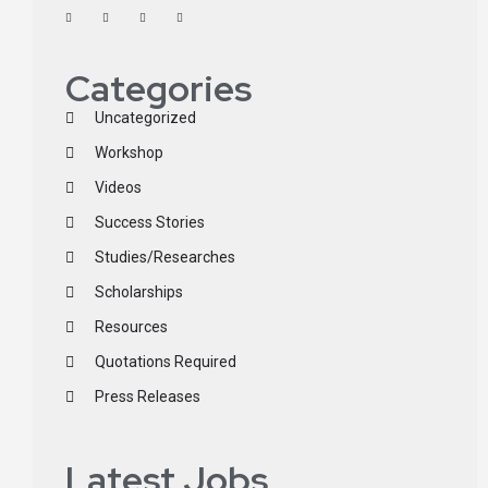
Categories
Uncategorized
Workshop
Videos
Success Stories
Studies/Researches
Scholarships
Resources
Quotations Required
Press Releases
Latest Jobs