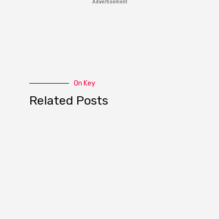
Advertisement
On Key
Related Posts