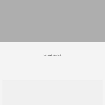
Advertisement