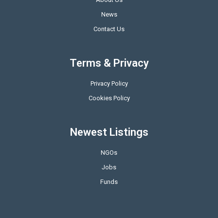
News
Contact Us
Terms & Privacy
Privacy Policy
Cookies Policy
Newest Listings
NGOs
Jobs
Funds