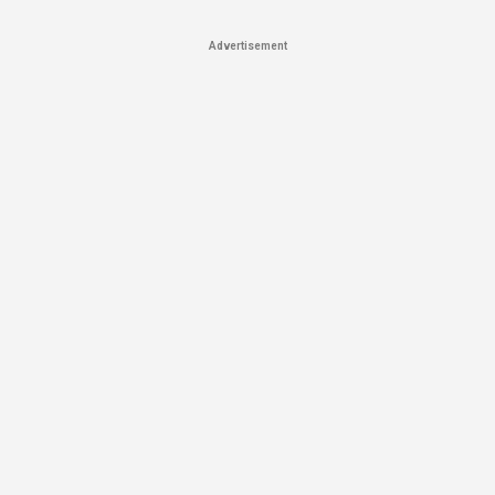
Advertisement