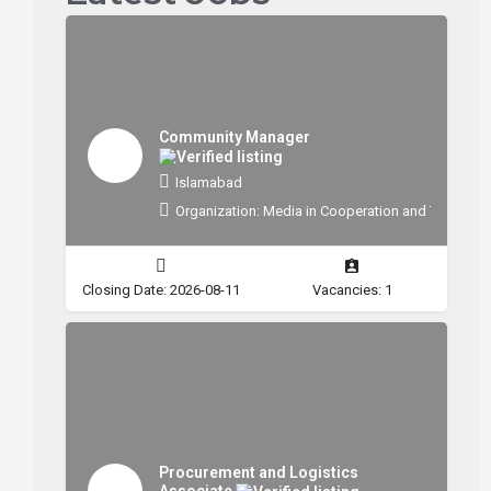
Community Manager
Islamabad
Organization: Media in Cooperation and Transitio
Closing Date: 2026-08-11
Vacancies: 1
Procurement and Logistics
Associate