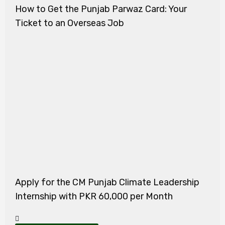
How to Get the Punjab Parwaz Card: Your
Ticket to an Overseas Job
Apply for the CM Punjab Climate Leadership
Internship with PKR 60,000 per Month