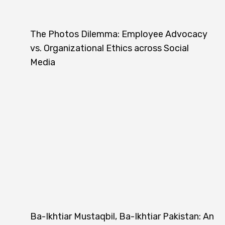
The Photos Dilemma: Employee Advocacy
vs. Organizational Ethics across Social
Media
Ba-Ikhtiar Mustaqbil, Ba-Ikhtiar Pakistan: An