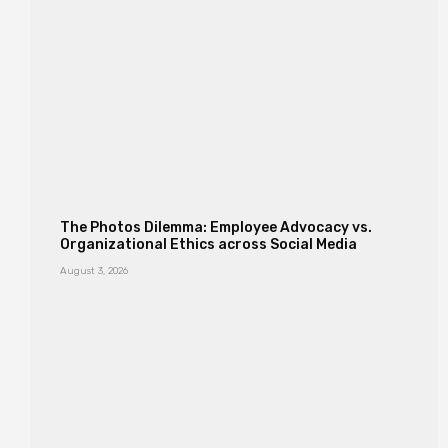
The Photos Dilemma: Employee Advocacy vs.
Organizational Ethics across Social Media
August 3, 2026