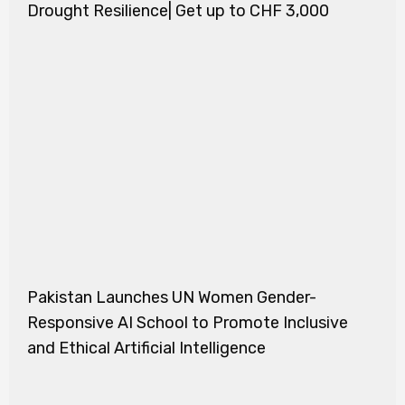
Drought Resilience| Get up to CHF 3,000
Pakistan Launches UN Women Gender-
Responsive AI School to Promote Inclusive
and Ethical Artificial Intelligence