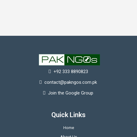
+92 333 8890823
contact@pakngos.com.pk
Join the Google Group
Quick Links
Home
About Us