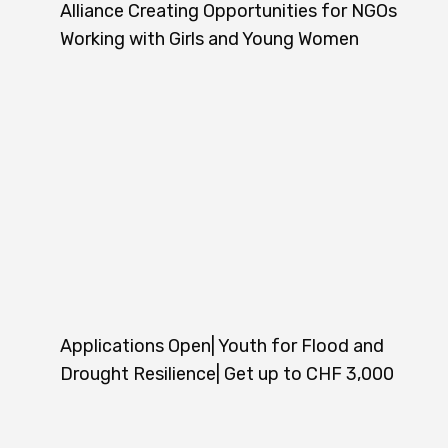
Alliance Creating Opportunities for NGOs
Working with Girls and Young Women
Applications Open| Youth for Flood and
Drought Resilience| Get up to CHF 3,000