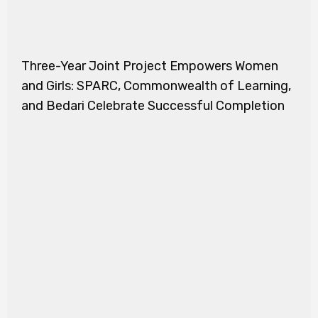
Three-Year Joint Project Empowers Women
and Girls: SPARC, Commonwealth of Learning,
and Bedari Celebrate Successful Completion