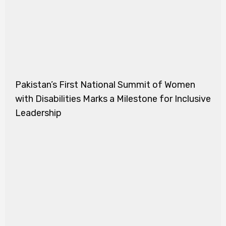
Pakistan’s First National Summit of Women
with Disabilities Marks a Milestone for Inclusive
Leadership