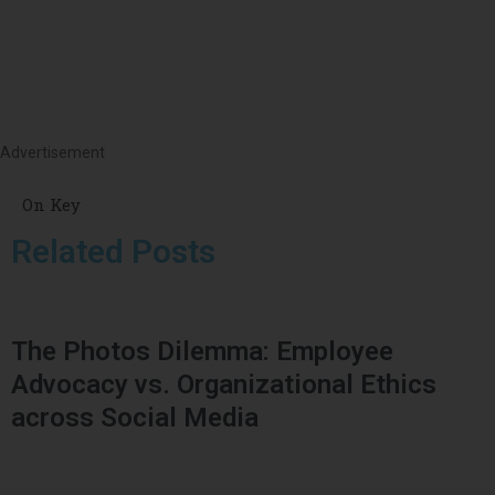
Advertisement
On Key
Related Posts
The Photos Dilemma: Employee
Advocacy vs. Organizational Ethics
across Social Media