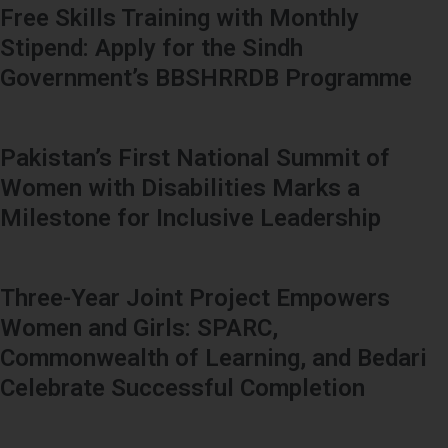
Free Skills Training with Monthly
Stipend: Apply for the Sindh
Government’s BBSHRRDB Programme
Pakistan’s First National Summit of
Women with Disabilities Marks a
Milestone for Inclusive Leadership
Three-Year Joint Project Empowers
Women and Girls: SPARC,
Commonwealth of Learning, and Bedari
Celebrate Successful Completion