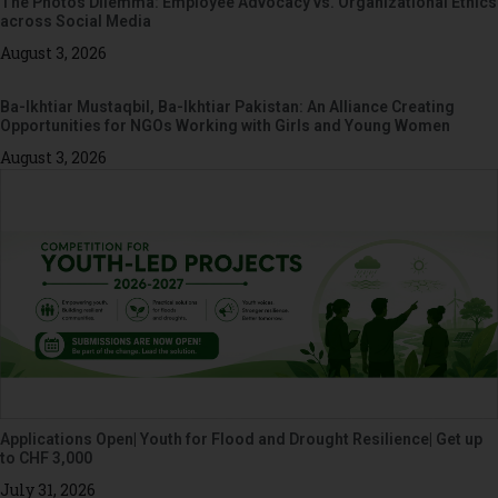
The Photos Dilemma: Employee Advocacy vs. Organizational Ethics
across Social Media
August 3, 2026
Ba-Ikhtiar Mustaqbil, Ba-Ikhtiar Pakistan: An Alliance Creating
Opportunities for NGOs Working with Girls and Young Women
August 3, 2026
Applications Open| Youth for Flood and Drought Resilience| Get up
to CHF 3,000
July 31, 2026