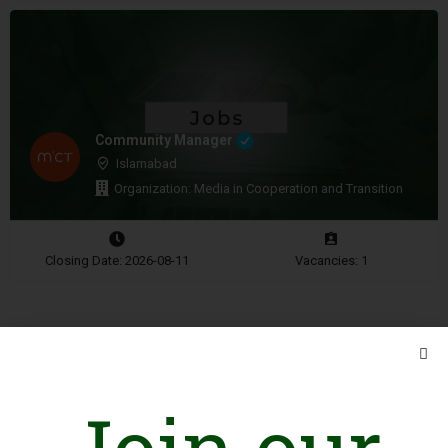
Community Manager
Islamabad
Organization: Media in Cooperation and Transition
Closing Date: 2026-08-11
Vacancies: 1
Advertisement
Join our