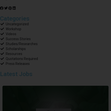
Categories
Uncategorized
Workshop
Videos
Success Stories
Studies/Researches
Scholarships
Resources
Quotations Required
Press Releases
Latest Jobs