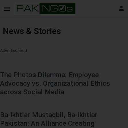
News & Stories
Advertisement
The Photos Dilemma: Employee
Advocacy vs. Organizational Ethics
across Social Media
Ba-Ikhtiar Mustaqbil, Ba-Ikhtiar
Pakistan: An Alliance Creating