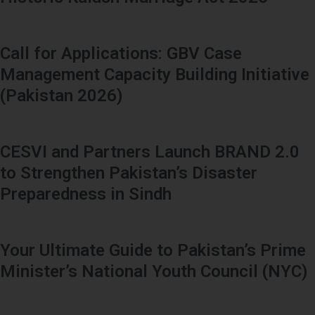
Call for Applications: GBV Case
Management Capacity Building Initiative
(Pakistan 2026)
CESVI and Partners Launch BRAND 2.0
to Strengthen Pakistan’s Disaster
Preparedness in Sindh
Your Ultimate Guide to Pakistan’s Prime
Minister’s National Youth Council (NYC)