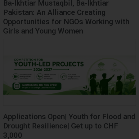
Ba-Ikhtiar Mustaqbil, Ba-Ikhtiar
Pakistan: An Alliance Creating
Opportunities for NGOs Working with
Girls and Young Women
Applications Open| Youth for Flood and
Drought Resilience| Get up to CHF
3,000