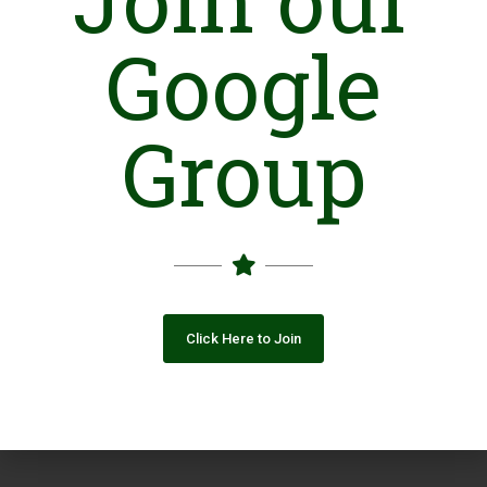
Google
Group
Click Here to Join