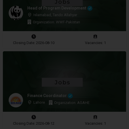
Head of Program Development
Islamabad, Tando Allahyar
Organization: WWF-Pakistan
Closing Date: 2026-08-10
Vacancies: 1
Finance Coordinator
Lahore
Organization: AGAHE
Closing Date: 2026-08-12
Vacancies: 1