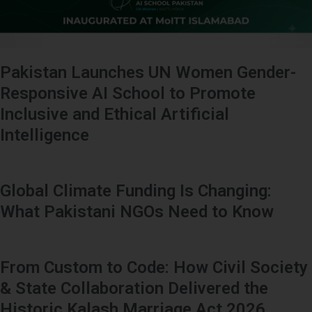
Pakistan Launches UN Women Gender-
Responsive AI School to Promote
Inclusive and Ethical Artificial
Intelligence
Global Climate Funding Is Changing:
What Pakistani NGOs Need to Know
From Custom to Code: How Civil Society
& State Collaboration Delivered the
Historic Kalash Marriage Act 2026