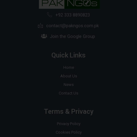
+92 333 8890823
contact@pakngos.com.pk
Join the Google Group
Quick Links
Home
About Us
News
Contact Us
Terms & Privacy
Privacy Policy
Cookies Policy