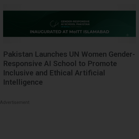
Pakistan Launches UN Women Gender-
Responsive AI School to Promote
Inclusive and Ethical Artificial
Intelligence
Advertisement