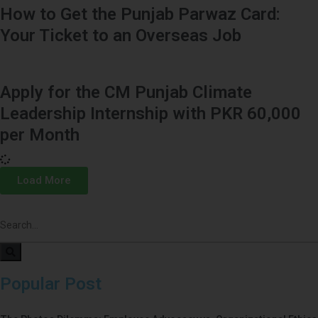
How to Get the Punjab Parwaz Card:
Your Ticket to an Overseas Job
Apply for the CM Punjab Climate
Leadership Internship with PKR 60,000
per Month
Load More
Popular Post