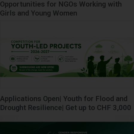
Opportunities for NGOs Working with
Girls and Young Women
Applications Open| Youth for Flood and
Drought Resilience| Get up to CHF 3,000