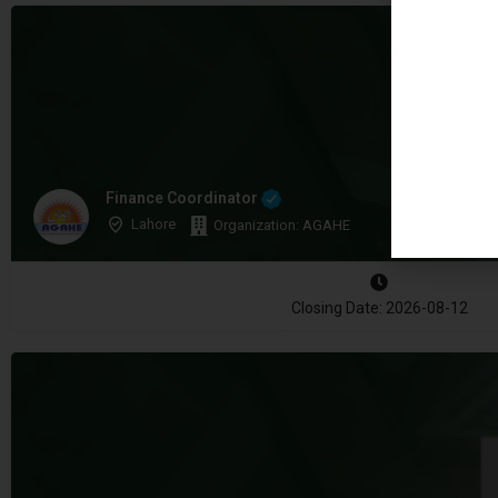
Finance Coordinator
Lahore
Organization: AGAHE
Closing Date: 2026-08-12