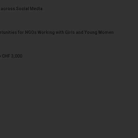
 across Social Media
portunities for NGOs Working with Girls and Young Women
o CHF 3,000