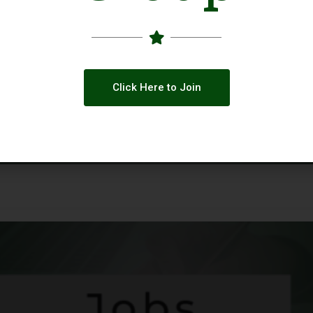
Click Here to Join