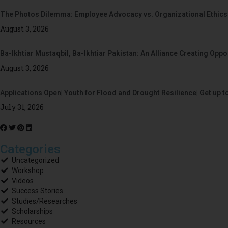
The Photos Dilemma: Employee Advocacy vs. Organizational Ethics
August 3, 2026
Ba-Ikhtiar Mustaqbil, Ba-Ikhtiar Pakistan: An Alliance Creating Op
August 3, 2026
Applications Open| Youth for Flood and Drought Resilience| Get up t
July 31, 2026
Categories
Uncategorized
Workshop
Videos
Success Stories
Studies/Researches
Scholarships
Resources