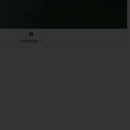
Vacancies: 1