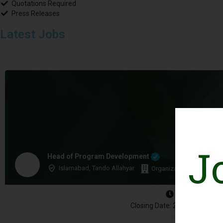
Quotations Required
Press Releases
Latest Jobs
J
Head of Program Development
Islamabad, Tando Allahyar
Organization: WWF-Paki
Closing Date: 2026-08-10