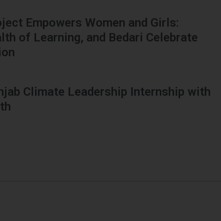
oject Empowers Women and Girls:
h of Learning, and Bedari Celebrate
ion
njab Climate Leadership Internship with
th