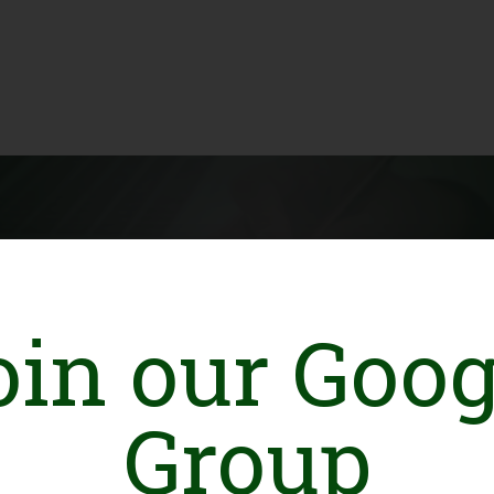
oin our Goog
stan
Group