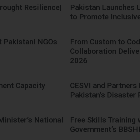
rought Resilience|
Pakistan Launches 
to Promote Inclusive 
t Pakistani NGOs
From Custom to Code
Collaboration Delive
2026
ment Capacity
CESVI and Partners
Pakistan’s Disaster
Minister’s National
Free Skills Training
Government’s BBS