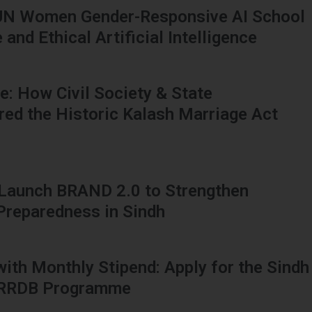
UN Women Gender-Responsive AI School
and Ethical Artificial Intelligence
: How Civil Society & State
red the Historic Kalash Marriage Act
 Launch BRAND 2.0 to Strengthen
 Preparedness in Sindh
 with Monthly Stipend: Apply for the Sindh
HRRDB Programme