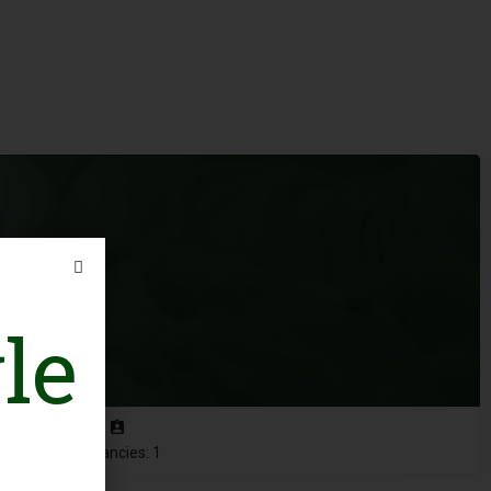
le
Vacancies: 1