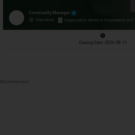
Community Manager
Islamabad
Organization: Media in Cooperation and 
Closing Date: 2026-08-11
Advertisement