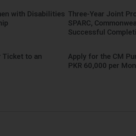
en with Disabilities
Three-Year Joint Pr
hip
SPARC, Commonwealt
Successful Complet
 Ticket to an
Apply for the CM Pu
PKR 60,000 per Mon