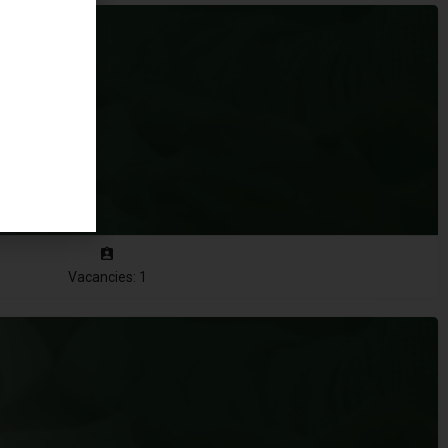
Vacancies: 1