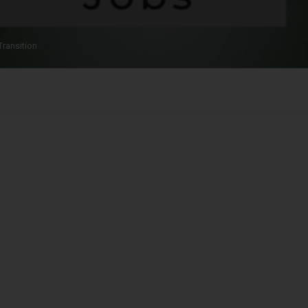
Transition