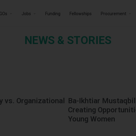
GOs
Jobs
Funding
Fellowships
Procurement
NEWS & STORIES
 vs. Organizational
Ba-Ikhtiar Mustaqbil
Creating Opportunit
Young Women