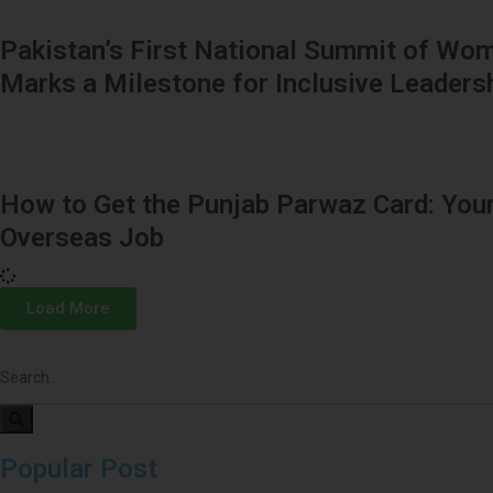
Pakistan’s First National Summit of Wom
Marks a Milestone for Inclusive Leaders
How to Get the Punjab Parwaz Card: Your
Overseas Job
Load More
Popular Post