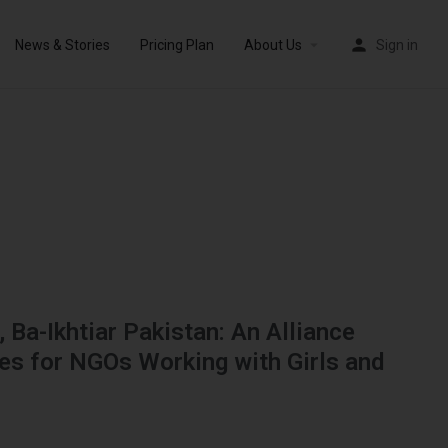
News & Stories
Pricing Plan
About Us
Sign in
, Ba-Ikhtiar Pakistan: An Alliance
ies for NGOs Working with Girls and