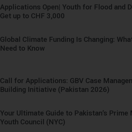
Applications Open| Youth for Flood and D
Get up to CHF 3,000
Global Climate Funding Is Changing: Wha
Need to Know
Call for Applications: GBV Case Manage
Building Initiative (Pakistan 2026)
Your Ultimate Guide to Pakistan’s Prime 
Youth Council (NYC)