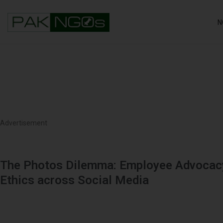
N
Advertisement
The Photos Dilemma: Employee Advocacy
Ethics across Social Media