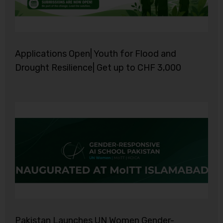
Applications Open| Youth for Flood and
Drought Resilience| Get up to CHF 3,000
Pakistan Launches UN Women Gender-