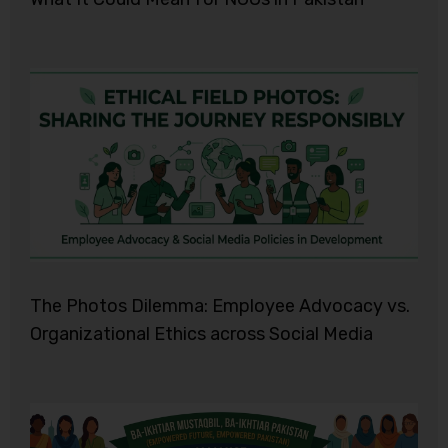
The Photos Dilemma: Employee Advocacy vs.
Organizational Ethics across Social Media