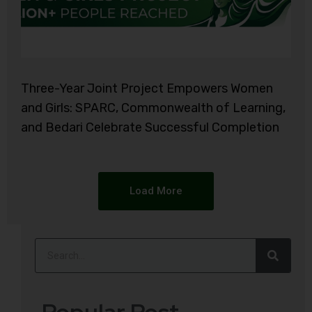
Three-Year Joint Project Empowers Women
and Girls: SPARC, Commonwealth of Learning,
and Bedari Celebrate Successful Completion
Load More