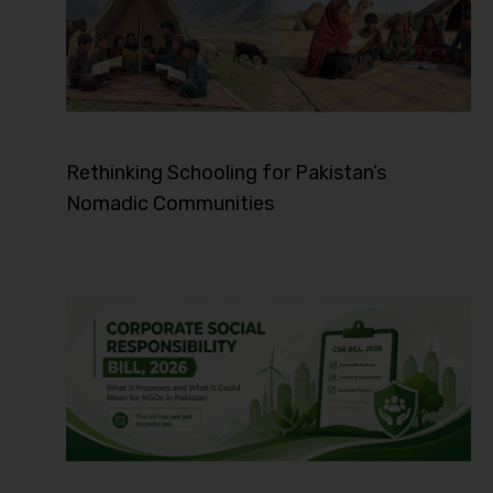
Rethinking Schooling for Pakistan’s
Nomadic Communities