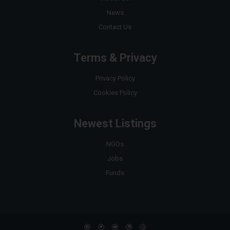
News
Contact Us
Terms & Privacy
Privacy Policy
Cookies Policy
Newest Listings
NGOs
Jobs
Funds