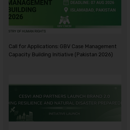
Call for Applications: GBV Case Management
Capacity Building Initiative (Pakistan 2026)