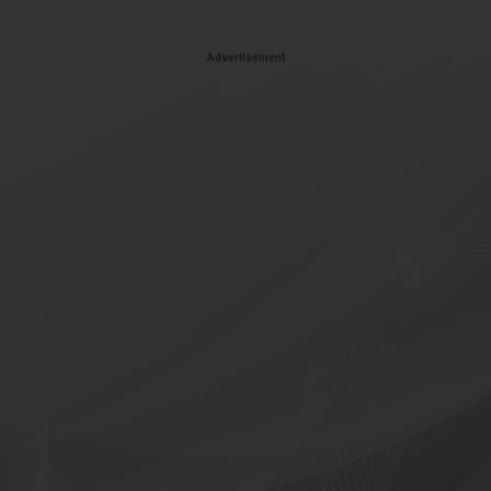
Advertisement