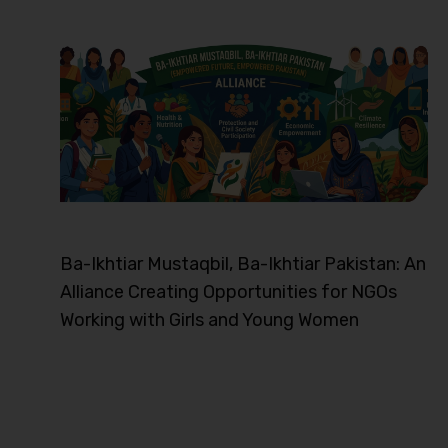
Ba-Ikhtiar Mustaqbil, Ba-Ikhtiar Pakistan: An
Alliance Creating Opportunities for NGOs
Working with Girls and Young Women