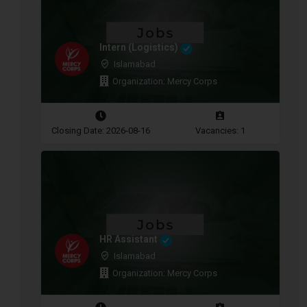
Intern (Logistics)
Islamabad
Organization: Mercy Corps
Closing Date: 2026-08-16
Vacancies: 1
HR Assistant
Islamabad
Organization: Mercy Corps