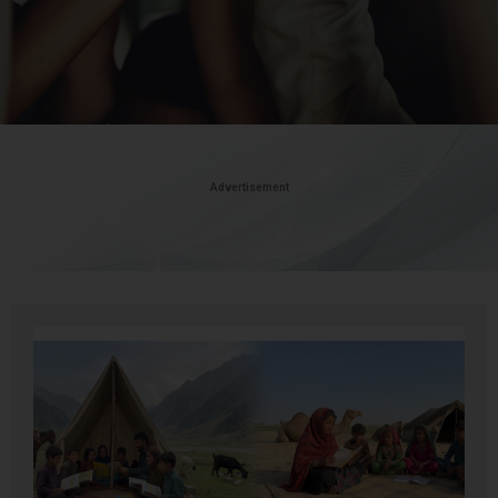
Advertisement