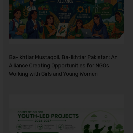
Ba-Ikhtiar Mustaqbil, Ba-Ikhtiar Pakistan: An
Alliance Creating Opportunities for NGOs
Working with Girls and Young Women