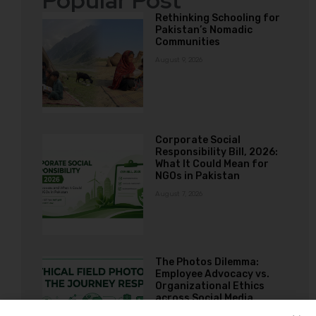
Popular Post
Rethinking Schooling for
Pakistan’s Nomadic
Communities
August 9, 2026
Corporate Social
Responsibility Bill, 2026:
What It Could Mean for
NGOs in Pakistan
August 7, 2026
The Photos Dilemma:
Employee Advocacy vs.
Organizational Ethics
across Social Media