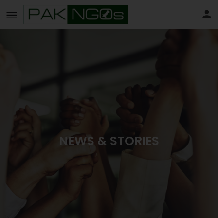
NEWS & STORIES