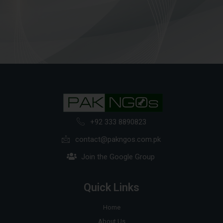
+92 333 8890823
contact@pakngos.com.pk
Join the Google Group
Quick Links
Home
About Us