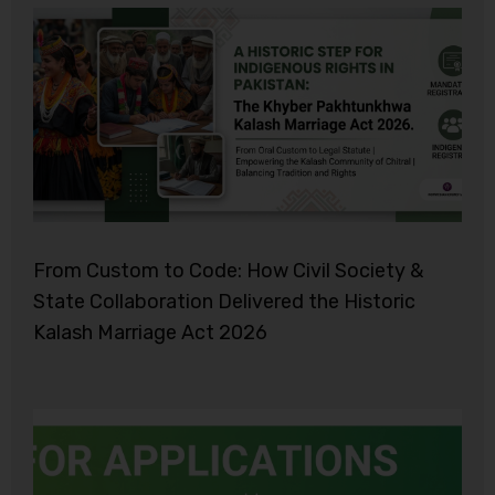
From Custom to Code: How Civil Society &
State Collaboration Delivered the Historic
Kalash Marriage Act 2026