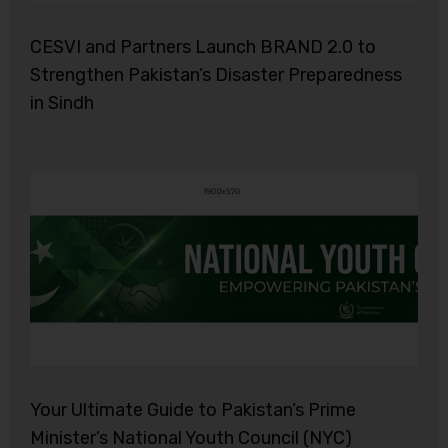
CESVI and Partners Launch BRAND 2.0 to
Strengthen Pakistan’s Disaster Preparedness
in Sindh
Your Ultimate Guide to Pakistan’s Prime
Minister’s National Youth Council (NYC)