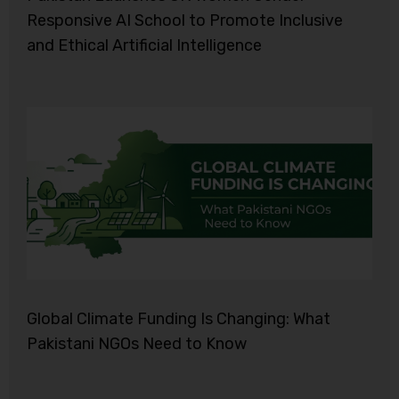
Responsive AI School to Promote Inclusive
and Ethical Artificial Intelligence
Global Climate Funding Is Changing: What
Pakistani NGOs Need to Know