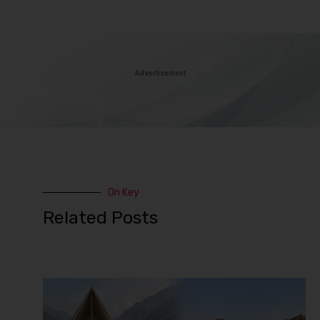
Advertisement
On Key
Related Posts