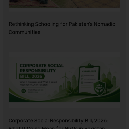
Rethinking Schooling for Pakistan’s Nomadic
Communities
Corporate Social Responsibility Bill, 2026:
What It Could Mean for NGOs in Pakistan