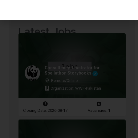
Quotations Required
Press Releases
Latest Jobs
Consultancy: Illustrator for
Spellathon Storybooks
Remote/Online
Organization: WWF-Pakistan
Closing Date: 2026-08-17
Vacancies: 1