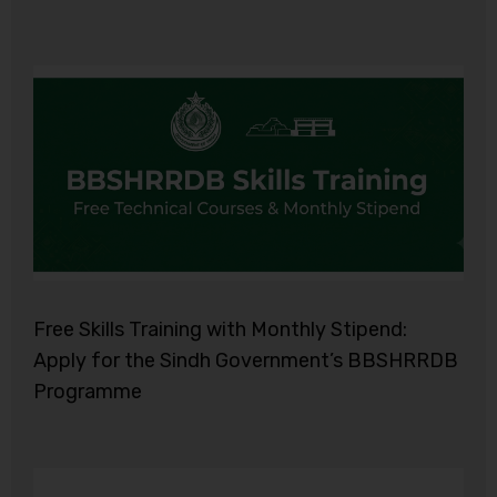
Free Skills Training with Monthly Stipend:
Apply for the Sindh Government’s BBSHRRDB
Programme