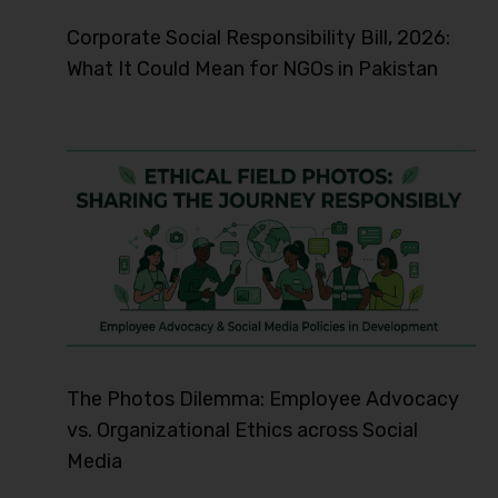
Corporate Social Responsibility Bill, 2026:
What It Could Mean for NGOs in Pakistan
The Photos Dilemma: Employee Advocacy
vs. Organizational Ethics across Social
Media