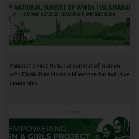
Pakistan’s First National Summit of Women
with Disabilities Marks a Milestone for Inclusive
Leadership