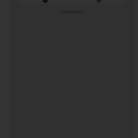
Closing Date: 2026-08-16
Vacancies: 1
Advertisement