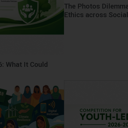
The Photos Dilemma
Ethics across Socia
6: What It Could