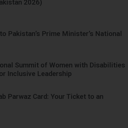
Pakistan 2026)
to Pakistan’s Prime Minister’s National
tional Summit of Women with Disabilities
or Inclusive Leadership
ab Parwaz Card: Your Ticket to an