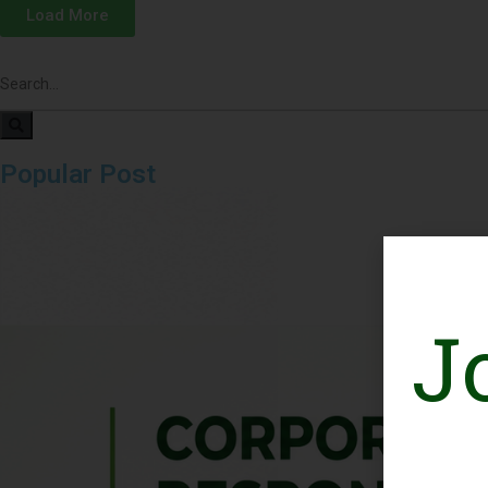
Load More
Popular Post
J