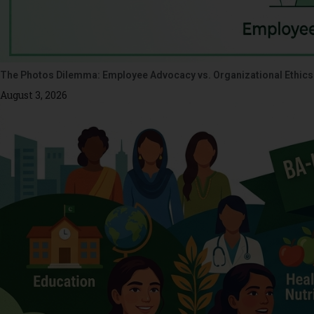
The Photos Dilemma: Employee Advocacy vs. Organizational Ethics
August 3, 2026