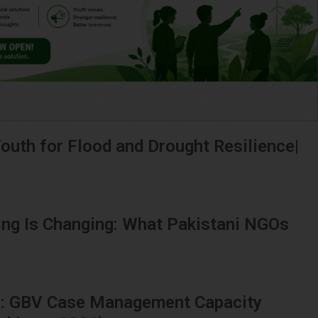
outh for Flood and Drought Resilience|
ing Is Changing: What Pakistani NGOs
ns: GBV Case Management Capacity