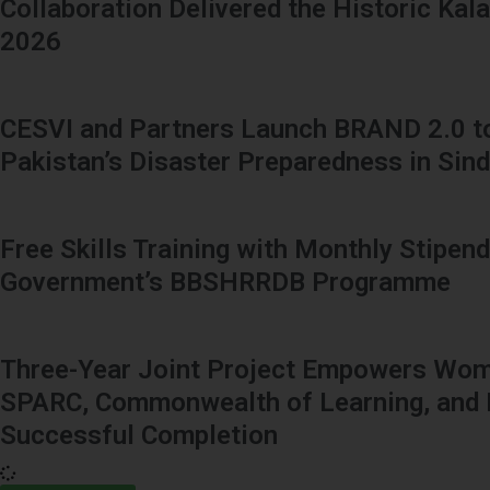
Collaboration Delivered the Historic Kal
2026
CESVI and Partners Launch BRAND 2.0 t
Pakistan’s Disaster Preparedness in Sin
Free Skills Training with Monthly Stipend
Government’s BBSHRRDB Programme
Three-Year Joint Project Empowers Wome
SPARC, Commonwealth of Learning, and 
Successful Completion