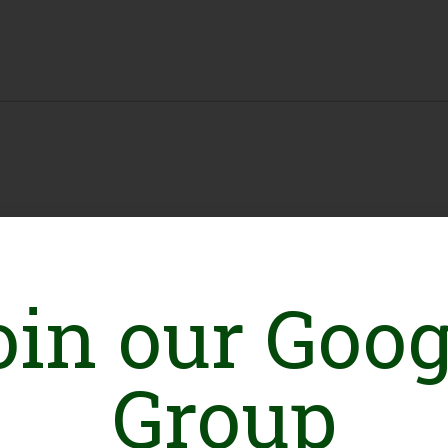
oin our Goog
Group