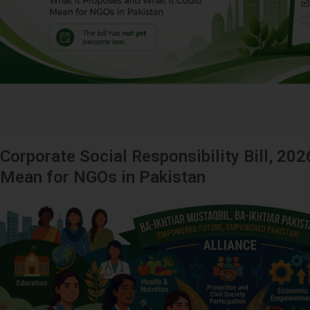
Corporate Social Responsibility Bill, 202
Mean for NGOs in Pakistan