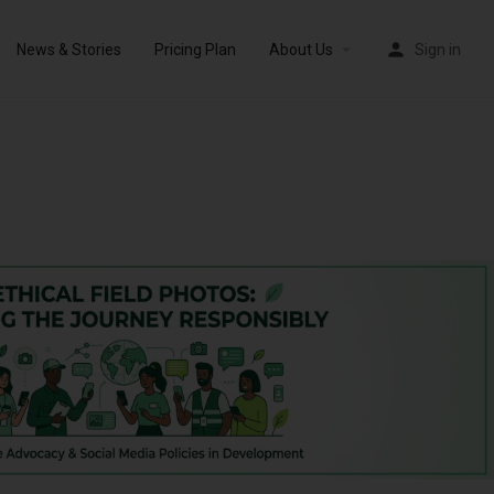
News & Stories
Pricing Plan
About Us
Sign in