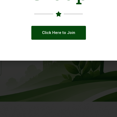
Click Here to Join