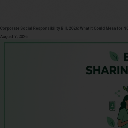
Corporate Social Responsibility Bill, 2026: What It Could Mean for N
August 7, 2026