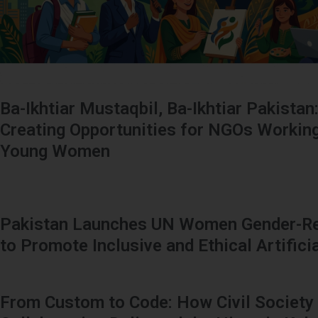
Ba-Ikhtiar Mustaqbil, Ba-Ikhtiar Pakistan
Creating Opportunities for NGOs Working
Young Women
Pakistan Launches UN Women Gender-Re
to Promote Inclusive and Ethical Artificia
From Custom to Code: How Civil Society