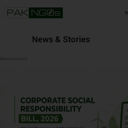
N
News & Stories
Advertisement