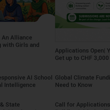
: An Alliance
 with Girls and
Applications Open| Y
Get up to CHF 3,000
sponsive AI School
Global Climate Fund
l Intelligence
Need to Know
 & State
Call for Applicatio