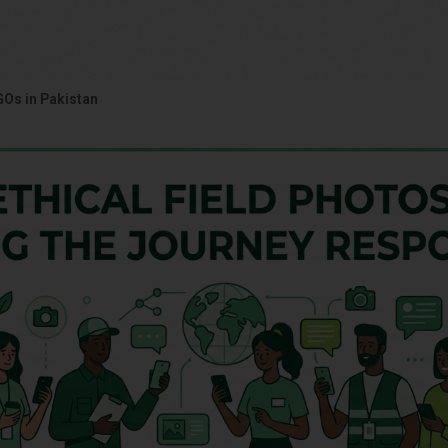
GOs in Pakistan