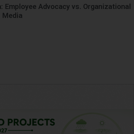
: Employee Advocacy vs. Organizational
l Media