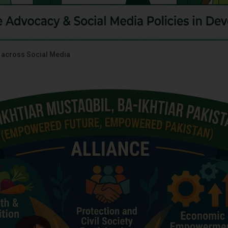
 across Social Media