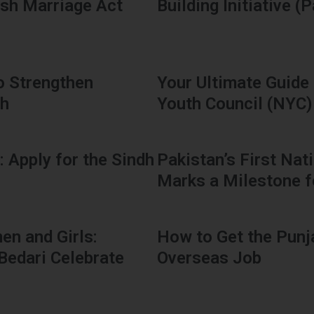
ash Marriage Act
Building Initiative (
o Strengthen
Your Ultimate Guide 
dh
Youth Council (NYC)
: Apply for the Sindh
Pakistan’s First Na
Marks a Milestone f
n and Girls:
How to Get the Punj
Bedari Celebrate
Overseas Job