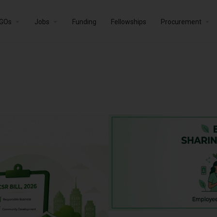
GOs
Jobs
Funding
Fellowships
Procurement