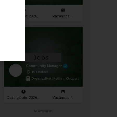
Closing Date: 2026-08-12
Vacancies: 1
Community Manager
Islamabad
Organization: Media in Cooperation and Transition
Closing Date: 2026-08-11
Vacancies: 1
Advertisement