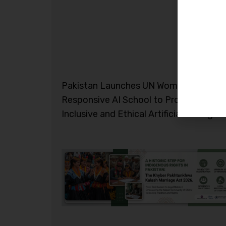
Pakistan Launches UN Women Gender-
Responsive AI School to Promote
Inclusive and Ethical Artificial Intelligen