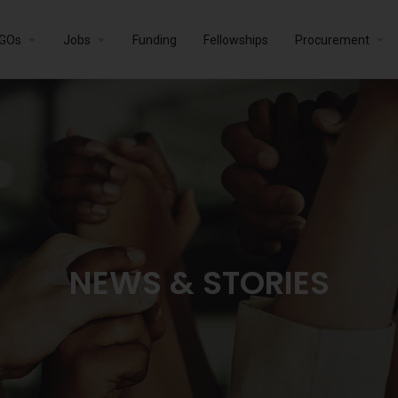
GOs
Jobs
Funding
Fellowships
Procurement
NEWS & STORIES