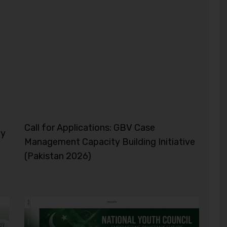
Call for Applications: GBV Case
ty
Management Capacity Building Initiative
(Pakistan 2026)