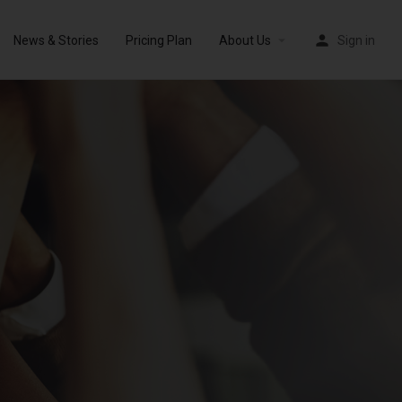
News & Stories
Pricing Plan
About Us
Sign in