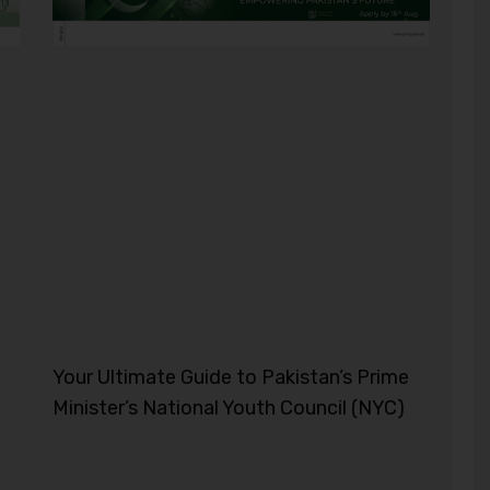
Your Ultimate Guide to Pakistan’s Prime
Minister’s National Youth Council (NYC)