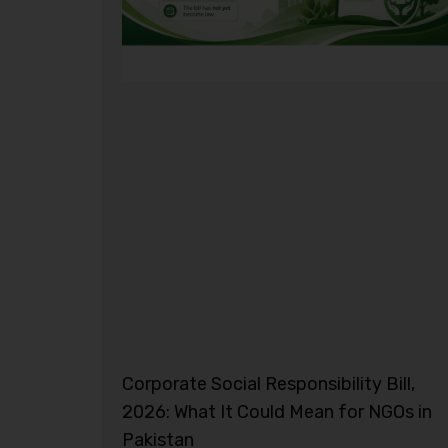
Corporate Social Responsibility Bill,
2026: What It Could Mean for NGOs in
Pakistan