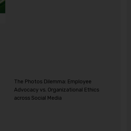
The Photos Dilemma: Employee
Advocacy vs. Organizational Ethics
across Social Media