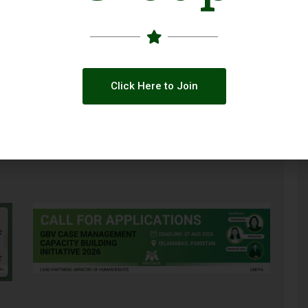
Click Here to Join
Global Climate Funding Is Changing: What
Pakistani NGOs Need to Know
ce