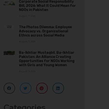
Corporate Social Responsibility
Bill, 2026: What It Could Mean for
NGOs in Pakistan
August 7, 2026
The Photos Dilemma: Employee
Advocacy vs. Organizational
Ethics across Social Media
August 3, 2026
Ba-Ikhtiar Mustaqbil, Ba-Ikhtiar
Pakistan: An Alliance Creating
Opportunities for NGOs Working
with Girls and Young Women
August 3, 2026
Categories