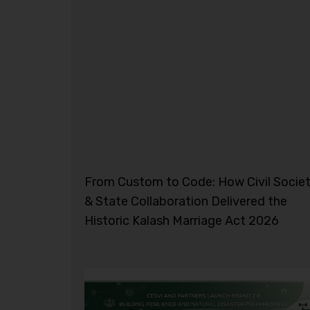
From Custom to Code: How Civil Socie
& State Collaboration Delivered the
Historic Kalash Marriage Act 2026