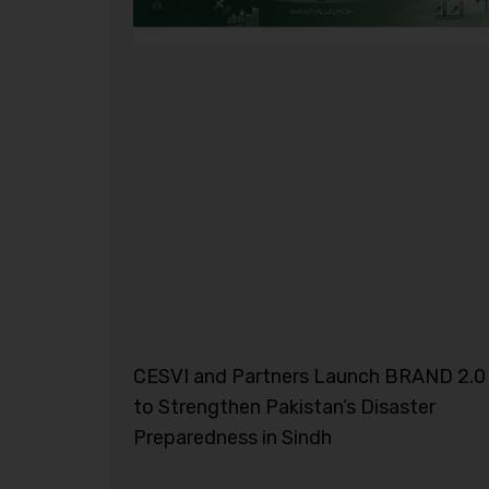
CESVI and Partners Launch BRAND 2.0
to Strengthen Pakistan’s Disaster
Preparedness in Sindh