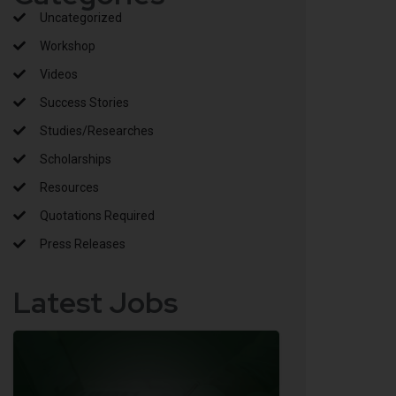
Uncategorized
Workshop
Videos
Success Stories
Studies/Researches
Scholarships
Resources
Quotations Required
Press Releases
Latest Jobs