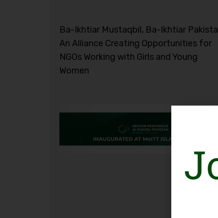
Ba-Ikhtiar Mustaqbil, Ba-Ikhtiar Pakista
An Alliance Creating Opportunities for
NGOs Working with Girls and Young
Women
J