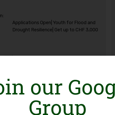
n:
Applications Open| Youth for Flood and
Drought Resilience| Get up to CHF 3,000
oin our Goog
Group