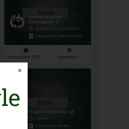
Head of Program
Development
Islamabad, Tando Allahyar
Organization: WWF-Pakistan
Closing Date: 2026-08-10
Vacancies: 1
le
Finance Coordinator
Lahore
Organization: AGAHE