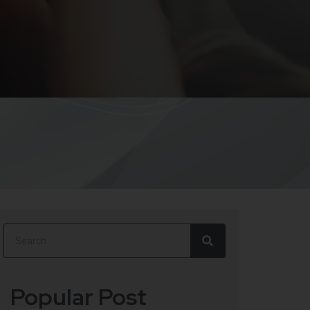
Popular Post