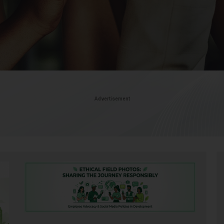
Advertisement