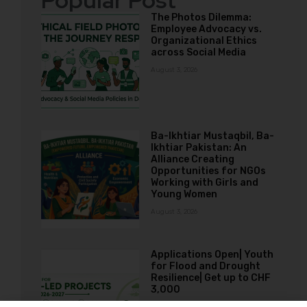
Popular Post
The Photos Dilemma:
Employee Advocacy vs.
Organizational Ethics
across Social Media
August 3, 2026
Ba-Ikhtiar Mustaqbil, Ba-
Ikhtiar Pakistan: An
Alliance Creating
Opportunities for NGOs
Working with Girls and
Young Women
August 3, 2026
Applications Open| Youth
for Flood and Drought
Resilience| Get up to CHF
3,000