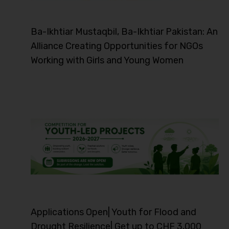
Ba-Ikhtiar Mustaqbil, Ba-Ikhtiar Pakistan: An
Alliance Creating Opportunities for NGOs
Working with Girls and Young Women
Applications Open| Youth for Flood and
Drought Resilience| Get up to CHF 3,000