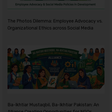
The Photos Dilemma: Employee Advocacy vs.
Organizational Ethics across Social Media
Ba-Ikhtiar Mustaqbil, Ba-Ikhtiar Pakistan: An
Alliance Creating Opportunities for NGOs