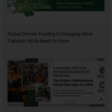
Global Climate Funding Is Changing: What
Pakistani NGOs Need to Know