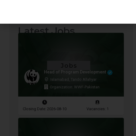
Quotations Required
Press Releases
Latest Jobs
Head of Program Development
Islamabad, Tando Allahyar
Organization: WWF-Pakistan
Closing Date: 2026-08-10
Vacancies: 1