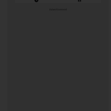
Closing Date: 2026-08-11
Vacancies: 1
Advertisement