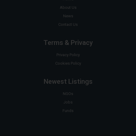
About Us
News
Contact Us
Terms & Privacy
Privacy Policy
Cookies Policy
Newest Listings
NGOs
Jobs
Funds