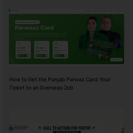
How to Get the Punjab Parwaz Card: Your
Ticket to an Overseas Job