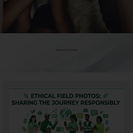
Advertisement