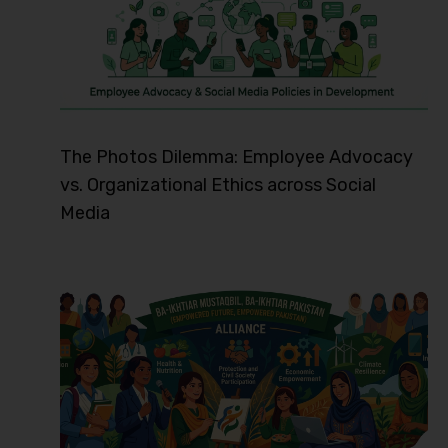
The Photos Dilemma: Employee Advocacy
vs. Organizational Ethics across Social
Media