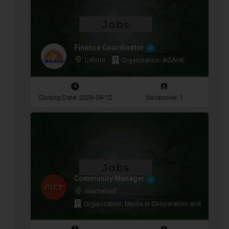
Finance Coordinator
Lahore
Organization: AGAHE
Closing Date: 2026-08-12
Vacancies: 1
Community Manager
Islamabad
Organization: Media in Cooperation and Transitio