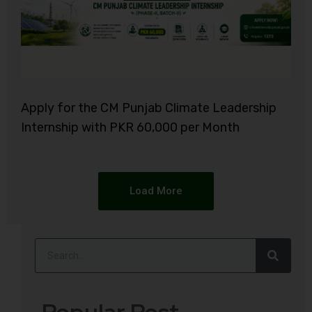
Apply for the CM Punjab Climate Leadership
Internship with PKR 60,000 per Month
Load More