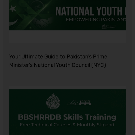
Your Ultimate Guide to Pakistan’s Prime
Minister’s National Youth Council (NYC)