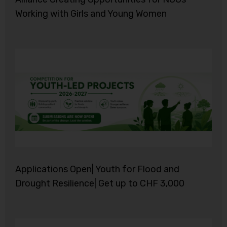
Working with Girls and Young Women
Applications Open| Youth for Flood and
Drought Resilience| Get up to CHF 3,000