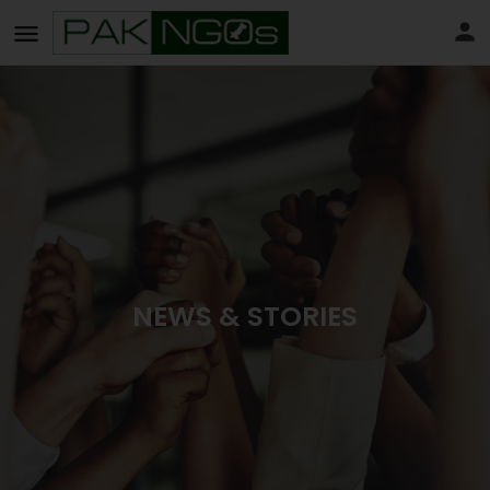
NEWS & STORIES