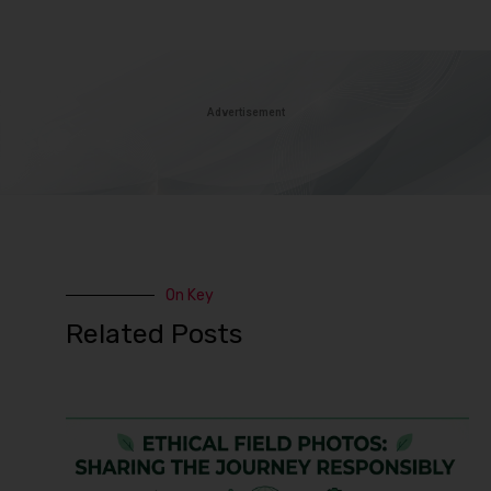
Advertisement
On Key
Related Posts