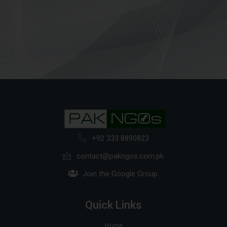
+92 333 8890823
contact@pakngos.com.pk
Join the Google Group
Quick Links
Home