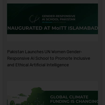
Pakistan Launches UN Women Gender-
Responsive AI School to Promote Inclusive
and Ethical Artificial Intelligence