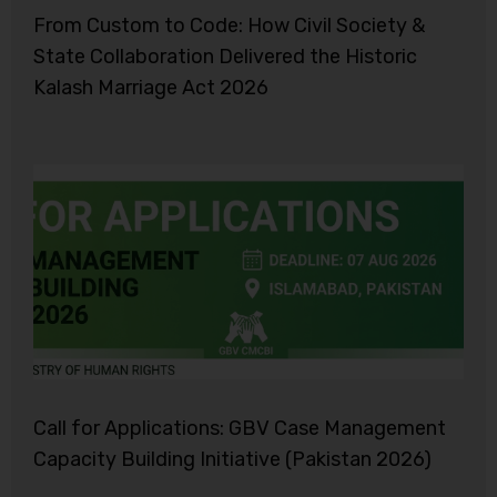
From Custom to Code: How Civil Society &
State Collaboration Delivered the Historic
Kalash Marriage Act 2026
Call for Applications: GBV Case Management
Capacity Building Initiative (Pakistan 2026)