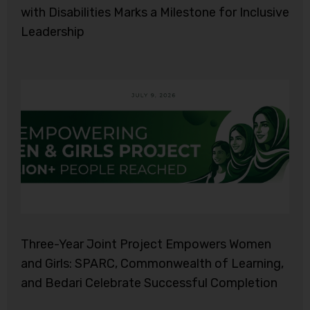
with Disabilities Marks a Milestone for Inclusive
Leadership
Three-Year Joint Project Empowers Women
and Girls: SPARC, Commonwealth of Learning,
and Bedari Celebrate Successful Completion