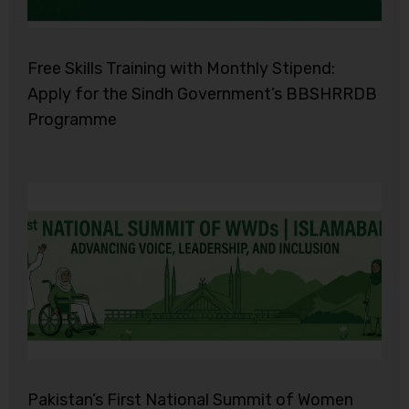
Free Skills Training with Monthly Stipend:
Apply for the Sindh Government’s BBSHRRDB
Programme
Pakistan’s First National Summit of Women