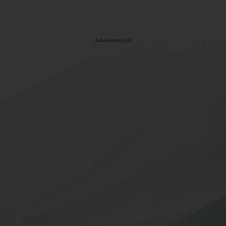
Advertisement