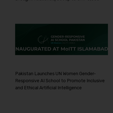
Pakistan Launches UN Women Gender-
Responsive AI School to Promote Inclusive
and Ethical Artificial Intelligence