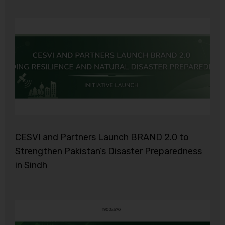
CESVI and Partners Launch BRAND 2.0 to
Strengthen Pakistan’s Disaster Preparedness
in Sindh