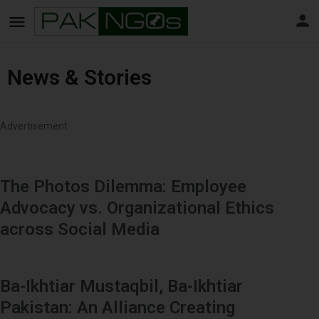
News & Stories
Advertisement
The Photos Dilemma: Employee
Advocacy vs. Organizational Ethics
across Social Media
Ba-Ikhtiar Mustaqbil, Ba-Ikhtiar
Pakistan: An Alliance Creating