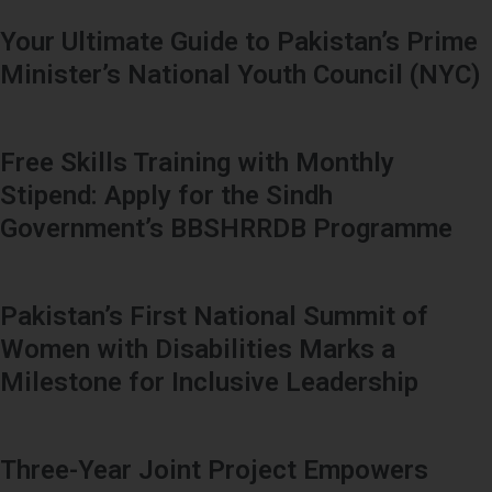
Your Ultimate Guide to Pakistan’s Prime
Minister’s National Youth Council (NYC)
Free Skills Training with Monthly
Stipend: Apply for the Sindh
Government’s BBSHRRDB Programme
Pakistan’s First National Summit of
Women with Disabilities Marks a
Milestone for Inclusive Leadership
Three-Year Joint Project Empowers