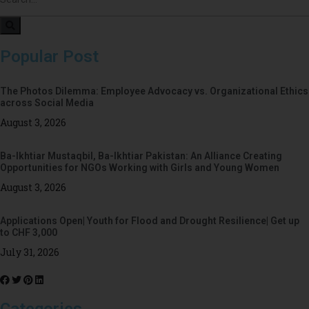
Popular Post
The Photos Dilemma: Employee Advocacy vs. Organizational Ethics
across Social Media
August 3, 2026
Ba-Ikhtiar Mustaqbil, Ba-Ikhtiar Pakistan: An Alliance Creating
Opportunities for NGOs Working with Girls and Young Women
August 3, 2026
Applications Open| Youth for Flood and Drought Resilience| Get up
to CHF 3,000
July 31, 2026
Categories