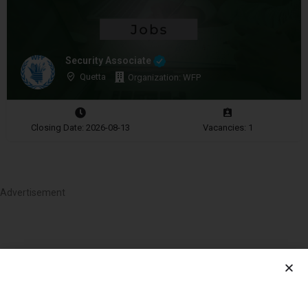
Security Associate
Quetta
Organization: WFP
Closing Date: 2026-08-13
Vacancies: 1
Advertisement