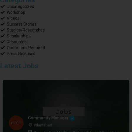
Uncategorized
Workshop
Videos
Success Stories
Studies/Researches
Scholarships
Resources
Quotations Required
Press Releases
Latest Jobs
Community Manager
Islamabad