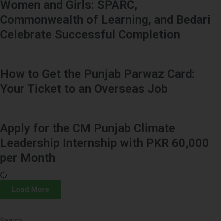
Women and Girls: SPARC,
Commonwealth of Learning, and Bedari
Celebrate Successful Completion
How to Get the Punjab Parwaz Card:
Your Ticket to an Overseas Job
Apply for the CM Punjab Climate
Leadership Internship with PKR 60,000
per Month
Load More