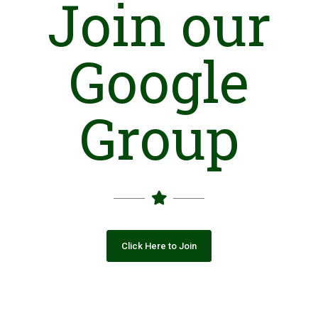
Join our
Google
Group
Click Here to Join