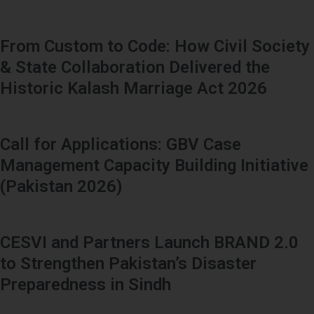
From Custom to Code: How Civil Society
& State Collaboration Delivered the
Historic Kalash Marriage Act 2026
Call for Applications: GBV Case
Management Capacity Building Initiative
(Pakistan 2026)
CESVI and Partners Launch BRAND 2.0
to Strengthen Pakistan’s Disaster
Preparedness in Sindh