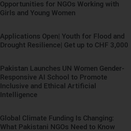
Opportunities for NGOs Working with
Girls and Young Women
Applications Open| Youth for Flood and
Drought Resilience| Get up to CHF 3,000
Pakistan Launches UN Women Gender-
Responsive AI School to Promote
Inclusive and Ethical Artificial
Intelligence
Global Climate Funding Is Changing:
What Pakistani NGOs Need to Know