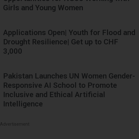
Girls and Young Women
Applications Open| Youth for Flood and
Drought Resilience| Get up to CHF
3,000
Pakistan Launches UN Women Gender-
Responsive AI School to Promote
Inclusive and Ethical Artificial
Intelligence
Advertisement