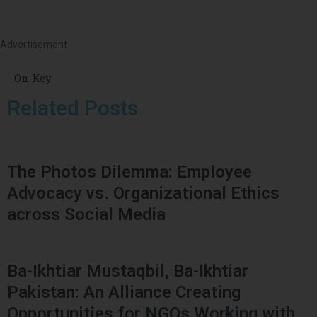
Advertisement
On Key
Related Posts
The Photos Dilemma: Employee
Advocacy vs. Organizational Ethics
across Social Media
Ba-Ikhtiar Mustaqbil, Ba-Ikhtiar
Pakistan: An Alliance Creating
Opportunities for NGOs Working with