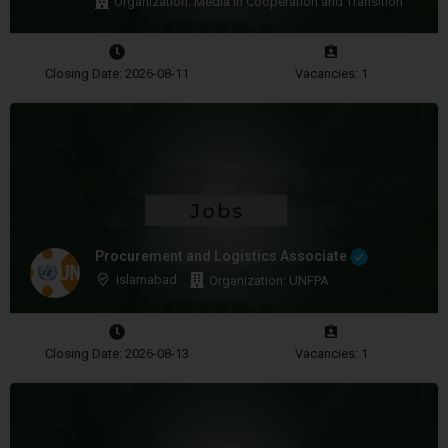
Organization: Media in Cooperation and Transition
Closing Date: 2026-08-11
Vacancies: 1
Procurement and Logistics Associate
Islamabad
Organization: UNFPA
Closing Date: 2026-08-13
Vacancies: 1