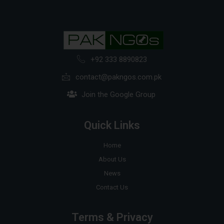
+92 333 8890823
contact@pakngos.com.pk
Join the Google Group
Quick Links
Home
About Us
News
Contact Us
Terms & Privacy