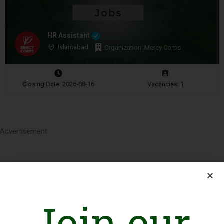
HR Assistant
Islamabad
Organization: Mercy Corps
Closing Date: 2026-08-16
Vacancies: 1
Advertisement
Join our