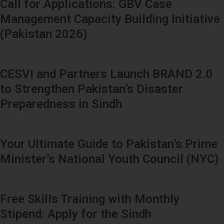
Call for Applications: GBV Case
Management Capacity Building Initiative
(Pakistan 2026)
CESVI and Partners Launch BRAND 2.0
to Strengthen Pakistan’s Disaster
Preparedness in Sindh
Your Ultimate Guide to Pakistan’s Prime
Minister’s National Youth Council (NYC)
Free Skills Training with Monthly
Stipend: Apply for the Sindh