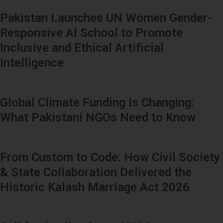
Pakistan Launches UN Women Gender-
Responsive AI School to Promote
Inclusive and Ethical Artificial
Intelligence
Global Climate Funding Is Changing:
What Pakistani NGOs Need to Know
From Custom to Code: How Civil Society
& State Collaboration Delivered the
Historic Kalash Marriage Act 2026