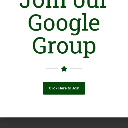
Google
Group
Click Here to Join