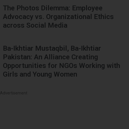
The Photos Dilemma: Employee
Advocacy vs. Organizational Ethics
across Social Media
Ba-Ikhtiar Mustaqbil, Ba-Ikhtiar
Pakistan: An Alliance Creating
Opportunities for NGOs Working with
Girls and Young Women
Advertisement