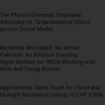
The Photos Dilemma: Employee
Advocacy vs. Organizational Ethics
across Social Media
Ba-Ikhtiar Mustaqbil, Ba-Ikhtiar
Pakistan: An Alliance Creating
Opportunities for NGOs Working with
Girls and Young Women
Applications Open| Youth for Flood and
Drought Resilience| Get up to CHF 3,000