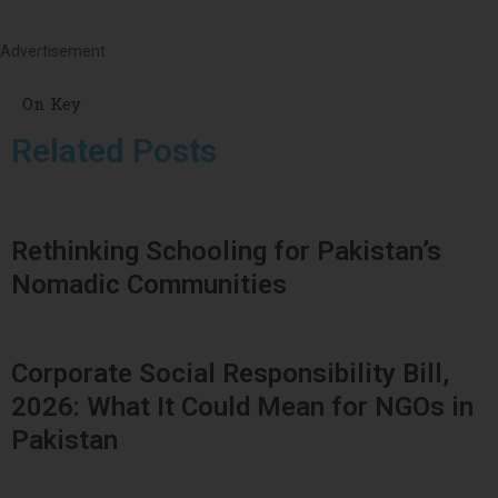
Advertisement
On Key
Related Posts
Rethinking Schooling for Pakistan’s
Nomadic Communities
Corporate Social Responsibility Bill,
2026: What It Could Mean for NGOs in
Pakistan