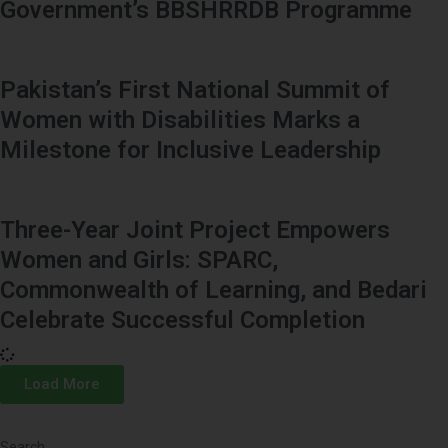
Government’s BBSHRRDB Programme
Pakistan’s First National Summit of
Women with Disabilities Marks a
Milestone for Inclusive Leadership
Three-Year Joint Project Empowers
Women and Girls: SPARC,
Commonwealth of Learning, and Bedari
Celebrate Successful Completion
Load More