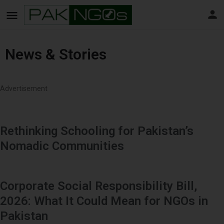
News & Stories
Advertisement
Rethinking Schooling for Pakistan’s
Nomadic Communities
Corporate Social Responsibility Bill,
2026: What It Could Mean for NGOs in
Pakistan