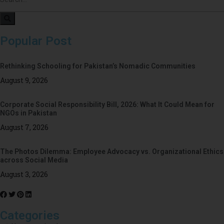
Popular Post
Rethinking Schooling for Pakistan’s Nomadic Communities
August 9, 2026
Corporate Social Responsibility Bill, 2026: What It Could Mean for
NGOs in Pakistan
August 7, 2026
The Photos Dilemma: Employee Advocacy vs. Organizational Ethics
across Social Media
August 3, 2026
Categories