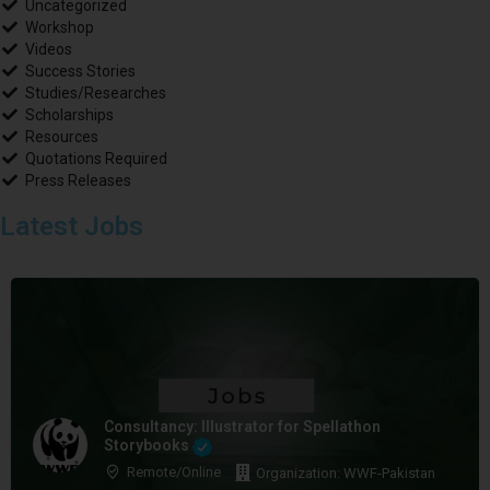
Uncategorized
Workshop
Videos
Success Stories
Studies/Researches
Scholarships
Resources
Quotations Required
Press Releases
Latest Jobs
Consultancy: Illustrator for Spellathon
Storybooks
Remote/Online
Organization: WWF-Pakistan