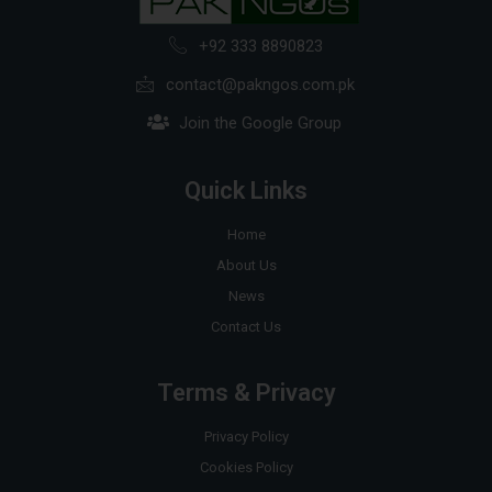
+92 333 8890823
contact@pakngos.com.pk
Join the Google Group
Quick Links
Home
About Us
News
Contact Us
Terms & Privacy
Privacy Policy
Cookies Policy