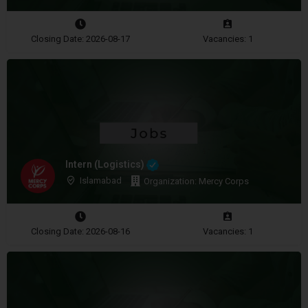
Closing Date: 2026-08-17
Vacancies: 1
Intern (Logistics)
Islamabad
Organization: Mercy Corps
Closing Date: 2026-08-16
Vacancies: 1