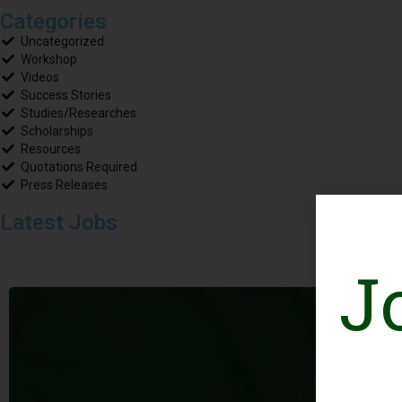
Categories
Uncategorized
Workshop
Videos
Success Stories
Studies/Researches
Scholarships
Resources
Quotations Required
Press Releases
Latest Jobs
J