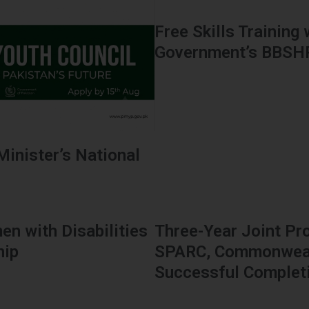
Free Skills Training
Government’s BBS
Minister’s National
en with Disabilities
Three-Year Joint Pr
hip
SPARC, Commonwealt
Successful Complet