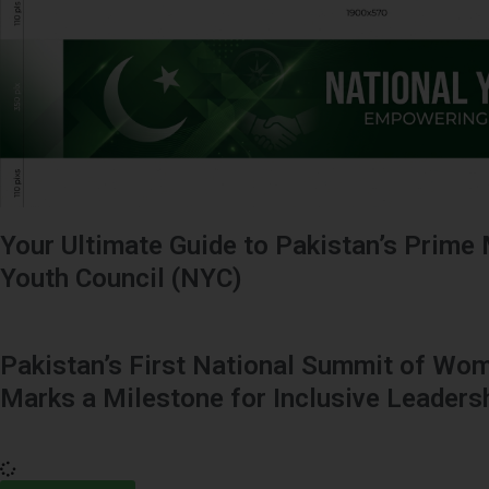
Your Ultimate Guide to Pakistan’s Prime 
Youth Council (NYC)
Pakistan’s First National Summit of Wom
Marks a Milestone for Inclusive Leaders