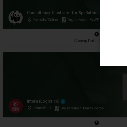
Consultancy: Illustrator for Spellathon Storybooks
Remote/Online
Organization: WWF-Pakistan
Closing Date: 2026-08-17
Intern (Logistics)
Islamabad
Organization: Mercy Corps