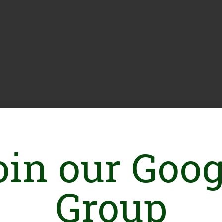
oin our Goog
Group