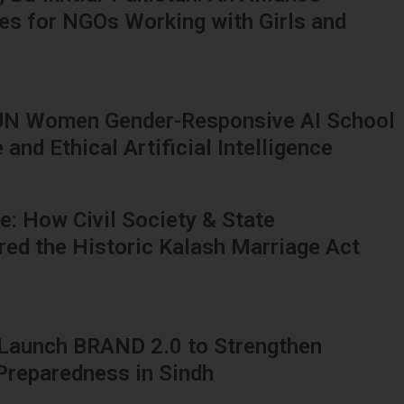
ies for NGOs Working with Girls and
UN Women Gender-Responsive AI School
and Ethical Artificial Intelligence
: How Civil Society & State
red the Historic Kalash Marriage Act
 Launch BRAND 2.0 to Strengthen
 Preparedness in Sindh