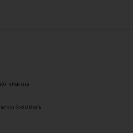
GOs in Pakistan
 across Social Media