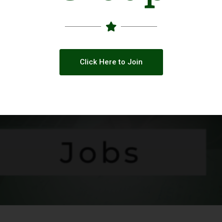
Click Here to Join