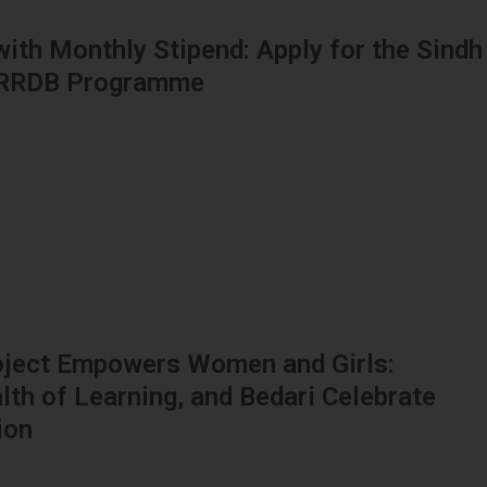
 with Monthly Stipend: Apply for the Sindh
HRRDB Programme
oject Empowers Women and Girls:
h of Learning, and Bedari Celebrate
ion