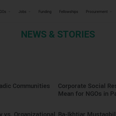
GOs
Jobs
Funding
Fellowships
Procurement
NEWS & STORIES
madic Communities
Corporate Social Res
Mean for NGOs in P
 vs. Organizational
Ba-Ikhtiar Mustaqbil