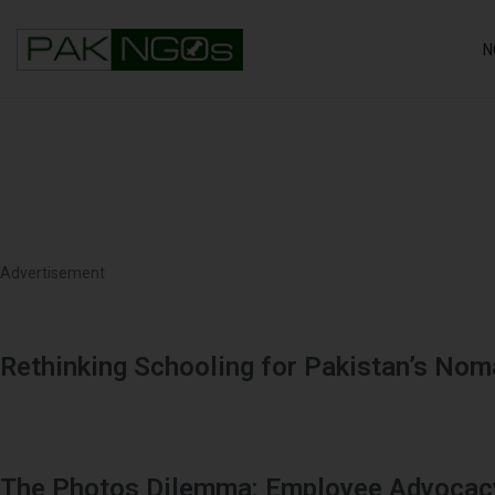
N
Advertisement
Rethinking Schooling for Pakistan’s No
The Photos Dilemma: Employee Advocacy