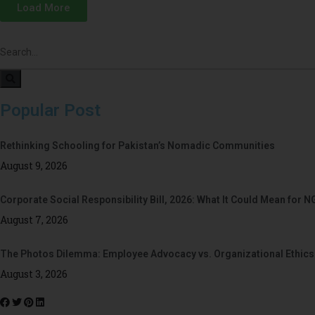
Load More
Popular Post
Rethinking Schooling for Pakistan’s Nomadic Communities
August 9, 2026
Corporate Social Responsibility Bill, 2026: What It Could Mean for N
August 7, 2026
The Photos Dilemma: Employee Advocacy vs. Organizational Ethics
August 3, 2026