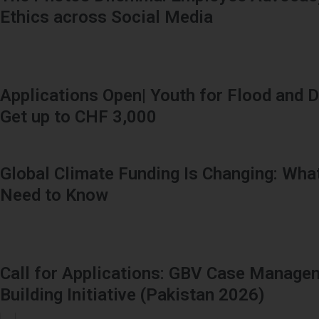
Ethics across Social Media
Applications Open| Youth for Flood and D
Get up to CHF 3,000
Global Climate Funding Is Changing: Wha
Need to Know
Call for Applications: GBV Case Manage
Building Initiative (Pakistan 2026)