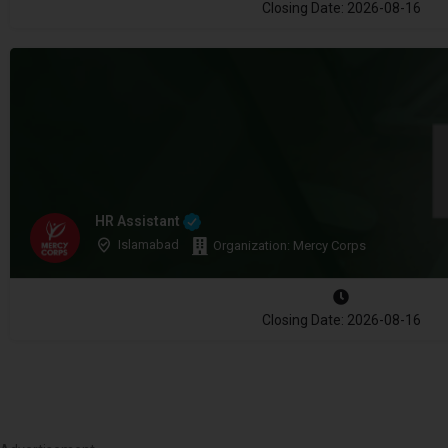
Closing Date: 2026-08-16
HR Assistant
Islamabad
Organization: Mercy Corps
Closing Date: 2026-08-16