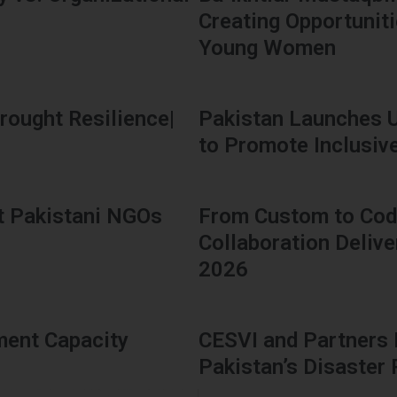
Creating Opportunit
Young Women
rought Resilience|
Pakistan Launches 
to Promote Inclusive 
t Pakistani NGOs
From Custom to Code
Collaboration Delive
2026
ment Capacity
CESVI and Partners
Pakistan’s Disaster