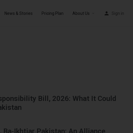
News & Stories
Pricing Plan
About Us
Sign in
ponsibility Bill, 2026: What It Could
akistan
, Ba-Ikhtiar Pakistan: An Alliance