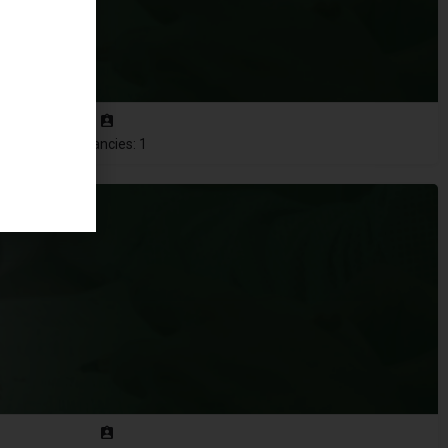
Vacancies: 1