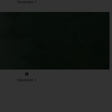
Vacancies: 1
Vacancies: 1