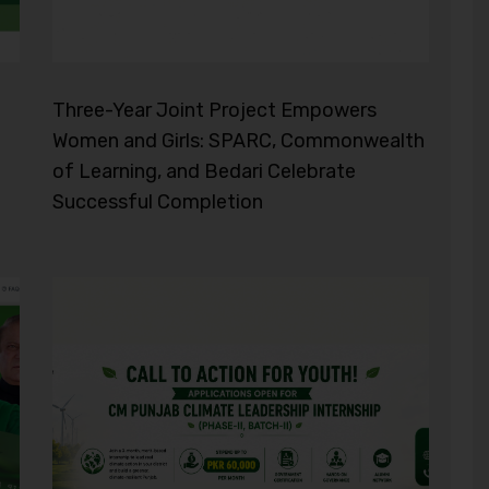
Three-Year Joint Project Empowers
Women and Girls: SPARC, Commonwealth
of Learning, and Bedari Celebrate
Successful Completion