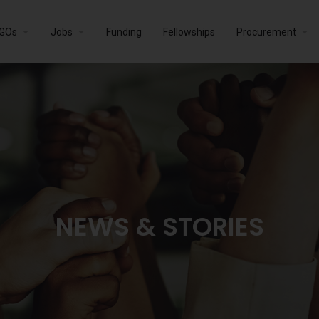
GOs
Jobs
Funding
Fellowships
Procurement
NEWS & STORIES