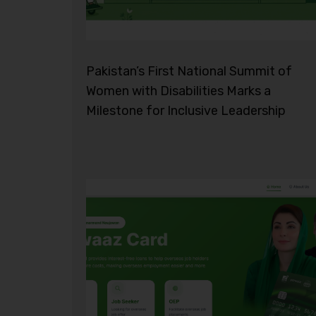
Pakistan’s First National Summit of
Women with Disabilities Marks a
Milestone for Inclusive Leadership