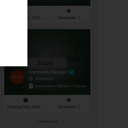
Closing Date: 2026-08-12
Vacancies: 1
Community Manager
Islamabad
Organization: Media in Cooperation and Transition
Closing Date: 2026-08-11
Vacancies: 1
Advertisement