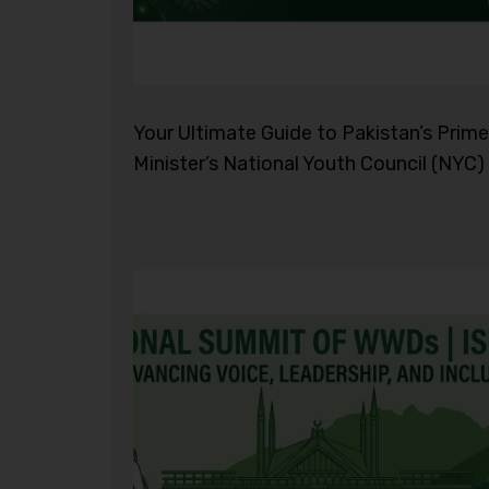
Your Ultimate Guide to Pakistan’s Prime
Minister’s National Youth Council (NYC)