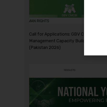
Call for Applications: GBV Case
Management Capacity Building Initiati
(Pakistan 2026)