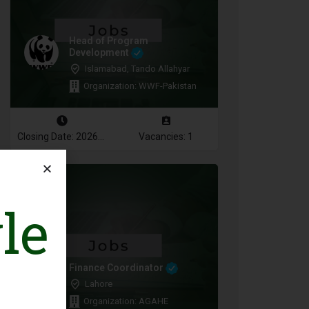
Head of Program
Development
Islamabad, Tando Allahyar
Organization: WWF-Pakistan
Closing Date: 2026-08-10
Vacancies: 1
le
Finance Coordinator
Lahore
Organization: AGAHE