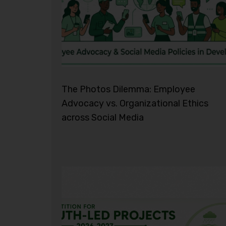
The Photos Dilemma: Employee
Advocacy vs. Organizational Ethics
across Social Media