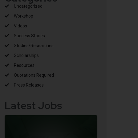
Uncategorized
Workshop
Videos
Success Stories
Studies/Researches
Scholarships
Resources
Quotations Required
Press Releases
Latest Jobs