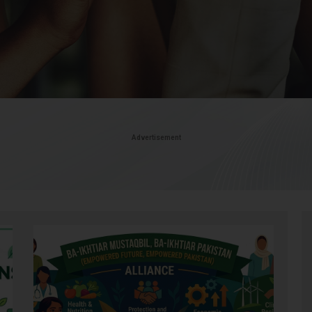
Advertisement