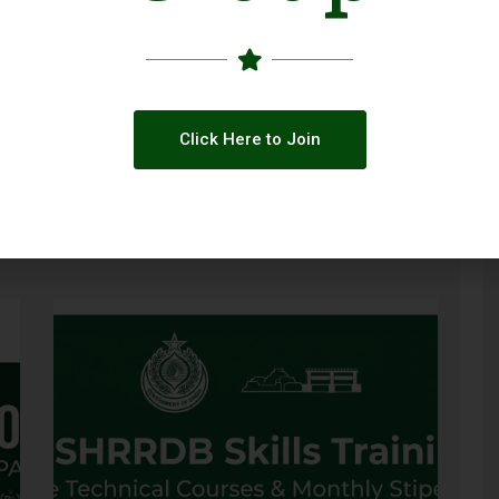
Click Here to Join
CESVI and Partners Launch BRAND 2.0
ve
to Strengthen Pakistan’s Disaster
Preparedness in Sindh