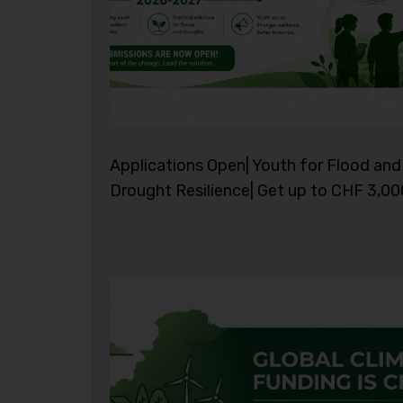
Applications Open| Youth for Flood and
Drought Resilience| Get up to CHF 3,00