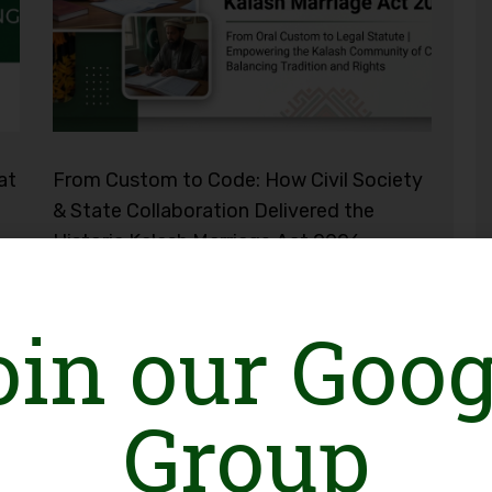
at
From Custom to Code: How Civil Society
& State Collaboration Delivered the
Historic Kalash Marriage Act 2026
oin our Goog
Group