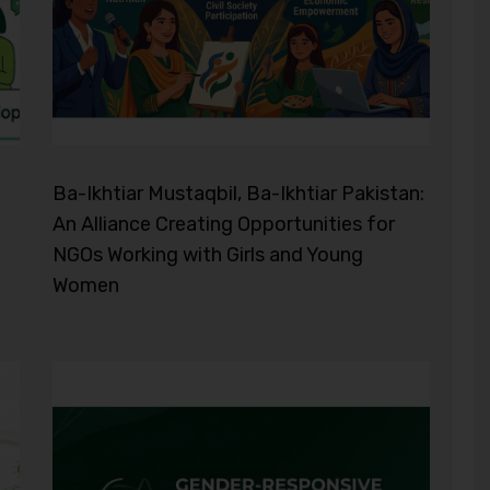
Ba-Ikhtiar Mustaqbil, Ba-Ikhtiar Pakistan:
An Alliance Creating Opportunities for
NGOs Working with Girls and Young
Women