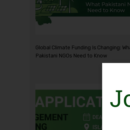
Global Climate Funding Is Changing: Wh
Pakistani NGOs Need to Know
J