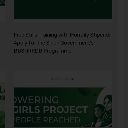
Free Skills Training with Monthly Stipend:
Apply for the Sindh Government’s
BBSHRRDB Programme