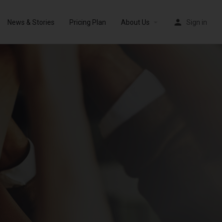
News & Stories
Pricing Plan
About Us
Sign in