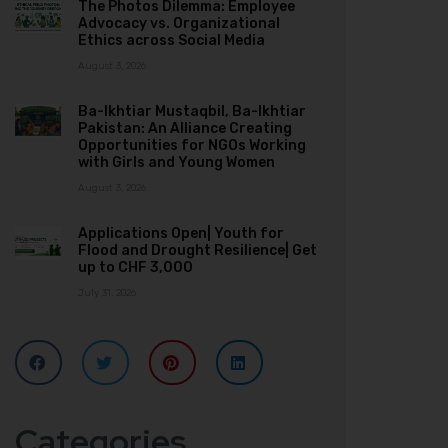
The Photos Dilemma: Employee
Advocacy vs. Organizational
Ethics across Social Media
August 3, 2026
Ba-Ikhtiar Mustaqbil, Ba-Ikhtiar
Pakistan: An Alliance Creating
Opportunities for NGOs Working
with Girls and Young Women
August 3, 2026
Applications Open| Youth for
Flood and Drought Resilience| Get
up to CHF 3,000
July 31, 2026
Categories