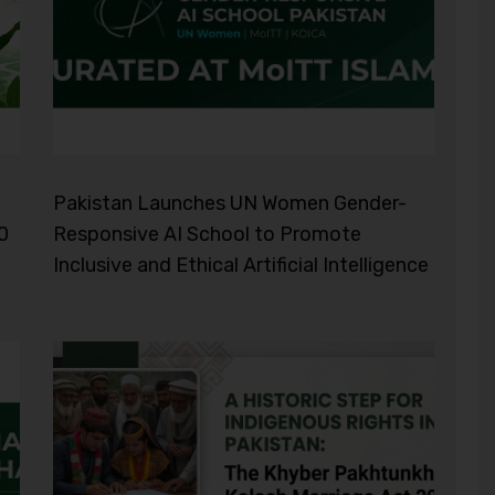
Pakistan Launches UN Women Gender-
0
Responsive AI School to Promote
Inclusive and Ethical Artificial Intelligence