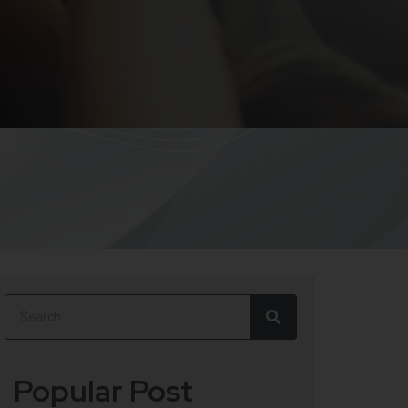
Popular Post