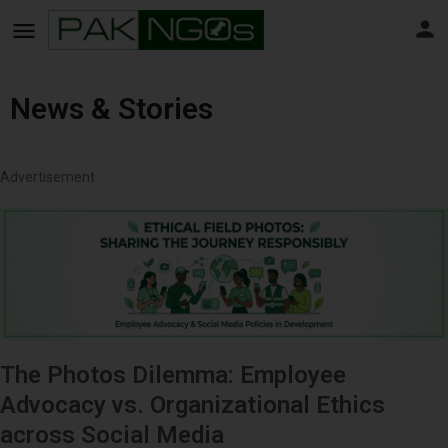
News & Stories
Advertisement
The Photos Dilemma: Employee
Advocacy vs. Organizational Ethics
across Social Media