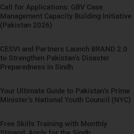
Call for Applications: GBV Case
Management Capacity Building Initiative
(Pakistan 2026)
CESVI and Partners Launch BRAND 2.0
to Strengthen Pakistan’s Disaster
Preparedness in Sindh
Your Ultimate Guide to Pakistan’s Prime
Minister’s National Youth Council (NYC)
Free Skills Training with Monthly
Stipend: Apply for the Sindh