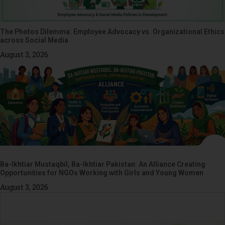
The Photos Dilemma: Employee Advocacy vs. Organizational Ethics
across Social Media
August 3, 2026
Ba-Ikhtiar Mustaqbil, Ba-Ikhtiar Pakistan: An Alliance Creating
Opportunities for NGOs Working with Girls and Young Women
August 3, 2026