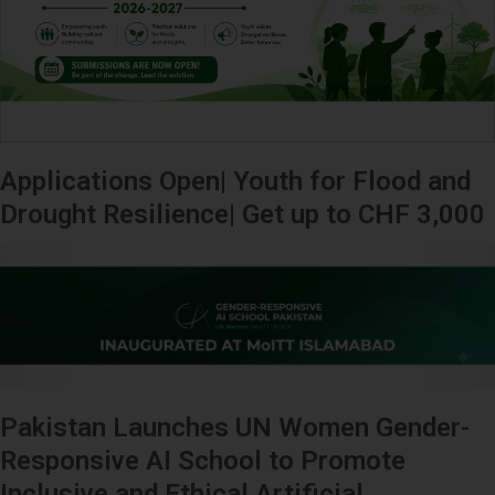
Applications Open| Youth for Flood and
Drought Resilience| Get up to CHF 3,000
Pakistan Launches UN Women Gender-
Responsive AI School to Promote
Inclusive and Ethical Artificial