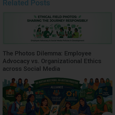
Related Posts
The Photos Dilemma: Employee
Advocacy vs. Organizational Ethics
across Social Media