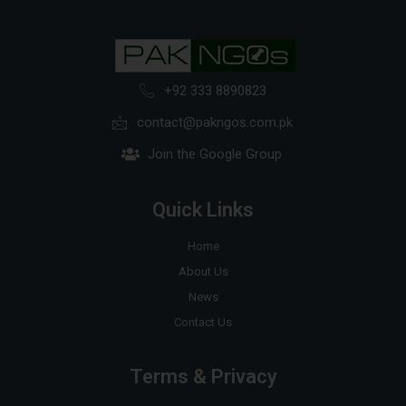
+92 333 8890823
contact@pakngos.com.pk
Join the Google Group
Quick Links
Home
About Us
News
Contact Us
Terms & Privacy