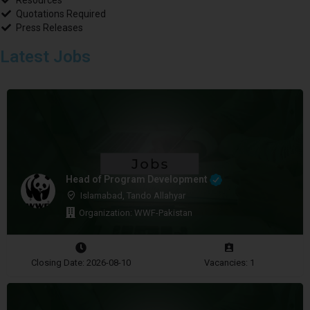
Resources
Quotations Required
Press Releases
Latest Jobs
Head of Program Development
Islamabad, Tando Allahyar
Organization: WWF-Pakistan
Closing Date: 2026-08-10
Vacancies: 1