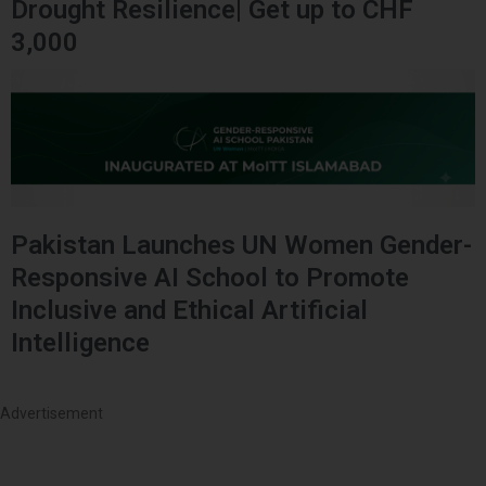
Drought Resilience| Get up to CHF
3,000
Pakistan Launches UN Women Gender-
Responsive AI School to Promote
Inclusive and Ethical Artificial
Intelligence
Advertisement