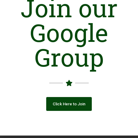
Join our
Closing Date: 2026-08-11
Vacancies: 1
Google
Advertisement
Group
Click Here to Join