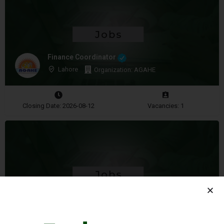
Finance Coordinator
Lahore
Organization: AGAHE
Closing Date: 2026-08-12
Vacancies: 1
Community Manager
Islamabad
Organization: Media in Cooperation and Transition