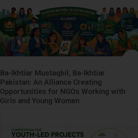
Ba-Ikhtiar Mustaqbil, Ba-Ikhtiar
Pakistan: An Alliance Creating
Opportunities for NGOs Working with
Girls and Young Women