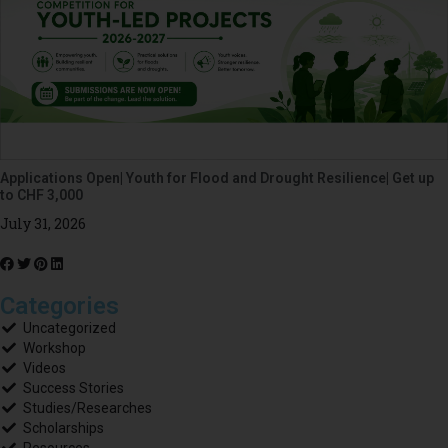
Applications Open| Youth for Flood and Drought Resilience| Get up
to CHF 3,000
July 31, 2026
Categories
Uncategorized
Workshop
Videos
Success Stories
Studies/Researches
Scholarships