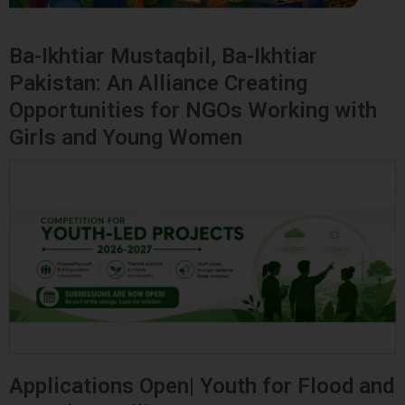
Ba-Ikhtiar Mustaqbil, Ba-Ikhtiar
Pakistan: An Alliance Creating
Opportunities for NGOs Working with
Girls and Young Women
Applications Open| Youth for Flood and