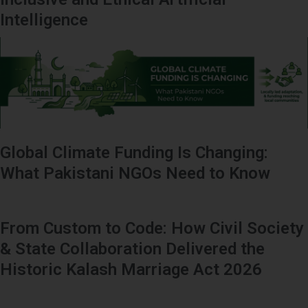
Intelligence
Global Climate Funding Is Changing:
What Pakistani NGOs Need to Know
From Custom to Code: How Civil Society
& State Collaboration Delivered the
Historic Kalash Marriage Act 2026