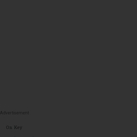
Advertisement
On Key