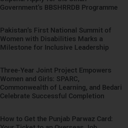
Government’s BBSHRRDB Programme
Pakistan’s First National Summit of
Women with Disabilities Marks a
Milestone for Inclusive Leadership
Three-Year Joint Project Empowers
Women and Girls: SPARC,
Commonwealth of Learning, and Bedari
Celebrate Successful Completion
How to Get the Punjab Parwaz Card:
Your Ticket to an Overseas Job