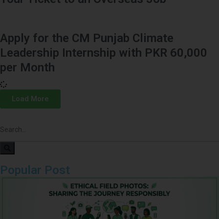
Apply for the CM Punjab Climate
Leadership Internship with PKR 60,000
per Month
Load More
Popular Post