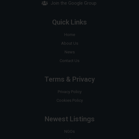
Join the Google Group
Quick Links
Home
About Us
News
Contact Us
Terms & Privacy
Privacy Policy
Cookies Policy
Newest Listings
NGOs