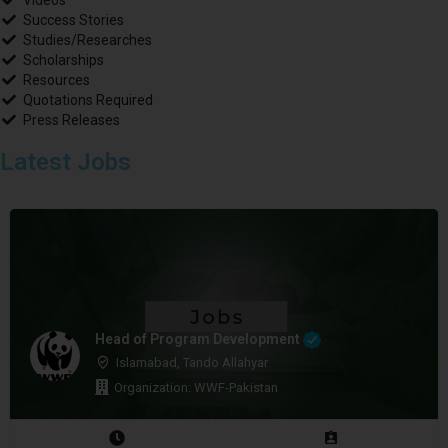
Videos
Success Stories
Studies/Researches
Scholarships
Resources
Quotations Required
Press Releases
Latest Jobs
Head of Program Development
Islamabad, Tando Allahyar
Organization: WWF-Pakistan