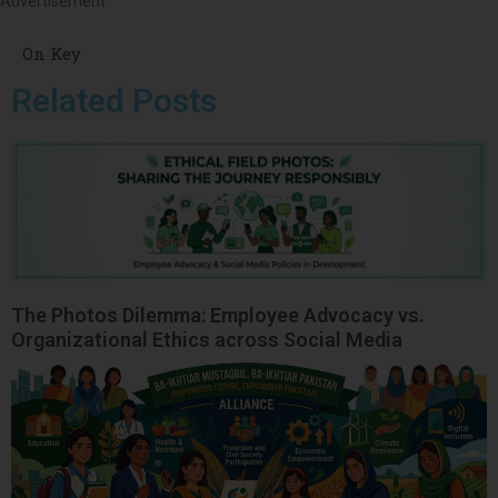
Advertisement
On Key
Related Posts
The Photos Dilemma: Employee Advocacy vs.
Organizational Ethics across Social Media