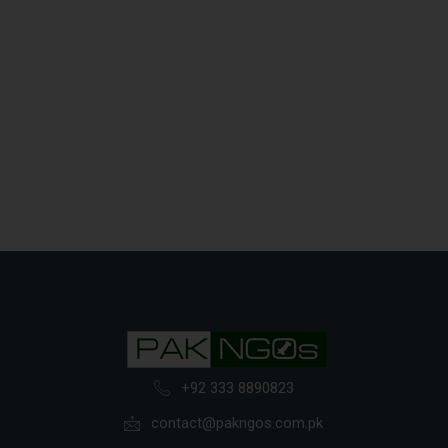
+92 333 8890823
contact@pakngos.com.pk