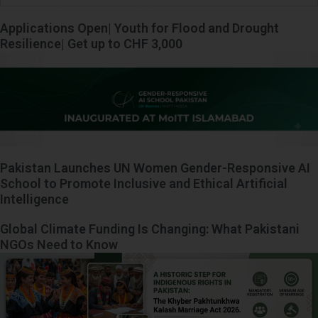
Applications Open| Youth for Flood and Drought
Resilience| Get up to CHF 3,000
Pakistan Launches UN Women Gender-Responsive AI
School to Promote Inclusive and Ethical Artificial
Intelligence
Global Climate Funding Is Changing: What Pakistani
NGOs Need to Know