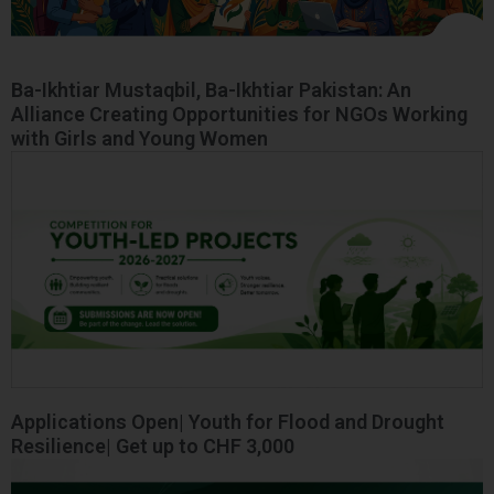
Ba-Ikhtiar Mustaqbil, Ba-Ikhtiar Pakistan: An
Alliance Creating Opportunities for NGOs Working
with Girls and Young Women
Applications Open| Youth for Flood and Drought
Resilience| Get up to CHF 3,000