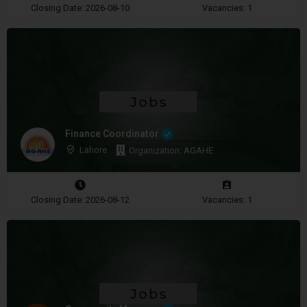
Closing Date: 2026-08-10
Vacancies: 1
Finance Coordinator
Lahore
Organization: AGAHE
Closing Date: 2026-08-12
Vacancies: 1