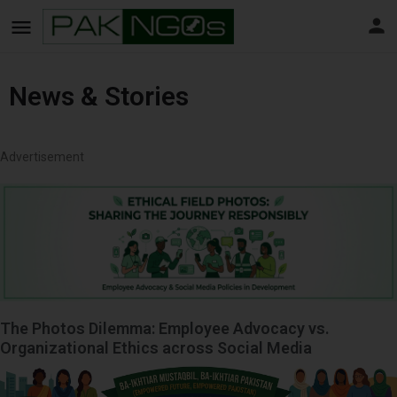
News & Stories
Advertisement
The Photos Dilemma: Employee Advocacy vs.
Organizational Ethics across Social Media