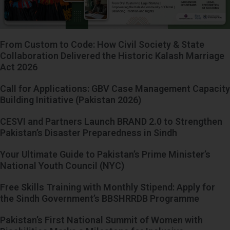
From Custom to Code: How Civil Society & State
Collaboration Delivered the Historic Kalash Marriage
Act 2026
Call for Applications: GBV Case Management Capacity
Building Initiative (Pakistan 2026)
CESVI and Partners Launch BRAND 2.0 to Strengthen
Pakistan’s Disaster Preparedness in Sindh
Your Ultimate Guide to Pakistan’s Prime Minister’s
National Youth Council (NYC)
Free Skills Training with Monthly Stipend: Apply for
the Sindh Government’s BBSHRRDB Programme
Pakistan’s First National Summit of Women with