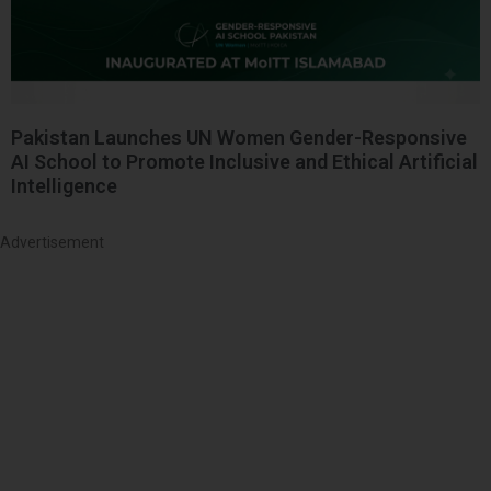
Pakistan Launches UN Women Gender-Responsive
AI School to Promote Inclusive and Ethical Artificial
Intelligence
Advertisement