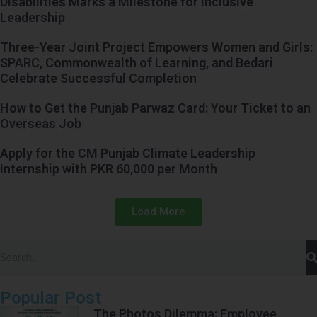
Disabilities Marks a Milestone for Inclusive
Leadership
Three-Year Joint Project Empowers Women and Girls:
SPARC, Commonwealth of Learning, and Bedari
Celebrate Successful Completion
How to Get the Punjab Parwaz Card: Your Ticket to an
Overseas Job
Apply for the CM Punjab Climate Leadership
Internship with PKR 60,000 per Month
Load More
Popular Post
The Photos Dilemma: Employee