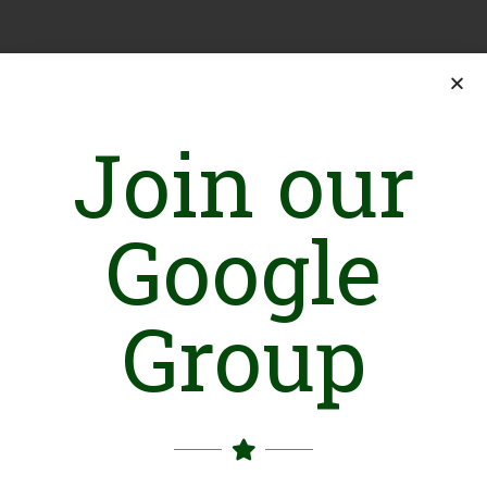
Join our
Google
Group