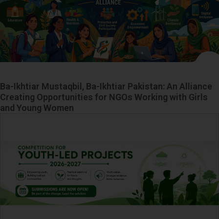
Ba-Ikhtiar Mustaqbil, Ba-Ikhtiar Pakistan: An Alliance
Creating Opportunities for NGOs Working with Girls
and Young Women