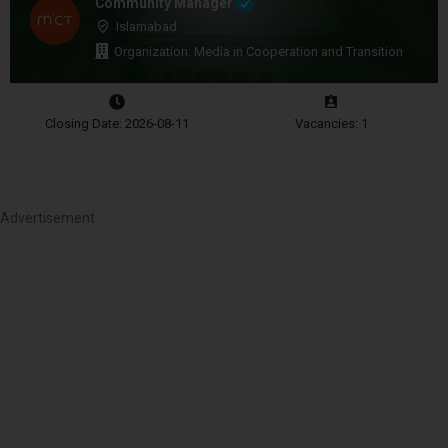
Community Manager
Islamabad
Organization: Media in Cooperation and Transition
Closing Date: 2026-08-11
Vacancies: 1
Advertisement