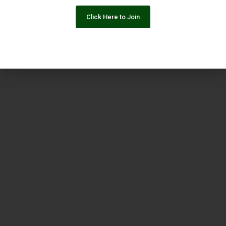
Click Here to Join