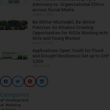
Advocacy vs. Organizational Ethics
across Social Media
August 3, 2026
Ba-Ikhtiar Mustaqbil, Ba-Ikhtiar
Pakistan: An Alliance Creating
Opportunities for NGOs Working with
Girls and Young Women
August 3, 2026
Applications Open| Youth for Flood
and Drought Resilience| Get up to CHF
3,000
July 31, 2026
Categories
Uncategorized
Workshop