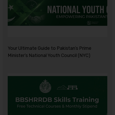
Your Ultimate Guide to Pakistan’s Prime
Minister’s National Youth Council (NYC)