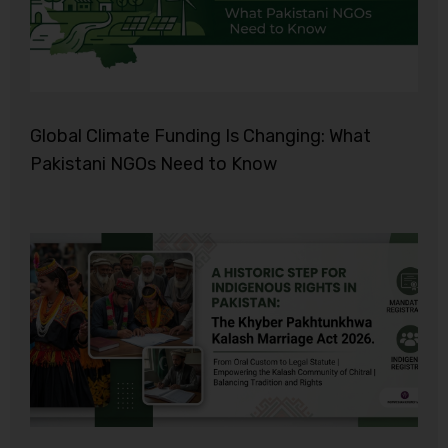
Global Climate Funding Is Changing: What
Pakistani NGOs Need to Know