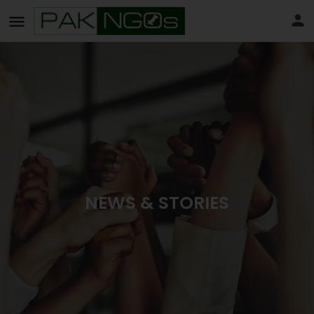
NEWS & STORIES