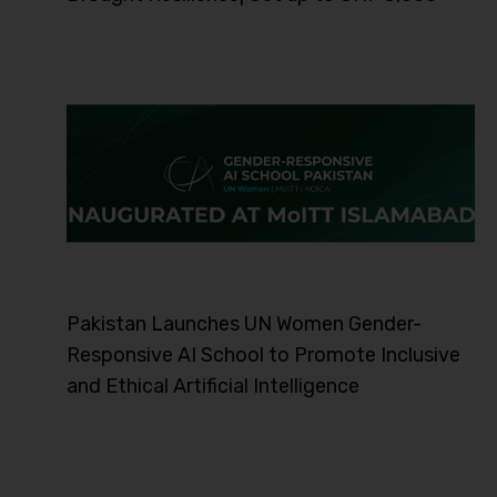
Pakistan Launches UN Women Gender-
Responsive AI School to Promote Inclusive
and Ethical Artificial Intelligence