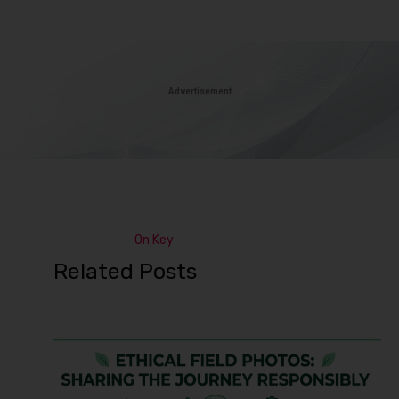
Advertisement
On Key
Related Posts