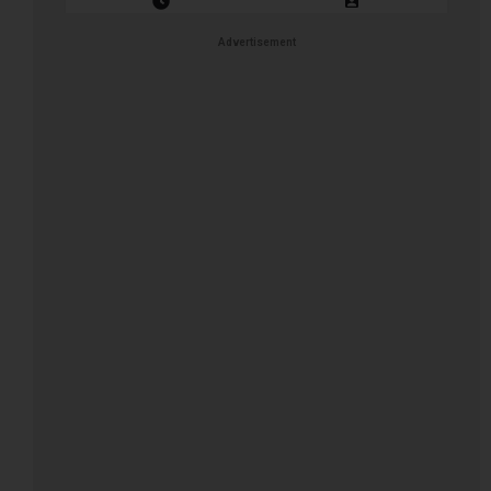
Closing Date: 2026-08-11
Vacancies: 1
Advertisement