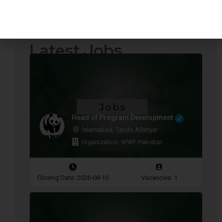
Quotations Required
Press Releases
Latest Jobs
Head of Program Development
Islamabad, Tando Allahyar
Organization: WWF-Pakistan
Closing Date: 2026-08-10
Vacancies: 1