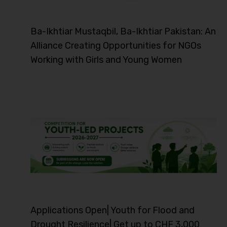
Ba-Ikhtiar Mustaqbil, Ba-Ikhtiar Pakistan: An
Alliance Creating Opportunities for NGOs
Working with Girls and Young Women
Applications Open| Youth for Flood and
Drought Resilience| Get up to CHF 3,000