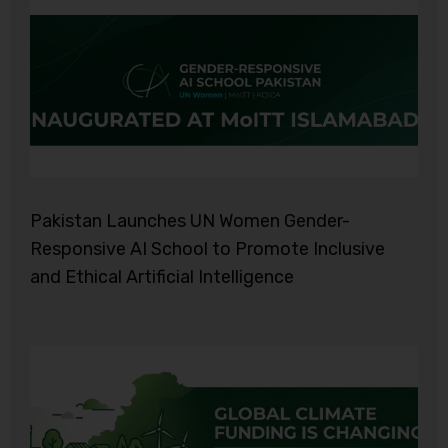
Pakistan Launches UN Women Gender-
Responsive AI School to Promote Inclusive
and Ethical Artificial Intelligence