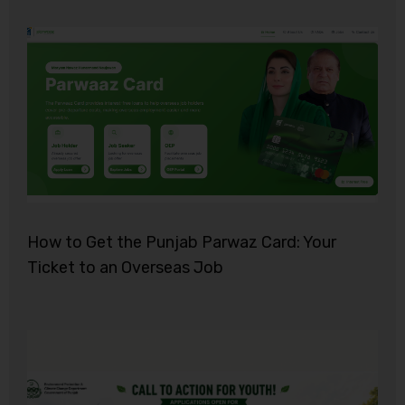
How to Get the Punjab Parwaz Card: Your
Ticket to an Overseas Job