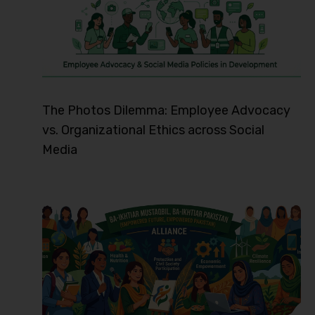
The Photos Dilemma: Employee Advocacy
vs. Organizational Ethics across Social
Media