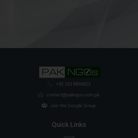
+92 333 8890823
contact@pakngos.com.pk
Join the Google Group
Quick Links
Home