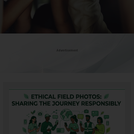
Advertisement