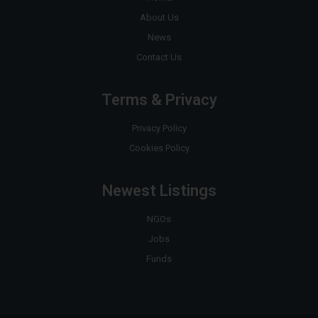
About Us
News
Contact Us
Terms & Privacy
Privacy Policy
Cookies Policy
Newest Listings
NGOs
Jobs
Funds