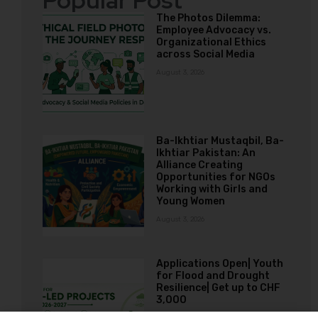
Popular Post
The Photos Dilemma:
Employee Advocacy vs.
Organizational Ethics
across Social Media
August 3, 2026
Ba-Ikhtiar Mustaqbil, Ba-
Ikhtiar Pakistan: An
Alliance Creating
Opportunities for NGOs
Working with Girls and
Young Women
August 3, 2026
Applications Open| Youth
for Flood and Drought
Resilience| Get up to CHF
3,000