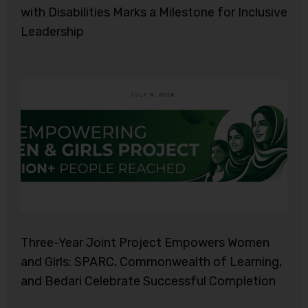
with Disabilities Marks a Milestone for Inclusive
Leadership
Three-Year Joint Project Empowers Women
and Girls: SPARC, Commonwealth of Learning,
and Bedari Celebrate Successful Completion