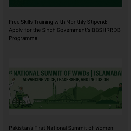
Free Skills Training with Monthly Stipend:
Apply for the Sindh Government’s BBSHRRDB
Programme
Pakistan’s First National Summit of Women