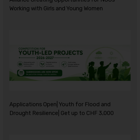
Working with Girls and Young Women
Applications Open| Youth for Flood and
Drought Resilience| Get up to CHF 3,000