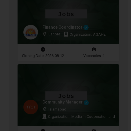
Finance Coordinator
Lahore
Organization: AGAHE
Closing Date: 2026-08-12
Vacancies: 1
Community Manager
Islamabad
Organization: Media in Cooperation and Transitio