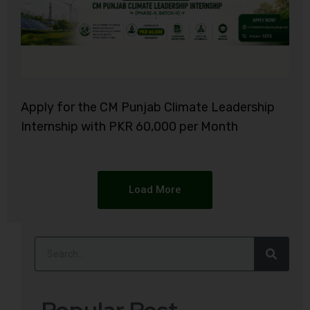
Apply for the CM Punjab Climate Leadership
Internship with PKR 60,000 per Month
Load More