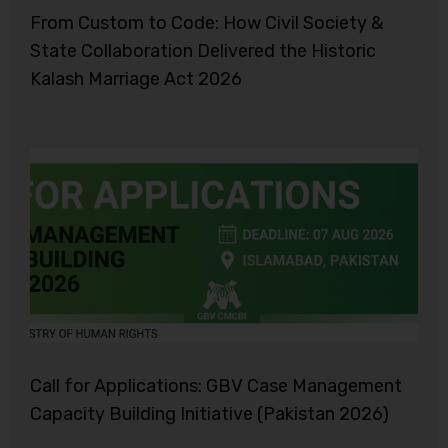
From Custom to Code: How Civil Society &
State Collaboration Delivered the Historic
Kalash Marriage Act 2026
Call for Applications: GBV Case Management
Capacity Building Initiative (Pakistan 2026)