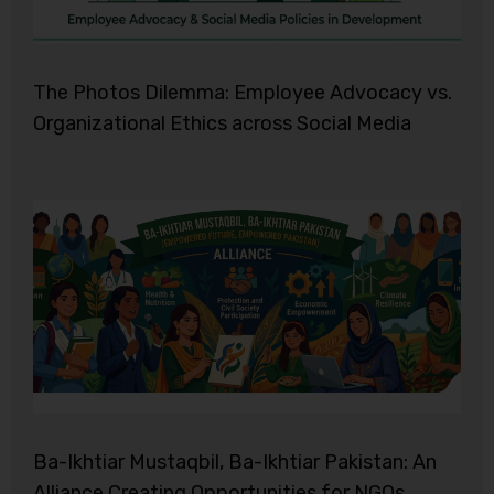
The Photos Dilemma: Employee Advocacy vs.
Organizational Ethics across Social Media
Ba-Ikhtiar Mustaqbil, Ba-Ikhtiar Pakistan: An
Alliance Creating Opportunities for NGOs