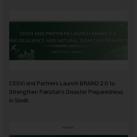
CESVI and Partners Launch BRAND 2.0 to
Strengthen Pakistan’s Disaster Preparedness
in Sindh