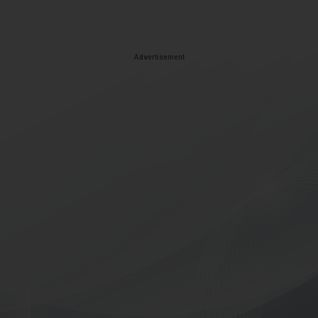
Advertisement