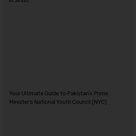
in Sindh
Your Ultimate Guide to Pakistan’s Prime
Minister’s National Youth Council (NYC)