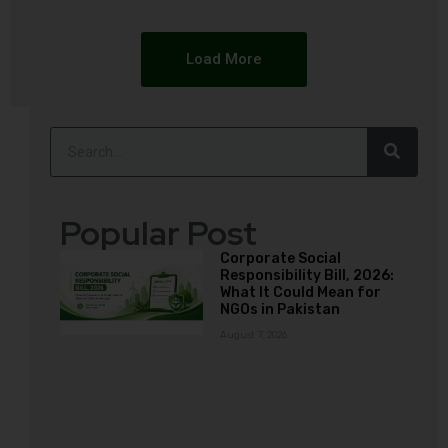
Load More
Popular Post
Corporate Social
Responsibility Bill, 2026:
What It Could Mean for
NGOs in Pakistan
August 7, 2026