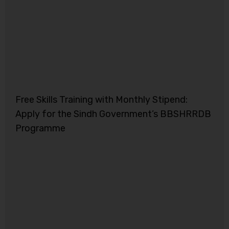
Free Skills Training with Monthly Stipend:
Apply for the Sindh Government’s BBSHRRDB
Programme