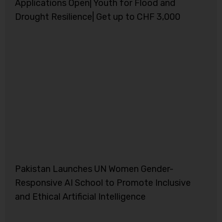
Applications Open| Youth for Flood and
Drought Resilience| Get up to CHF 3,000
Pakistan Launches UN Women Gender-
Responsive AI School to Promote Inclusive
and Ethical Artificial Intelligence