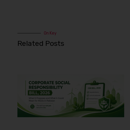
On Key
Related Posts