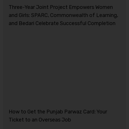
Three-Year Joint Project Empowers Women
and Girls: SPARC, Commonwealth of Learning,
and Bedari Celebrate Successful Completion
How to Get the Punjab Parwaz Card: Your
Ticket to an Overseas Job