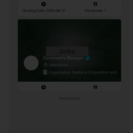
Closing Date: 2026-08-12
Vacancies: 1
Community Manager
Islamabad
Organization: Media in Cooperation and Transitio
Closing Date: 2026-08-11
Vacancies: 1
Advertisement