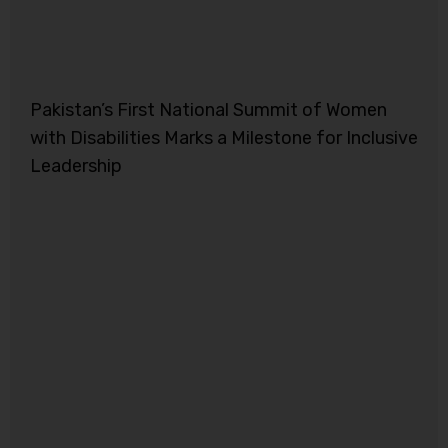
Pakistan’s First National Summit of Women
with Disabilities Marks a Milestone for Inclusive
Leadership