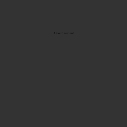
Advertisement