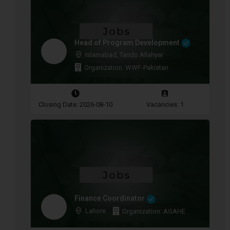
Head of Program Development
Islamabad, Tando Allahyar
Organization: WWF-Pakistan
Closing Date: 2026-08-10
Vacancies: 1
Finance Coordinator
Lahore
Organization: AGAHE