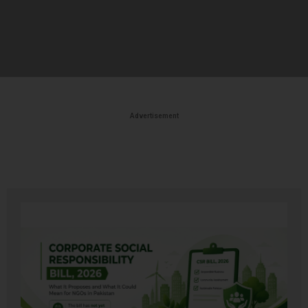
Advertisement