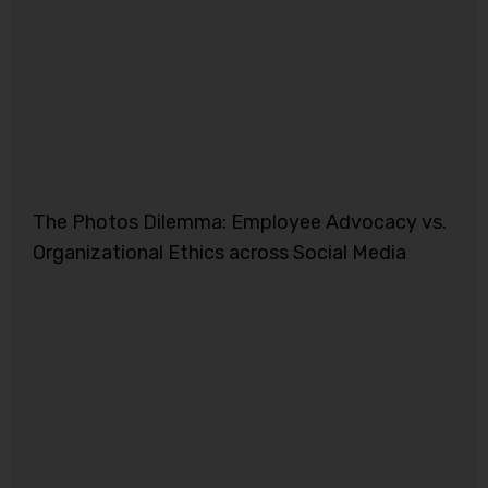
The Photos Dilemma: Employee Advocacy vs.
Organizational Ethics across Social Media