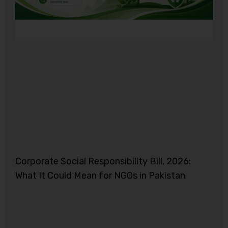
Corporate Social Responsibility Bill, 2026:
What It Could Mean for NGOs in Pakistan