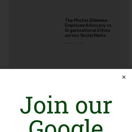
The Photos Dilemma:
Employee Advocacy vs.
Organizational Ethics
across Social Media
August 3, 2026
Ba-Ikhtiar Mustaqbil, Ba-
Ikhtiar Pakistan: An
Alliance Creating
Opportunities for NGOs
Join our
Working with Girls and
Young Women
August 3, 2026
Google