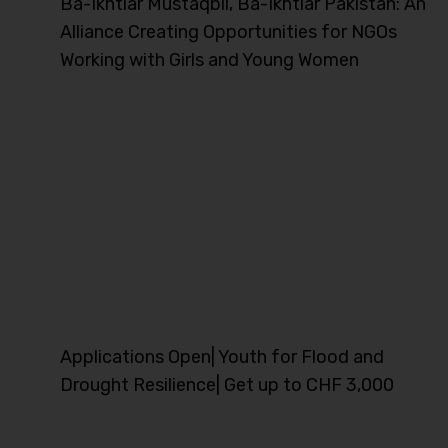
Ba-Ikhtiar Mustaqbil, Ba-Ikhtiar Pakistan: An
Alliance Creating Opportunities for NGOs
Working with Girls and Young Women
Applications Open| Youth for Flood and
Drought Resilience| Get up to CHF 3,000