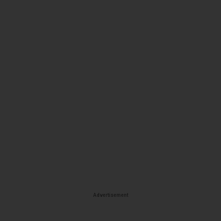
Advertisement