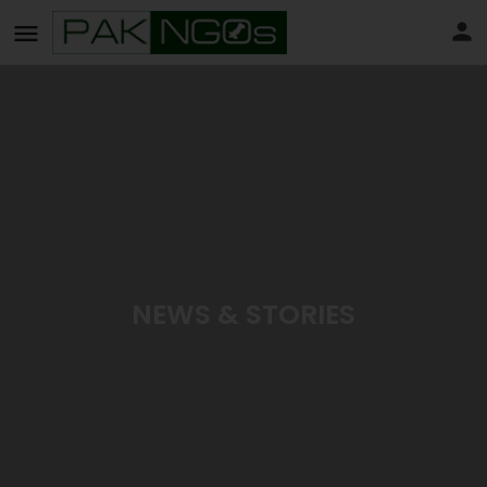
NEWS & STORIES