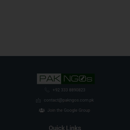
+92 333 8890823
contact@pakngos.com.pk
Join the Google Group
Quick Links