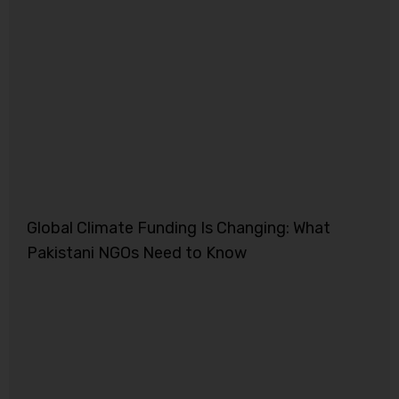
Global Climate Funding Is Changing: What
Pakistani NGOs Need to Know