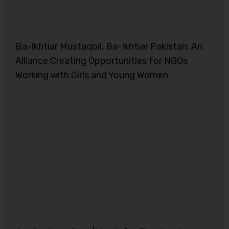
Ba-Ikhtiar Mustaqbil, Ba-Ikhtiar Pakistan: An
Alliance Creating Opportunities for NGOs
Working with Girls and Young Women