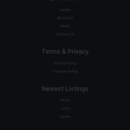
Home
About Us
News
Contact Us
Terms & Privacy
Privacy Policy
Cookies Policy
Newest Listings
NGOs
Jobs
Funds