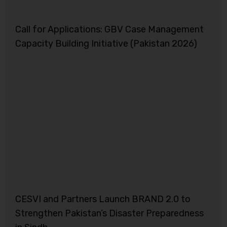
Call for Applications: GBV Case Management
Capacity Building Initiative (Pakistan 2026)
CESVI and Partners Launch BRAND 2.0 to
Strengthen Pakistan’s Disaster Preparedness