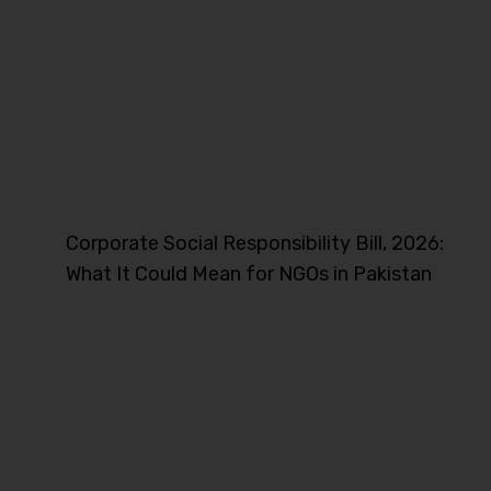
Corporate Social Responsibility Bill, 2026:
What It Could Mean for NGOs in Pakistan