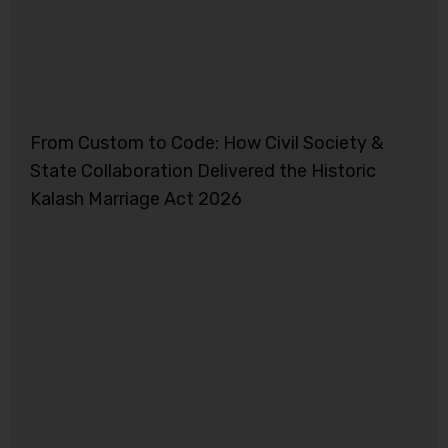
From Custom to Code: How Civil Society &
State Collaboration Delivered the Historic
Kalash Marriage Act 2026