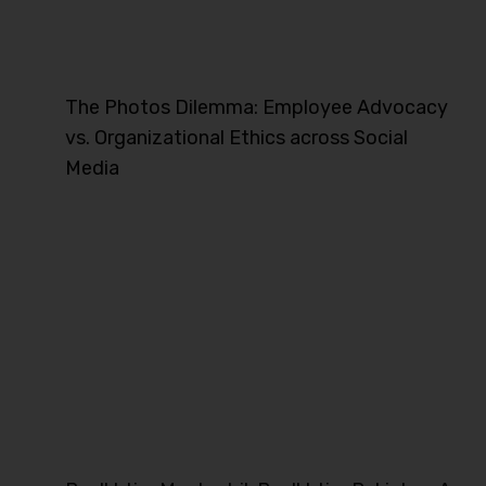
The Photos Dilemma: Employee Advocacy
vs. Organizational Ethics across Social
Media