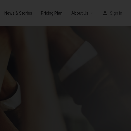
News & Stories
Pricing Plan
About Us
Sign in