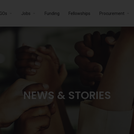
GOs
Jobs
Funding
Fellowships
Procurement
NEWS & STORIES