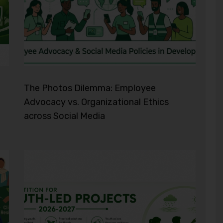
The Photos Dilemma: Employee
Advocacy vs. Organizational Ethics
across Social Media