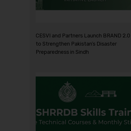
CESVI and Partners Launch BRAND 2.0
to Strengthen Pakistan’s Disaster
Preparedness in Sindh