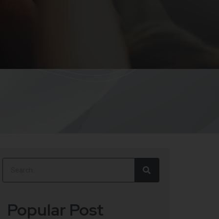
Popular Post