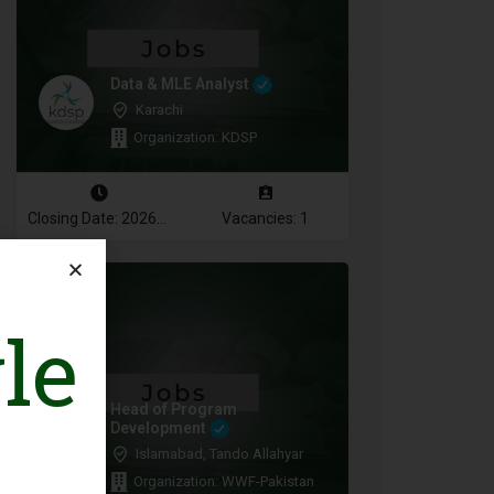
Data & MLE Analyst
Karachi
Organization: KDSP
Closing Date: 2026-08-16
Vacancies: 1
le
Head of Program
Development
Islamabad, Tando Allahyar
Organization: WWF-Pakistan