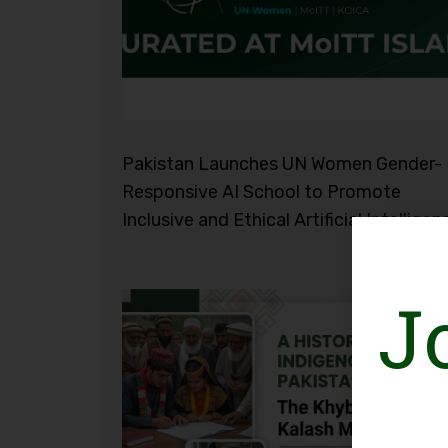
Pakistan Launches UN Women Gender-
Responsive AI School to Promote
Inclusive and Ethical Artificial Intelligen
J