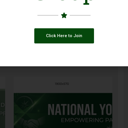
Click Here to Join
ty
Call for Applications: GBV Case
Management Capacity Building Initiative
(Pakistan 2026)