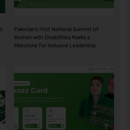
d:
Pakistan’s First National Summit of
Women with Disabilities Marks a
Milestone for Inclusive Leadership