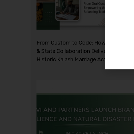
From Custom to Code: How Civil Socie
& State Collaboration Delivered the
Historic Kalash Marriage Act 2026