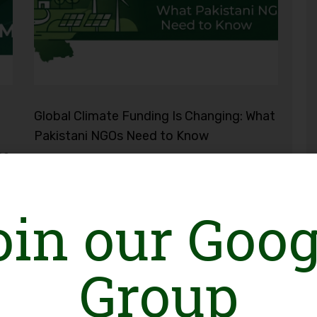
Global Climate Funding Is Changing: What
Pakistani NGOs Need to Know
ce
oin our Goog
Group