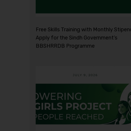
Free Skills Training with Monthly Stipen
Apply for the Sindh Government’s
BBSHRRDB Programme