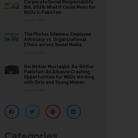
Corporate Social Responsibility
Bill, 2026: What It Could Mean for
NGOs in Pakistan
August 7, 2026
The Photos Dilemma: Employee
Advocacy vs. Organizational
Ethics across Social Media
August 3, 2026
Ba-Ikhtiar Mustaqbil, Ba-Ikhtiar
Pakistan: An Alliance Creating
Opportunities for NGOs Working
with Girls and Young Women
August 3, 2026
Categories