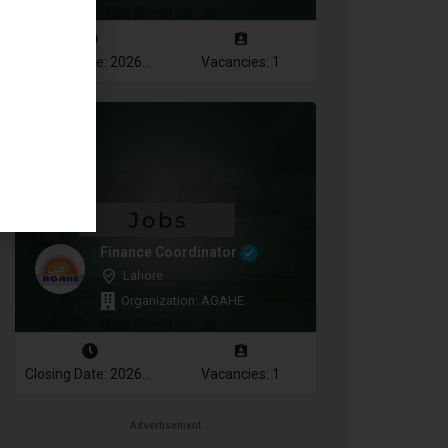
Closing Date: 2026-08-10
Vacancies: 1
Finance Coordinator
Lahore
Organization: AGAHE
Closing Date: 2026-08-12
Vacancies: 1
Advertisement