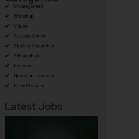
Uncategorized
Workshop
Videos
Success Stories
Studies/Researches
Scholarships
Resources
Quotations Required
Press Releases
Latest Jobs