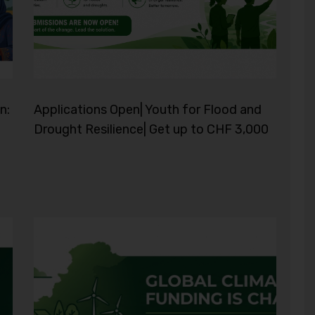
n:
Applications Open| Youth for Flood and
Drought Resilience| Get up to CHF 3,000