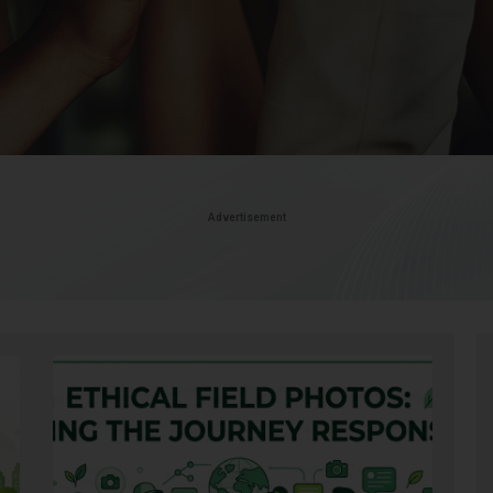
Advertisement