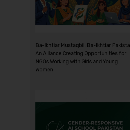
Ba-Ikhtiar Mustaqbil, Ba-Ikhtiar Pakista
An Alliance Creating Opportunities for
NGOs Working with Girls and Young
Women