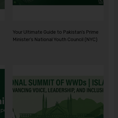
Your Ultimate Guide to Pakistan’s Prime
Minister’s National Youth Council (NYC)