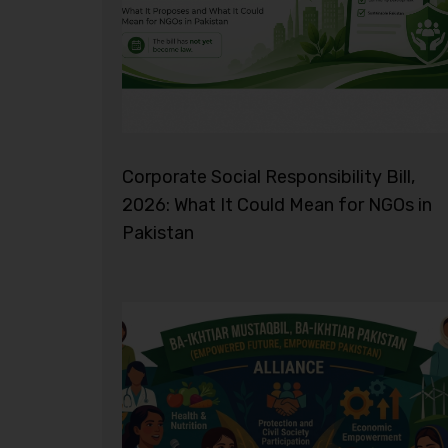
Corporate Social Responsibility Bill,
2026: What It Could Mean for NGOs in
Pakistan