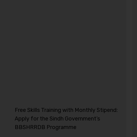
Free Skills Training with Monthly Stipend:
Apply for the Sindh Government’s
BBSHRRDB Programme