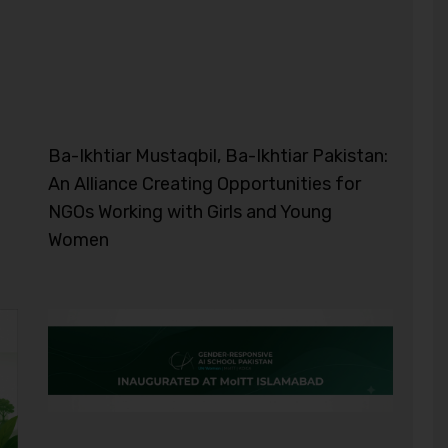
Ba-Ikhtiar Mustaqbil, Ba-Ikhtiar Pakistan:
An Alliance Creating Opportunities for
NGOs Working with Girls and Young
Women