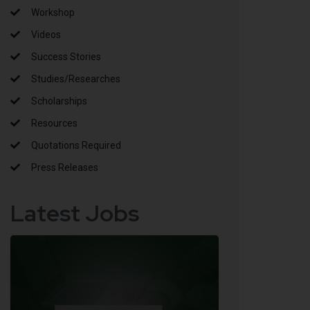
Workshop
Videos
Success Stories
Studies/Researches
Scholarships
Resources
Quotations Required
Press Releases
Latest Jobs