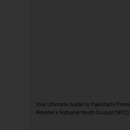
Your Ultimate Guide to Pakistan’s Prime
Minister’s National Youth Council (NYC)