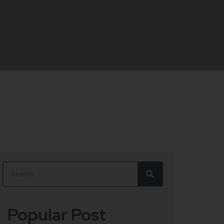
Popular Post