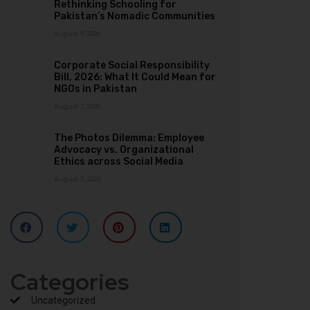
Rethinking Schooling for
Pakistan’s Nomadic Communities
August 9, 2026
Corporate Social Responsibility
Bill, 2026: What It Could Mean for
NGOs in Pakistan
August 7, 2026
The Photos Dilemma: Employee
Advocacy vs. Organizational
Ethics across Social Media
August 3, 2026
Categories
Uncategorized