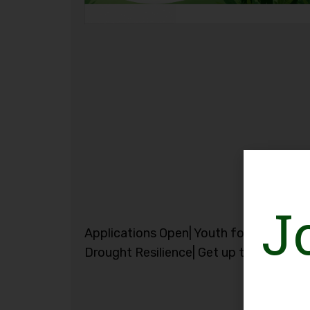
J
Applications Open| Youth for Flood and
Drought Resilience| Get up to CHF 3,00