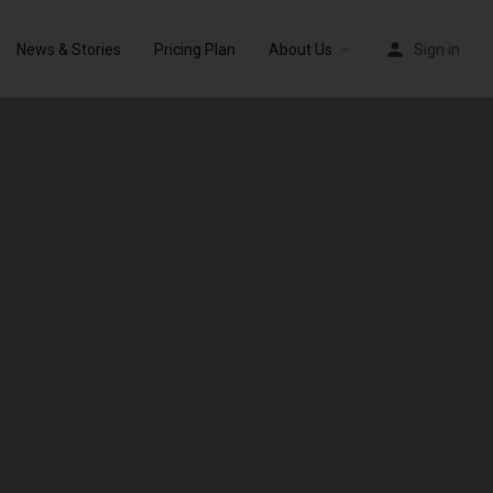
News & Stories
Pricing Plan
About Us
Sign in