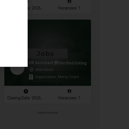
Closing Date: 2026-08-16
Vacancies: 1
HR Assistant
Islamabad
Organization: Mercy Corps
Closing Date: 2026-08-16
Vacancies: 1
Advertisement