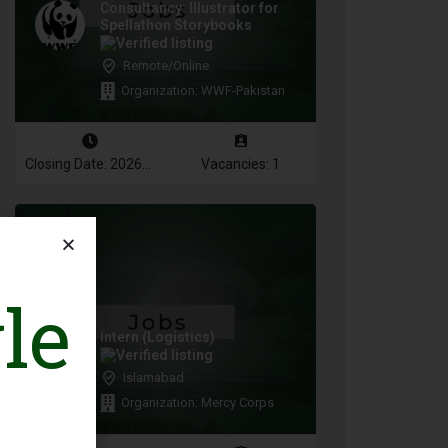
Consultancy: Illustrator for
Spellathon Storybooks
Remote/Online
Organization: WWF-Pakistan
Closing Date: 2026-08-17
Vacancies: 1
le
Intern (Logistics)
Islamabad
Organization: Mercy Corps