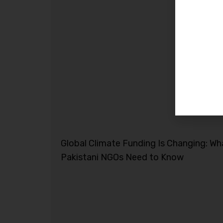
Global Climate Funding Is Changing: Wh
Pakistani NGOs Need to Know