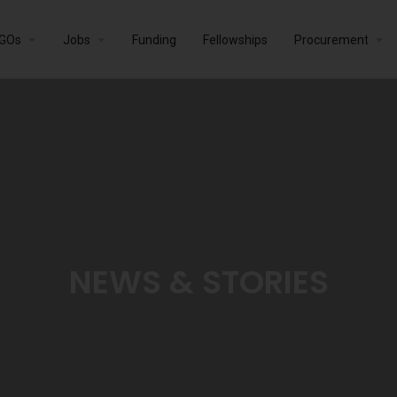
GOs
Jobs
Funding
Fellowships
Procurement
NEWS & STORIES