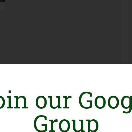
Pakistan Launches UN Women Gender-
Responsive AI School to Promote
oin our Goog
Inclusive and Ethical Artificial Intelligence
0
Group