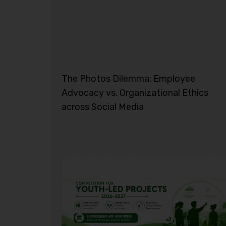
The Photos Dilemma: Employee
Advocacy vs. Organizational Ethics
across Social Media