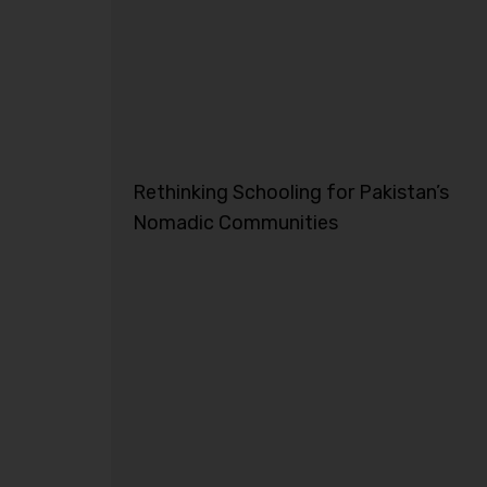
Rethinking Schooling for Pakistan’s
Nomadic Communities