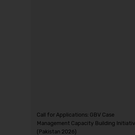
Call for Applications: GBV Case
Management Capacity Building Initiati
(Pakistan 2026)