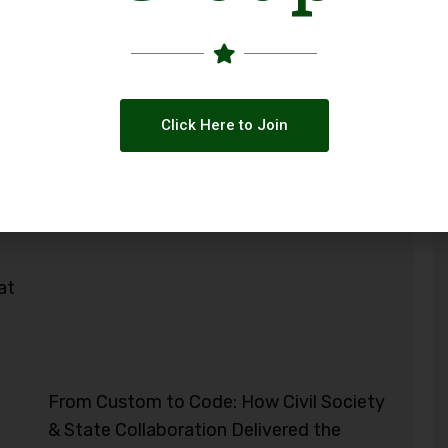
Click Here to Join
at
From Custom to Code: How Civil Society
& State Collaboration Delivered the