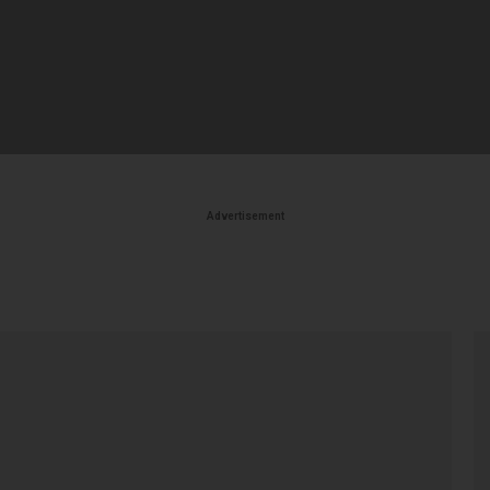
Advertisement