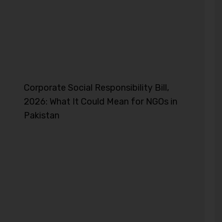
Corporate Social Responsibility Bill,
2026: What It Could Mean for NGOs in
Pakistan