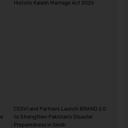
Historic Kalash Marriage Act 2026
CESVI and Partners Launch BRAND 2.0
ve
to Strengthen Pakistan’s Disaster
Preparedness in Sindh