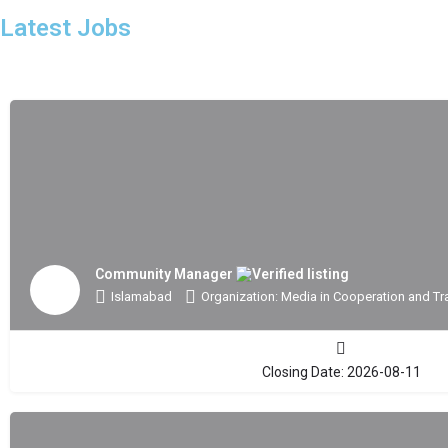
Latest Jobs
Community Manager
Islamabad
Organization: Media in Cooperation and Tr
Closing Date: 2026-08-11