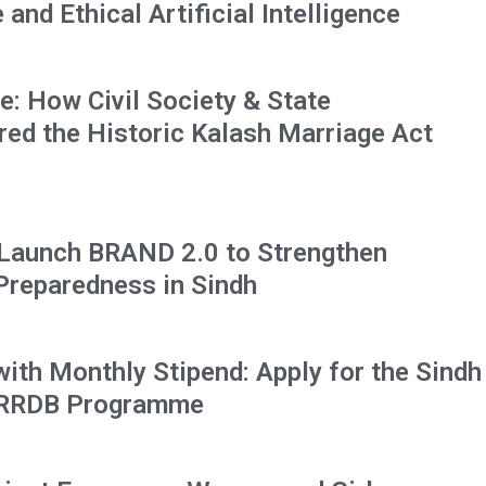
and Ethical Artificial Intelligence
: How Civil Society & State
red the Historic Kalash Marriage Act
 Launch BRAND 2.0 to Strengthen
 Preparedness in Sindh
 with Monthly Stipend: Apply for the Sindh
HRRDB Programme