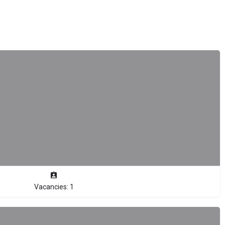
Vacancies: 1