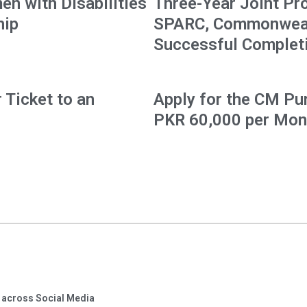
en with Disabilities
Three-Year Joint Pr
hip
SPARC, Commonwealt
Successful Complet
 Ticket to an
Apply for the CM Pu
PKR 60,000 per Mon
 across Social Media