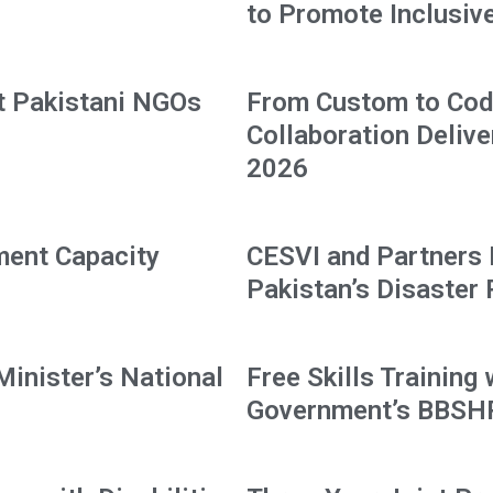
to Promote Inclusive 
t Pakistani NGOs
From Custom to Code
Collaboration Delive
2026
ment Capacity
CESVI and Partners
Pakistan’s Disaster
Minister’s National
Free Skills Training
Government’s BBS