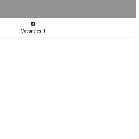
Vacancies: 1