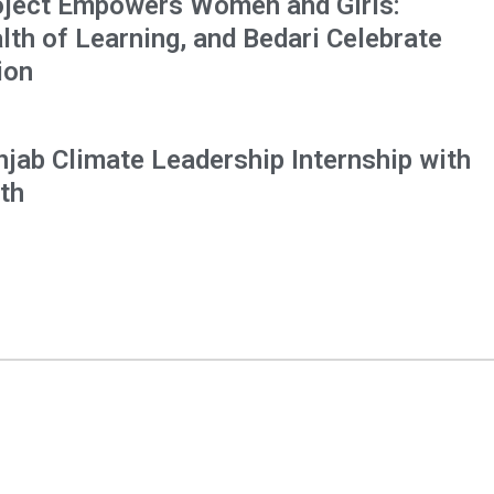
oject Empowers Women and Girls:
h of Learning, and Bedari Celebrate
ion
njab Climate Leadership Internship with
th