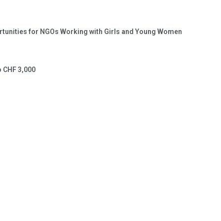
portunities for NGOs Working with Girls and Young Women
o CHF 3,000