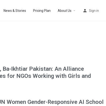
News & Stories
Pricing Plan
About Us
Sign in
, Ba-Ikhtiar Pakistan: An Alliance
ies for NGOs Working with Girls and
UN Women Gender-Responsive AI School