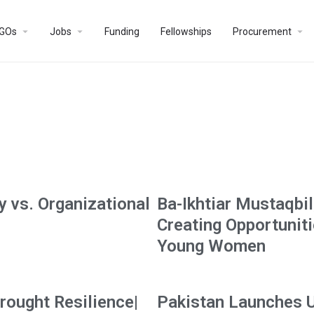
GOs
Jobs
Funding
Fellowships
Procurement
 vs. Organizational
Ba-Ikhtiar Mustaqbil
Creating Opportunit
Young Women
rought Resilience|
Pakistan Launches 