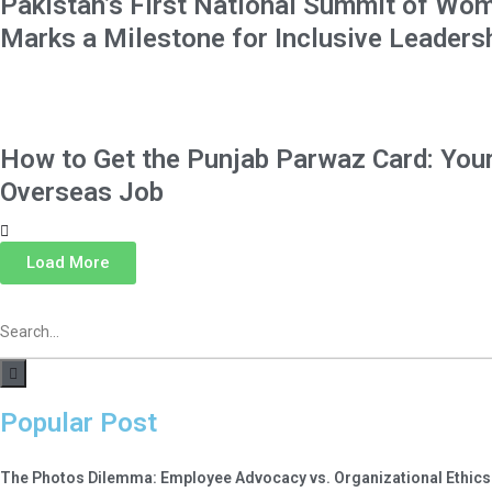
Pakistan’s First National Summit of Wom
Marks a Milestone for Inclusive Leaders
How to Get the Punjab Parwaz Card: Your
Overseas Job
Load More
Popular Post
The Photos Dilemma: Employee Advocacy vs. Organizational Ethics