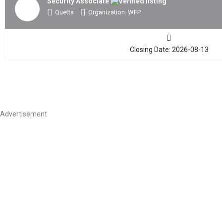
Security Associate
Quetta
Organization: WFP
Closing Date: 2026-08-13
Advertisement