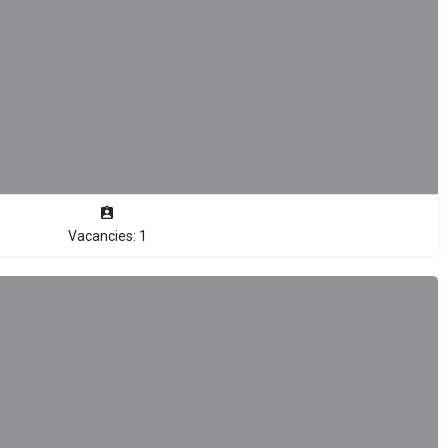
Vacancies: 1