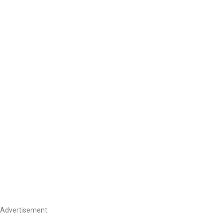
Advertisement