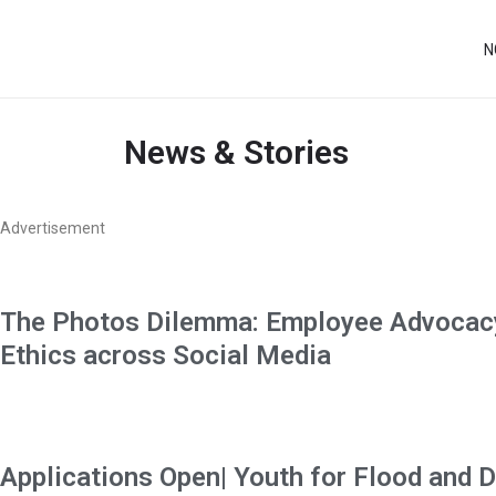
N
News & Stories
Advertisement
The Photos Dilemma: Employee Advocacy
Ethics across Social Media
Applications Open| Youth for Flood and D