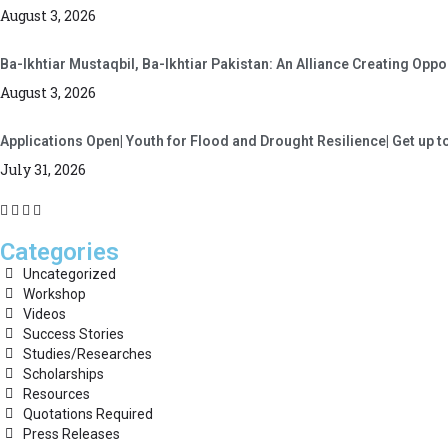
August 3, 2026
Ba-Ikhtiar Mustaqbil, Ba-Ikhtiar Pakistan: An Alliance Creating Op
August 3, 2026
Applications Open| Youth for Flood and Drought Resilience| Get up t
July 31, 2026
Categories
Uncategorized
Workshop
Videos
Success Stories
Studies/Researches
Scholarships
Resources
Quotations Required
Press Releases