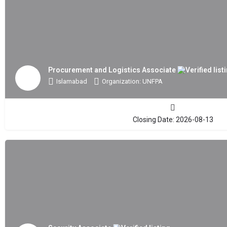
Procurement and Logistics Associate
Islamabad
Organization: UNFPA
Closing Date: 2026-08-13