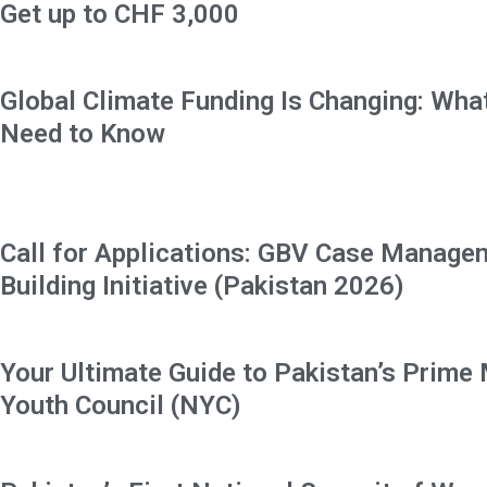
Get up to CHF 3,000
Global Climate Funding Is Changing: Wha
Need to Know
Call for Applications: GBV Case Manage
Building Initiative (Pakistan 2026)
Your Ultimate Guide to Pakistan’s Prime 
Youth Council (NYC)