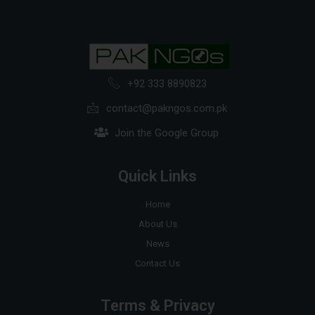
+92 333 8890823
contact@pakngos.com.pk
Join the Google Group
Quick Links
Home
About Us
News
Contact Us
Terms & Privacy