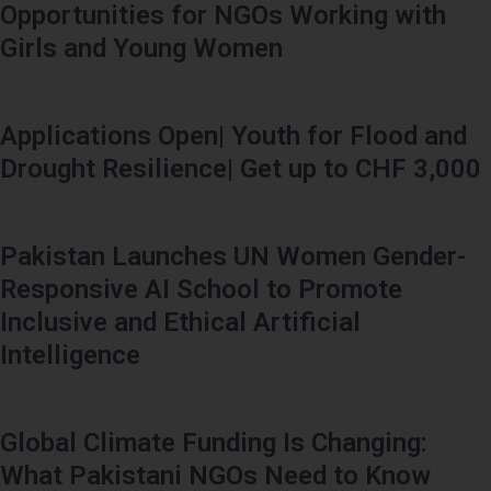
Opportunities for NGOs Working with
Girls and Young Women
Applications Open| Youth for Flood and
Drought Resilience| Get up to CHF 3,000
Pakistan Launches UN Women Gender-
Responsive AI School to Promote
Inclusive and Ethical Artificial
Intelligence
Global Climate Funding Is Changing:
What Pakistani NGOs Need to Know