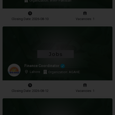
Organization: WWF-Pakistan
Closing Date: 2026-08-10
Vacancies: 1
Finance Coordinator
Lahore
Organization: AGAHE
Closing Date: 2026-08-12
Vacancies: 1