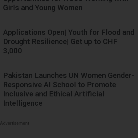
Girls and Young Women
Applications Open| Youth for Flood and
Drought Resilience| Get up to CHF
3,000
Pakistan Launches UN Women Gender-
Responsive AI School to Promote
Inclusive and Ethical Artificial
Intelligence
Advertisement