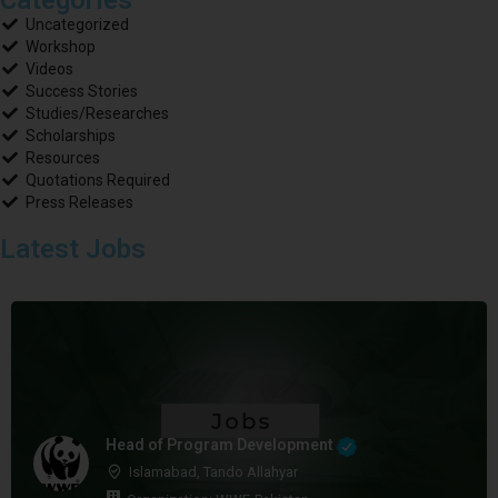
Uncategorized
Workshop
Videos
Success Stories
Studies/Researches
Scholarships
Resources
Quotations Required
Press Releases
Latest Jobs
Head of Program Development
Islamabad, Tando Allahyar