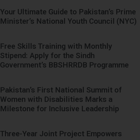
Your Ultimate Guide to Pakistan’s Prime
Minister’s National Youth Council (NYC)
Free Skills Training with Monthly
Stipend: Apply for the Sindh
Government’s BBSHRRDB Programme
Pakistan’s First National Summit of
Women with Disabilities Marks a
Milestone for Inclusive Leadership
Three-Year Joint Project Empowers