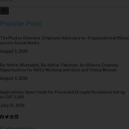
Popular Post
The Photos Dilemma: Employee Advocacy vs. Organizational Ethics
across Social Media
August 3, 2026
Ba-Ikhtiar Mustaqbil, Ba-Ikhtiar Pakistan: An Alliance Creating
Opportunities for NGOs Working with Girls and Young Women
August 3, 2026
Applications Open| Youth for Flood and Drought Resilience| Get up
to CHF 3,000
July 31, 2026
Categories