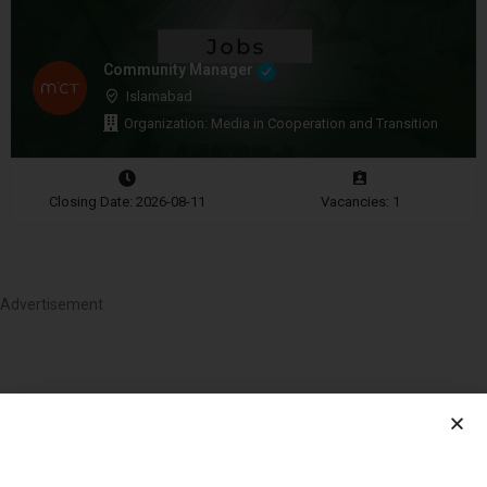
Community Manager
Islamabad
Organization: Media in Cooperation and Transition
Closing Date: 2026-08-11
Vacancies: 1
Advertisement