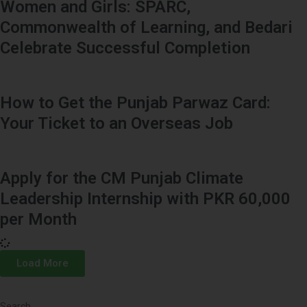
Women and Girls: SPARC,
Commonwealth of Learning, and Bedari
Celebrate Successful Completion
How to Get the Punjab Parwaz Card:
Your Ticket to an Overseas Job
Apply for the CM Punjab Climate
Leadership Internship with PKR 60,000
per Month
Load More