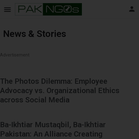
News & Stories
Advertisement
The Photos Dilemma: Employee
Advocacy vs. Organizational Ethics
across Social Media
Ba-Ikhtiar Mustaqbil, Ba-Ikhtiar
Pakistan: An Alliance Creating