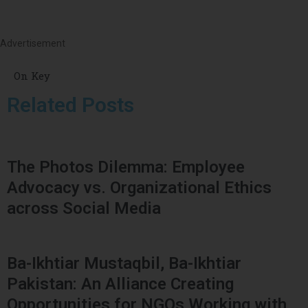
Advertisement
On Key
Related Posts
The Photos Dilemma: Employee
Advocacy vs. Organizational Ethics
across Social Media
Ba-Ikhtiar Mustaqbil, Ba-Ikhtiar
Pakistan: An Alliance Creating
Opportunities for NGOs Working with