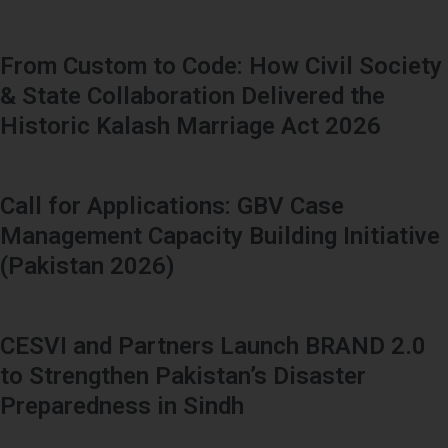
From Custom to Code: How Civil Society
& State Collaboration Delivered the
Historic Kalash Marriage Act 2026
Call for Applications: GBV Case
Management Capacity Building Initiative
(Pakistan 2026)
CESVI and Partners Launch BRAND 2.0
to Strengthen Pakistan’s Disaster
Preparedness in Sindh