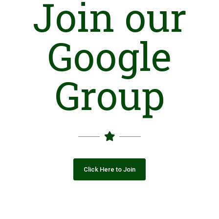
Join our
Google
Group
Click Here to Join