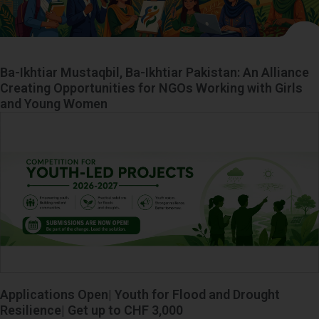
Ba-Ikhtiar Mustaqbil, Ba-Ikhtiar Pakistan: An Alliance
Creating Opportunities for NGOs Working with Girls
and Young Women
Applications Open| Youth for Flood and Drought
Resilience| Get up to CHF 3,000