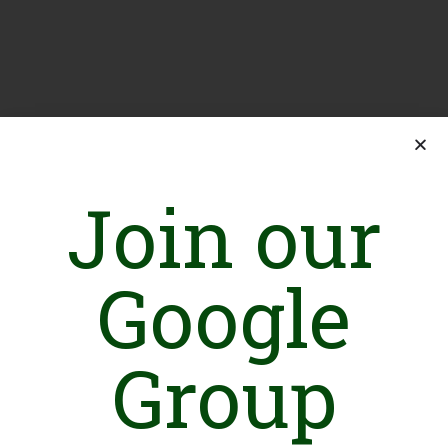
Join our
Google
Group