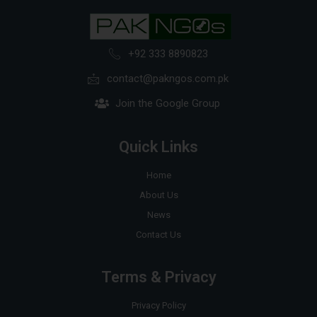
+92 333 8890823
contact@pakngos.com.pk
Join the Google Group
Quick Links
Home
About Us
News
Contact Us
Terms & Privacy
Privacy Policy