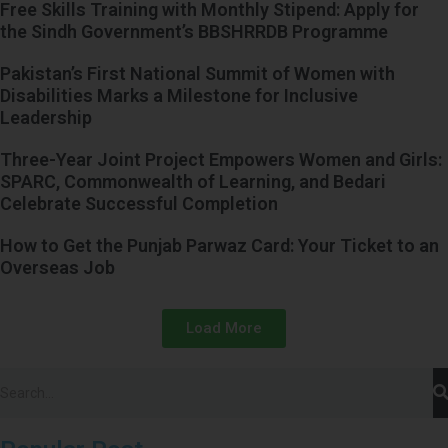
Free Skills Training with Monthly Stipend: Apply for
the Sindh Government’s BBSHRRDB Programme
Pakistan’s First National Summit of Women with
Disabilities Marks a Milestone for Inclusive
Leadership
Three-Year Joint Project Empowers Women and Girls:
SPARC, Commonwealth of Learning, and Bedari
Celebrate Successful Completion
How to Get the Punjab Parwaz Card: Your Ticket to an
Overseas Job
Load More