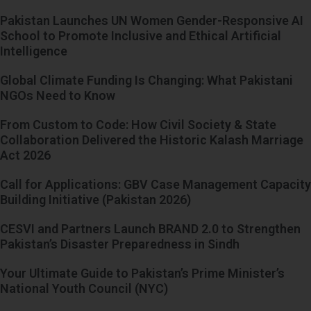
Pakistan Launches UN Women Gender-Responsive AI
School to Promote Inclusive and Ethical Artificial
Intelligence
Global Climate Funding Is Changing: What Pakistani
NGOs Need to Know
From Custom to Code: How Civil Society & State
Collaboration Delivered the Historic Kalash Marriage
Act 2026
Call for Applications: GBV Case Management Capacity
Building Initiative (Pakistan 2026)
CESVI and Partners Launch BRAND 2.0 to Strengthen
Pakistan’s Disaster Preparedness in Sindh
Your Ultimate Guide to Pakistan’s Prime Minister’s
National Youth Council (NYC)