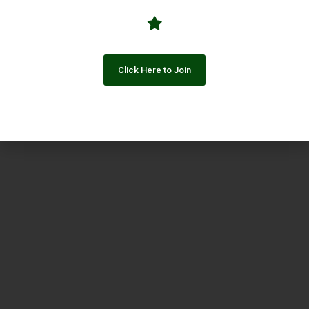
Click Here to Join