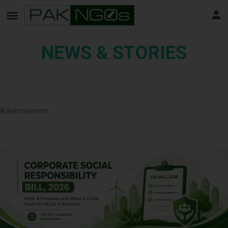
NEWS & STORIES
Advertisement