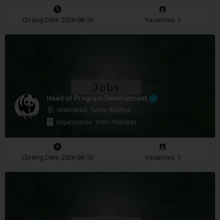
Closing Date: 2026-08-16
Vacancies: 1
Head of Program Development
Islamabad, Tando Allahyar
Organization: WWF-Pakistan
Closing Date: 2026-08-10
Vacancies: 1