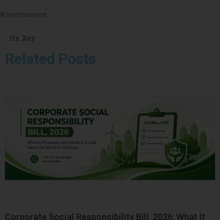
Advertisement
On Key
Related Posts
Corporate Social Responsibility Bill, 2026: What It