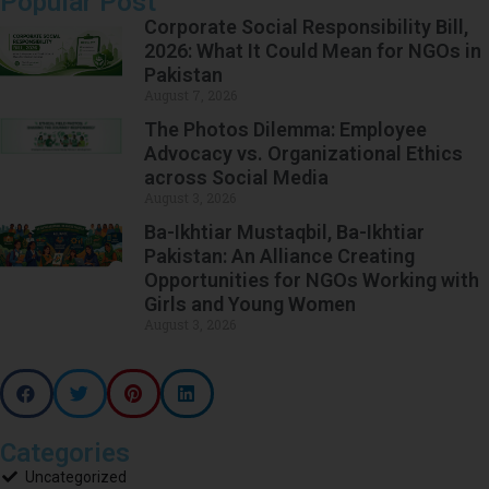
Popular Post
Corporate Social Responsibility Bill,
2026: What It Could Mean for NGOs in
Pakistan
August 7, 2026
The Photos Dilemma: Employee
Advocacy vs. Organizational Ethics
across Social Media
August 3, 2026
Ba-Ikhtiar Mustaqbil, Ba-Ikhtiar
Pakistan: An Alliance Creating
Opportunities for NGOs Working with
Girls and Young Women
August 3, 2026
Categories
Uncategorized