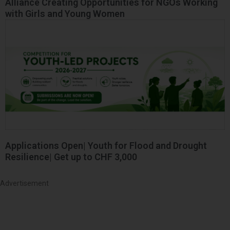
Alliance Creating Opportunities for NGOs Working
with Girls and Young Women
Applications Open| Youth for Flood and Drought
Resilience| Get up to CHF 3,000
Advertisement