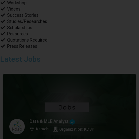
Workshop
Videos
Success Stories
Studies/Researches
Scholarships
Resources
Quotations Required
Press Releases
Latest Jobs
Data & MLE Analyst
Karachi
Organization: KDSP