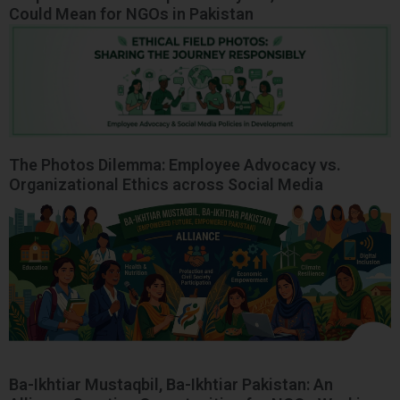
Could Mean for NGOs in Pakistan
The Photos Dilemma: Employee Advocacy vs.
Organizational Ethics across Social Media
Ba-Ikhtiar Mustaqbil, Ba-Ikhtiar Pakistan: An