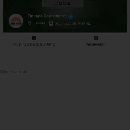
Finance Coordinator
Lahore
Organization: AGAHE
Closing Date: 2026-08-12
Vacancies: 1
Advertisement