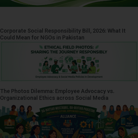
Corporate Social Responsibility Bill, 2026: What It
Could Mean for NGOs in Pakistan
The Photos Dilemma: Employee Advocacy vs.
Organizational Ethics across Social Media