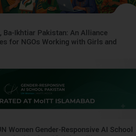
, Ba-Ikhtiar Pakistan: An Alliance
ies for NGOs Working with Girls and
UN Women Gender-Responsive AI School