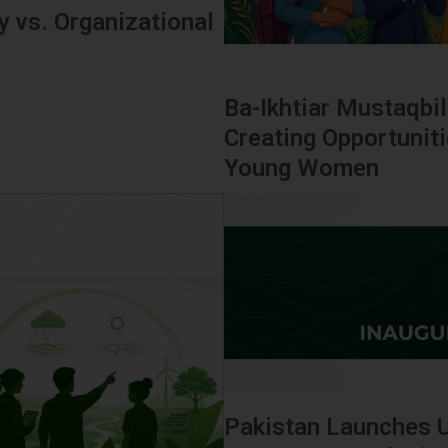
 vs. Organizational
Ba-Ikhtiar Mustaqbil
Creating Opportunit
Young Women
Pakistan Launches 