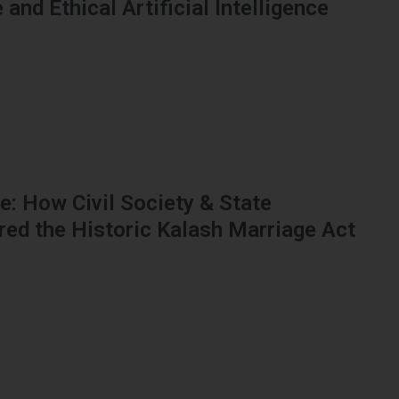
and Ethical Artificial Intelligence
: How Civil Society & State
red the Historic Kalash Marriage Act