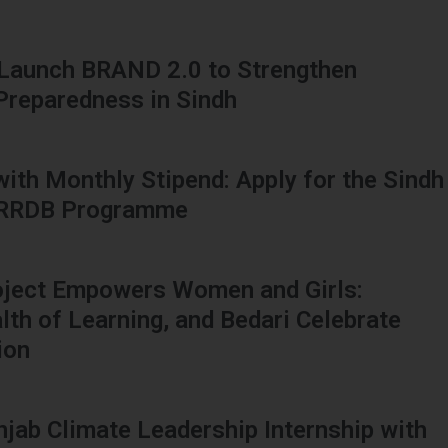
 Launch BRAND 2.0 to Strengthen
 Preparedness in Sindh
 with Monthly Stipend: Apply for the Sindh
HRRDB Programme
oject Empowers Women and Girls:
h of Learning, and Bedari Celebrate
ion
njab Climate Leadership Internship with