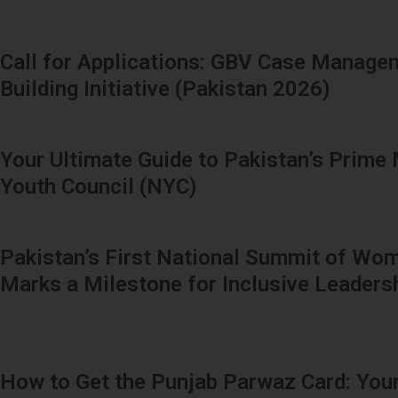
Call for Applications: GBV Case Manage
Building Initiative (Pakistan 2026)
Your Ultimate Guide to Pakistan’s Prime 
Youth Council (NYC)
Pakistan’s First National Summit of Wom
Marks a Milestone for Inclusive Leaders
How to Get the Punjab Parwaz Card: Your