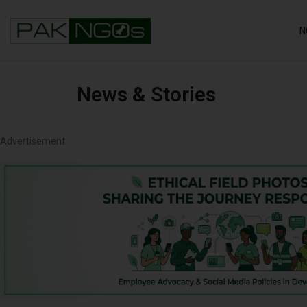
N
News & Stories
Advertisement