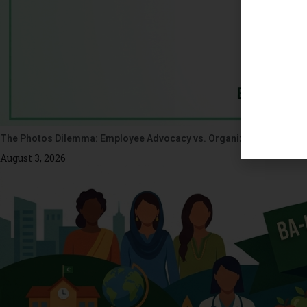
The Photos Dilemma: Employee Advocacy vs. Organizational Ethics
August 3, 2026