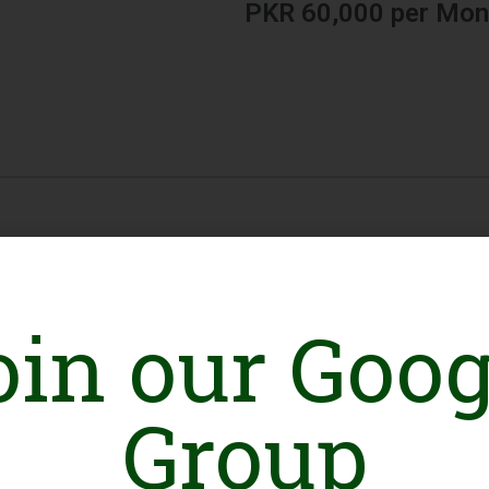
PKR 60,000 per Mon
oin our Goog
Group