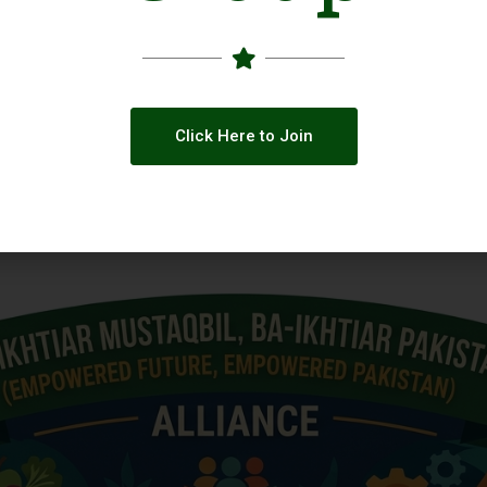
Click Here to Join
 across Social Media