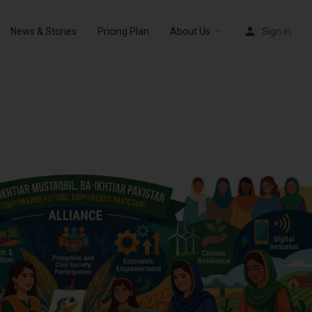
News & Stories
Pricing Plan
About Us
Sign in