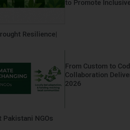
to Promote Inclusive 
rought Resilience|
From Custom to Code
Collaboration Delive
2026
t Pakistani NGOs