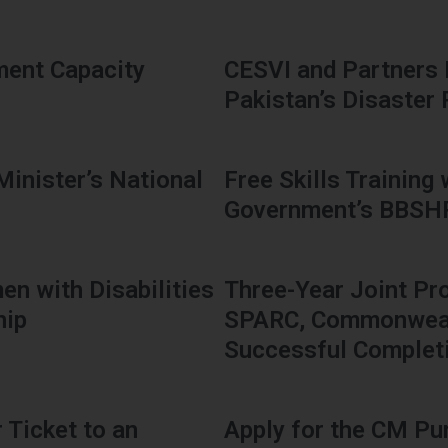
ment Capacity
CESVI and Partners
Pakistan’s Disaster
Minister’s National
Free Skills Training
Government’s BBS
en with Disabilities
Three-Year Joint Pr
hip
SPARC, Commonwealt
Successful Complet
 Ticket to an
Apply for the CM Pu