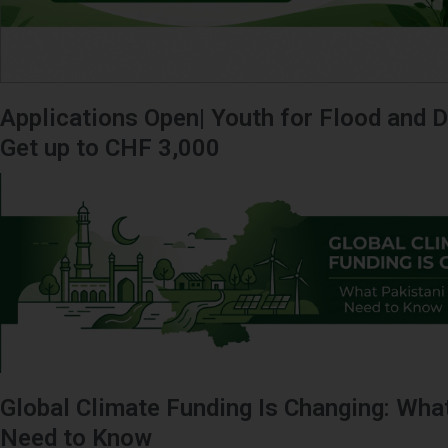
Applications Open| Youth for Flood and D
Get up to CHF 3,000
Global Climate Funding Is Changing: Wha
Need to Know