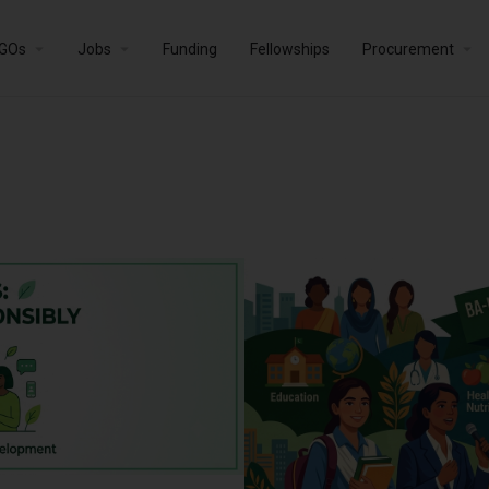
GOs
Jobs
Funding
Fellowships
Procurement