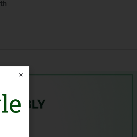
th
le