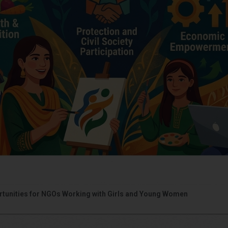
portunities for NGOs Working with Girls and Young Women