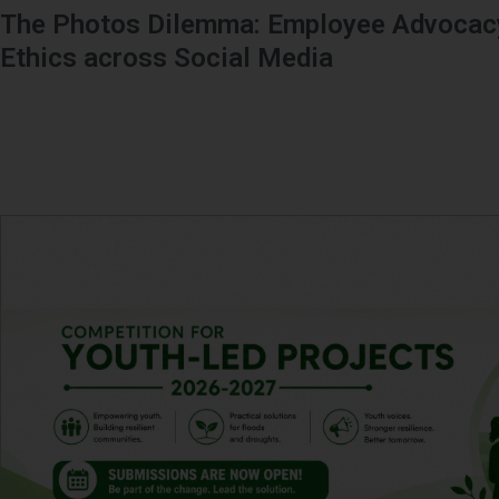
The Photos Dilemma: Employee Advocacy
Ethics across Social Media