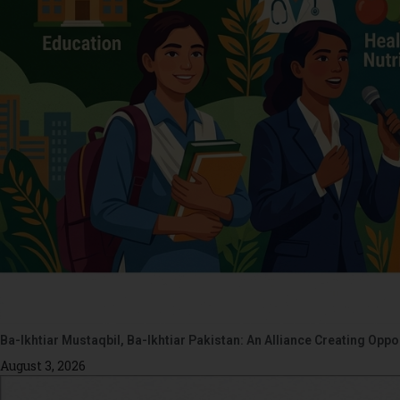
Ba-Ikhtiar Mustaqbil, Ba-Ikhtiar Pakistan: An Alliance Creating Op
August 3, 2026