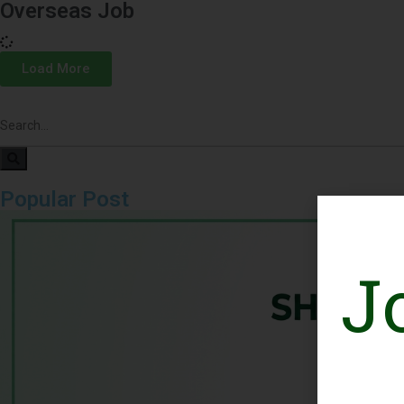
Overseas Job
Load More
Popular Post
J