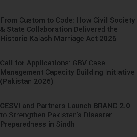
From Custom to Code: How Civil Society
& State Collaboration Delivered the
Historic Kalash Marriage Act 2026
Call for Applications: GBV Case
Management Capacity Building Initiative
(Pakistan 2026)
CESVI and Partners Launch BRAND 2.0
to Strengthen Pakistan’s Disaster
Preparedness in Sindh