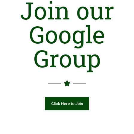
Join our
Google
Group
Click Here to Join