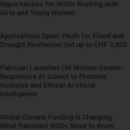
Opportunities for NGOs Working with
Girls and Young Women
Applications Open| Youth for Flood and
Drought Resilience| Get up to CHF 3,000
Pakistan Launches UN Women Gender-
Responsive AI School to Promote
Inclusive and Ethical Artificial
Intelligence
Global Climate Funding Is Changing:
What Pakistani NGOs Need to Know