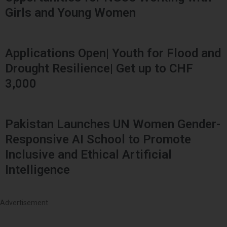
Girls and Young Women
Applications Open| Youth for Flood and
Drought Resilience| Get up to CHF
3,000
Pakistan Launches UN Women Gender-
Responsive AI School to Promote
Inclusive and Ethical Artificial
Intelligence
Advertisement