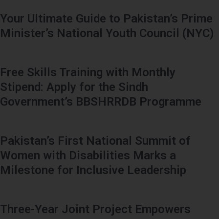
Your Ultimate Guide to Pakistan’s Prime
Minister’s National Youth Council (NYC)
Free Skills Training with Monthly
Stipend: Apply for the Sindh
Government’s BBSHRRDB Programme
Pakistan’s First National Summit of
Women with Disabilities Marks a
Milestone for Inclusive Leadership
Three-Year Joint Project Empowers