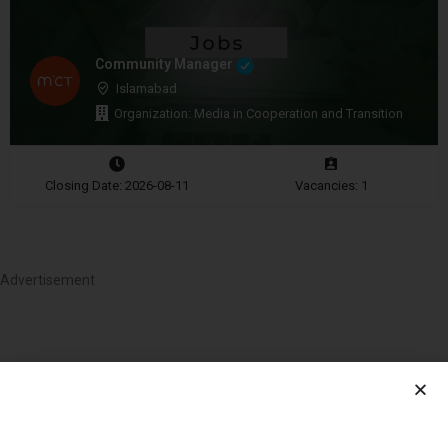
Community Manager
Islamabad
Organization: Media in Cooperation and Transition
Closing Date: 2026-08-11
Vacancies: 1
Advertisement