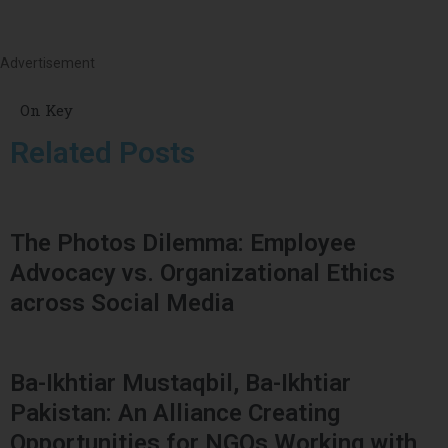
Advertisement
On Key
Related Posts
The Photos Dilemma: Employee
Advocacy vs. Organizational Ethics
across Social Media
Ba-Ikhtiar Mustaqbil, Ba-Ikhtiar
Pakistan: An Alliance Creating
Opportunities for NGOs Working with