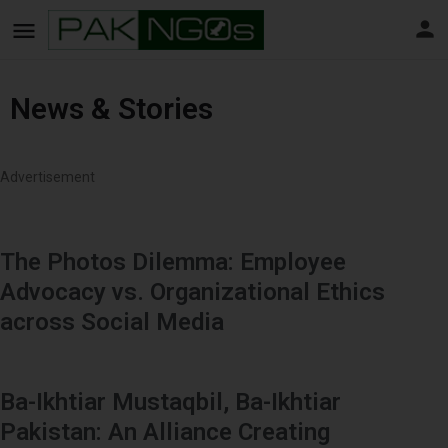
News & Stories
Advertisement
The Photos Dilemma: Employee
Advocacy vs. Organizational Ethics
across Social Media
Ba-Ikhtiar Mustaqbil, Ba-Ikhtiar
Pakistan: An Alliance Creating