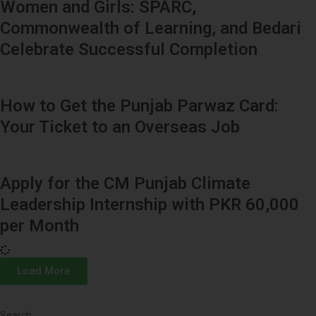
Women and Girls: SPARC,
Commonwealth of Learning, and Bedari
Celebrate Successful Completion
How to Get the Punjab Parwaz Card:
Your Ticket to an Overseas Job
Apply for the CM Punjab Climate
Leadership Internship with PKR 60,000
per Month
Load More