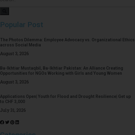
Popular Post
The Photos Dilemma: Employee Advocacy vs. Organizational Ethics
across Social Media
August 3, 2026
Ba-Ikhtiar Mustaqbil, Ba-Ikhtiar Pakistan: An Alliance Creating
Opportunities for NGOs Working with Girls and Young Women
August 3, 2026
Applications Open| Youth for Flood and Drought Resilience| Get up
to CHF 3,000
July 31, 2026
Categories