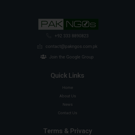
+92 333 8890823
contact@pakngos.com.pk
Join the Google Group
Quick Links
Home
About Us
News
Contact Us
Terms & Privacy