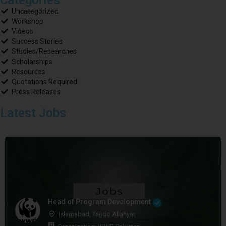
Uncategorized
Workshop
Videos
Success Stories
Studies/Researches
Scholarships
Resources
Quotations Required
Press Releases
Latest Jobs
Head of Program Development
Islamabad, Tando Allahyar