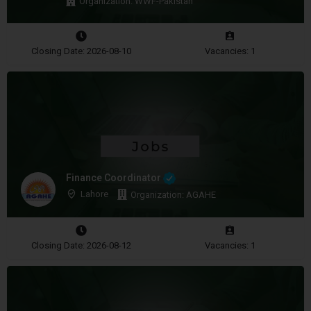
Organization: WWF-Pakistan
Closing Date: 2026-08-10
Vacancies: 1
Finance Coordinator
Lahore
Organization: AGAHE
Closing Date: 2026-08-12
Vacancies: 1