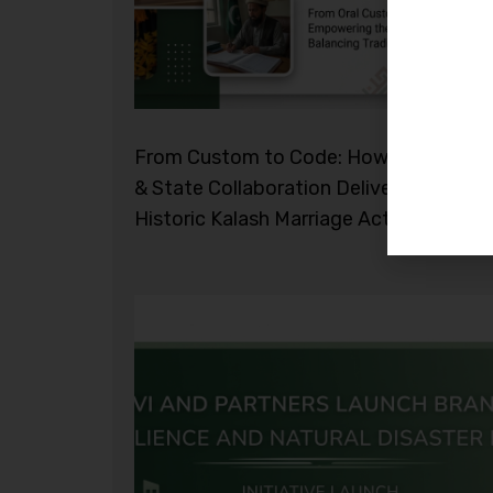
From Custom to Code: How Civil Socie
& State Collaboration Delivered the
Historic Kalash Marriage Act 2026