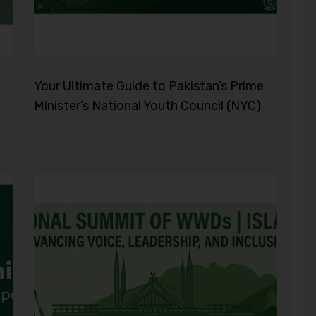
Your Ultimate Guide to Pakistan’s Prime
Minister’s National Youth Council (NYC)