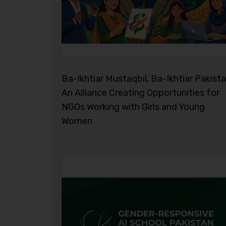
Ba-Ikhtiar Mustaqbil, Ba-Ikhtiar Pakista
An Alliance Creating Opportunities for
NGOs Working with Girls and Young
Women