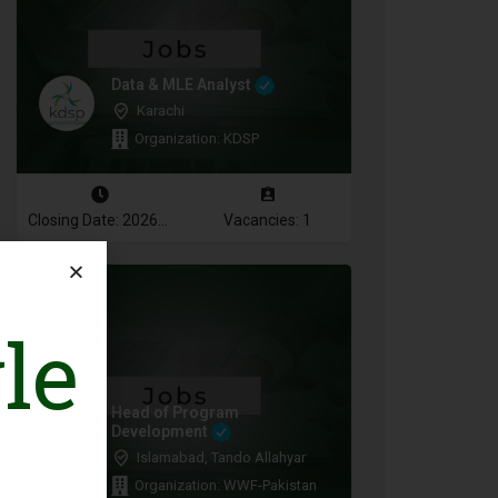
Data & MLE Analyst
Karachi
Organization: KDSP
Closing Date: 2026-08-16
Vacancies: 1
le
Head of Program
Development
Islamabad, Tando Allahyar
Organization: WWF-Pakistan