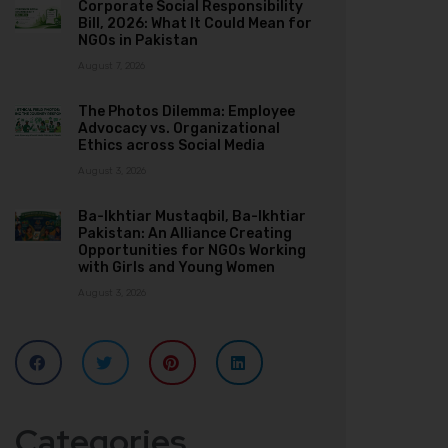
Corporate Social Responsibility
Bill, 2026: What It Could Mean for
NGOs in Pakistan
August 7, 2026
The Photos Dilemma: Employee
Advocacy vs. Organizational
Ethics across Social Media
August 3, 2026
Ba-Ikhtiar Mustaqbil, Ba-Ikhtiar
Pakistan: An Alliance Creating
Opportunities for NGOs Working
with Girls and Young Women
August 3, 2026
Categories