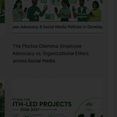
The Photos Dilemma: Employee
Advocacy vs. Organizational Ethics
across Social Media