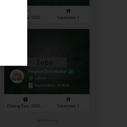
Closing Date: 2026-08-10
Vacancies: 1
Finance Coordinator
Lahore
Organization: AGAHE
Closing Date: 2026-08-12
Vacancies: 1
Advertisement