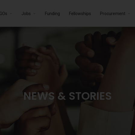
GOs
Jobs
Funding
Fellowships
Procurement
NEWS & STORIES