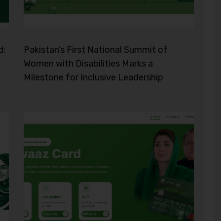
d:
Pakistan’s First National Summit of
Women with Disabilities Marks a
Milestone for Inclusive Leadership