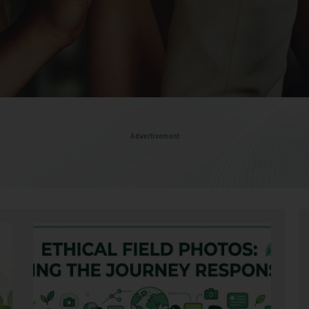
Advertisement