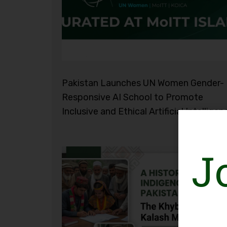
Pakistan Launches UN Women Gender-
Responsive AI School to Promote
Inclusive and Ethical Artificial Intelligen
J