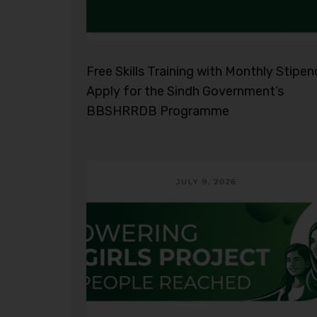
Free Skills Training with Monthly Stipen
Apply for the Sindh Government’s
BBSHRRDB Programme