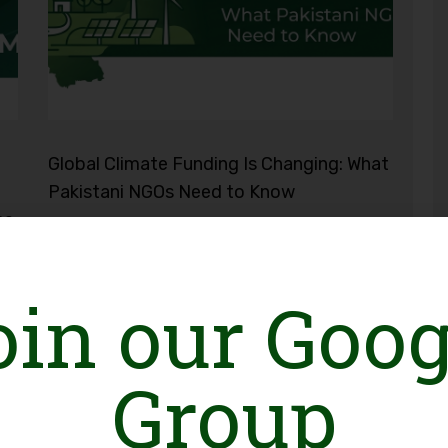
Global Climate Funding Is Changing: What
Pakistani NGOs Need to Know
ce
oin our Goog
Group