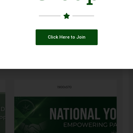
Click Here to Join
ty
Call for Applications: GBV Case
Management Capacity Building Initiative
(Pakistan 2026)