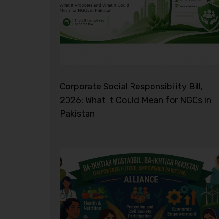
Corporate Social Responsibility Bill,
2026: What It Could Mean for NGOs in
Pakistan