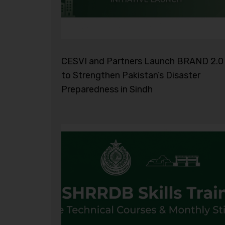
CESVI and Partners Launch BRAND 2.0
to Strengthen Pakistan’s Disaster
Preparedness in Sindh