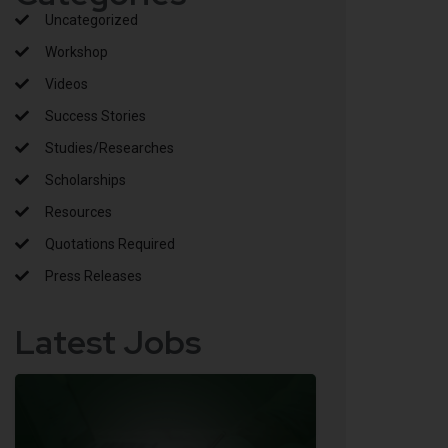
Uncategorized
Workshop
Videos
Success Stories
Studies/Researches
Scholarships
Resources
Quotations Required
Press Releases
Latest Jobs