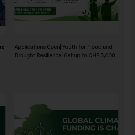
n:
Applications Open| Youth for Flood and
Drought Resilience| Get up to CHF 3,000