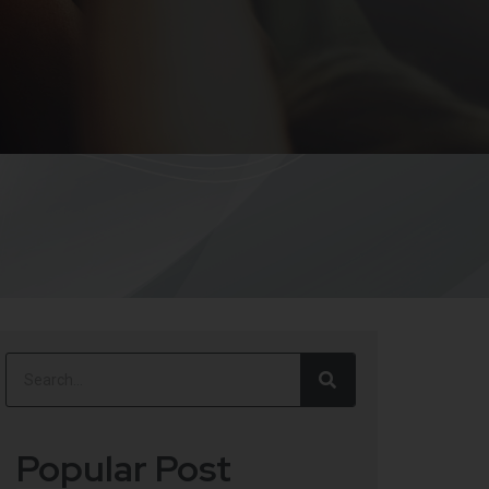
Popular Post