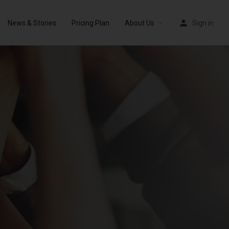
News & Stories
Pricing Plan
About Us
Sign in