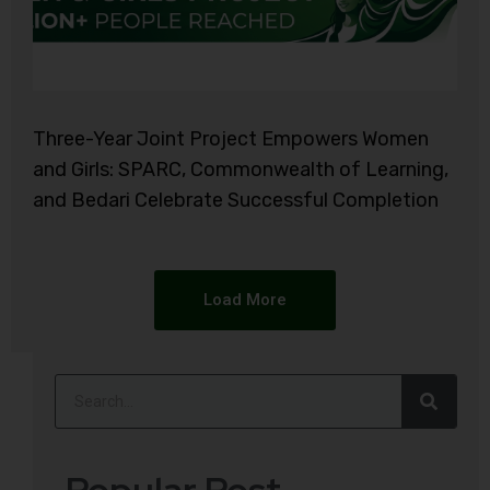
Three-Year Joint Project Empowers Women
and Girls: SPARC, Commonwealth of Learning,
and Bedari Celebrate Successful Completion
Load More