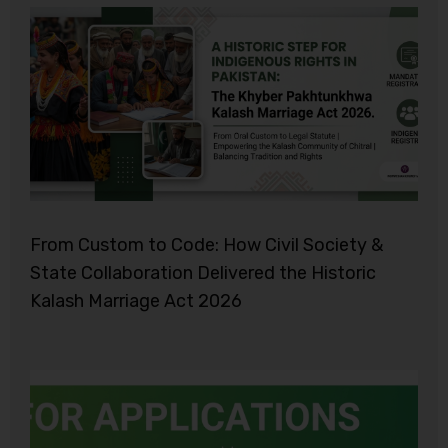
From Custom to Code: How Civil Society &
State Collaboration Delivered the Historic
Kalash Marriage Act 2026