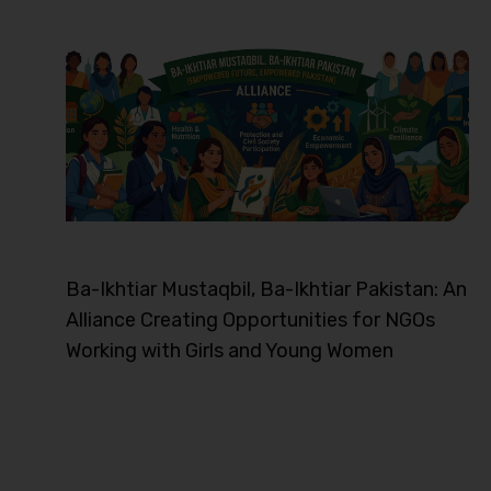
Ba-Ikhtiar Mustaqbil, Ba-Ikhtiar Pakistan: An
Alliance Creating Opportunities for NGOs
Working with Girls and Young Women