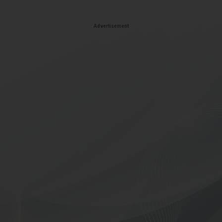
Advertisement