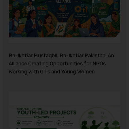
Ba-Ikhtiar Mustaqbil, Ba-Ikhtiar Pakistan: An
Alliance Creating Opportunities for NGOs
Working with Girls and Young Women