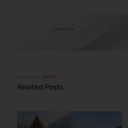
Advertisement
On Key
Related Posts