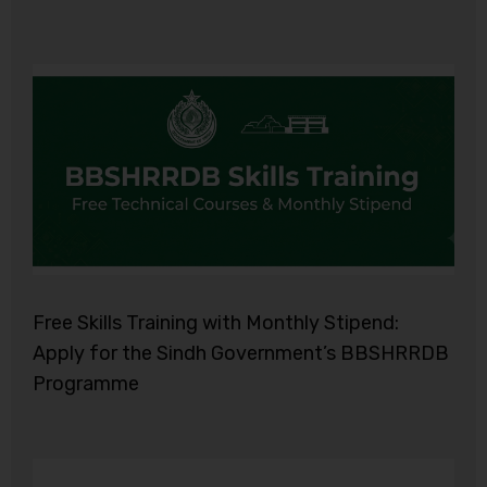
Free Skills Training with Monthly Stipend:
Apply for the Sindh Government’s BBSHRRDB
Programme