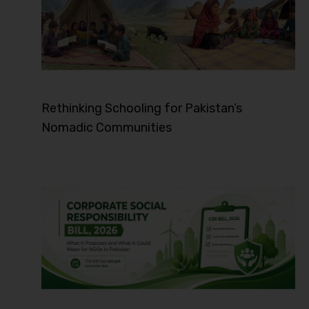
Rethinking Schooling for Pakistan’s
Nomadic Communities