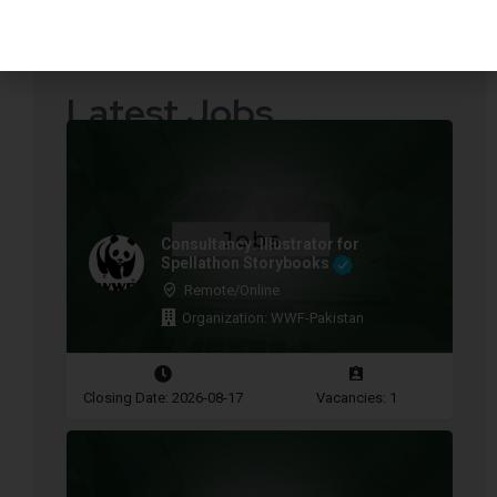
Quotations Required
Press Releases
Latest Jobs
Consultancy: Illustrator for
Spellathon Storybooks
Remote/Online
Organization: WWF-Pakistan
Closing Date: 2026-08-17
Vacancies: 1