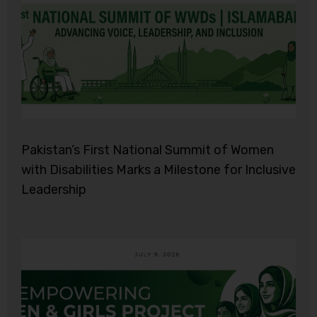
Pakistan’s First National Summit of Women
with Disabilities Marks a Milestone for Inclusive
Leadership