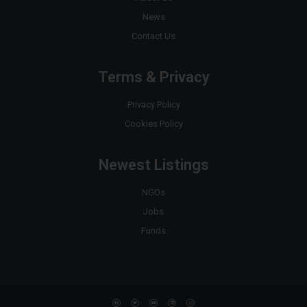
News
Contact Us
Terms & Privacy
Privacy Policy
Cookies Policy
Newest Listings
NGOs
Jobs
Funds