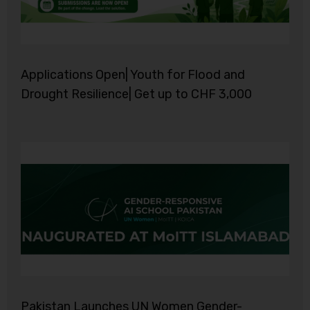
Applications Open| Youth for Flood and
Drought Resilience| Get up to CHF 3,000
Pakistan Launches UN Women Gender-