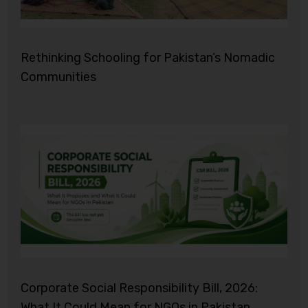
Rethinking Schooling for Pakistan’s Nomadic
Communities
Corporate Social Responsibility Bill, 2026:
What It Could Mean for NGOs in Pakistan