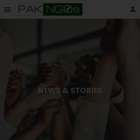
NEWS & STORIES