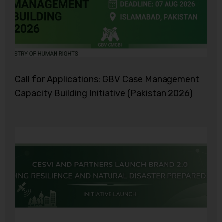
Call for Applications: GBV Case Management
Capacity Building Initiative (Pakistan 2026)