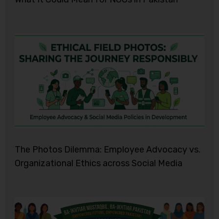
The Photos Dilemma: Employee Advocacy vs.
Organizational Ethics across Social Media