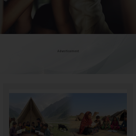
Advertisement