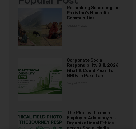
Popular Post
Rethinking Schooling for
Pakistan’s Nomadic
Communities
August 9, 2026
Corporate Social
Responsibility Bill, 2026:
What It Could Mean for
NGOs in Pakistan
August 7, 2026
The Photos Dilemma:
Employee Advocacy vs.
Organizational Ethics
across Social Media