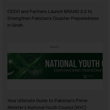
CESVI and Partners Launch BRAND 2.0 to
Strengthen Pakistan’s Disaster Preparedness
in Sindh
Your Ultimate Guide to Pakistan’s Prime
Minister’s National Youth Council (NYC)