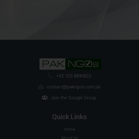
+92 333 8890823
contact@pakngos.com.pk
Join the Google Group
Quick Links
Home
About Us