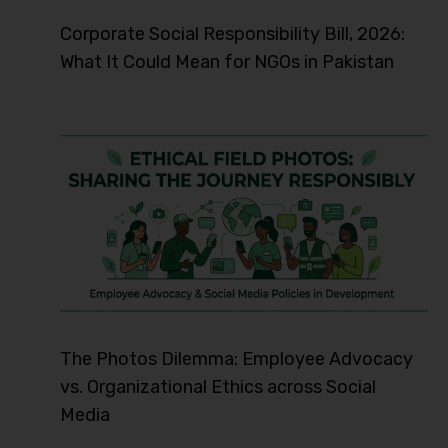
Corporate Social Responsibility Bill, 2026:
What It Could Mean for NGOs in Pakistan
The Photos Dilemma: Employee Advocacy
vs. Organizational Ethics across Social
Media