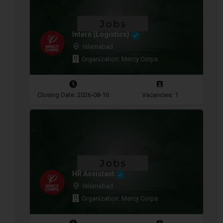
Intern (Logistics)
Islamabad
Organization: Mercy Corps
Closing Date: 2026-08-16
Vacancies: 1
HR Assistant
Islamabad
Organization: Mercy Corps