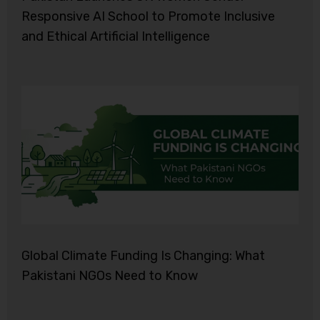
Responsive AI School to Promote Inclusive
and Ethical Artificial Intelligence
Global Climate Funding Is Changing: What
Pakistani NGOs Need to Know