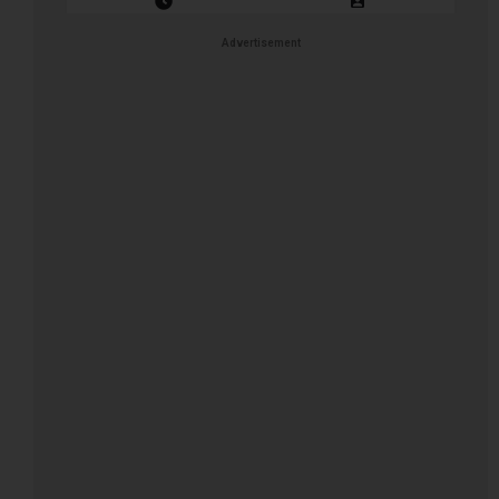
Closing Date: 2026-08-16
Vacancies: 1
Advertisement