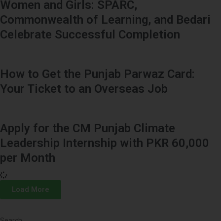
Women and Girls: SPARC,
Commonwealth of Learning, and Bedari
Celebrate Successful Completion
How to Get the Punjab Parwaz Card:
Your Ticket to an Overseas Job
Apply for the CM Punjab Climate
Leadership Internship with PKR 60,000
per Month
Load More