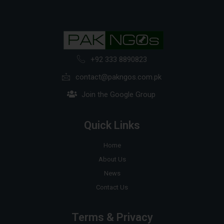
+92 333 8890823
contact@pakngos.com.pk
Join the Google Group
Quick Links
Home
About Us
News
Contact Us
Terms & Privacy