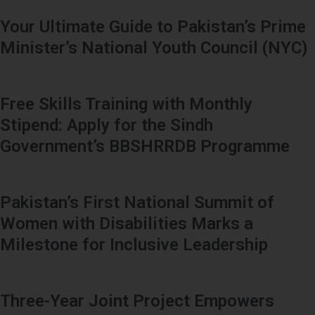
Your Ultimate Guide to Pakistan’s Prime
Minister’s National Youth Council (NYC)
Free Skills Training with Monthly
Stipend: Apply for the Sindh
Government’s BBSHRRDB Programme
Pakistan’s First National Summit of
Women with Disabilities Marks a
Milestone for Inclusive Leadership
Three-Year Joint Project Empowers