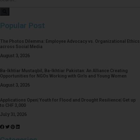
Popular Post
The Photos Dilemma: Employee Advocacy vs. Organizational Ethics
across Social Media
August 3, 2026
Ba-Ikhtiar Mustaqbil, Ba-Ikhtiar Pakistan: An Alliance Creating
Opportunities for NGOs Working with Girls and Young Women
August 3, 2026
Applications Open| Youth for Flood and Drought Resilience| Get up
to CHF 3,000
July 31, 2026
Categories