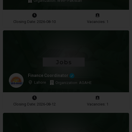
Organization: WWF-Pakistan
Closing Date: 2026-08-10
Vacancies: 1
Finance Coordinator
Lahore
Organization: AGAHE
Closing Date: 2026-08-12
Vacancies: 1