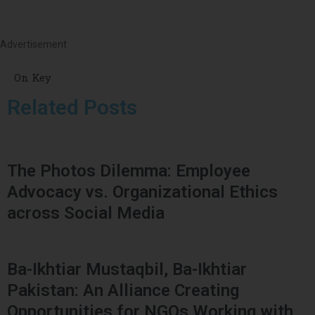
Advertisement
On Key
Related Posts
The Photos Dilemma: Employee
Advocacy vs. Organizational Ethics
across Social Media
Ba-Ikhtiar Mustaqbil, Ba-Ikhtiar
Pakistan: An Alliance Creating
Opportunities for NGOs Working with