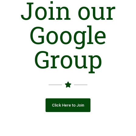
Join our
Google
Group
Click Here to Join