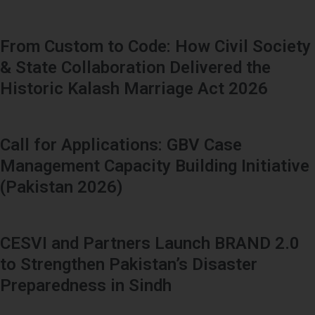
From Custom to Code: How Civil Society
& State Collaboration Delivered the
Historic Kalash Marriage Act 2026
Call for Applications: GBV Case
Management Capacity Building Initiative
(Pakistan 2026)
CESVI and Partners Launch BRAND 2.0
to Strengthen Pakistan’s Disaster
Preparedness in Sindh