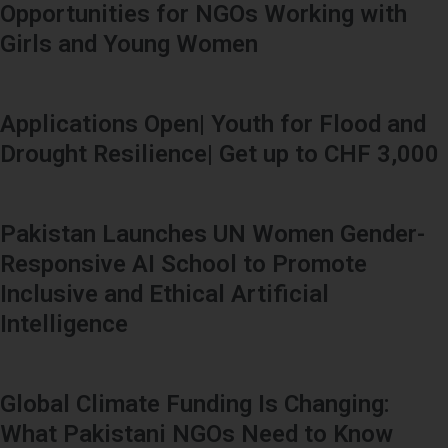
Opportunities for NGOs Working with
Girls and Young Women
Applications Open| Youth for Flood and
Drought Resilience| Get up to CHF 3,000
Pakistan Launches UN Women Gender-
Responsive AI School to Promote
Inclusive and Ethical Artificial
Intelligence
Global Climate Funding Is Changing:
What Pakistani NGOs Need to Know