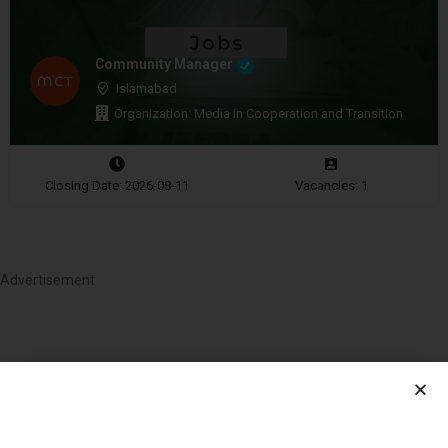
Community Manager
Islamabad
Organization: Media in Cooperation and Transition
Closing Date: 2026-08-11
Vacancies: 1
Advertisement