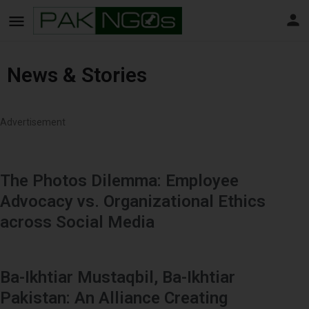
News & Stories
Advertisement
The Photos Dilemma: Employee
Advocacy vs. Organizational Ethics
across Social Media
Ba-Ikhtiar Mustaqbil, Ba-Ikhtiar
Pakistan: An Alliance Creating