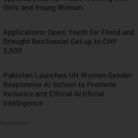
Girls and Young Women
Applications Open| Youth for Flood and
Drought Resilience| Get up to CHF
3,000
Pakistan Launches UN Women Gender-
Responsive AI School to Promote
Inclusive and Ethical Artificial
Intelligence
Advertisement