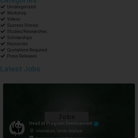
Uncategorized
Workshop
Videos
Success Stories
Studies/Researches
Scholarships
Resources
Quotations Required
Press Releases
Latest Jobs
Head of Program Development
Islamabad, Tando Allahyar