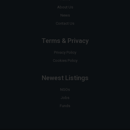
About Us
News
Contact Us
Terms & Privacy
Privacy Policy
Cookies Policy
Newest Listings
NGOs
Jobs
Funds