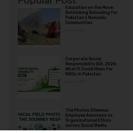
Popular Post
Education on the Move:
Rethinking Schooling for
Pakistan’s Nomadic
Communities
August 9, 2026
Corporate Social
Responsibility Bill, 2026:
What It Could Mean for
NGOs in Pakistan
August 7, 2026
The Photos Dilemma:
Employee Advocacy vs.
Organizational Ethics
across Social Media