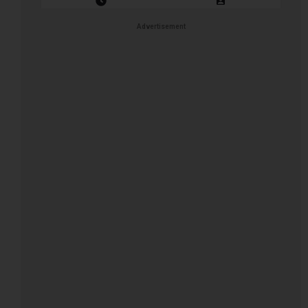
Closing Date: 2026-08-12
Vacancies: 1
Advertisement