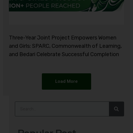
Three-Year Joint Project Empowers Women
and Girls: SPARC, Commonwealth of Learning,
and Bedari Celebrate Successful Completion
Load More