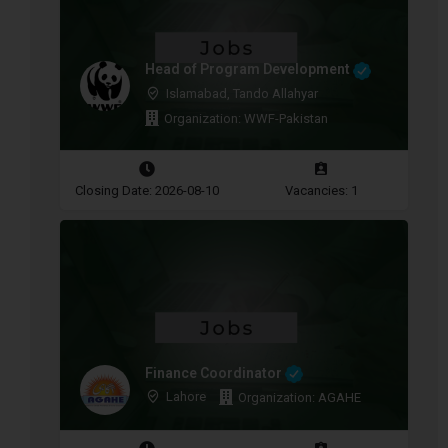
Head of Program Development
Islamabad, Tando Allahyar
Organization: WWF-Pakistan
Closing Date: 2026-08-10
Vacancies: 1
Finance Coordinator
Lahore
Organization: AGAHE