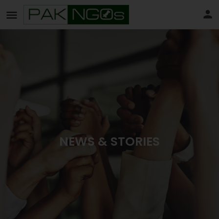
NEWS & STORIES