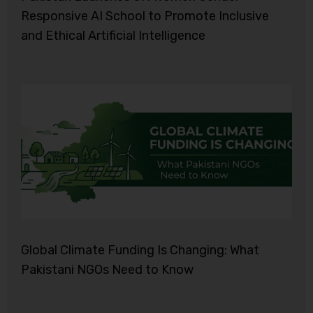
Responsive AI School to Promote Inclusive
and Ethical Artificial Intelligence
Global Climate Funding Is Changing: What
Pakistani NGOs Need to Know