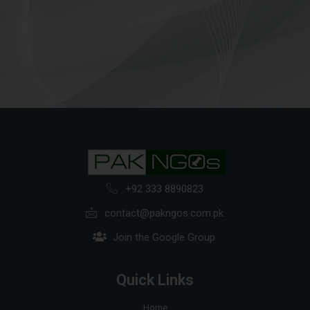
+92 333 8890823
contact@pakngos.com.pk
Join the Google Group
Quick Links
Home