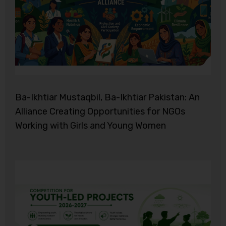
Ba-Ikhtiar Mustaqbil, Ba-Ikhtiar Pakistan: An
Alliance Creating Opportunities for NGOs
Working with Girls and Young Women