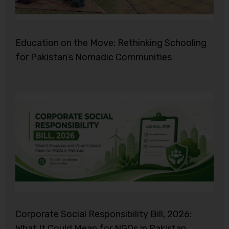
Education on the Move: Rethinking Schooling
for Pakistan’s Nomadic Communities
Corporate Social Responsibility Bill, 2026:
What It Could Mean for NGOs in Pakistan