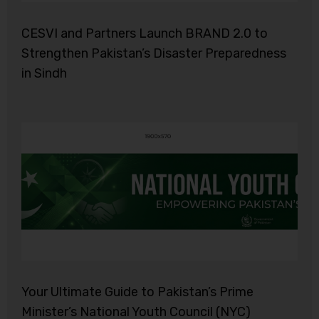
CESVI and Partners Launch BRAND 2.0 to
Strengthen Pakistan’s Disaster Preparedness
in Sindh
Your Ultimate Guide to Pakistan’s Prime
Minister’s National Youth Council (NYC)