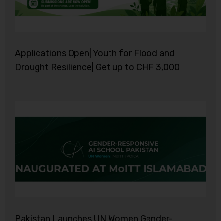
Applications Open| Youth for Flood and
Drought Resilience| Get up to CHF 3,000
Pakistan Launches UN Women Gender-