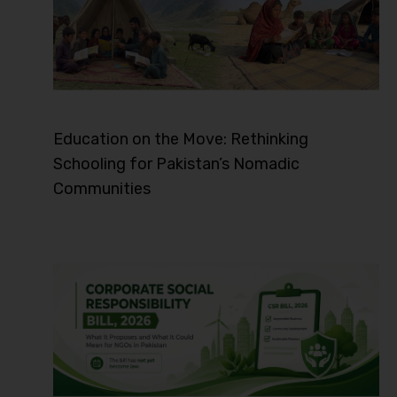
Education on the Move: Rethinking
Schooling for Pakistan’s Nomadic
Communities