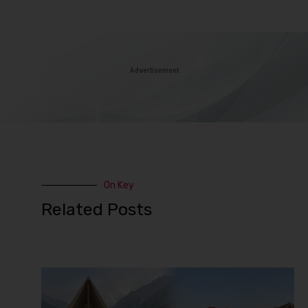
Advertisement
On Key
Related Posts