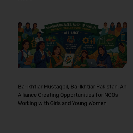
Ba-Ikhtiar Mustaqbil, Ba-Ikhtiar Pakistan: An
Alliance Creating Opportunities for NGOs
Working with Girls and Young Women