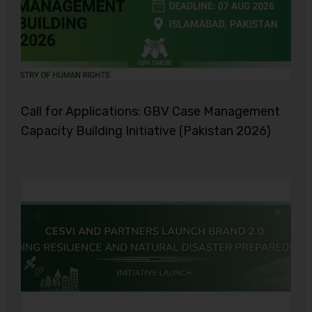
Call for Applications: GBV Case Management
Capacity Building Initiative (Pakistan 2026)