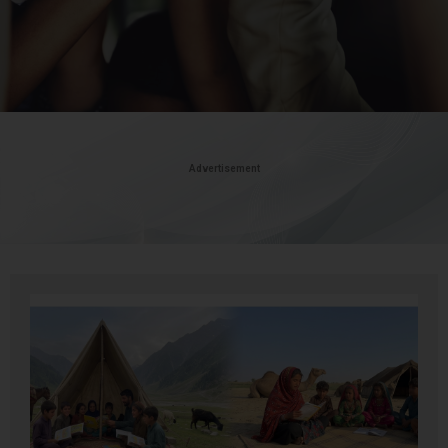
Advertisement