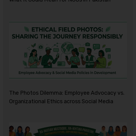
The Photos Dilemma: Employee Advocacy vs.
Organizational Ethics across Social Media