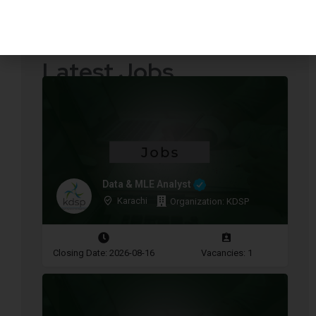
Quotations Required
Press Releases
Latest Jobs
Data & MLE Analyst
Karachi
Organization: KDSP
Closing Date: 2026-08-16
Vacancies: 1