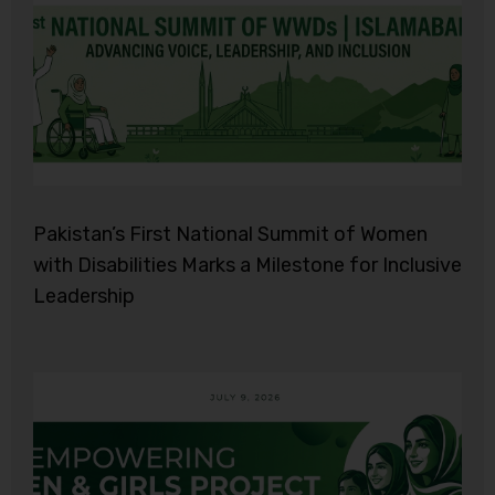
Pakistan’s First National Summit of Women
with Disabilities Marks a Milestone for Inclusive
Leadership