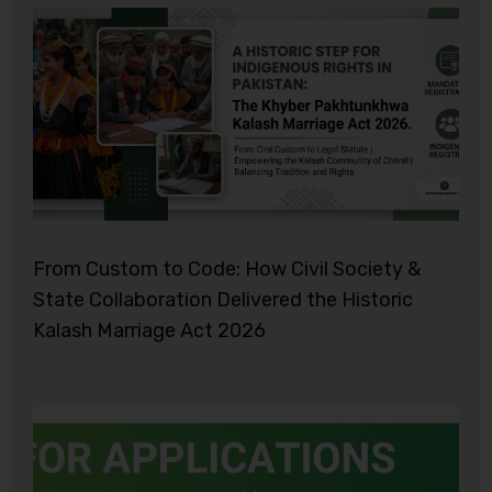
From Custom to Code: How Civil Society &
State Collaboration Delivered the Historic
Kalash Marriage Act 2026