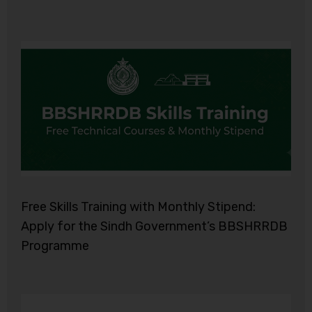
Free Skills Training with Monthly Stipend:
Apply for the Sindh Government’s BBSHRRDB
Programme