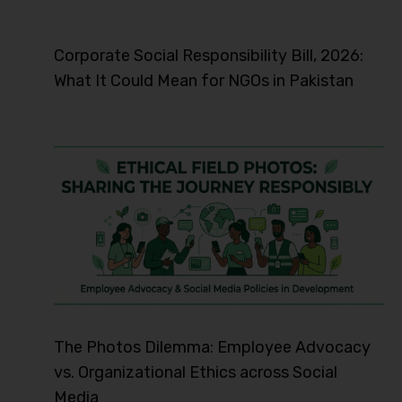
Corporate Social Responsibility Bill, 2026:
What It Could Mean for NGOs in Pakistan
The Photos Dilemma: Employee Advocacy
vs. Organizational Ethics across Social
Media