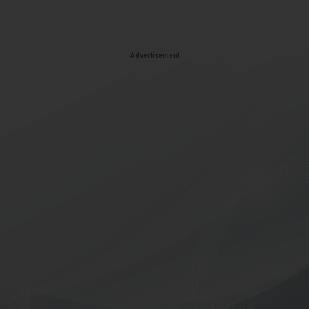
Advertisement