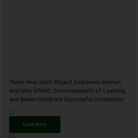
Three-Year Joint Project Empowers Women
and Girls: SPARC, Commonwealth of Learning,
and Bedari Celebrate Successful Completion
Load More