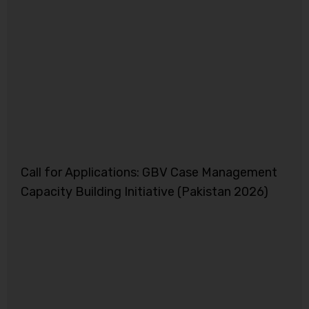
Call for Applications: GBV Case Management
Capacity Building Initiative (Pakistan 2026)