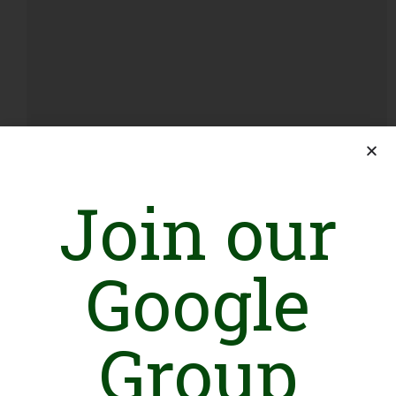
Corporate Social Responsibility Bill, 2026: What It
Join our
Could Mean for NGOs in Pakistan
August 7, 2026
Google
Group