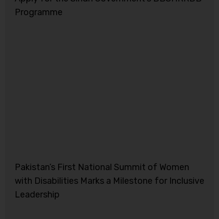
Programme
Pakistan’s First National Summit of Women
with Disabilities Marks a Milestone for Inclusive
Leadership