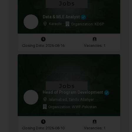
Data & MLE Analyst
Karachi
Organization: KDSP
Closing Date: 2026-08-16
Vacancies: 1
Head of Program Development
Islamabad, Tando Allahyar
Organization: WWF-Pakistan
Closing Date: 2026-08-10
Vacancies: 1