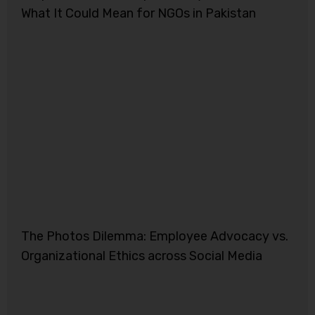
What It Could Mean for NGOs in Pakistan
The Photos Dilemma: Employee Advocacy vs.
Organizational Ethics across Social Media