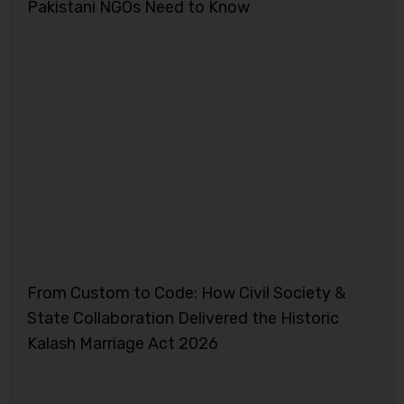
Pakistani NGOs Need to Know
From Custom to Code: How Civil Society &
State Collaboration Delivered the Historic
Kalash Marriage Act 2026