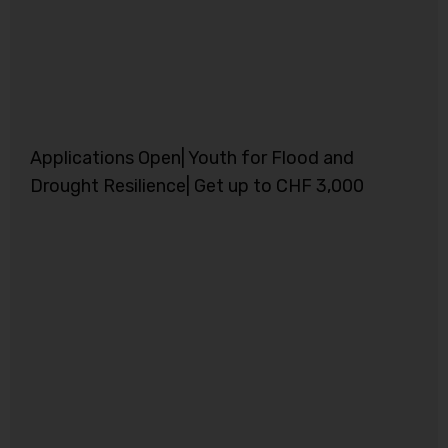
Applications Open| Youth for Flood and
Drought Resilience| Get up to CHF 3,000