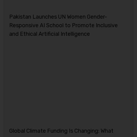
Pakistan Launches UN Women Gender-
Responsive AI School to Promote Inclusive
and Ethical Artificial Intelligence
Global Climate Funding Is Changing: What