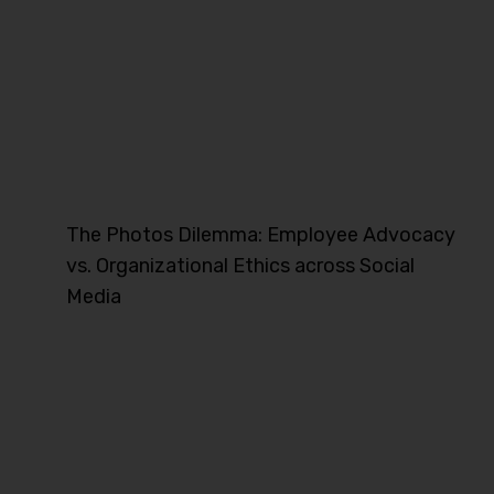
The Photos Dilemma: Employee Advocacy
vs. Organizational Ethics across Social
Media