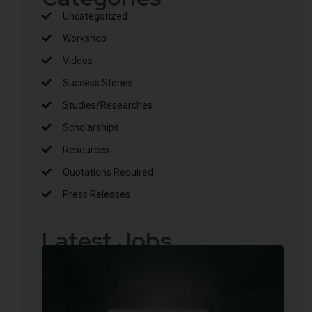
Uncategorized
Workshop
Videos
Success Stories
Studies/Researches
Scholarships
Resources
Quotations Required
Press Releases
Latest Jobs