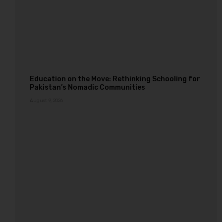
Education on the Move: Rethinking Schooling for
Pakistan’s Nomadic Communities
August 9, 2026