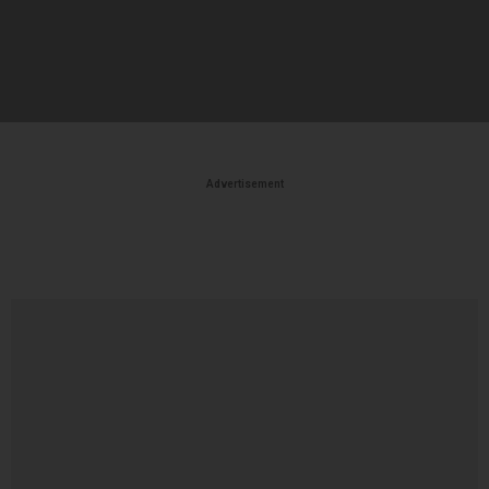
Advertisement