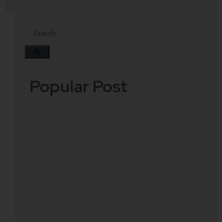
Popular Post