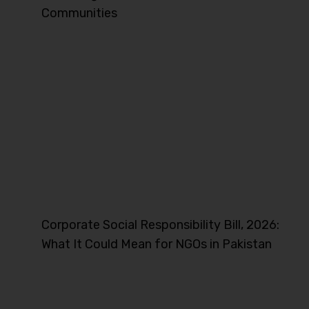
Communities
Corporate Social Responsibility Bill, 2026:
What It Could Mean for NGOs in Pakistan