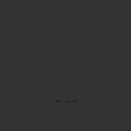
Advertisement