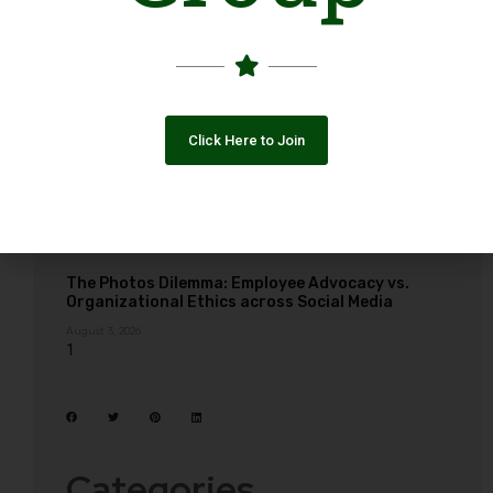
Click Here to Join
The Photos Dilemma: Employee Advocacy vs.
Organizational Ethics across Social Media
August 3, 2026
Categories