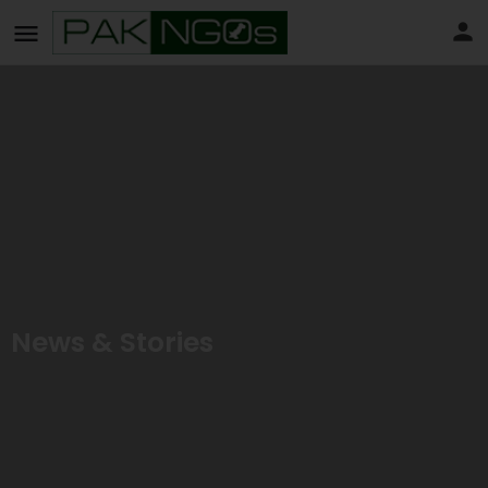
News & Stories