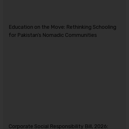
Education on the Move: Rethinking Schooling
for Pakistan’s Nomadic Communities
Corporate Social Responsibility Bill, 2026: