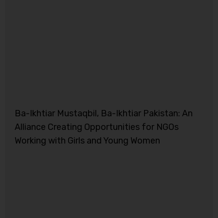
Ba-Ikhtiar Mustaqbil, Ba-Ikhtiar Pakistan: An
Alliance Creating Opportunities for NGOs
Working with Girls and Young Women