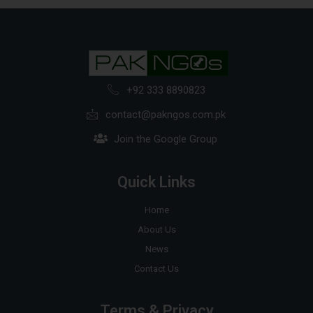
+92 333 8890823
contact@pakngos.com.pk
Join the Google Group
Quick Links
Home
About Us
News
Contact Us
Terms & Privacy