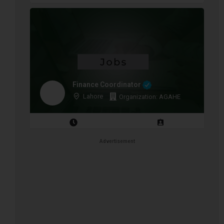
Finance Coordinator
Lahore
Organization: AGAHE
Closing Date: 2026-08-12
Vacancies: 1
Advertisement