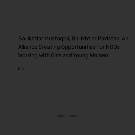
Ba-Ikhtiar Mustaqbil, Ba-Ikhtiar Pakistan: An
Alliance Creating Opportunities for NGOs
Working with Girls and Young Women
Advertisement