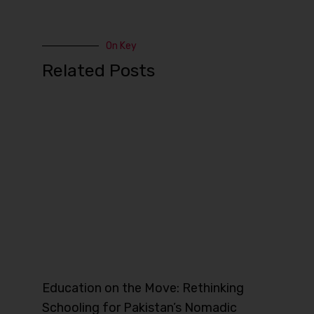
On Key
Related Posts
Education on the Move: Rethinking
Schooling for Pakistan’s Nomadic