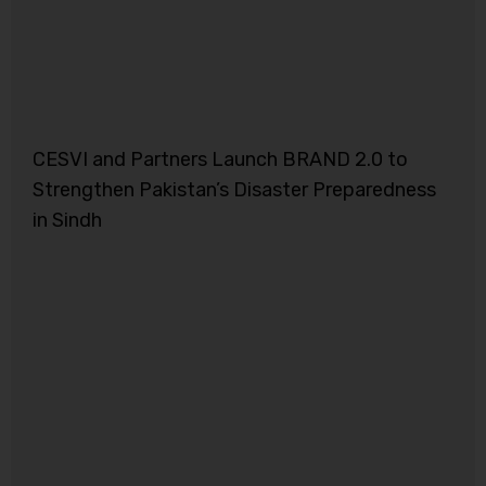
CESVI and Partners Launch BRAND 2.0 to
Strengthen Pakistan’s Disaster Preparedness
in Sindh