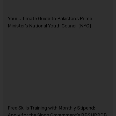
Your Ultimate Guide to Pakistan’s Prime
Minister’s National Youth Council (NYC)
Free Skills Training with Monthly Stipend:
Apply for the Sindh Government’s BBSHRRDB