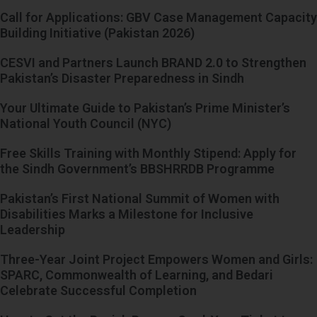
Call for Applications: GBV Case Management Capacity
Building Initiative (Pakistan 2026)
CESVI and Partners Launch BRAND 2.0 to Strengthen
Pakistan’s Disaster Preparedness in Sindh
Your Ultimate Guide to Pakistan’s Prime Minister’s
National Youth Council (NYC)
Free Skills Training with Monthly Stipend: Apply for
the Sindh Government’s BBSHRRDB Programme
Pakistan’s First National Summit of Women with
Disabilities Marks a Milestone for Inclusive
Leadership
Three-Year Joint Project Empowers Women and Girls:
SPARC, Commonwealth of Learning, and Bedari
Celebrate Successful Completion