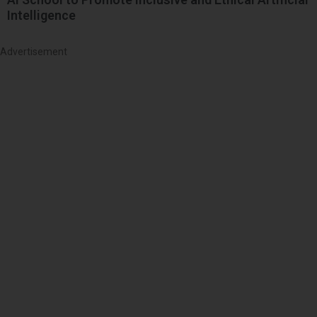
Intelligence
Advertisement