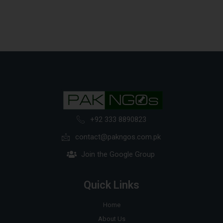
+92 333 8890823
contact@pakngos.com.pk
Join the Google Group
Quick Links
Home
About Us