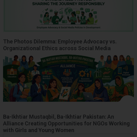
The Photos Dilemma: Employee Advocacy vs.
Organizational Ethics across Social Media
Ba-Ikhtiar Mustaqbil, Ba-Ikhtiar Pakistan: An
Alliance Creating Opportunities for NGOs Working
with Girls and Young Women