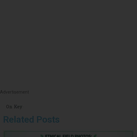
Advertisement
On Key
Related Posts