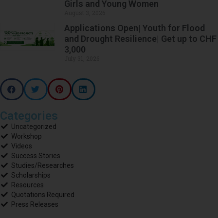
Girls and Young Women
August 3, 2026
Applications Open| Youth for Flood
and Drought Resilience| Get up to CHF
3,000
July 31, 2026
Categories
Uncategorized
Workshop
Videos
Success Stories
Studies/Researches
Scholarships
Resources
Quotations Required
Press Releases