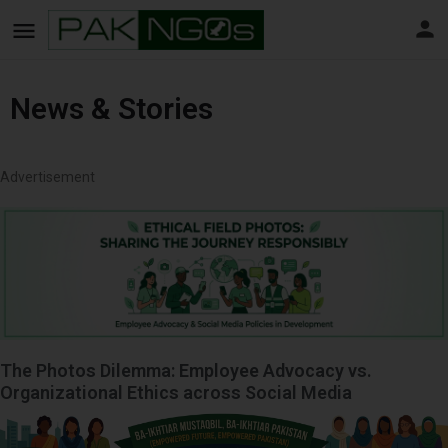
News & Stories
Advertisement
The Photos Dilemma: Employee Advocacy vs.
Organizational Ethics across Social Media