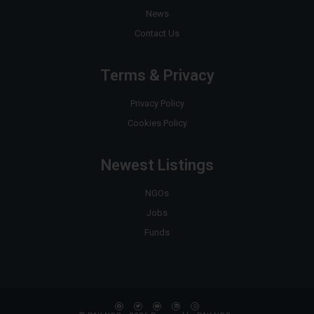
News
Contact Us
Terms & Privacy
Privacy Policy
Cookies Policy
Newest Listings
NGOs
Jobs
Funds