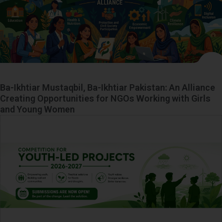
Ba-Ikhtiar Mustaqbil, Ba-Ikhtiar Pakistan: An Alliance
Creating Opportunities for NGOs Working with Girls
and Young Women