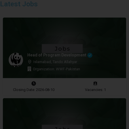
Latest Jobs
Head of Program Development
Islamabad, Tando Allahyar
Organization: WWF-Pakistan
Closing Date: 2026-08-10
Vacancies: 1