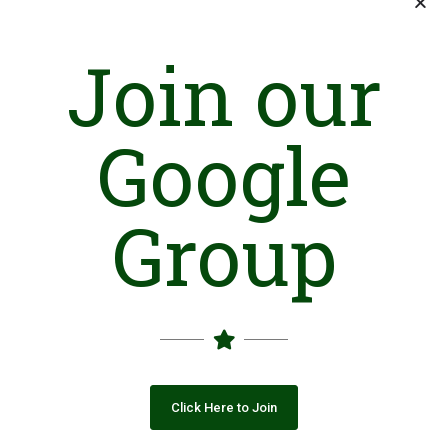
Join our
Google
Group
Click Here to Join