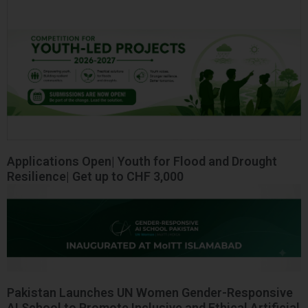
Applications Open| Youth for Flood and Drought
Resilience| Get up to CHF 3,000
Pakistan Launches UN Women Gender-Responsive
AI School to Promote Inclusive and Ethical Artificial