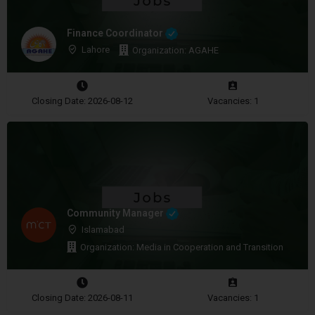
Finance Coordinator
Lahore
Organization: AGAHE
Closing Date: 2026-08-12
Vacancies: 1
Community Manager
Islamabad
Organization: Media in Cooperation and Transition
Closing Date: 2026-08-11
Vacancies: 1