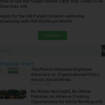
How to Get the Punjab Parwaz Card: Your Ticket to an
Overseas Job
Apply for the CM Punjab Climate Leadership
Internship with PKR 60,000 per Month
Load More
Popular Post
The Photos Dilemma: Employee
Advocacy vs. Organizational Ethics
across Social Media
August 3, 2026
Ba-Ikhtiar Mustaqbil, Ba-Ikhtiar
Pakistan: An Alliance Creating
Opportunities for NGOs Working with