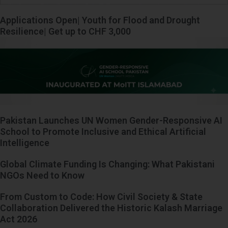
Applications Open| Youth for Flood and Drought
Resilience| Get up to CHF 3,000
Pakistan Launches UN Women Gender-Responsive AI
School to Promote Inclusive and Ethical Artificial
Intelligence
Global Climate Funding Is Changing: What Pakistani
NGOs Need to Know
From Custom to Code: How Civil Society & State
Collaboration Delivered the Historic Kalash Marriage
Act 2026