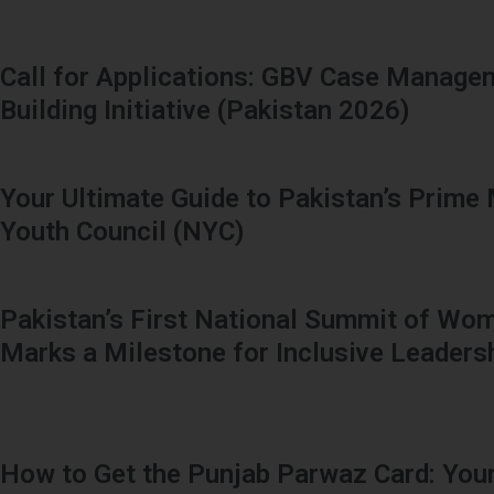
Call for Applications: GBV Case Manage
Building Initiative (Pakistan 2026)
Your Ultimate Guide to Pakistan’s Prime 
Youth Council (NYC)
Pakistan’s First National Summit of Wom
Marks a Milestone for Inclusive Leaders
How to Get the Punjab Parwaz Card: Your