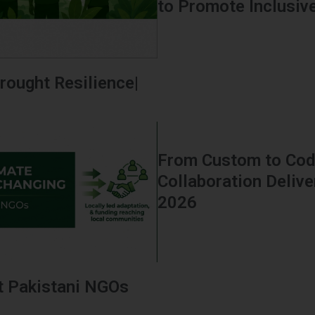
to Promote Inclusive 
rought Resilience|
From Custom to Code
Collaboration Delive
2026
t Pakistani NGOs