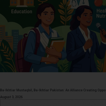
Ba-Ikhtiar Mustaqbil, Ba-Ikhtiar Pakistan: An Alliance Creating Op
August 3, 2026