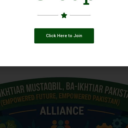
Click Here to Join
 across Social Media