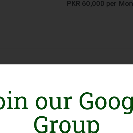
PKR 60,000 per Mon
oin our Goog
Group