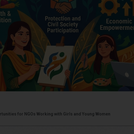
portunities for NGOs Working with Girls and Young Women