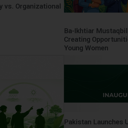
 vs. Organizational
Ba-Ikhtiar Mustaqbil
Creating Opportunit
Young Women
Pakistan Launches 