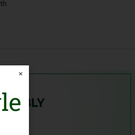
th
le