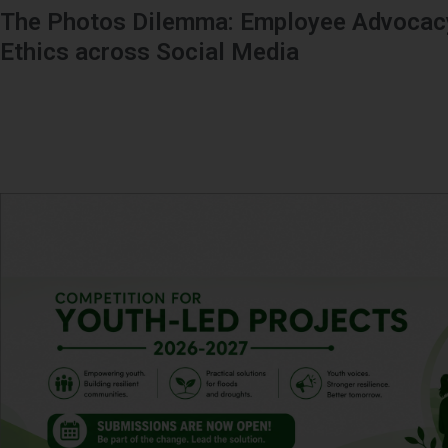
The Photos Dilemma: Employee Advocacy
Ethics across Social Media