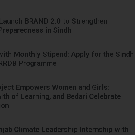
 Launch BRAND 2.0 to Strengthen
 Preparedness in Sindh
 with Monthly Stipend: Apply for the Sindh
HRRDB Programme
oject Empowers Women and Girls:
h of Learning, and Bedari Celebrate
ion
njab Climate Leadership Internship with