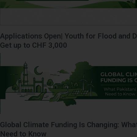
Applications Open| Youth for Flood and D
Get up to CHF 3,000
Global Climate Funding Is Changing: Wha
Need to Know