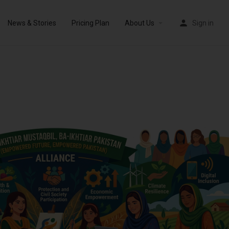
News & Stories
Pricing Plan
About Us
Sign in