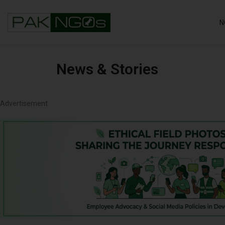
N
News & Stories
Advertisement