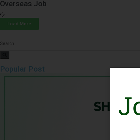
Overseas Job
Load More
Popular Post
J