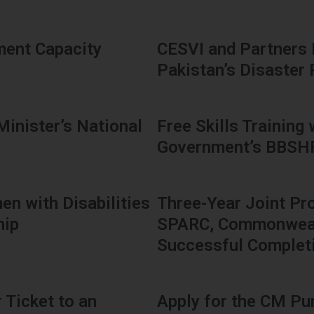
ment Capacity
CESVI and Partners
Pakistan’s Disaster
Minister’s National
Free Skills Training
Government’s BBS
en with Disabilities
Three-Year Joint Pr
hip
SPARC, Commonwealt
Successful Complet
 Ticket to an
Apply for the CM Pu