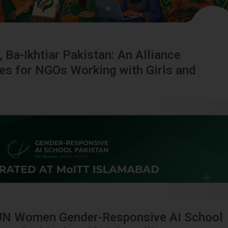
, Ba-Ikhtiar Pakistan: An Alliance
ies for NGOs Working with Girls and
UN Women Gender-Responsive AI School