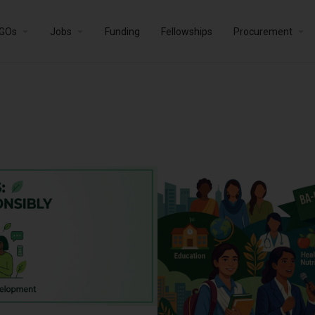
GOs
Jobs
Funding
Fellowships
Procurement