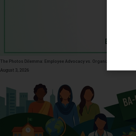
The Photos Dilemma: Employee Advocacy vs. Organizational Ethics
August 3, 2026