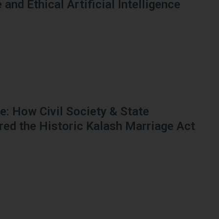
and Ethical Artificial Intelligence
: How Civil Society & State
red the Historic Kalash Marriage Act