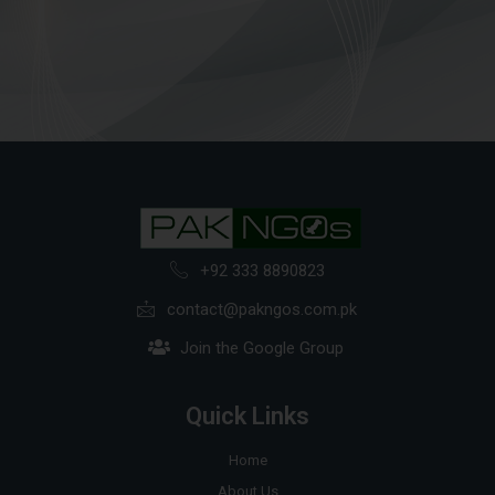
+92 333 8890823
contact@pakngos.com.pk
Join the Google Group
Quick Links
Home
About Us