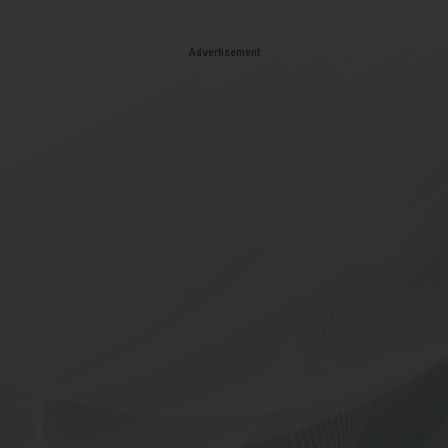
Advertisement