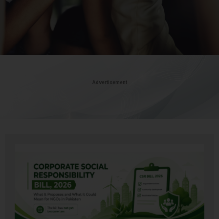
Advertisement