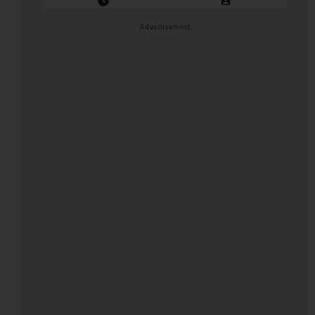
Closing Date: 2026-08-12
Vacancies: 1
Advertisement