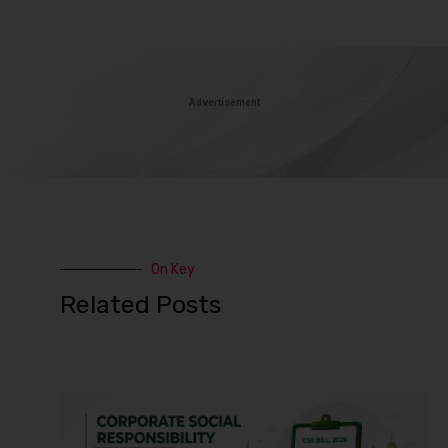
Advertisement
On Key
Related Posts