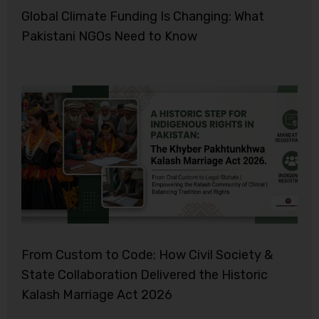
Global Climate Funding Is Changing: What
Pakistani NGOs Need to Know
From Custom to Code: How Civil Society &
State Collaboration Delivered the Historic
Kalash Marriage Act 2026