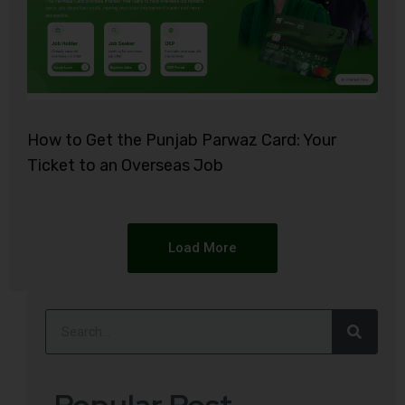
How to Get the Punjab Parwaz Card: Your
Ticket to an Overseas Job
Load More