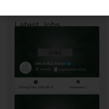
Quotations Required
Press Releases
Latest Jobs
Data & MLE Analyst
Karachi
Organization: KDSP
Closing Date: 2026-08-16
Vacancies: 1