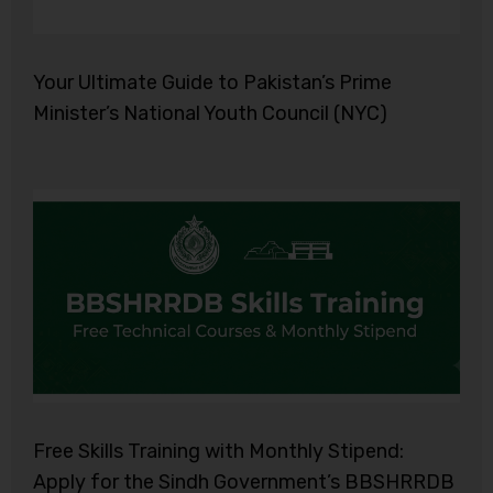
Your Ultimate Guide to Pakistan’s Prime
Minister’s National Youth Council (NYC)
Free Skills Training with Monthly Stipend:
Apply for the Sindh Government’s BBSHRRDB