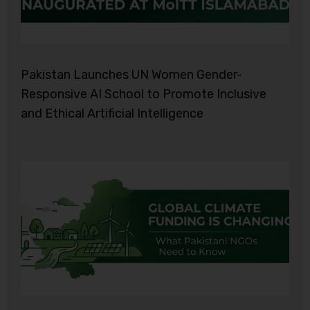
Pakistan Launches UN Women Gender-
Responsive AI School to Promote Inclusive
and Ethical Artificial Intelligence