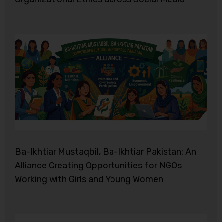
Ba-Ikhtiar Mustaqbil, Ba-Ikhtiar Pakistan: An
Alliance Creating Opportunities for NGOs
Working with Girls and Young Women