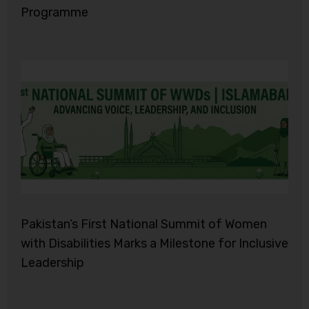
Programme
Pakistan’s First National Summit of Women
with Disabilities Marks a Milestone for Inclusive
Leadership