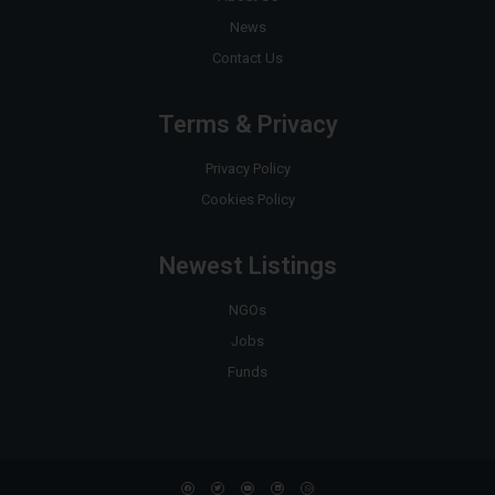
News
Contact Us
Terms & Privacy
Privacy Policy
Cookies Policy
Newest Listings
NGOs
Jobs
Funds