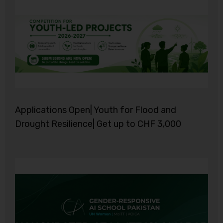
Applications Open| Youth for Flood and
Drought Resilience| Get up to CHF 3,000