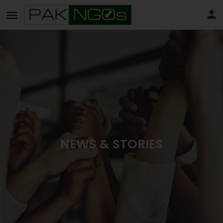
NEWS & STORIES