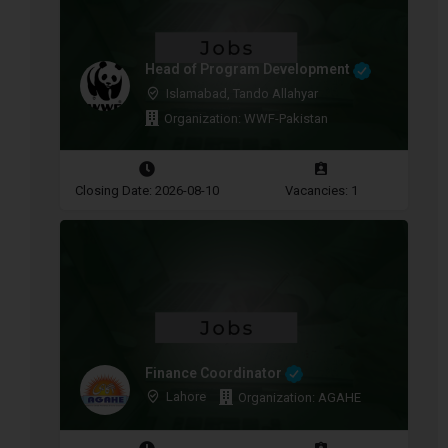
Head of Program Development
Islamabad, Tando Allahyar
Organization: WWF-Pakistan
Closing Date: 2026-08-10
Vacancies: 1
Finance Coordinator
Lahore
Organization: AGAHE