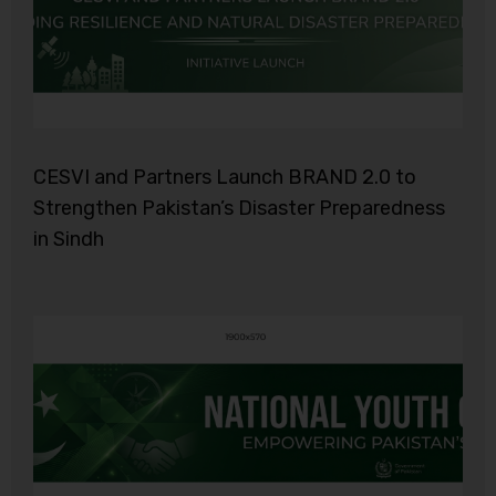
CESVI and Partners Launch BRAND 2.0 to
Strengthen Pakistan’s Disaster Preparedness
in Sindh