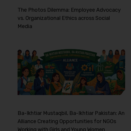
The Photos Dilemma: Employee Advocacy
vs. Organizational Ethics across Social
Media
Ba-Ikhtiar Mustaqbil, Ba-Ikhtiar Pakistan: An
Alliance Creating Opportunities for NGOs
Working with Girls and Young Women