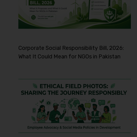
Corporate Social Responsibility Bill, 2026:
What It Could Mean for NGOs in Pakistan