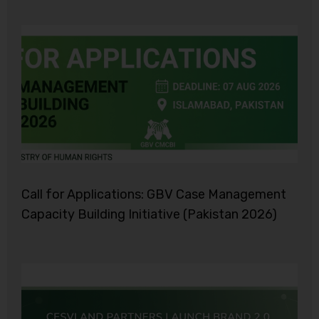
Call for Applications: GBV Case Management
Capacity Building Initiative (Pakistan 2026)