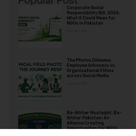
Popular Post
Corporate Social
Responsibility Bill, 2026:
What It Could Mean for
NGOs in Pakistan
August 7, 2026
The Photos Dilemma:
Employee Advocacy vs.
Organizational Ethics
across Social Media
August 3, 2026
Ba-Ikhtiar Mustaqbil, Ba-
Ikhtiar Pakistan: An
Alliance Creating
Opportunities for NGOs
Working with Girls and