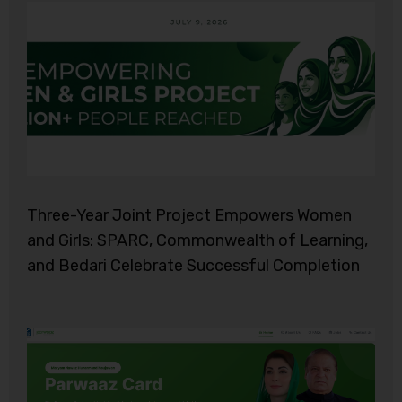
Three-Year Joint Project Empowers Women
and Girls: SPARC, Commonwealth of Learning,
and Bedari Celebrate Successful Completion