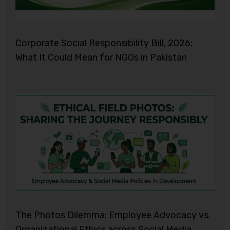
Corporate Social Responsibility Bill, 2026:
What It Could Mean for NGOs in Pakistan
The Photos Dilemma: Employee Advocacy vs.
Organizational Ethics across Social Media