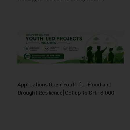
Applications Open| Youth for Flood and
Drought Resilience| Get up to CHF 3,000