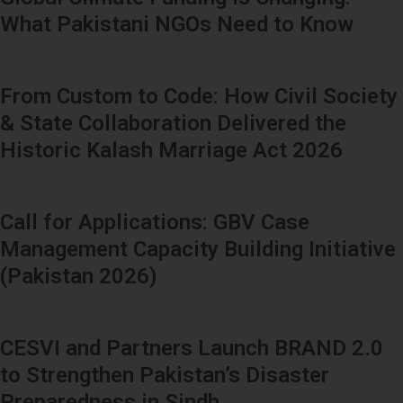
What Pakistani NGOs Need to Know
From Custom to Code: How Civil Society
& State Collaboration Delivered the
Historic Kalash Marriage Act 2026
Call for Applications: GBV Case
Management Capacity Building Initiative
(Pakistan 2026)
CESVI and Partners Launch BRAND 2.0
to Strengthen Pakistan’s Disaster
Preparedness in Sindh