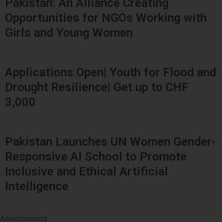
Pakistan: An Alliance Creating
Opportunities for NGOs Working with
Girls and Young Women
Applications Open| Youth for Flood and
Drought Resilience| Get up to CHF
3,000
Pakistan Launches UN Women Gender-
Responsive AI School to Promote
Inclusive and Ethical Artificial
Intelligence
Advertisement