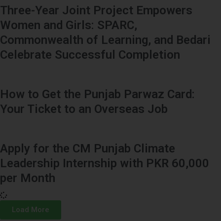
Three-Year Joint Project Empowers
Women and Girls: SPARC,
Commonwealth of Learning, and Bedari
Celebrate Successful Completion
How to Get the Punjab Parwaz Card:
Your Ticket to an Overseas Job
Apply for the CM Punjab Climate
Leadership Internship with PKR 60,000
per Month
Load More