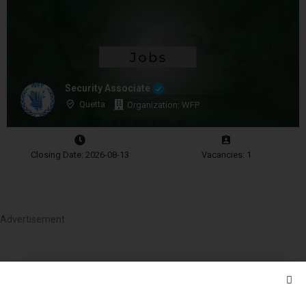
Security Associate
Quetta
Organization: WFP
Closing Date: 2026-08-13
Vacancies: 1
Advertisement