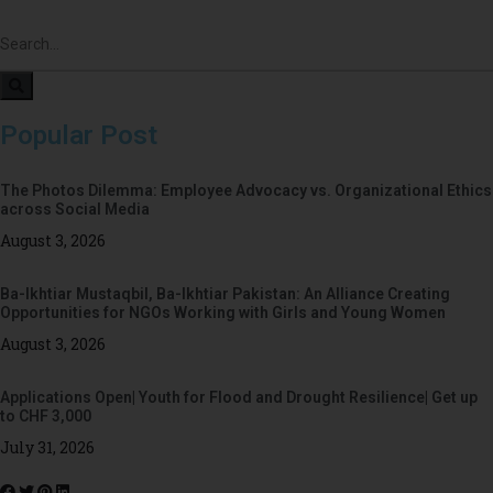
Popular Post
The Photos Dilemma: Employee Advocacy vs. Organizational Ethics
across Social Media
August 3, 2026
Ba-Ikhtiar Mustaqbil, Ba-Ikhtiar Pakistan: An Alliance Creating
Opportunities for NGOs Working with Girls and Young Women
August 3, 2026
Applications Open| Youth for Flood and Drought Resilience| Get up
to CHF 3,000
July 31, 2026