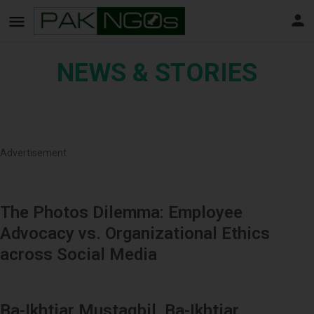
NEWS & STORIES
Advertisement
The Photos Dilemma: Employee
Advocacy vs. Organizational Ethics
across Social Media
Ba-Ikhtiar Mustaqbil, Ba-Ikhtiar