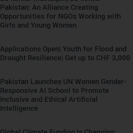
Pakistan: An Alliance Creating
Opportunities for NGOs Working with
Girls and Young Women
Applications Open| Youth for Flood and
Drought Resilience| Get up to CHF 3,000
Pakistan Launches UN Women Gender-
Responsive AI School to Promote
Inclusive and Ethical Artificial
Intelligence
Global Climate Funding Is Changing: