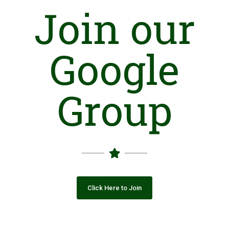
Join our
Google
Group
Click Here to Join