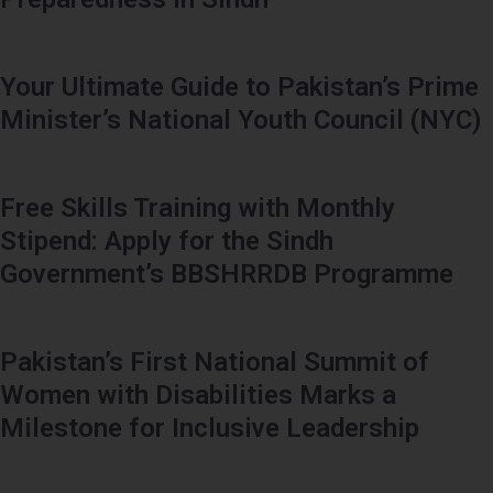
Your Ultimate Guide to Pakistan’s Prime
Minister’s National Youth Council (NYC)
Free Skills Training with Monthly
Stipend: Apply for the Sindh
Government’s BBSHRRDB Programme
Pakistan’s First National Summit of
Women with Disabilities Marks a
Milestone for Inclusive Leadership