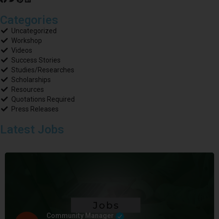
Categories
Uncategorized
Workshop
Videos
Success Stories
Studies/Researches
Scholarships
Resources
Quotations Required
Press Releases
Latest Jobs
Community Manager