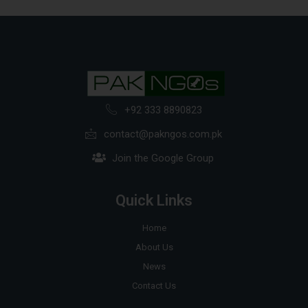
+92 333 8890823
contact@pakngos.com.pk
Join the Google Group
Quick Links
Home
About Us
News
Contact Us