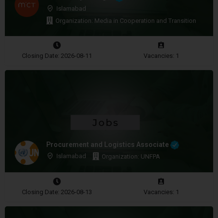
Islamabad
Organization: Media in Cooperation and Transition
Closing Date: 2026-08-11
Vacancies: 1
Procurement and Logistics Associate
Islamabad
Organization: UNFPA
Closing Date: 2026-08-13
Vacancies: 1