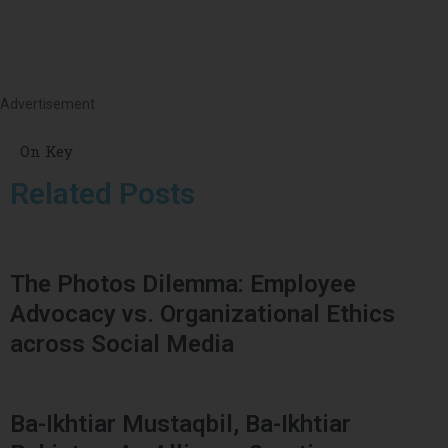
Advertisement
On Key
Related Posts
The Photos Dilemma: Employee
Advocacy vs. Organizational Ethics
across Social Media
Ba-Ikhtiar Mustaqbil, Ba-Ikhtiar