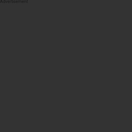
Advertisement