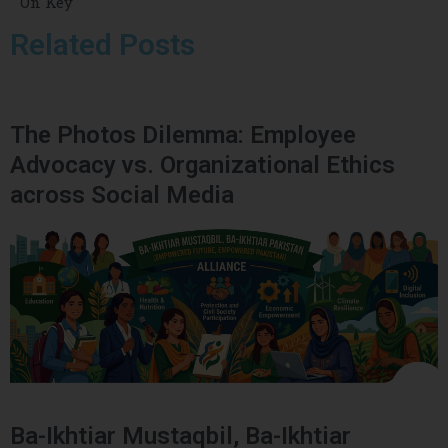
On Key
Related Posts
The Photos Dilemma: Employee
Advocacy vs. Organizational Ethics
across Social Media
Ba-Ikhtiar Mustaqbil, Ba-Ikhtiar