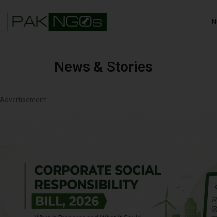
N
News & Stories
Advertisement