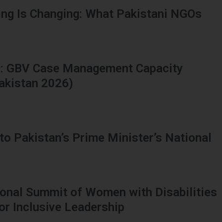
ing Is Changing: What Pakistani NGOs
ns: GBV Case Management Capacity
Pakistan 2026)
to Pakistan’s Prime Minister’s National
tional Summit of Women with Disabilities
or Inclusive Leadership