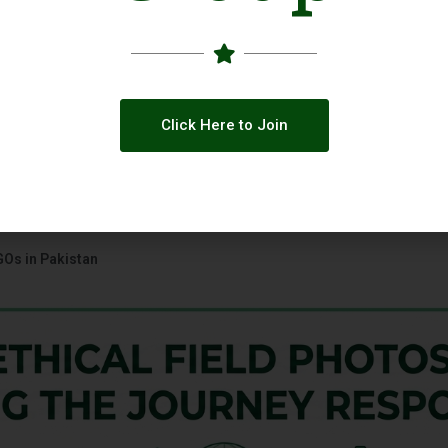
Click Here to Join
GOs in Pakistan