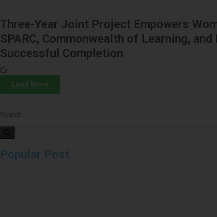
Three-Year Joint Project Empowers Wome
SPARC, Commonwealth of Learning, and 
Successful Completion
Load More
Popular Post