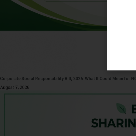
Corporate Social Responsibility Bill, 2026: What It Could Mean for N
August 7, 2026