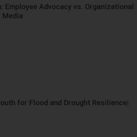
: Employee Advocacy vs. Organizational
l Media
outh for Flood and Drought Resilience|