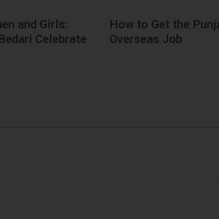
n and Girls:
How to Get the Punj
Bedari Celebrate
Overseas Job