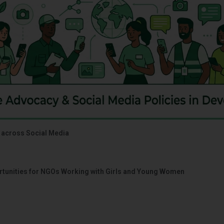
 across Social Media
portunities for NGOs Working with Girls and Young Women