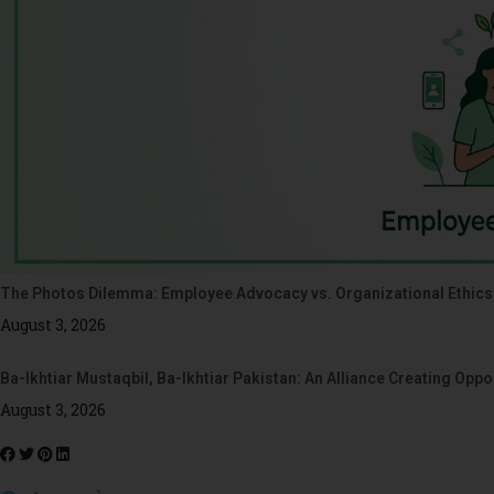
The Photos Dilemma: Employee Advocacy vs. Organizational Ethics
August 3, 2026
Ba-Ikhtiar Mustaqbil, Ba-Ikhtiar Pakistan: An Alliance Creating Op
August 3, 2026