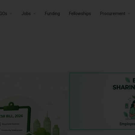
GOs
Jobs
Funding
Fellowships
Procurement