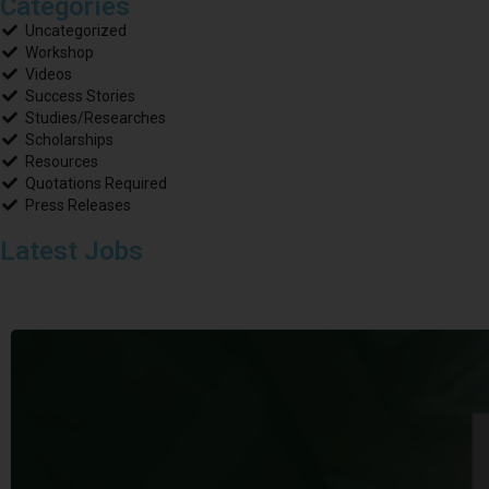
Categories
Uncategorized
Workshop
Videos
Success Stories
Studies/Researches
Scholarships
Resources
Quotations Required
Press Releases
Latest Jobs