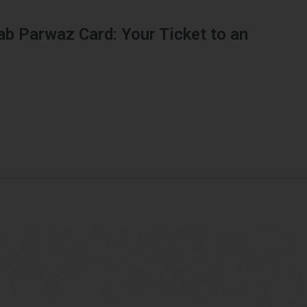
ab Parwaz Card: Your Ticket to an