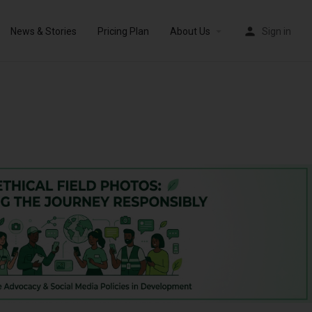
News & Stories
Pricing Plan
About Us
Sign in