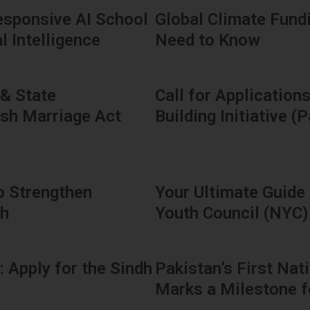
sponsive AI School
Global Climate Fund
l Intelligence
Need to Know
 & State
Call for Applicatio
ash Marriage Act
Building Initiative (
o Strengthen
Your Ultimate Guide 
dh
Youth Council (NYC)
: Apply for the Sindh
Pakistan’s First Na
Marks a Milestone f