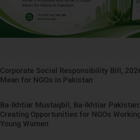
Corporate Social Responsibility Bill, 202
Mean for NGOs in Pakistan
Ba-Ikhtiar Mustaqbil, Ba-Ikhtiar Pakistan
Creating Opportunities for NGOs Working
Young Women