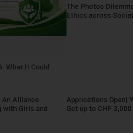
The Photos Dilemma
Ethics across Socia
6: What It Could
: An Alliance
Applications Open| Y
 with Girls and
Get up to CHF 3,000