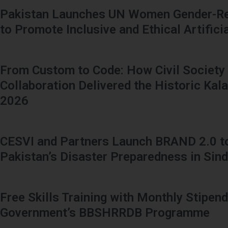
Pakistan Launches UN Women Gender-Re
to Promote Inclusive and Ethical Artificia
From Custom to Code: How Civil Society
Collaboration Delivered the Historic Kal
2026
CESVI and Partners Launch BRAND 2.0 t
Pakistan’s Disaster Preparedness in Sin
Free Skills Training with Monthly Stipend
Government’s BBSHRRDB Programme