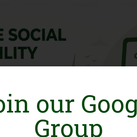
oin our Goog
Group